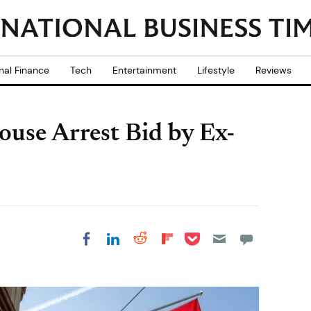
nal Finance
Tech
Entertainment
Lifestyle
Reviews
ouse Arrest Bid by Ex-
Share on Pocket
Share on LinkedIn
Share on Reddit
Share on
Share on Facebook
Flipboard