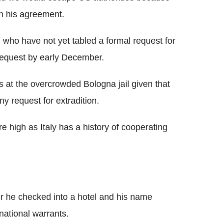
th his agreement.
 who have not yet tabled a formal request for
request by early December.
at the overcrowded Bologna jail given that
ny request for extradition.
e high as Italy has a history of cooperating
r he checked into a hotel and his name
rnational warrants.