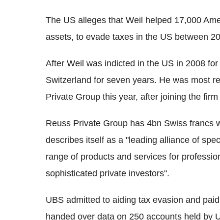
The US alleges that Weil helped 17,000 Amer
assets, to evade taxes in the US between 2
After Weil was indicted in the US in 2008 for
Switzerland for seven years. He was most re
Private Group this year, after joining the fir
Reuss Private Group has 4bn Swiss francs 
describes itself as a "leading alliance of spe
range of products and services for professio
sophisticated private investors".
UBS admitted to aiding tax evasion and paid
handed over data on 250 accounts held by US