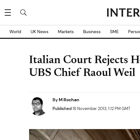
World
UK News
Markets
Business
SME
Perso
Italian Court Rejects H
UBS Chief Raoul Weil
By
M Rochan
Published
18 November 2013, 1:12 PM GMT