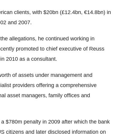
ican clients, with $20bn (£12.4bn, €14.8bn) in
002 and 2007.
 the allegations, he continued working in
cently promoted to chief executive of Reuss
m in 2010 as a consultant.
worth of assets under management and
cialist providers offering a comprehensive
nal asset managers, family offices and
 a $780m penalty in 2009 after which the bank
 citizens and later disclosed information on