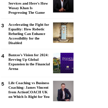
Services and Here's How
Wasay Khan Is
Progressing The Game
3
Accelerating the Fight for
Equality: How Robotic
Refueling Can Enhance
Accessibility for the
Disabled
4
Banxso's Vision for 2024:
Revving Up Global
Expansion in the Financial
Arena
5
Life Coaching vs Business
Coaching: James Vincent
from ActionCOACH UK
on Which Is Right for You