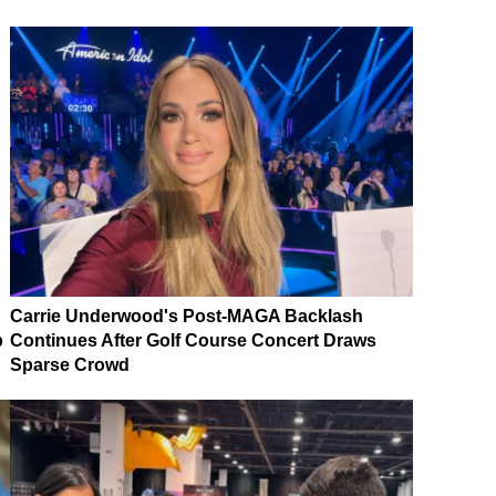
Carrie Underwood's Post-MAGA Backlash
p
Continues After Golf Course Concert Draws
Sparse Crowd