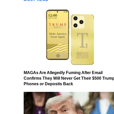
MAGAs Are Allegedly Fuming After Email
Confirms They Will Never Get Their $500 Trum
Phones or Deposits Back