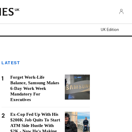
UK
UK Edition
LATEST
1
Forget Work-Life
Balance, Samsung Makes
6-Day Work Week
Mandatory For
Executives
2
Ex-Cop Fed Up With His
$200K Job Quits To Start
ATM Side Hustle With
$2K - Now He's Making