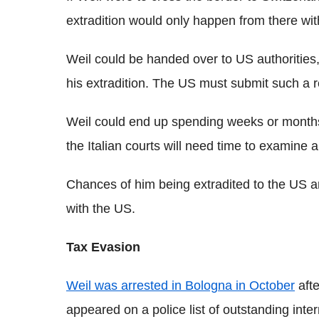
extradition would only happen from there wi
Weil could be handed over to US authorities,
his extradition. The US must submit such a 
Weil could end up spending weeks or months 
the Italian courts will need time to examine a
Chances of him being extradited to the US ar
with the US.
Tax Evasion
Weil was arrested in Bologna in October
afte
appeared on a police list of outstanding inte