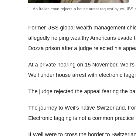
An Italian court rejects a house arrest request by ex-UBS 
Former UBS global wealth management chief 
allegedly helping wealthy Americans evade t
Dozza prison after a judge rejected his appea
At a private hearing on 15 November, Weil's
Weil under house arrest with electronic tagg
The judge rejected the appeal fearing the ban
The journey to Weil's native Switzerland, fr
Electronic tagging is not a common practice in
If Weil were to cross the border to Switzer