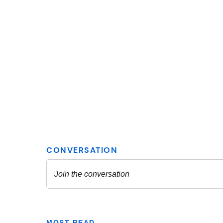
MOST READ