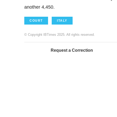
another 4,450.
COURT
ITALY
© Copyright IBTimes 2025. All rights reserved.
Request a Correction