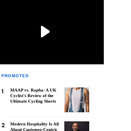
PROMOTED
1
MAAP vs. Rapha: A UK
Cyclist's Review of the
Ultimate Cycling Shorts
2
Modern Hospitality Is All
About Customer-Centric