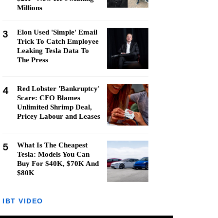
Millions
3
Elon Used 'Simple' Email
Trick To Catch Employee
Leaking Tesla Data To
The Press
4
Red Lobster 'Bankruptcy'
Scare: CFO Blames
Unlimited Shrimp Deal,
Pricey Labour and Leases
5
What Is The Cheapest
Tesla: Models You Can
Buy For $40K, $70K And
$80K
IBT VIDEO