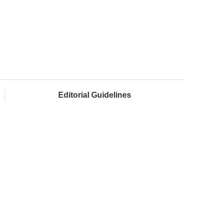
Editorial Guidelines