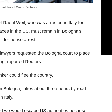
chief Raoul Weil (Reuters).
Raoul Weil, who was arrested in Italy for
axes in the US, must remain in Bologna's
l for house arrest.
 lawyers requested the Bologna court to place
ing, reported Reuters.
ker could flee the country.
om Bologna, takes about three hours by road.
 Italy.
land we would escape US authorities because