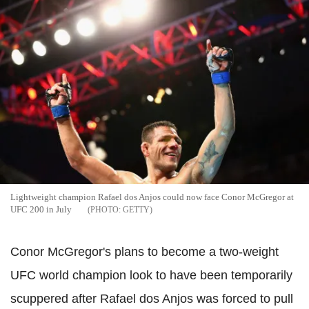
Lightweight champion Rafael dos Anjos could now face Conor McGregor at
UFC 200 in July
GETTY
Conor McGregor's plans to become a two-weight
UFC world champion look to have been temporarily
scuppered after Rafael dos Anjos was forced to pull