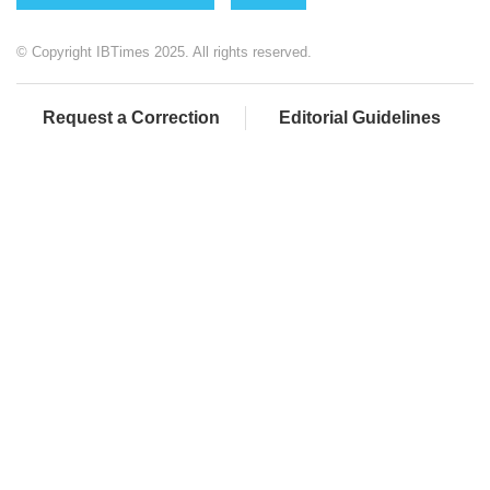
© Copyright IBTimes 2025. All rights reserved.
Request a Correction
Editorial Guidelines