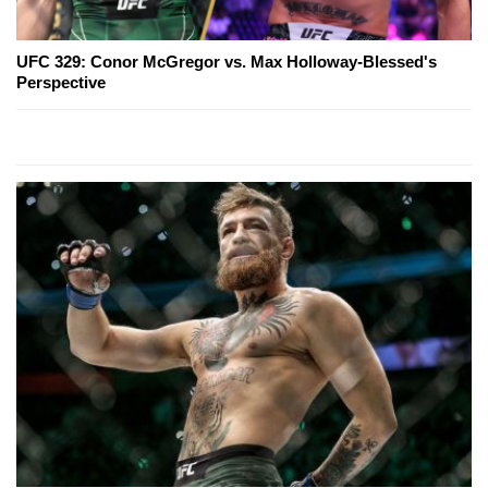
UFC 329: Conor McGregor vs. Max Holloway-Blessed's
Perspective