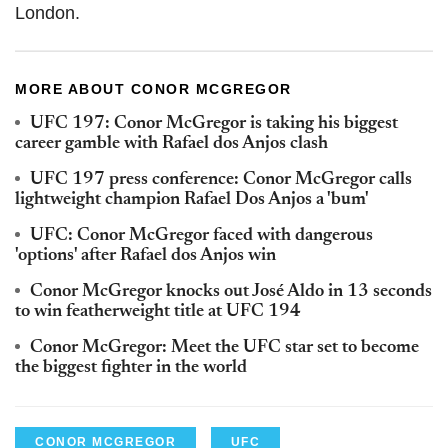
London.
MORE ABOUT CONOR MCGREGOR
UFC 197: Conor McGregor is taking his biggest
career gamble with Rafael dos Anjos clash
UFC 197 press conference: Conor McGregor calls
lightweight champion Rafael Dos Anjos a 'bum'
UFC: Conor McGregor faced with dangerous
'options' after Rafael dos Anjos win
Conor McGregor knocks out José Aldo in 13 seconds
to win featherweight title at UFC 194
Conor McGregor: Meet the UFC star set to become
the biggest fighter in the world
CONOR MCGREGOR
UFC