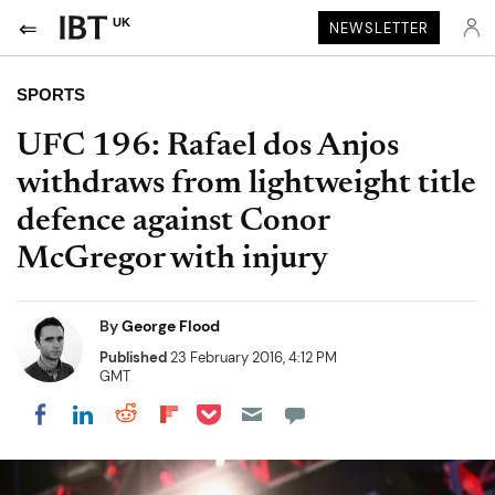
UK
NEWSLETTER
SPORTS
UFC 196: Rafael dos Anjos
withdraws from lightweight title
defence against Conor
McGregor with injury
By
George Flood
Published
23 February 2016, 4:12 PM
GMT
Share on Pocket
Share on LinkedIn
Share on Reddit
Share on Flipboard
Share on Facebook