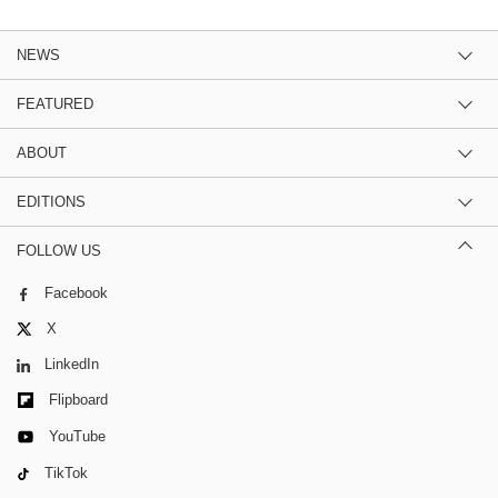
NEWS
FEATURED
ABOUT
EDITIONS
FOLLOW US
Facebook
X
LinkedIn
Flipboard
YouTube
TikTok