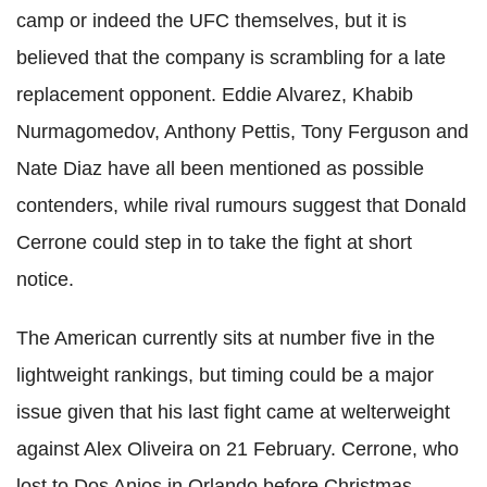
camp or indeed the UFC themselves, but it is
believed that the company is scrambling for a late
replacement opponent. Eddie Alvarez, Khabib
Nurmagomedov, Anthony Pettis, Tony Ferguson and
Nate Diaz have all been mentioned as possible
contenders, while rival rumours suggest that Donald
Cerrone could step in to take the fight at short
notice.
The American currently sits at number five in the
lightweight rankings, but timing could be a major
issue given that his last fight came at welterweight
against Alex Oliveira on 21 February. Cerrone, who
lost to Dos Anjos in Orlando before Christmas,