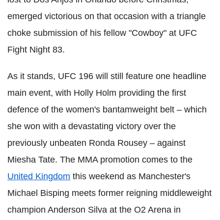
emerged victorious on that occasion with a triangle
choke submission of his fellow "Cowboy" at UFC
Fight Night 83.
As it stands, UFC 196 will still feature one headline
main event, with Holly Holm providing the first
defence of the women's bantamweight belt – which
she won with a devastating victory over the
previously unbeaten Ronda Rousey – against
Miesha Tate. The MMA promotion comes to the
United Kingdom
this weekend as Manchester's
Michael Bisping meets former reigning middleweight
champion Anderson Silva at the O2 Arena in