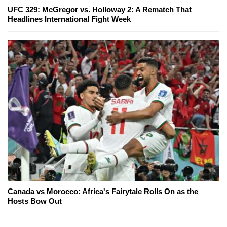
UFC 329: McGregor vs. Holloway 2: A Rematch That
Headlines International Fight Week
Canada vs Morocco: Africa's Fairytale Rolls On as the
Hosts Bow Out