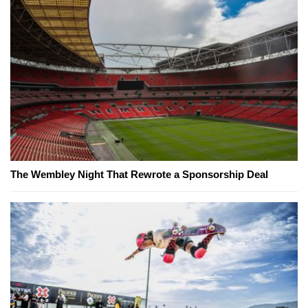
The Wembley Night That Rewrote a Sponsorship Deal