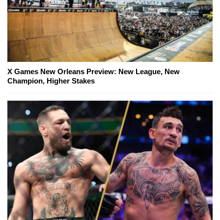
X Games New Orleans Preview: New League, New
Champion, Higher Stakes