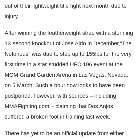
out of their lightweight title fight next month due to
injury.
After winning the featherweight strap with a stunning
13-second knockout of Jose Aldo in December,"The
Notorious" was due to step up to 155lbs for the very
first time in a star-studded UFC 196 event at the
MGM Grand Garden Arena in Las Vegas, Nevada,
on 5 March. Such a bout now looks to have been
postponed, however, with sources – including
MMAFighting.com – claiming that Dos Anjos
suffered a broken foot in training last week.
There has yet to be an official update from either