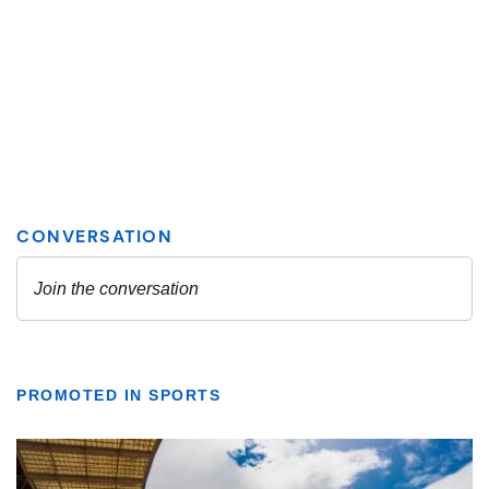
PROMOTED IN SPORTS