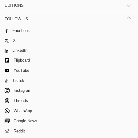
EDITIONS
FOLLOW US
Facebook
X
LinkedIn
Flipboard
YouTube
TikTok
Instagram
Threads
WhatsApp
Google News
Reddit