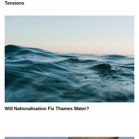
Tensions
Will Nationalisation Fix Thames Water?