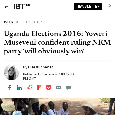
UK
NEWSLETTER
WORLD
POLITICS
Uganda Elections 2016: Yoweri
Museveni confident ruling NRM
party 'will obviously win'
By
Elsa Buchanan
Published
18 February 2016, 12:43
PM GMT
Share on Pocket
Share on LinkedIn
Share on Reddit
Share on Flipboard
Share on Facebook