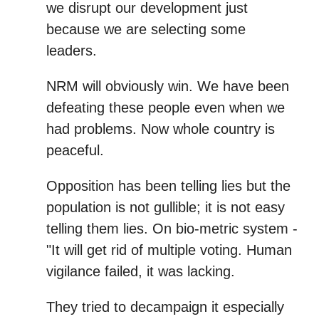
we disrupt our development just
because we are selecting some
leaders.
NRM will obviously win. We have been
defeating these people even when we
had problems. Now whole country is
peaceful.
Opposition has been telling lies but the
population is not gullible; it is not easy
telling them lies.
On bio-metric system -
"It will get rid of multiple voting. Human
vigilance failed, it was lacking.
They tried to decampaign it especially