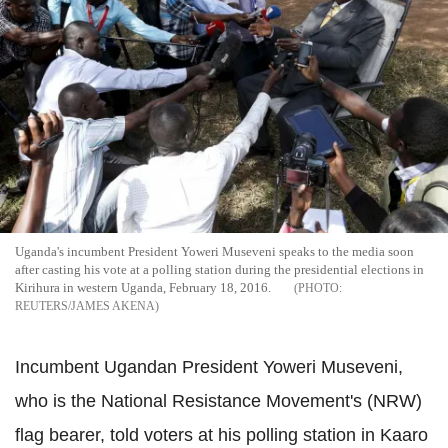
Uganda's incumbent President Yoweri Museveni speaks to the media soon
after casting his vote at a polling station during the presidential elections in
Kirihura in western Uganda, February 18, 2016.
REUTERS/JAMES AKENA
Incumbent Ugandan President Yoweri Museveni,
who is the National Resistance Movement's (NRW)
flag bearer, told voters at his polling station in Kaaro