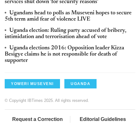
services shut down 'for security reasons'
Ugandans head to polls as Museveni hopes to secure
5th term amid fear of violence LIVE
Uganda election: Ruling party accused of bribery,
intimidation and terrorisation ahead of vote
Uganda elections 2016: Opposition leader Kizza
Besigye claims he is not responsible for death of
supporter
YOWERI MUSEVENI
UGANDA
© Copyright IBTimes 2025. All rights reserved.
Request a Correction
Editorial Guidelines