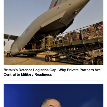
Britain's Defence Logistics Gap: Why Private Partners Are
Central to Military Readiness