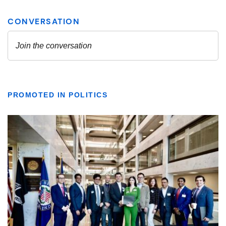
PROMOTED IN POLITICS