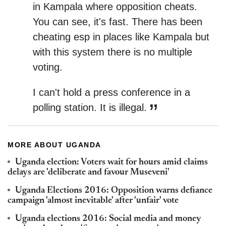
in Kampala where opposition cheats.
You can see, it's fast.
There has been
cheating esp in places like Kampala but
with this system there is no multiple
voting.
I can't hold a press conference in a
polling station. It is illegal.
MORE ABOUT UGANDA
Uganda election: Voters wait for hours amid claims
delays are 'deliberate and favour Museveni'
Uganda Elections 2016: Opposition warns defiance
campaign 'almost inevitable' after 'unfair' vote
Uganda elections 2016: Social media and money