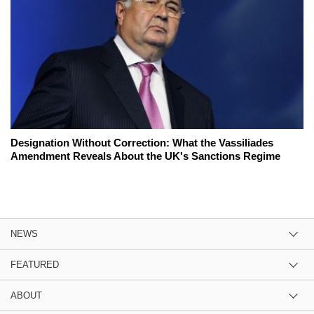
Designation Without Correction: What the Vassiliades
Amendment Reveals About the UK's Sanctions Regime
NEWS
FEATURED
ABOUT