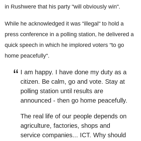
in Rushwere that his party "will obviously win".
While he acknowledged it was "illegal" to hold a
press conference in a polling station, he delivered a
quick speech in which he implored voters "to go
home peacefully".
I am happy. I have done my duty as a
citizen.
Be calm, go and vote. Stay at
polling station until results are
announced - then go home peacefully.
The real life of our people depends on
agriculture, factories, shops and
service companies... ICT.
Why should