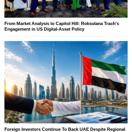
From Market Analysis to Capitol Hill: Roksolana Trach's
Engagement in US Digital-Asset Policy
Foreign Investors Continue To Back UAE Despite Regional