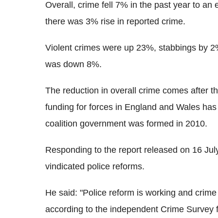
Overall, crime fell 7% in the past year to an
there was 3% rise in reported crime.
Violent crimes were up 23%, stabbings by 2
was down 8%.
The reduction in overall crime comes after t
funding for forces in England and Wales has
coalition government was formed in 2010.
Responding to the report released on 16 July
vindicated police reforms.
He said: "Police reform is working and crim
according to the independent Crime Survey 