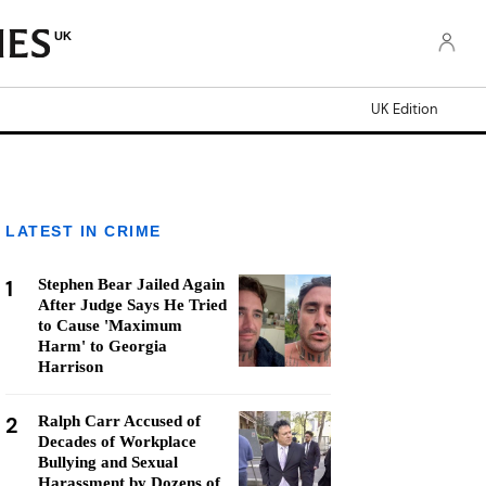
UK
UK Edition
LATEST IN CRIME
1
Stephen Bear Jailed Again
After Judge Says He Tried
to Cause 'Maximum
Harm' to Georgia
Harrison
2
Ralph Carr Accused of
Decades of Workplace
Bullying and Sexual
Harassment by Dozens of