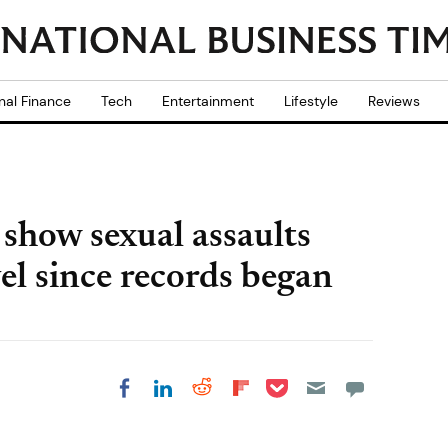
nal Finance
Tech
Entertainment
Lifestyle
Reviews
show sexual assaults
vel since records began
Share on Pocket
Share on LinkedIn
Share on Reddit
Share on
Share on Facebook
Flipboard