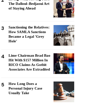
2
The Dalloul–Bedjaoui Art
of Staying Ahead
3
Sanctioning the Relatives:
How SAMLA Sanctions
Became a Legal 'Grey
Hole'
4
Lime Chairman Brad Bao
Hit With $157 Million In
RICO Claims As Gotbit
Associates Are Extradited
5
How Long Does a
Personal Injury Case
Usually Take