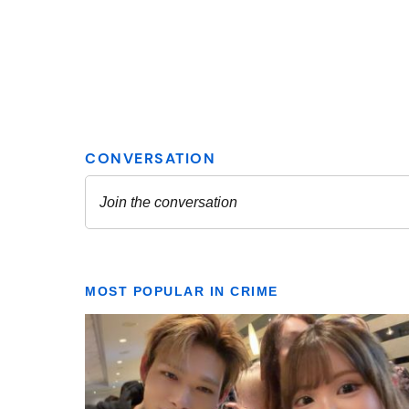
MOST POPULAR IN CRIME