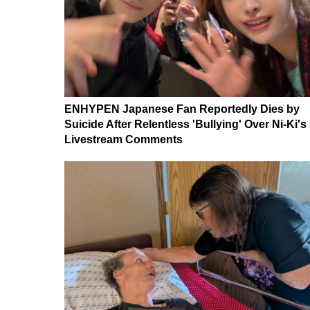
ENHYPEN Japanese Fan Reportedly Dies by
Suicide After Relentless 'Bullying' Over Ni-Ki's
Livestream Comments