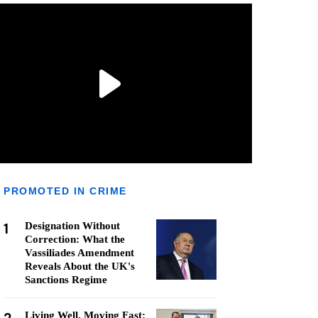
PROMOTED IN CRIME
1
Designation Without
Correction: What the
Vassiliades Amendment
Reveals About the UK's
Sanctions Regime
Living Well, Moving Fast: