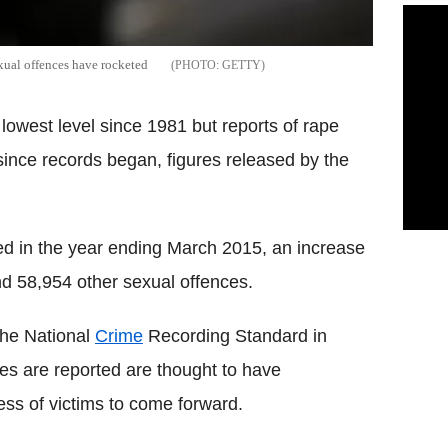
exual offences have rocketed
GETTY
lowest level since 1981 but reports of rape
 since records began, figures released by the
d in the year ending March 2015, an increase
d 58,954 other sexual offences.
 the National
Crime
Recording Standard in
es are reported are thought to have
ness of victims to come forward.