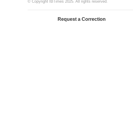
© Copyright IBTimes 2025. All rights reserved.
Request a Correction