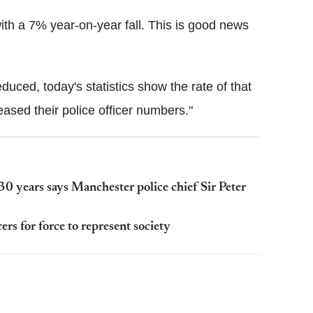
 with a 7% year-on-year fall. This is good news
duced, today's statistics show the rate of that
ased their police officer numbers."
30 years says Manchester police chief Sir Peter
ers for force to represent society