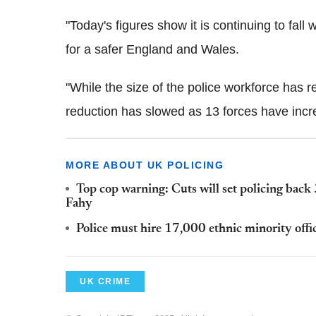
"Today's figures show it is continuing to fall
for a safer England and Wales.
"While the size of the police workforce has re
reduction has slowed as 13 forces have incre
MORE ABOUT UK POLICING
Top cop warning: Cuts will set policing back 
Fahy
Police must hire 17,000 ethnic minority offic
UK CRIME