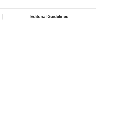
Editorial Guidelines