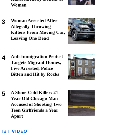
Women
3
Woman Arrested After
Allegedly Throwing
Kittens From Moving Car,
Leaving One Dead
4
Anti-Immigration Protest
Targets Migrant Homes,
Five Arrested, Police
Bitten and Hit by Rocks
5
A Stone-Cold Killer: 21-
Year-Old Chicago Man
Accused of Shooting Two
Teen Girlfriends a Year
Apart
IBT VIDEO