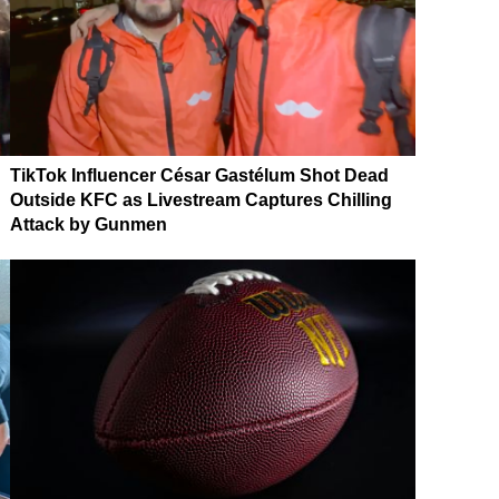
TikTok Influencer César Gastélum Shot Dead
Outside KFC as Livestream Captures Chilling
Attack by Gunmen