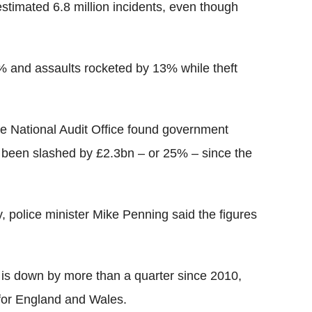
 estimated 6.8 million incidents, even though
% and assaults rocketed by 13% while theft
he National Audit Office found government
 been slashed by £2.3bn – or 25% – since the
, police minister Mike Penning said the figures
e is down by more than a quarter since 2010,
for England and Wales.