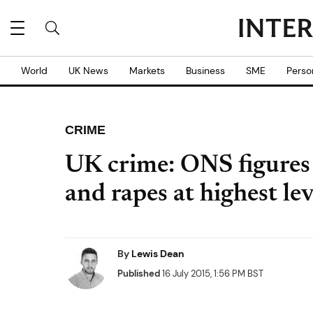
World
UK News
Markets
Business
SME
Perso
CRIME
UK crime: ONS figures 
and rapes at highest le
By
Lewis Dean
Published
16 July 2015, 1:56 PM BST