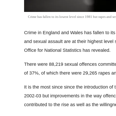
Crime has fallen to its lowest level since 1981 but rapes and s
Crime in England and Wales has fallen to its 
and sexual assault are at their highest level
Office for National Statistics has revealed.
There were 88,219 sexual offences committe
of 37%, of which there were 29,265 rapes an
It is the most since since the introduction of
2002-03 but improvements in the way offenc
contributed to the rise as well as the willing