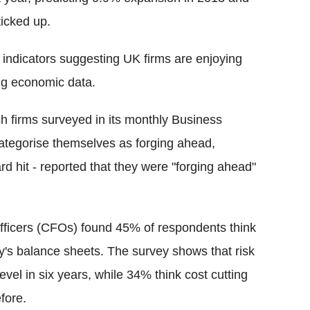
ticked up.
indicators suggesting UK firms are enjoying
ng economic data.
h firms surveyed in its monthly Business
ategorise themselves as forging ahead,
rd hit - reported that they were "forging ahead"
l officers (CFOs) found 45% of respondents think
ny's balance sheets. The survey shows that risk
vel in six years, while 34% think cost cutting
fore.