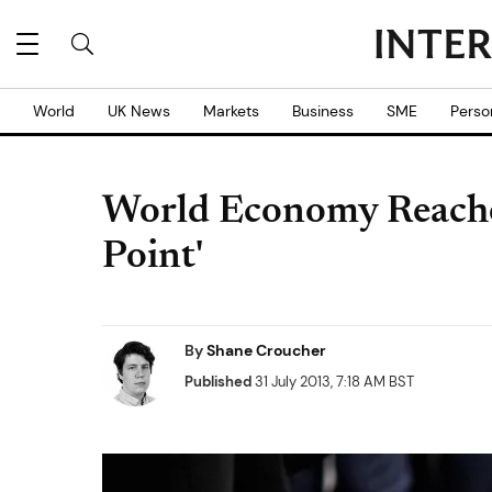
World
UK News
Markets
Business
SME
Perso
World Economy Reaches
Point'
By
Shane Croucher
Published
31 July 2013, 7:18 AM BST