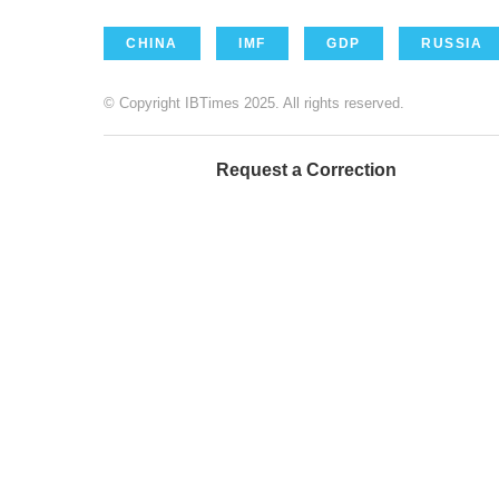
CHINA
IMF
GDP
RUSSIA
© Copyright IBTimes 2025. All rights reserved.
Request a Correction