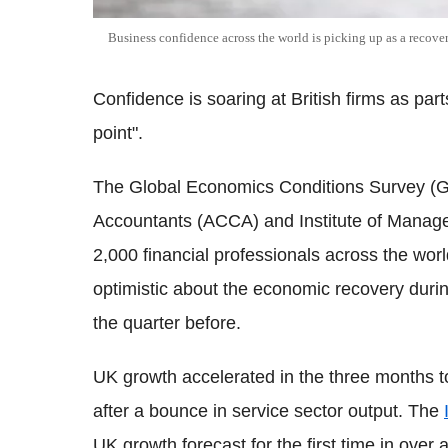
Business confidence across the world is picking up as a recover
Confidence is soaring at British firms as part
point".
The Global Economics Conditions Survey (GE
Accountants (ACCA) and Institute of Manag
2,000 financial professionals across the wo
optimistic about the economic recovery duri
the quarter before.
UK growth accelerated in the three months to
after a bounce in service sector output. The
UK growth forecast for the first time in over