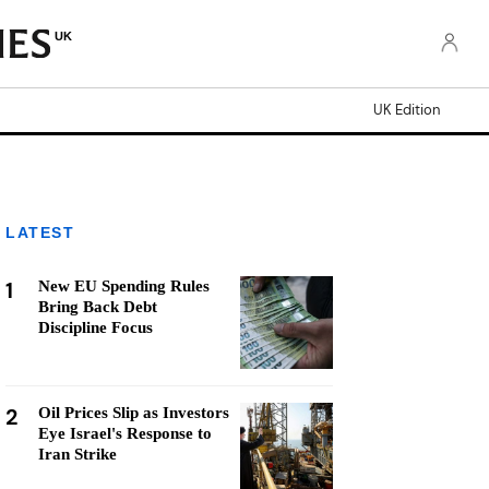
UK
UK Edition
LATEST
1
New EU Spending Rules
Bring Back Debt
Discipline Focus
2
Oil Prices Slip as Investors
Eye Israel's Response to
Iran Strike