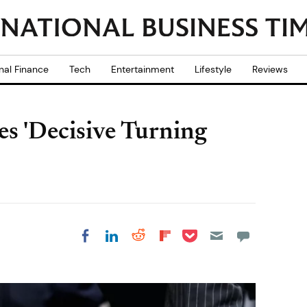
nal Finance
Tech
Entertainment
Lifestyle
Reviews
 'Decisive Turning
Share on Pocket
Share on LinkedIn
Share on Reddit
Share on
Share on Facebook
Flipboard