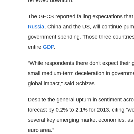
renewed downturn."
The GECS reported falling expectations that 
Russia
, China and the US, will continue pum
government spending. Those three countries 
entire
GDP
.
"While respondents there don't expect their
small medium-term deceleration in government
global impact," said Schizas.
Despite the general upturn in sentiment acros
forecast by 0.2% to 2.1% for 2013, citing "
several key emerging market economies, as w
euro area."