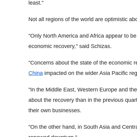
least."
Not all regions of the world are optimistic abo
"Only North America and Africa appear to be
economic recovery," said Schizas.
"Concerns about the state of the economic re
China
impacted on the wider Asia Pacific reg
"In the Middle East, Western Europe and the
about the recovery than in the previous quart
their own businesses.
"On the other hand, in South Asia and Centra