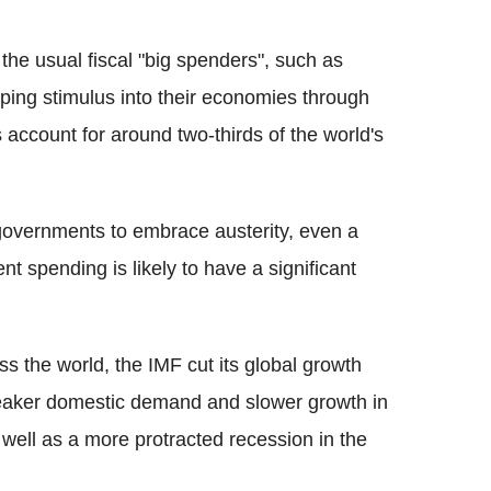
the usual fiscal "big spenders", such as
ping stimulus into their economies through
account for around two-thirds of the world's
 governments to embrace austerity, even a
 spending is likely to have a significant
s the world, the IMF cut its global growth
weaker domestic demand and slower growth in
ell as a more protracted recession in the