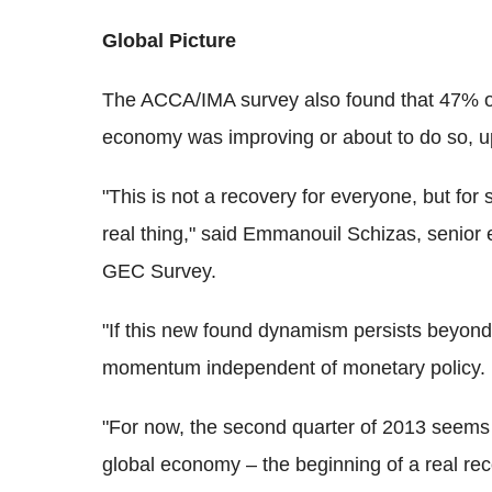
Global Picture
The ACCA/IMA survey also found that 47% of a
economy was improving or about to do so, up
"This is not a recovery for everyone, but for si
real thing," said Emmanouil Schizas, senior
GEC Survey.
"If this new found dynamism persists beyond a
momentum independent of monetary policy.
"For now, the second quarter of 2013 seems li
global economy – the beginning of a real re