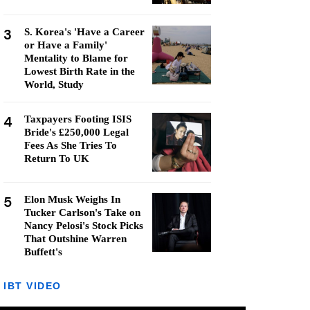
3
S. Korea's 'Have a Career
or Have a Family'
Mentality to Blame for
Lowest Birth Rate in the
World, Study
4
Taxpayers Footing ISIS
Bride's £250,000 Legal
Fees As She Tries To
Return To UK
5
Elon Musk Weighs In
Tucker Carlson's Take on
Nancy Pelosi's Stock Picks
That Outshine Warren
Buffett's
IBT VIDEO