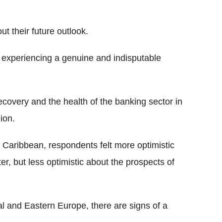
ut their future outlook.
 experiencing a genuine and indisputable
covery and the health of the banking sector in
ion.
 Caribbean, respondents felt more optimistic
er, but less optimistic about the prospects of
l and Eastern Europe, there are signs of a