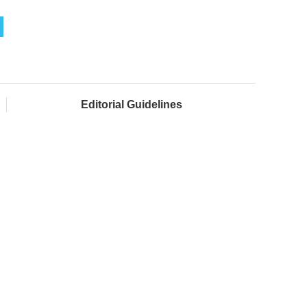
Editorial Guidelines