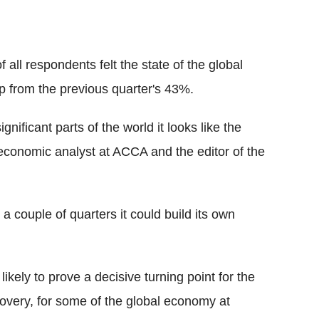
ll respondents felt the state of the global
 from the previous quarter's 43%.
gnificant parts of the world it looks like the
 economic analyst at ACCA and the editor of the
 couple of quarters it could build its own
kely to prove a decisive turning point for the
covery, for some of the global economy at