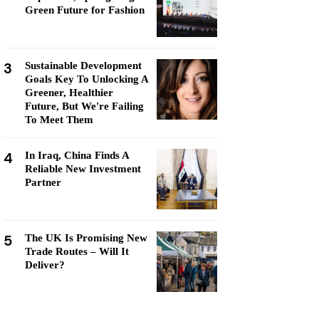
Green Future for Fashion
3
Sustainable Development
Goals Key To Unlocking A
Greener, Healthier
Future, But We're Failing
To Meet Them
4
In Iraq, China Finds A
Reliable New Investment
Partner
5
The UK Is Promising New
Trade Routes – Will It
Deliver?