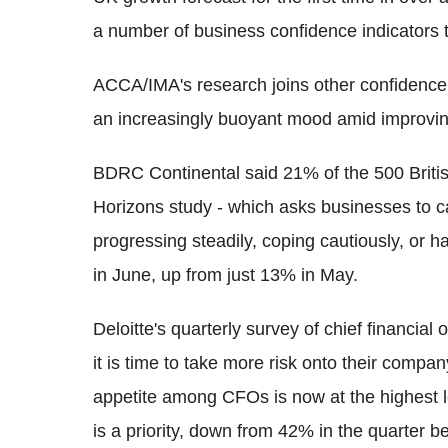
a number of business confidence indicators 
ACCA/IMA's research joins other confidence 
an increasingly buoyant mood amid improvi
BDRC Continental said 21% of the 500 Britis
Horizons study - which asks businesses to c
progressing steadily, coping cautiously, or ha
in June, up from just 13% in May.
Deloitte's quarterly survey of chief financia
it is time to take more risk onto their compa
appetite among CFOs is now at the highest le
is a priority, down from 42% in the quarter be