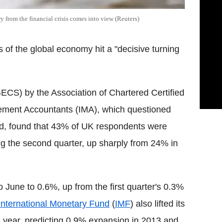
y from the financial crisis comes into view (Reuters)
s of the global economy hit a "decisive turning
CS) by the Association of Chartered Certified
ement Accountants (IMA), which questioned
rld, found that 43% of UK respondents were
ng the second quarter, up sharply from 24% in
 June to 0.6%, up from the first quarter's 0.3%
International Monetary Fund
(
IMF
) also lifted its
 a year, predicting 0.9% expansion in 2013 and