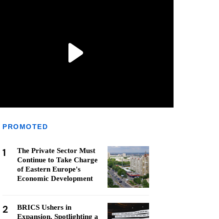
PROMOTED
1
The Private Sector Must
Continue to Take Charge
of Eastern Europe's
Economic Development
2
BRICS Ushers in
Expansion, Spotlighting a