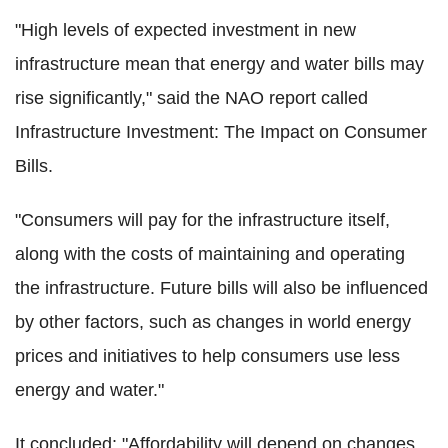
"High levels of expected investment in new
infrastructure mean that energy and water bills may
rise significantly," said the NAO report called
Infrastructure Investment: The Impact on Consumer
Bills.
"Consumers will pay for the infrastructure itself,
along with the costs of maintaining and operating
the infrastructure. Future bills will also be influenced
by other factors, such as changes in world energy
prices and initiatives to help consumers use less
energy and water."
It concluded: "Affordability will depend on changes