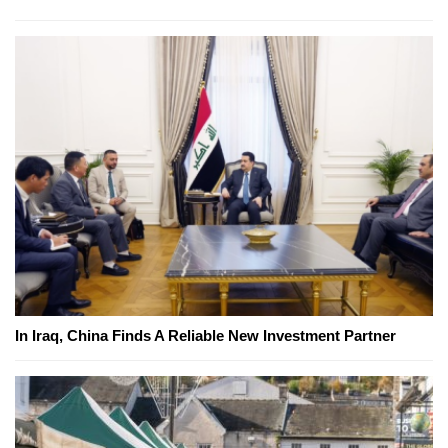
In Iraq, China Finds A Reliable New Investment Partner