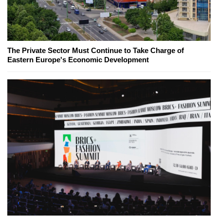
The Private Sector Must Continue to Take Charge of
Eastern Europe's Economic Development