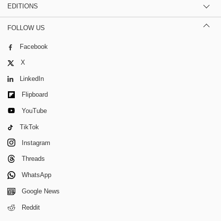
EDITIONS
FOLLOW US
Facebook
X
LinkedIn
Flipboard
YouTube
TikTok
Instagram
Threads
WhatsApp
Google News
Reddit