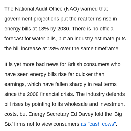
The National Audit Office (NAO) warned that
government projections put the real terms rise in
energy bills at 18% by 2030. There is no official
forecast for water bills, but an industry estimate puts
the bill increase at 28% over the same timeframe.
It is yet more bad news for British consumers who
have seen energy bills rise far quicker than
earnings, which have fallen sharply in real terms
since the 2008 financial crisis. The industry defends
bill rises by pointing to its wholesale and investment
costs, but Energy Secretary Ed Davey told the 'Big
Six' firms not to view consumers
as "cash cows"
.