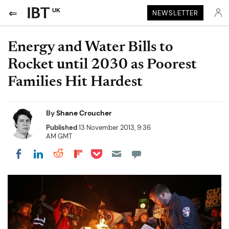
UK
NEWSLETTER
Energy and Water Bills to
Rocket until 2030 as Poorest
Families Hit Hardest
By
Shane Croucher
Published
13 November 2013, 9:36
AM GMT
Share on Pocket
Share on LinkedIn
Share on Reddit
Share on Flipboard
Share on Facebook