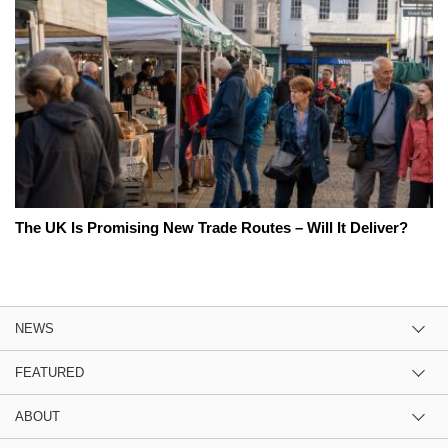
The UK Is Promising New Trade Routes – Will It Deliver?
NEWS
FEATURED
ABOUT