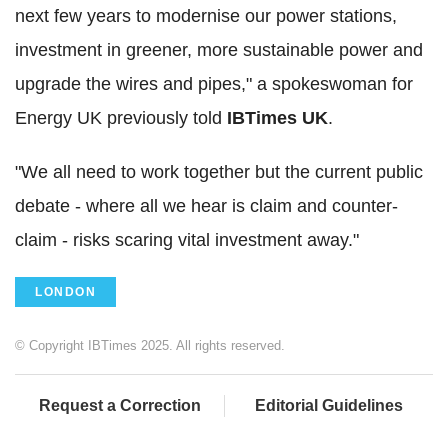
next few years to modernise our power stations,
investment in greener, more sustainable power and
upgrade the wires and pipes," a spokeswoman for
Energy UK previously told
IBTimes UK
.
"We all need to work together but the current public
debate - where all we hear is claim and counter-
claim - risks scaring vital investment away."
LONDON
© Copyright IBTimes 2025. All rights reserved.
Request a Correction
Editorial Guidelines