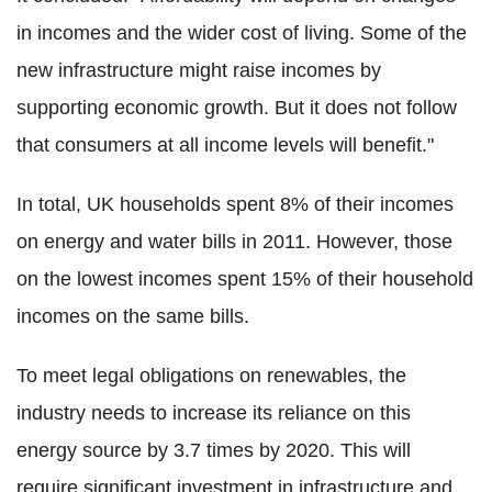
in incomes and the wider cost of living. Some of the
new infrastructure might raise incomes by
supporting economic growth. But it does not follow
that consumers at all income levels will benefit."
In total, UK households spent 8% of their incomes
on energy and water bills in 2011. However, those
on the lowest incomes spent 15% of their household
incomes on the same bills.
To meet legal obligations on renewables, the
industry needs to increase its reliance on this
energy source by 3.7 times by 2020. This will
require significant investment in infrastructure and