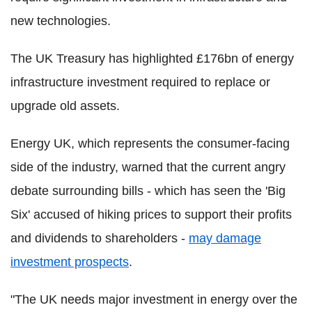
new technologies.
The UK Treasury has highlighted £176bn of energy
infrastructure investment required to replace or
upgrade old assets.
Energy UK, which represents the consumer-facing
side of the industry, warned that the current angry
debate surrounding bills - which has seen the 'Big
Six' accused of hiking prices to support their profits
and dividends to shareholders -
may damage
investment prospects
.
"The UK needs major investment in energy over the