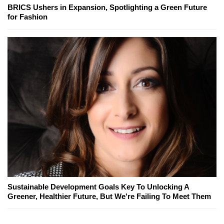
BRICS Ushers in Expansion, Spotlighting a Green Future
for Fashion
Sustainable Development Goals Key To Unlocking A
Greener, Healthier Future, But We're Failing To Meet Them