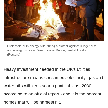
Protesters burn energy bills during a protest against budget cuts
and energy prices on Westminster Bridge, central London
(Reuters)
Heavy investment needed in the UK's utilities
infrastructure means consumers' electricity, gas and
water bills will keep soaring until at least 2030
according to an official report - and it is the poorest
homes that will be hardest hit.