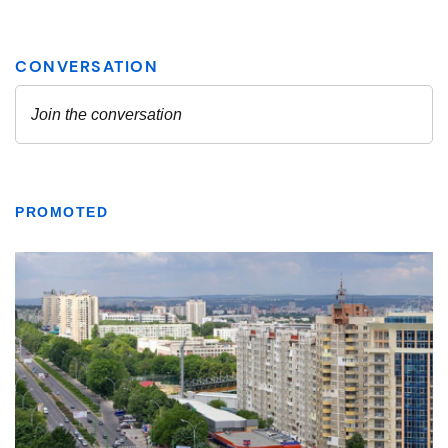
PROMOTED