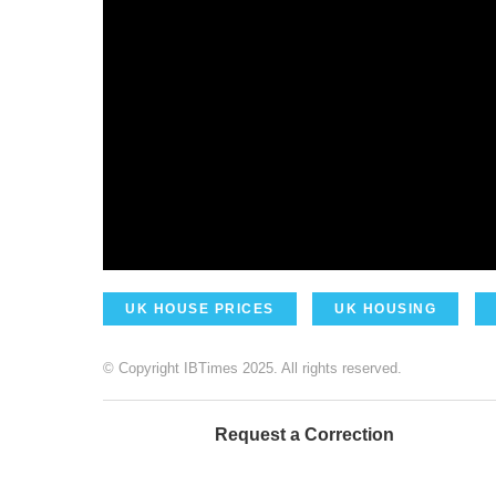
UK HOUSE PRICES
UK HOUSING
© Copyright IBTimes 2025. All rights reserved.
Request a Correction