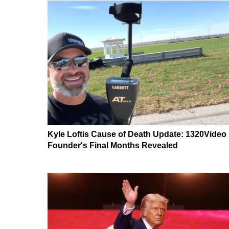
Kyle Loftis Cause of Death Update: 1320Video
Founder's Final Months Revealed