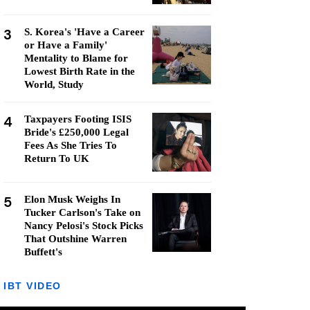
3
S. Korea's 'Have a Career
or Have a Family'
Mentality to Blame for
Lowest Birth Rate in the
World, Study
4
Taxpayers Footing ISIS
Bride's £250,000 Legal
Fees As She Tries To
Return To UK
5
Elon Musk Weighs In
Tucker Carlson's Take on
Nancy Pelosi's Stock Picks
That Outshine Warren
Buffett's
IBT VIDEO