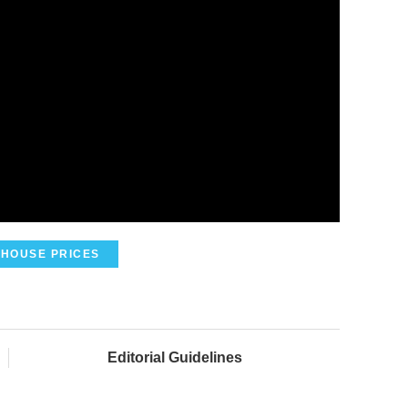
HOUSE PRICES
Editorial Guidelines