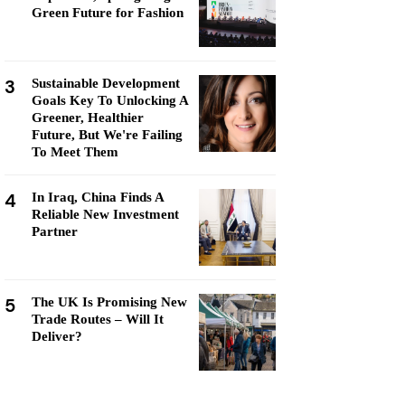
Green Future for Fashion
3
Sustainable Development
Goals Key To Unlocking A
Greener, Healthier
Future, But We're Failing
To Meet Them
4
In Iraq, China Finds A
Reliable New Investment
Partner
5
The UK Is Promising New
Trade Routes – Will It
Deliver?