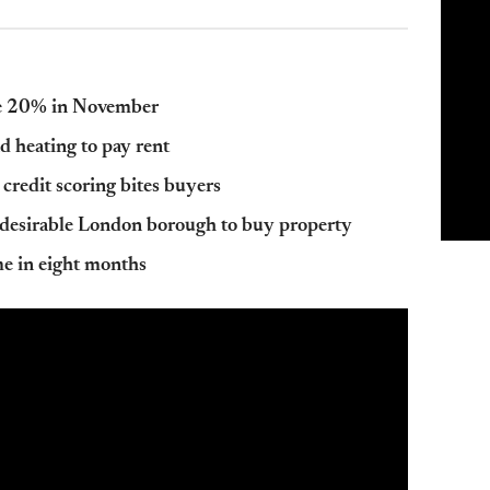
le 20% in November
d heating to pay rent
 credit scoring bites buyers
 desirable London borough to buy property
ime in eight months