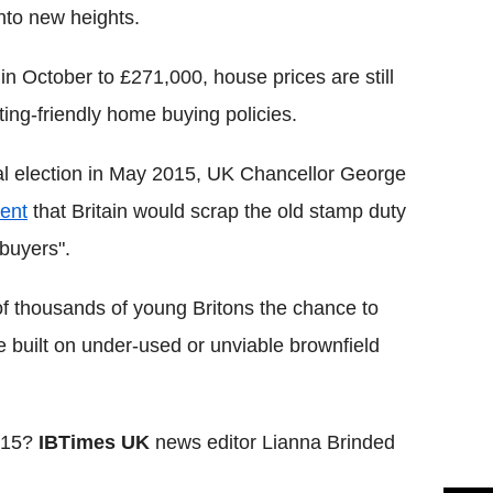
nto new heights.
n October to £271,000, house prices are still
ting-friendly home buying policies.
ral election in May 2015, UK Chancellor George
ent
that Britain would scrap the old stamp duty
buyers".
of thousands of young Britons the chance to
built on under-used or unviable brownfield
2015?
IBTimes UK
news editor Lianna Brinded