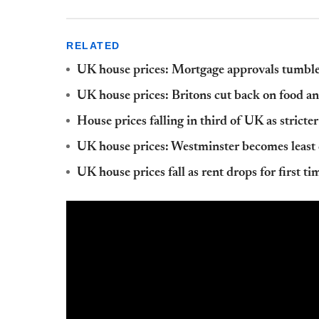
RELATED
UK house prices: Mortgage approvals tumb
UK house prices: Britons cut back on food an
House prices falling in third of UK as stricter
UK house prices: Westminster becomes least
UK house prices fall as rent drops for first t