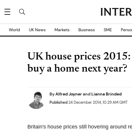
World
UK News
Markets
Business
SME
Perso
UK house prices 2015: 
buy a home next year?
By
Alfred Joyner
and
Lianna Brinded
Published
24 December 2014, 10:29 AM GMT
Britain's house prices still hovering around 