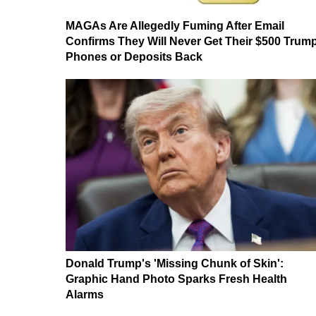
MAGAs Are Allegedly Fuming After Email
Confirms They Will Never Get Their $500 Trum
Phones or Deposits Back
Donald Trump's 'Missing Chunk of Skin':
Graphic Hand Photo Sparks Fresh Health
Alarms