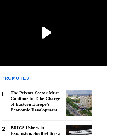
PROMOTED
1
The Private Sector Must
Continue to Take Charge
of Eastern Europe's
Economic Development
2
BRICS Ushers in
Expansion, Spotlighting a