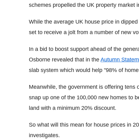
schemes propelled the UK property market i
While the average UK house price in dipped i
set to receive a jolt from a number of new vo
In a bid to boost support ahead of the gene
Osborne revealed that in the
Autumn Statem
slab system which would help "98% of home
Meanwhile, the government is offering tens 
snap up one of the 100,000 new homes to be 
land with a minimum 20% discount.
So what will this mean for house prices in 
investigates.