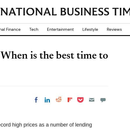
nal Finance
Tech
Entertainment
Lifestyle
Reviews
When is the best time to
Share on Pocket
Share on LinkedIn
Share on Reddit
Share on
Share on Facebook
Flipboard
record high prices as a number of lending