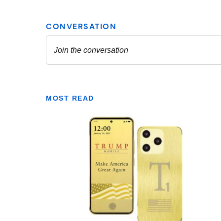
MOST READ