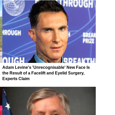
Adam Levine's 'Unrecognisable' New Face Is
the Result of a Facelift and Eyelid Surgery,
Experts Claim