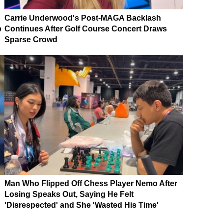
Carrie Underwood's Post-MAGA Backlash
p
Continues After Golf Course Concert Draws
Sparse Crowd
Man Who Flipped Off Chess Player Nemo After
Losing Speaks Out, Saying He Felt
'Disrespected' and She 'Wasted His Time'