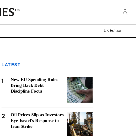
UK
UK Edition
LATEST
1
New EU Spending Rules
Bring Back Debt
Discipline Focus
2
Oil Prices Slip as Investors
Eye Israel's Response to
Iran Strike