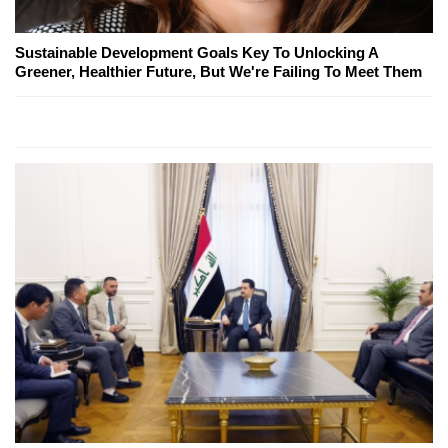
Sustainable Development Goals Key To Unlocking A
Greener, Healthier Future, But We're Failing To Meet Them