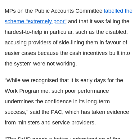
MPs on the Public Accounts Committee
labelled the
scheme "extremely poor"
and that it was failing the
hardest-to-help in particular, such as the disabled,
accusing providers of side-lining them in favour of
easier cases because the cash incentives built into
the system were not working.
"While we recognised that it is early days for the
Work Programme, such poor performance
undermines the confidence in its long-term
success," said the PAC, which has taken evidence
from ministers and service providers.