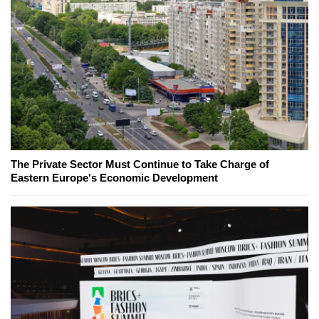
The Private Sector Must Continue to Take Charge of
Eastern Europe's Economic Development