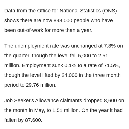
Data from the Office for National Statistics (ONS)
shows there are now 898,000 people who have
been out-of-work for more than a year.
The unemployment rate was unchanged at 7.8% on
the quarter, though the level fell 5,000 to 2.51
million. Employment sunk 0.1% to a rate of 71.5%,
though the level lifted by 24,000 in the three month
period to 29.76 million.
Job Seeker's Allowance claimants dropped 8,600 on
the month in May, to 1.51 million. On the year it had
fallen by 87,600.