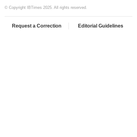
© Copyright IBTimes 2025. All rights reserved.
Request a Correction
Editorial Guidelines