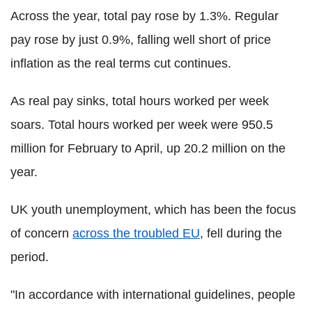
Across the year, total pay rose by 1.3%. Regular
pay rose by just 0.9%, falling well short of price
inflation as the real terms cut continues.
As real pay sinks, total hours worked per week
soars. Total hours worked per week were 950.5
million for February to April, up 20.2 million on the
year.
UK youth unemployment, which has been the focus
of concern
across the troubled EU
, fell during the
period.
"In accordance with international guidelines, people