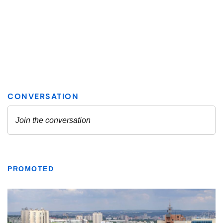
PROMOTED