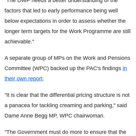
"The DWP needs a better understanding of the
factors that led to early performance being well
below expectations in order to assess whether the
longer term targets for the Work Programme are still
achievable."
A separate group of MPs on the Work and Pensions
Committee (WPC) backed up the PAC's findings
in
their own report
.
"It is clear that the differential pricing structure is not
a panacea for tackling creaming and parking," said
Dame Anne Begg MP, WPC chairwoman.
"The Government must do more to ensure that the