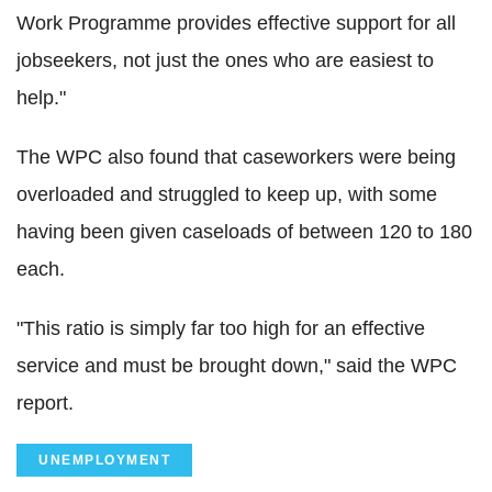
Work Programme provides effective support for all
jobseekers, not just the ones who are easiest to
help."
The WPC also found that caseworkers were being
overloaded and struggled to keep up, with some
having been given caseloads of between 120 to 180
each.
"This ratio is simply far too high for an effective
service and must be brought down," said the WPC
report.
UNEMPLOYMENT