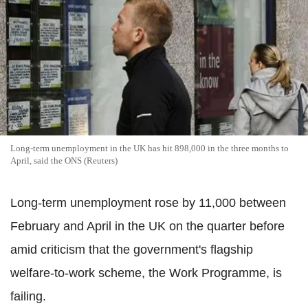
Long-term unemployment in the UK has hit 898,000 in the three months to
April, said the ONS (Reuters)
Long-term unemployment rose by 11,000 between
February and April in the UK on the quarter before
amid criticism that the government's flagship
welfare-to-work scheme, the Work Programme, is
failing.