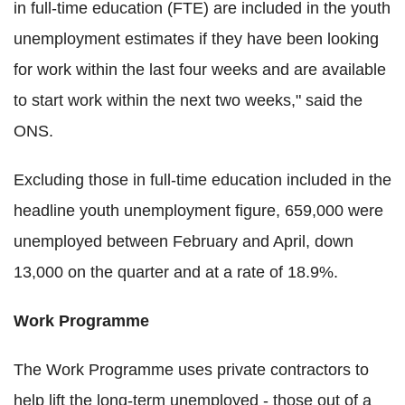
in full-time education (FTE) are included in the youth
unemployment estimates if they have been looking
for work within the last four weeks and are available
to start work within the next two weeks," said the
ONS.
Excluding those in full-time education included in the
headline youth unemployment figure, 659,000 were
unemployed between February and April, down
13,000 on the quarter and at a rate of 18.9%.
Work Programme
The Work Programme uses private contractors to
help lift the long-term unemployed - those out of a