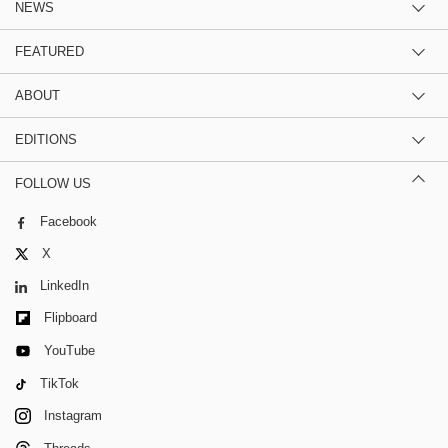
NEWS
FEATURED
ABOUT
EDITIONS
FOLLOW US
Facebook
X
LinkedIn
Flipboard
YouTube
TikTok
Instagram