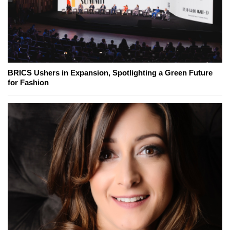
BRICS Ushers in Expansion, Spotlighting a Green Future
for Fashion