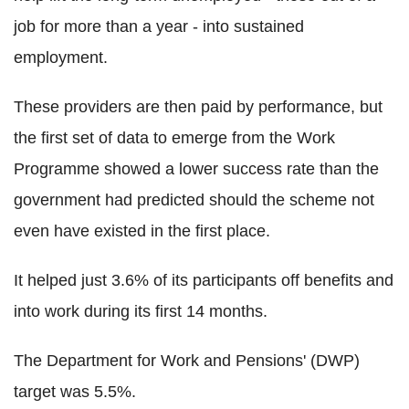
job for more than a year - into sustained
employment.
These providers are then paid by performance, but
the first set of data to emerge from the Work
Programme showed a lower success rate than the
government had predicted should the scheme not
even have existed in the first place.
It helped just 3.6% of its participants off benefits and
into work during its first 14 months.
The Department for Work and Pensions' (DWP)
target was 5.5%.