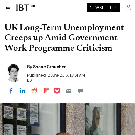
UK
NEWSLETTER
UK Long-Term Unemployment
Creeps up Amid Government
Work Programme Criticism
By
Shane Croucher
Published
12 June 2013, 10:31 AM
BST
Share on Pocket
Share on LinkedIn
Share on Reddit
Share on Flipboard
Share on Facebook