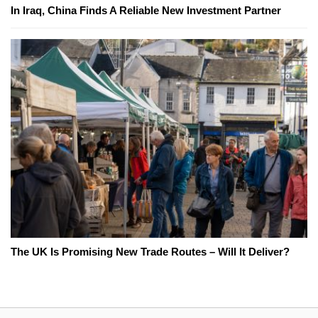
In Iraq, China Finds A Reliable New Investment Partner
The UK Is Promising New Trade Routes – Will It Deliver?