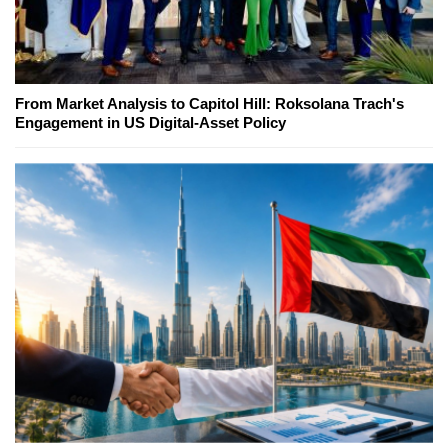
From Market Analysis to Capitol Hill: Roksolana Trach's
Engagement in US Digital-Asset Policy