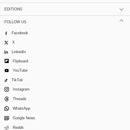
EDITIONS
FOLLOW US
Facebook
X
LinkedIn
Flipboard
YouTube
TikTok
Instagram
Threads
WhatsApp
Google News
Reddit