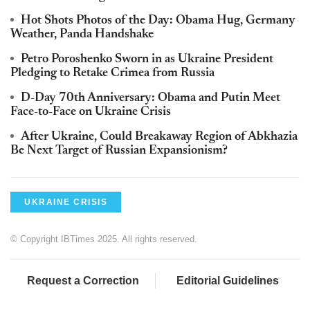
Hot Shots Photos of the Day: Obama Hug, Germany
Weather, Panda Handshake
Petro Poroshenko Sworn in as Ukraine President
Pledging to Retake Crimea from Russia
D-Day 70th Anniversary: Obama and Putin Meet
Face-to-Face on Ukraine Crisis
After Ukraine, Could Breakaway Region of Abkhazia
Be Next Target of Russian Expansionism?
UKRAINE CRISIS
© Copyright IBTimes 2025. All rights reserved.
Request a Correction
Editorial Guidelines