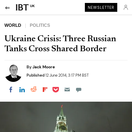
UK
NEWSLETTER
WORLD
POLITICS
Ukraine Crisis: Three Russian
Tanks Cross Shared Border
By
Jack Moore
Published
12 June 2014, 3:17 PM BST
Share on Pocket
Share on LinkedIn
Share on Reddit
Share on Flipboard
Share on Facebook