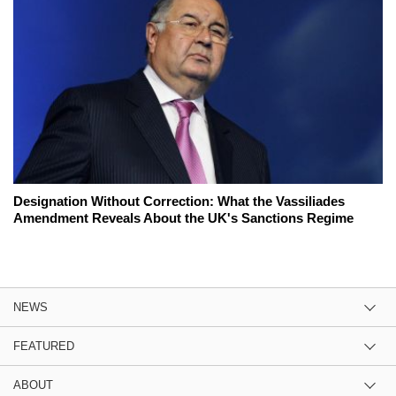
Designation Without Correction: What the Vassiliades
Amendment Reveals About the UK's Sanctions Regime
NEWS
FEATURED
ABOUT