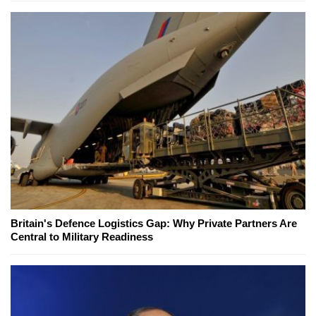
Britain's Defence Logistics Gap: Why Private Partners Are
Central to Military Readiness