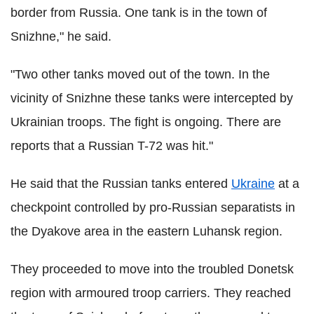
border from Russia. One tank is in the town of
Snizhne," he said.
"Two other tanks moved out of the town. In the
vicinity of Snizhne these tanks were intercepted by
Ukrainian troops. The fight is ongoing. There are
reports that a Russian T-72 was hit."
He said that the Russian tanks entered
Ukraine
at a
checkpoint controlled by pro-Russian separatists in
the Dyakove area in the eastern Luhansk region.
They proceeded to move into the troubled Donetsk
region with armoured troop carriers. They reached