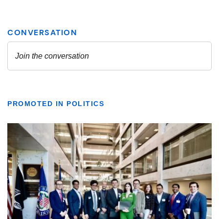
PROMOTED IN POLITICS