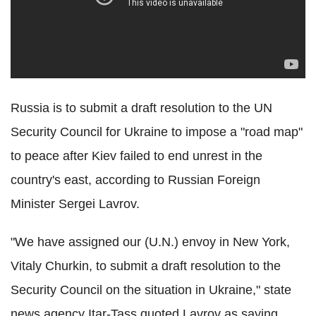
Russia is to submit a draft resolution to the UN
Security Council for Ukraine to impose a "road map"
to peace after Kiev failed to end unrest in the
country's east, according to Russian Foreign
Minister Sergei Lavrov.
"We have assigned our (U.N.) envoy in New York,
Vitaly Churkin, to submit a draft resolution to the
Security Council on the situation in Ukraine," state
news agency Itar-Tass quoted Lavrov as saying.