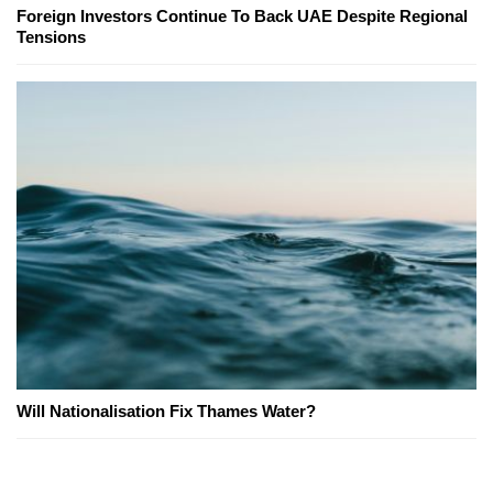
Foreign Investors Continue To Back UAE Despite Regional
Tensions
Will Nationalisation Fix Thames Water?