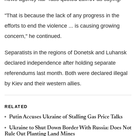
"That is because the lack of any progress in the
efforts to end the violence ... is causing growing
concern," he continued.
Separatists in the regions of Donetsk and Luhansk
declared independence after holding separate
referendums last month. Both were declared illegal
by Kiev and their western allies.
RELATED
Putin Accuses Ukraine of Stalling Gas Price Talks
Ukraine to Shut Down Border With Russia: Does Not
Rule Out Planting Land Mines