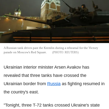
A Russian tank drives past the Kremlin during a rehearsal for the Victory
parade on Moscow's Red Square.
REUTERS
Ukrainian interior minister Arsen Avakov has
revealed that three tanks have crossed the
Ukrainian border from
Russia
as fighting resumed in
the country's east.
"Tonight, three T-72 tanks crossed Ukraine's state