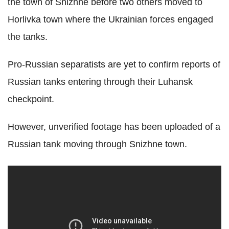
the town of Snizhne before two others moved to
Horlivka town where the Ukrainian forces engaged
the tanks.
Pro-Russian separatists are yet to confirm reports of
Russian tanks entering through their Luhansk
checkpoint.
However, unverified footage has been uploaded of a
Russian tank moving through Snizhne town.