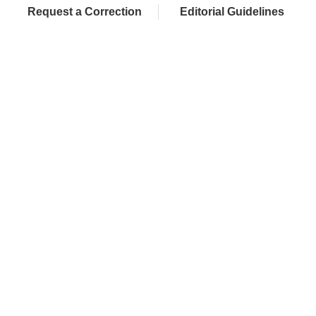
Request a Correction
Editorial Guidelines