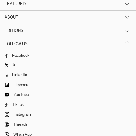
FEATURED
ABOUT
EDITIONS
FOLLOW US
Facebook
X
LinkedIn
Flipboard
YouTube
TikTok
Instagram
Threads
WhatsApp