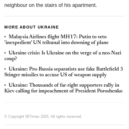
neighbour on the stairs of his apartment.
MORE ABOUT UKRAINE
Malaysia Airlines flight MH17: Putin to veto
'inexpedient' UN tribunal into downing of plane
Ukraine crisis: Is Ukraine on the verge of a neo-Nazi
coup?
Ukraine: Pro-Russia separatists use fake Battlefield 3
Stinger missiles to accuse US of weapon supply
Ukraine: Thousands of far-right supporters rally in
Kiev calling for impeachment of President Poroshenko
© Copyright IBTimes 2025. All rights reserved.