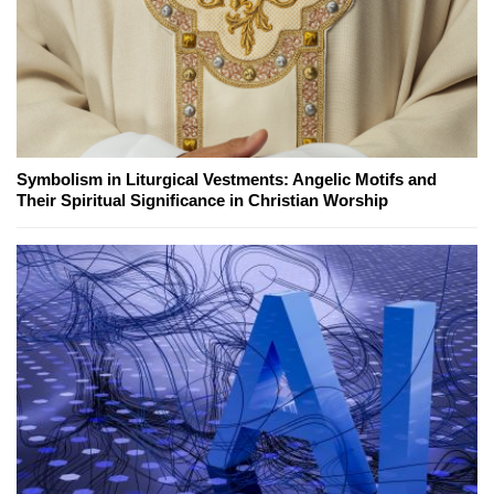
Symbolism in Liturgical Vestments: Angelic Motifs and
Their Spiritual Significance in Christian Worship