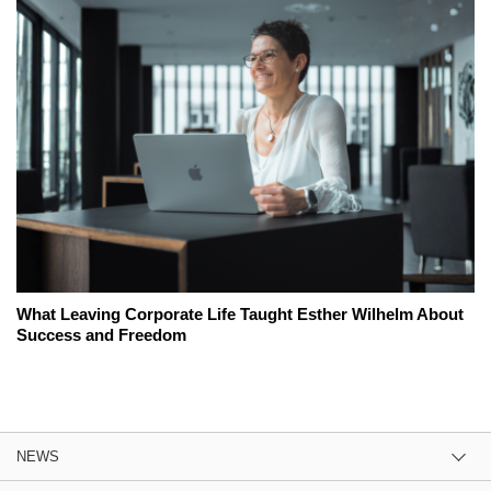
What Leaving Corporate Life Taught Esther Wilhelm About
Success and Freedom
NEWS