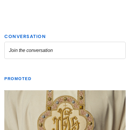
PROMOTED