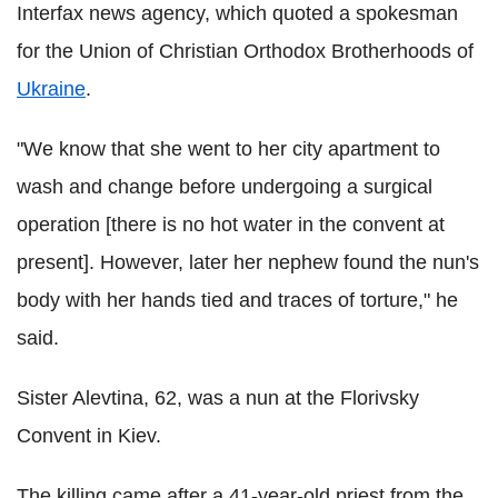
Interfax news agency, which quoted a spokesman
for the Union of Christian Orthodox Brotherhoods of
Ukraine
.
"We know that she went to her city apartment to
wash and change before undergoing a surgical
operation [there is no hot water in the convent at
present]. However, later her nephew found the nun's
body with her hands tied and traces of torture," he
said.
Sister Alevtina, 62, was a nun at the Florivsky
Convent in Kiev.
The killing came after a 41-year-old priest from the