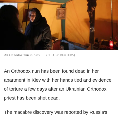
An Orthodox nun in Kiev
REUTERS
An Orthodox nun has been found dead in her
apartment in Kiev with her hands tied and evidence
of torture a few days after an Ukrainian Orthodox
priest has been shot dead.
The macabre discovery was reported by Russia's