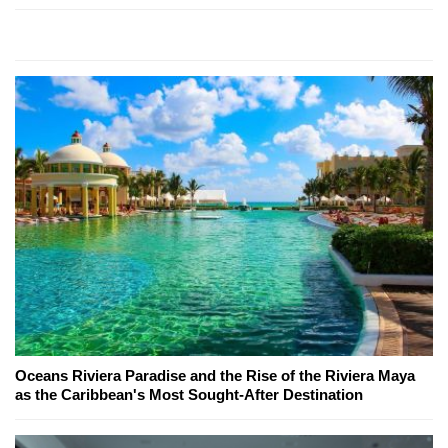
Oceans Riviera Paradise and the Rise of the Riviera Maya
as the Caribbean's Most Sought-After Destination