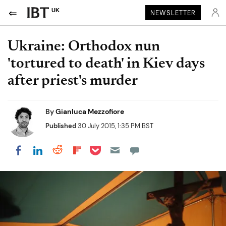
UK
NEWSLETTER
Ukraine: Orthodox nun
'tortured to death' in Kiev days
after priest's murder
By
Gianluca Mezzofiore
Published
30 July 2015, 1:35 PM BST
Share on Pocket
Share on LinkedIn
Share on Reddit
Share on Flipboard
Share on Facebook