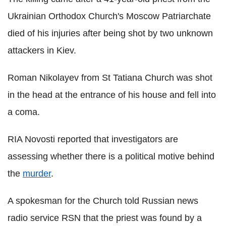
Ukrainian Orthodox Church's Moscow Patriarchate
died of his injuries after being shot by two unknown
attackers in Kiev.
Roman Nikolayev from St Tatiana Church was shot
in the head at the entrance of his house and fell into
a coma.
RIA Novosti reported that investigators are
assessing whether there is a political motive behind
the
murder
.
A spokesman for the Church told Russian news
radio service RSN that the priest was found by a