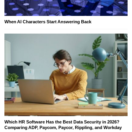
When AI Characters Start Answering Back
Which HR Software Has the Best Data Security in 2026?
Comparing ADP, Paycom, Paycor, Rippling, and Workday