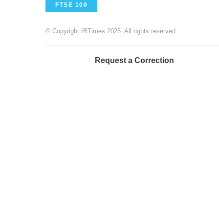
FTSE 100
© Copyright IBTimes 2025. All rights reserved.
Request a Correction