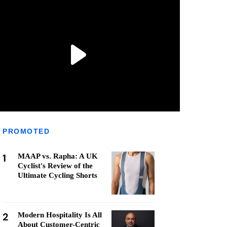
PROMOTED
1
MAAP vs. Rapha: A UK
Cyclist's Review of the
Ultimate Cycling Shorts
2
Modern Hospitality Is All
About Customer-Centric