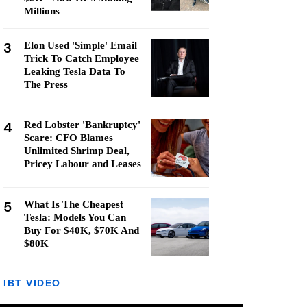
Millions
3
Elon Used 'Simple' Email
Trick To Catch Employee
Leaking Tesla Data To
The Press
4
Red Lobster 'Bankruptcy'
Scare: CFO Blames
Unlimited Shrimp Deal,
Pricey Labour and Leases
5
What Is The Cheapest
Tesla: Models You Can
Buy For $40K, $70K And
$80K
IBT VIDEO