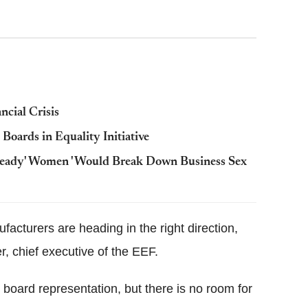
cial Crisis
ards in Equality Initiative
-Ready' Women 'Would Break Down Business Sex
facturers are heading in the right direction,
er, chief executive of the EEF.
 board representation, but there is no room for