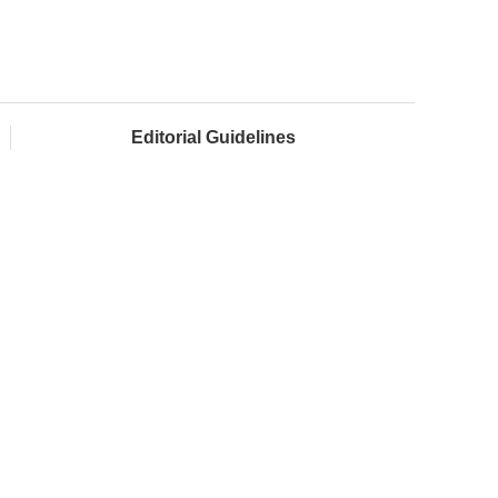
Editorial Guidelines