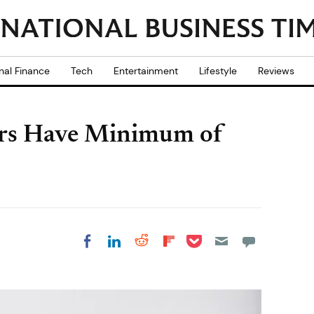
nal Finance
Tech
Entertainment
Lifestyle
Reviews
rs Have Minimum of
Share on Pocket
Share on LinkedIn
Share on Reddit
Share on
Share on Facebook
Flipboard