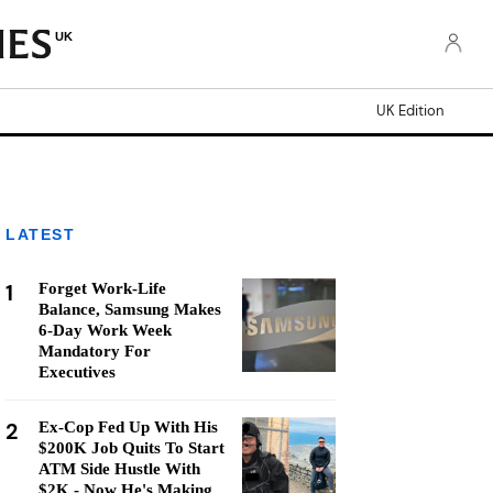
UK
UK Edition
LATEST
1
Forget Work-Life
Balance, Samsung Makes
6-Day Work Week
Mandatory For
Executives
2
Ex-Cop Fed Up With His
$200K Job Quits To Start
ATM Side Hustle With
$2K - Now He's Making