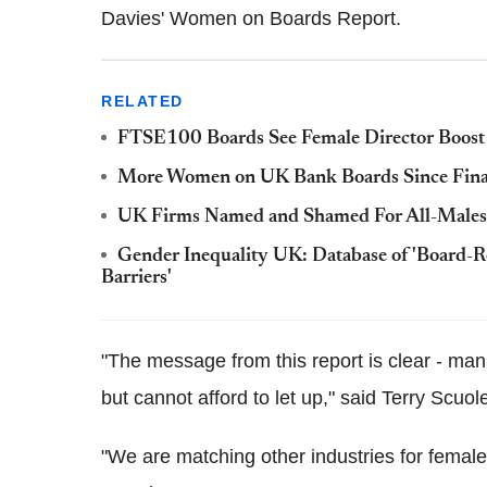
Davies' Women on Boards Report.
RELATED
FTSE100 Boards See Female Director Boost
More Women on UK Bank Boards Since Finan
UK Firms Named and Shamed For All-Males Bo
Gender Inequality UK: Database of 'Board
Barriers'
"The message from this report is clear - manu
but cannot afford to let up," said Terry Scuol
"We are matching other industries for female