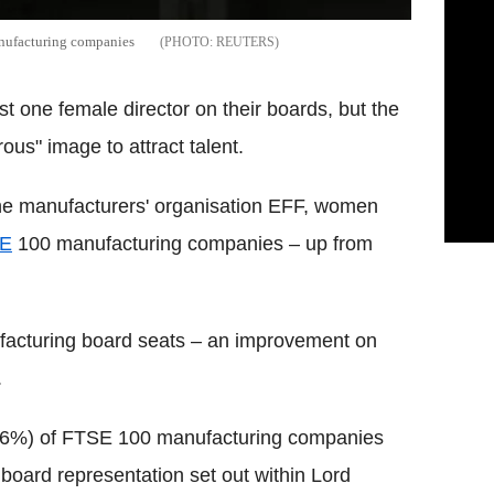
anufacturing companies
REUTERS
 one female director on their boards, but the
ous" image to attract talent.
he manufacturers' organisation EFF, women
E
100 manufacturing companies – up from
acturing board seats – an improvement on
.
 (36%) of FTSE 100 manufacturing companies
 board representation set out within Lord