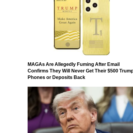
MAGAs Are Allegedly Fuming After Email
Confirms They Will Never Get Their $500 Trum
Phones or Deposits Back