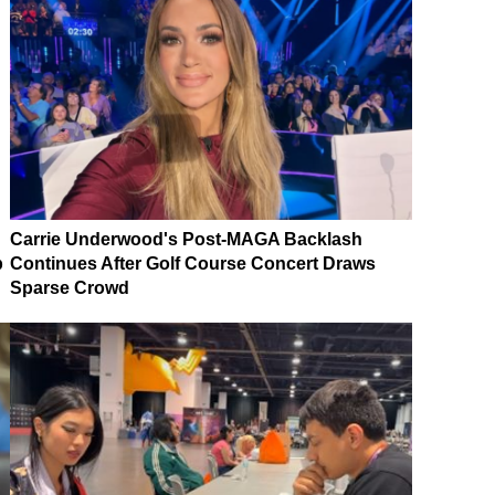
Carrie Underwood's Post-MAGA Backlash
p
Continues After Golf Course Concert Draws
Sparse Crowd