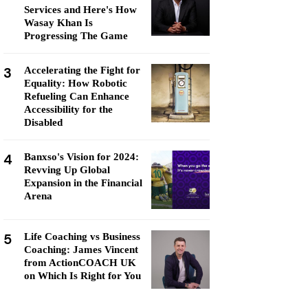
Services and Here's How
Wasay Khan Is
Progressing The Game
3
Accelerating the Fight for
Equality: How Robotic
Refueling Can Enhance
Accessibility for the
Disabled
4
Banxso's Vision for 2024:
Revving Up Global
Expansion in the Financial
Arena
5
Life Coaching vs Business
Coaching: James Vincent
from ActionCOACH UK
on Which Is Right for You