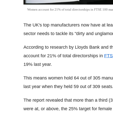
Women account for 21% of total directorships in FTSE 100 m
The UK's top manufacturers now have at least
sector needs to tackle its "dirty and unglamor
According to research by Lloyds Bank and t
account for 21% of total directorships in
FTS
19% last year.
This means women hold 64 out of 305 manuf
last year when they held 59 out of 309 seats
The report revealed that more than a third
were at, or above, the 25% target for female