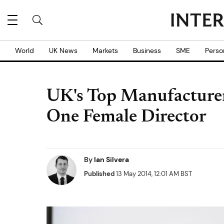
World
UK News
Markets
Business
SME
Perso
UK's Top Manufacture
One Female Director
By
Ian Silvera
Published
13 May 2014, 12:01 AM BST