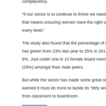
complacency.
"If our sector is to continue to thrive we need
that means ensuring women have the right sk
every level."
The study also found that the percentage o
has grown from 23% last year to 25% in 2014,
8%. Just under one in 10 female board mem
(29%) amongst their male peers.
But while the sector has made some great st
warned it must do more to tackle its "dirty 
from classroom to boardroom.