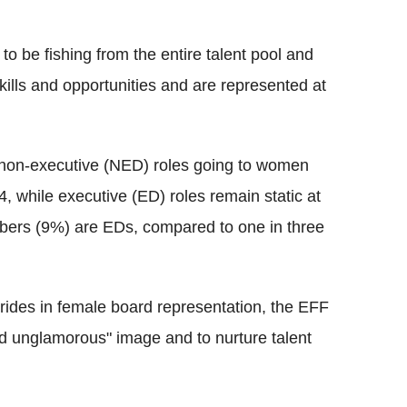
 to be fishing from the entire talent pool and
ills and opportunities and are represented at
f non-executive (NED) roles going to women
 while executive (ED) roles remain static at
bers (9%) are EDs, compared to one in three
rides in female board representation, the EFF
and unglamorous" image and to nurture talent