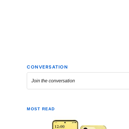
MOST READ