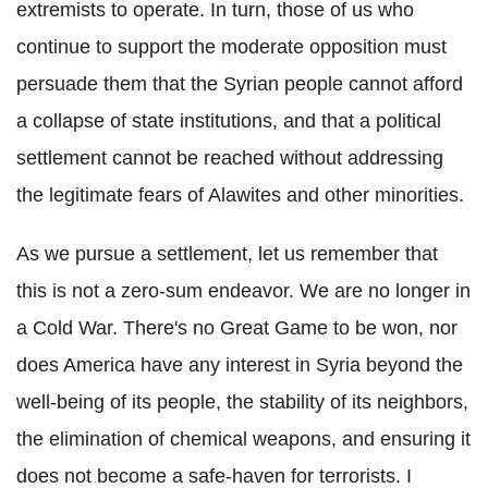
extremists to operate. In turn, those of us who
continue to support the moderate opposition must
persuade them that the Syrian people cannot afford
a collapse of state institutions, and that a political
settlement cannot be reached without addressing
the legitimate fears of Alawites and other minorities.
As we pursue a settlement, let us remember that
this is not a zero-sum endeavor. We are no longer in
a Cold War. There's no Great Game to be won, nor
does America have any interest in Syria beyond the
well-being of its people, the stability of its neighbors,
the elimination of chemical weapons, and ensuring it
does not become a safe-haven for terrorists. I