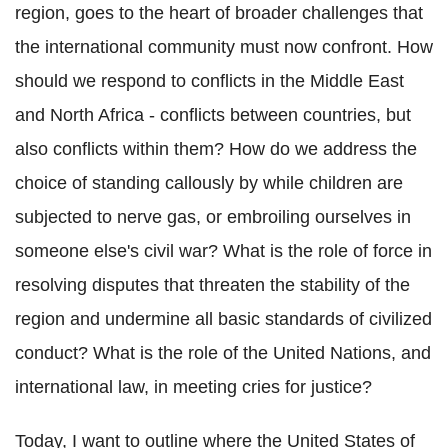
region, goes to the heart of broader challenges that
the international community must now confront. How
should we respond to conflicts in the Middle East
and North Africa - conflicts between countries, but
also conflicts within them? How do we address the
choice of standing callously by while children are
subjected to nerve gas, or embroiling ourselves in
someone else's civil war? What is the role of force in
resolving disputes that threaten the stability of the
region and undermine all basic standards of civilized
conduct? What is the role of the United Nations, and
international law, in meeting cries for justice?
Today, I want to outline where the United States of