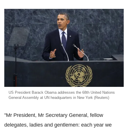
US President Barack Obama addresses the 68th United Nations
General Assembly at UN headquarters in New York (Reuters)
"Mr President, Mr Secretary General, fellow
delegates, ladies and gentlemen: each year we