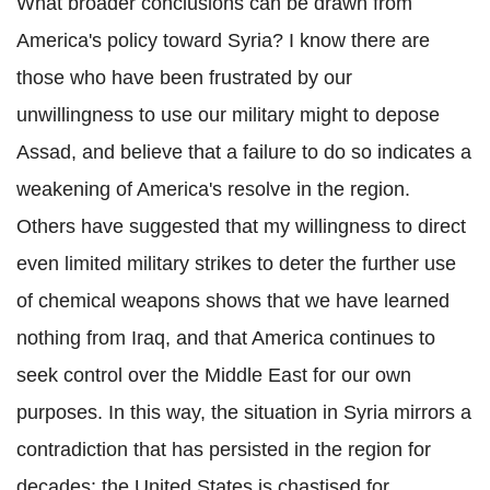
What broader conclusions can be drawn from
America's policy toward Syria? I know there are
those who have been frustrated by our
unwillingness to use our military might to depose
Assad, and believe that a failure to do so indicates a
weakening of America's resolve in the region.
Others have suggested that my willingness to direct
even limited military strikes to deter the further use
of chemical weapons shows that we have learned
nothing from Iraq, and that America continues to
seek control over the Middle East for our own
purposes. In this way, the situation in Syria mirrors a
contradiction that has persisted in the region for
decades: the United States is chastised for