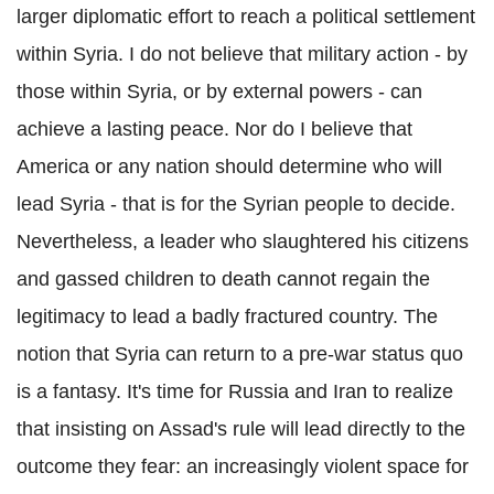
larger diplomatic effort to reach a political settlement
within Syria. I do not believe that military action - by
those within Syria, or by external powers - can
achieve a lasting peace. Nor do I believe that
America or any nation should determine who will
lead Syria - that is for the Syrian people to decide.
Nevertheless, a leader who slaughtered his citizens
and gassed children to death cannot regain the
legitimacy to lead a badly fractured country. The
notion that Syria can return to a pre-war status quo
is a fantasy. It's time for Russia and Iran to realize
that insisting on Assad's rule will lead directly to the
outcome they fear: an increasingly violent space for