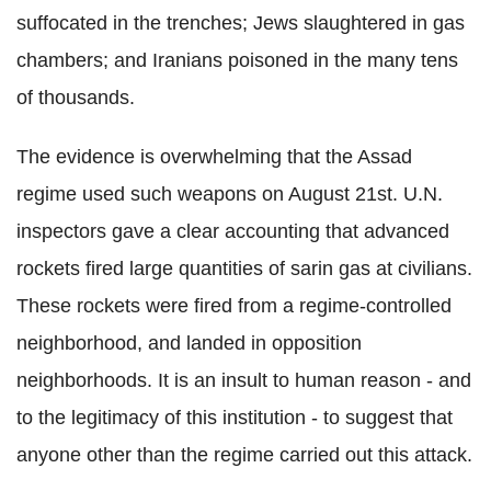
suffocated in the trenches; Jews slaughtered in gas
chambers; and Iranians poisoned in the many tens
of thousands.
The evidence is overwhelming that the Assad
regime used such weapons on August 21st. U.N.
inspectors gave a clear accounting that advanced
rockets fired large quantities of sarin gas at civilians.
These rockets were fired from a regime-controlled
neighborhood, and landed in opposition
neighborhoods. It is an insult to human reason - and
to the legitimacy of this institution - to suggest that
anyone other than the regime carried out this attack.