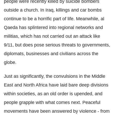
people were recently killed by suicide bombers
outside a church. In Iraq, killings and car bombs
continue to be a horrific part of life. Meanwhile, al
Qaeda has splintered into regional networks and
militias, which has not carried out an attack like
9/11, but does pose serious threats to governments,
diplomats, businesses and civilians across the
globe.
Just as significantly, the convulsions in the Middle
East and North Africa have laid bare deep divisions
within societies, as an old order is upended, and
people grapple with what comes next. Peaceful
movements have been answered by violence - from