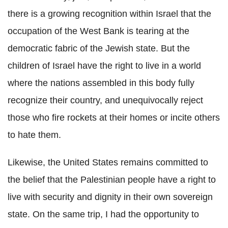
there is a growing recognition within Israel that the
occupation of the West Bank is tearing at the
democratic fabric of the Jewish state. But the
children of Israel have the right to live in a world
where the nations assembled in this body fully
recognize their country, and unequivocally reject
those who fire rockets at their homes or incite others
to hate them.
Likewise, the United States remains committed to
the belief that the Palestinian people have a right to
live with security and dignity in their own sovereign
state. On the same trip, I had the opportunity to