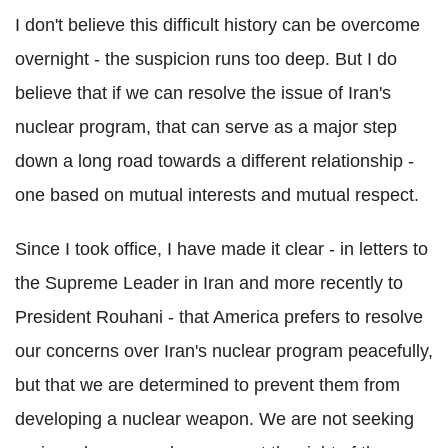
I don't believe this difficult history can be overcome
overnight - the suspicion runs too deep. But I do
believe that if we can resolve the issue of Iran's
nuclear program, that can serve as a major step
down a long road towards a different relationship -
one based on mutual interests and mutual respect.
Since I took office, I have made it clear - in letters to
the Supreme Leader in Iran and more recently to
President Rouhani - that America prefers to resolve
our concerns over Iran's nuclear program peacefully,
but that we are determined to prevent them from
developing a nuclear weapon. We are not seeking