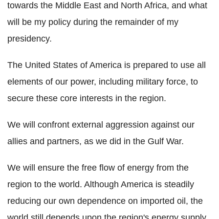
towards the Middle East and North Africa, and what
will be my policy during the remainder of my
presidency.
The United States of America is prepared to use all
elements of our power, including military force, to
secure these core interests in the region.
We will confront external aggression against our
allies and partners, as we did in the Gulf War.
We will ensure the free flow of energy from the
region to the world. Although America is steadily
reducing our own dependence on imported oil, the
world still depends upon the region's energy supply,