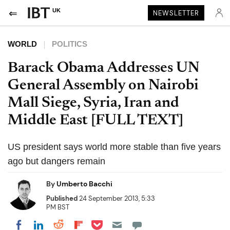
UK
NEWSLETTER
WORLD
POLITICS
Barack Obama Addresses UN
General Assembly on Nairobi
Mall Siege, Syria, Iran and
Middle East [FULL TEXT]
US president says world more stable than five years
ago but dangers remain
By
Umberto Bacchi
Published
24 September 2013, 5:33
PM BST
Share on Pocket
Share on LinkedIn
Share on Reddit
Share on Flipboard
Share on Facebook