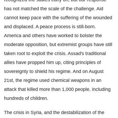
has not matched the scale of the challenge. Aid
cannot keep pace with the suffering of the wounded
and displaced. A peace process is still-born.
America and others have worked to bolster the
moderate opposition, but extremist groups have still
taken root to exploit the crisis. Assad's traditional
allies have propped him up, citing principles of
sovereignty to shield his regime. And on August
21st, the regime used chemical weapons in an
attack that killed more than 1,000 people, including
hundreds of children.
The crisis in Syria, and the destabilization of the