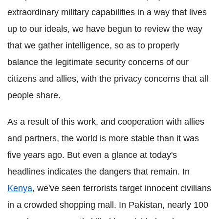
extraordinary military capabilities in a way that lives
up to our ideals, we have begun to review the way
that we gather intelligence, so as to properly
balance the legitimate security concerns of our
citizens and allies, with the privacy concerns that all
people share.
As a result of this work, and cooperation with allies
and partners, the world is more stable than it was
five years ago. But even a glance at today's
headlines indicates the dangers that remain. In
Kenya
, we've seen terrorists target innocent civilians
in a crowded shopping mall. In Pakistan, nearly 100