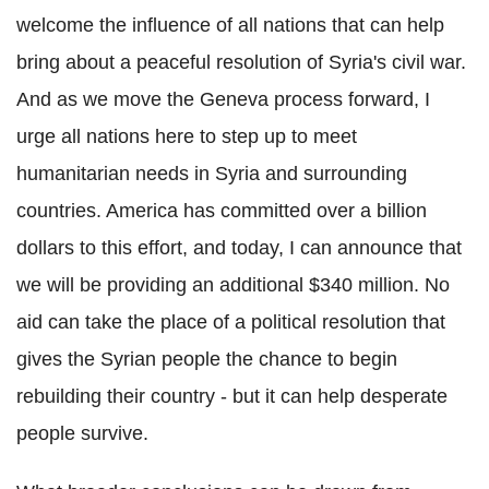
welcome the influence of all nations that can help
bring about a peaceful resolution of Syria's civil war.
And as we move the Geneva process forward, I
urge all nations here to step up to meet
humanitarian needs in Syria and surrounding
countries. America has committed over a billion
dollars to this effort, and today, I can announce that
we will be providing an additional $340 million. No
aid can take the place of a political resolution that
gives the Syrian people the chance to begin
rebuilding their country - but it can help desperate
people survive.