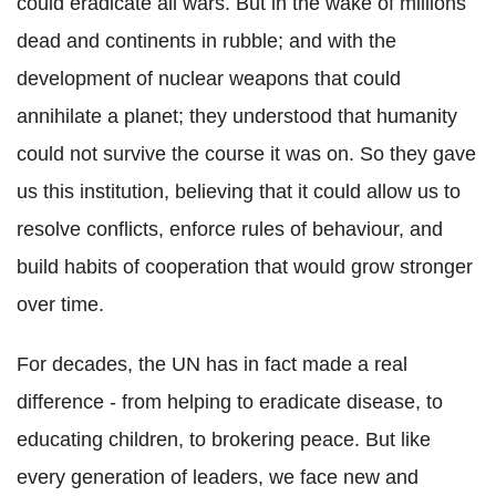
could eradicate all wars. But in the wake of millions
dead and continents in rubble; and with the
development of nuclear weapons that could
annihilate a planet; they understood that humanity
could not survive the course it was on. So they gave
us this institution, believing that it could allow us to
resolve conflicts, enforce rules of behaviour, and
build habits of cooperation that would grow stronger
over time.
For decades, the UN has in fact made a real
difference - from helping to eradicate disease, to
educating children, to brokering peace. But like
every generation of leaders, we face new and