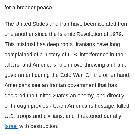
for a broader peace.
The United States and Iran have been isolated from
one another since the Islamic Revolution of 1979.
This mistrust has deep roots. Iranians have long
complained of a history of U.S. interference in their
affairs, and America's role in overthrowing an Iranian
government during the Cold War. On the other hand,
Americans see an Iranian government that has
declared the United States an enemy, and directly -
or through proxies - taken Americans hostage, killed
U.S. troops and civilians, and threatened our ally
Israel
with destruction.