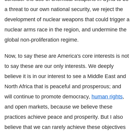
a threat to our own national security, we reject the
development of nuclear weapons that could trigger a
nuclear arms race in the region, and undermine the
global non-proliferation regime.
Now, to say these are America's core interests is not
to say these are our only interests. We deeply
believe it is in our interest to see a Middle East and
North Africa that is peaceful and prosperous; and
will continue to promote democracy,
human rights
,
and open markets, because we believe these
practices achieve peace and prosperity. But I also
believe that we can rarely achieve these objectives