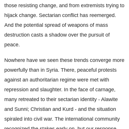
those resisting change, and from extremists trying to
hijack change. Sectarian conflict has reemerged.
And the potential spread of weapons of mass
destruction casts a shadow over the pursuit of
peace.
Nowhere have we seen these trends converge more
powerfully than in Syria. There, peaceful protests
against an authoritarian regime were met with
repression and slaughter. In the face of carnage,
many retreated to their sectarian identity - Alawite
and Sunni; Christian and Kurd - and the situation
spiraled into civil war. The international community
recognized the stakes early on, but our response