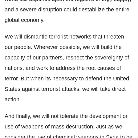
and a severe disruption could destabilize the entire
global economy.
We will dismantle terrorist networks that threaten
our people. Wherever possible, we will build the
capacity of our partners, respect the sovereignty of
nations, and work to address the root causes of
terror. But when its necessary to defend the United
States against terrorist attacks, we will take direct
action.
And finally, we will not tolerate the development or
use of weapons of mass destruction. Just as we
consider the use of chemical weapons in Syria to be