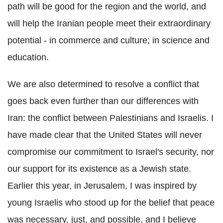
path will be good for the region and the world, and
will help the Iranian people meet their extraordinary
potential - in commerce and culture; in science and
education.
We are also determined to resolve a conflict that
goes back even further than our differences with
Iran: the conflict between Palestinians and Israelis. I
have made clear that the United States will never
compromise our commitment to Israel's security, nor
our support for its existence as a Jewish state.
Earlier this year, in Jerusalem, I was inspired by
young Israelis who stood up for the belief that peace
was necessary, just, and possible, and I believe