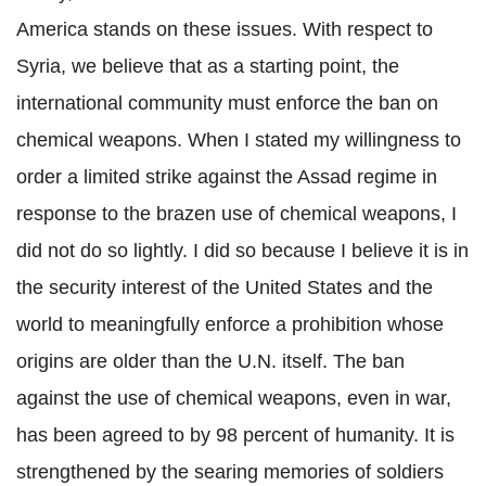
America stands on these issues. With respect to
Syria, we believe that as a starting point, the
international community must enforce the ban on
chemical weapons. When I stated my willingness to
order a limited strike against the Assad regime in
response to the brazen use of chemical weapons, I
did not do so lightly. I did so because I believe it is in
the security interest of the United States and the
world to meaningfully enforce a prohibition whose
origins are older than the U.N. itself. The ban
against the use of chemical weapons, even in war,
has been agreed to by 98 percent of humanity. It is
strengthened by the searing memories of soldiers