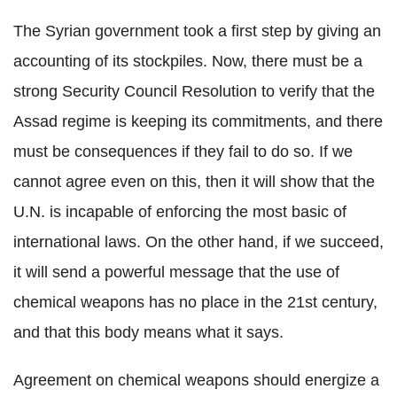
The Syrian government took a first step by giving an
accounting of its stockpiles. Now, there must be a
strong Security Council Resolution to verify that the
Assad regime is keeping its commitments, and there
must be consequences if they fail to do so. If we
cannot agree even on this, then it will show that the
U.N. is incapable of enforcing the most basic of
international laws. On the other hand, if we succeed,
it will send a powerful message that the use of
chemical weapons has no place in the 21st century,
and that this body means what it says.
Agreement on chemical weapons should energize a