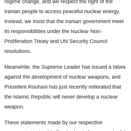
regime change, and we respect the right of the
Iranian people to access peaceful nuclear energy.
Instead, we insist that the Iranian government meet
its responsibilities under the Nuclear Non-
Proliferation Treaty and UN Security Council
resolutions.
Meanwhile, the Supreme Leader has issued a fatwa
against the development of nuclear weapons, and
President Rouhani has just recently reiterated that
the Islamic Republic will never develop a nuclear
weapon.
These statements made by our respective