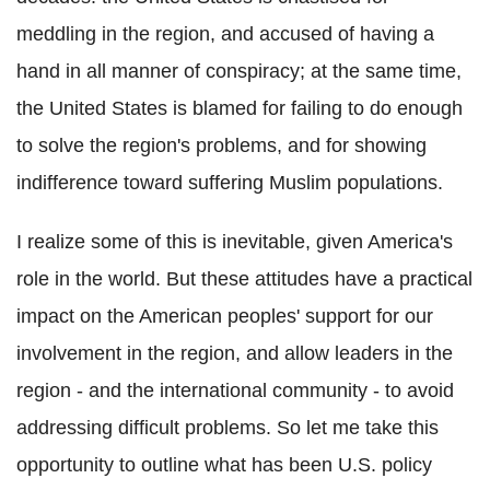
meddling in the region, and accused of having a
hand in all manner of conspiracy; at the same time,
the United States is blamed for failing to do enough
to solve the region's problems, and for showing
indifference toward suffering Muslim populations.
I realize some of this is inevitable, given America's
role in the world. But these attitudes have a practical
impact on the American peoples' support for our
involvement in the region, and allow leaders in the
region - and the international community - to avoid
addressing difficult problems. So let me take this
opportunity to outline what has been U.S. policy