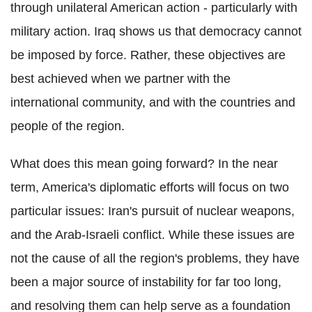
through unilateral American action - particularly with
military action. Iraq shows us that democracy cannot
be imposed by force. Rather, these objectives are
best achieved when we partner with the
international community, and with the countries and
people of the region.
What does this mean going forward? In the near
term, America's diplomatic efforts will focus on two
particular issues: Iran's pursuit of nuclear weapons,
and the Arab-Israeli conflict. While these issues are
not the cause of all the region's problems, they have
been a major source of instability for far too long,
and resolving them can help serve as a foundation