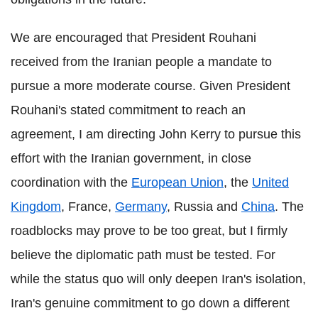
We are encouraged that President Rouhani
received from the Iranian people a mandate to
pursue a more moderate course. Given President
Rouhani's stated commitment to reach an
agreement, I am directing John Kerry to pursue this
effort with the Iranian government, in close
coordination with the
European Union
, the
United
Kingdom
, France,
Germany
, Russia and
China
. The
roadblocks may prove to be too great, but I firmly
believe the diplomatic path must be tested. For
while the status quo will only deepen Iran's isolation,
Iran's genuine commitment to go down a different