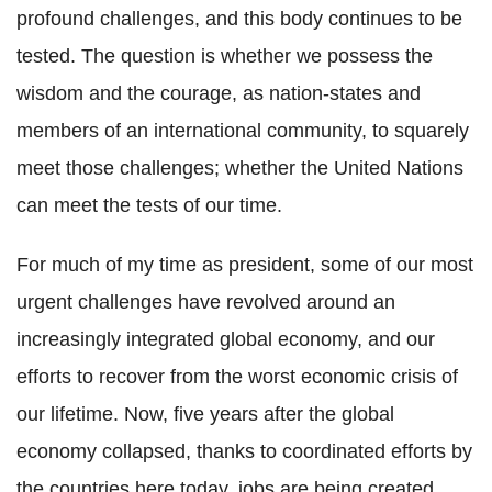
profound challenges, and this body continues to be
tested. The question is whether we possess the
wisdom and the courage, as nation-states and
members of an international community, to squarely
meet those challenges; whether the United Nations
can meet the tests of our time.
For much of my time as president, some of our most
urgent challenges have revolved around an
increasingly integrated global economy, and our
efforts to recover from the worst economic crisis of
our lifetime. Now, five years after the global
economy collapsed, thanks to coordinated efforts by
the countries here today, jobs are being created,