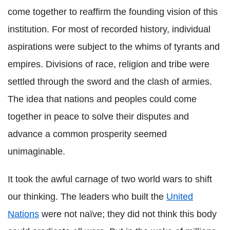
come together to reaffirm the founding vision of this
institution. For most of recorded history, individual
aspirations were subject to the whims of tyrants and
empires. Divisions of race, religion and tribe were
settled through the sword and the clash of armies.
The idea that nations and peoples could come
together in peace to solve their disputes and
advance a common prosperity seemed
unimaginable.
It took the awful carnage of two world wars to shift
our thinking. The leaders who built the
United
Nations
were not naïve; they did not think this body