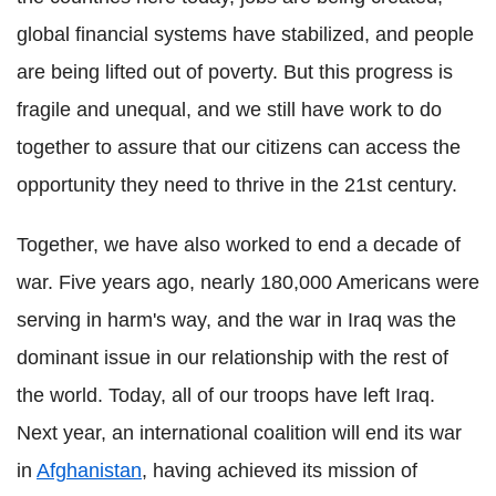
global financial systems have stabilized, and people
are being lifted out of poverty. But this progress is
fragile and unequal, and we still have work to do
together to assure that our citizens can access the
opportunity they need to thrive in the 21st century.
Together, we have also worked to end a decade of
war. Five years ago, nearly 180,000 Americans were
serving in harm's way, and the war in Iraq was the
dominant issue in our relationship with the rest of
the world. Today, all of our troops have left Iraq.
Next year, an international coalition will end its war
in
Afghanistan
, having achieved its mission of