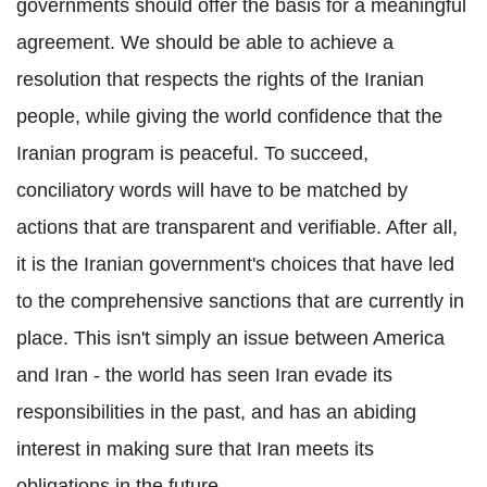
governments should offer the basis for a meaningful
agreement. We should be able to achieve a
resolution that respects the rights of the Iranian
people, while giving the world confidence that the
Iranian program is peaceful. To succeed,
conciliatory words will have to be matched by
actions that are transparent and verifiable. After all,
it is the Iranian government's choices that have led
to the comprehensive sanctions that are currently in
place. This isn't simply an issue between America
and Iran - the world has seen Iran evade its
responsibilities in the past, and has an abiding
interest in making sure that Iran meets its
obligations in the future.