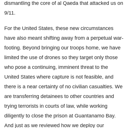
dismantling the core of al Qaeda that attacked us on
9/11.
For the United States, these new circumstances
have also meant shifting away from a perpetual war-
footing. Beyond bringing our troops home, we have
limited the use of drones so they target only those
who pose a continuing, imminent threat to the
United States where capture is not feasible, and
there is a near certainty of no civilian casualties. We
are transferring detainees to other countries and
trying terrorists in courts of law, while working
diligently to close the prison at Guantanamo Bay.
And just as we reviewed how we deploy our