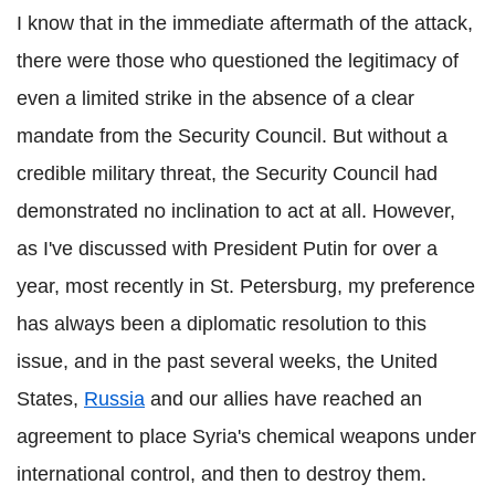
I know that in the immediate aftermath of the attack,
there were those who questioned the legitimacy of
even a limited strike in the absence of a clear
mandate from the Security Council. But without a
credible military threat, the Security Council had
demonstrated no inclination to act at all. However,
as I've discussed with President Putin for over a
year, most recently in St. Petersburg, my preference
has always been a diplomatic resolution to this
issue, and in the past several weeks, the United
States,
Russia
and our allies have reached an
agreement to place Syria's chemical weapons under
international control, and then to destroy them.