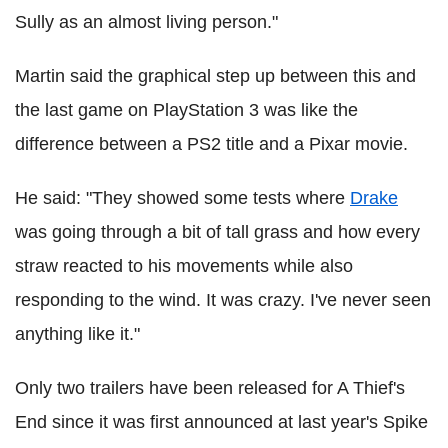
Sully as an almost living person."
Martin said the graphical step up between this and
the last game on PlayStation 3 was like the
difference between a PS2 title and a Pixar movie.
He said: "They showed some tests where
Drake
was going through a bit of tall grass and how every
straw reacted to his movements while also
responding to the wind. It was crazy. I've never seen
anything like it."
Only two trailers have been released for A Thief's
End since it was first announced at last year's Spike