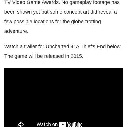
TV Video Game Awards. No gameplay footage has
been shown yet but some concept art did reveal a
few possible locations for the globe-trotting
adventure.
Watch a trailer for Uncharted 4: A Thief's End below.
The game will be released in 2015.