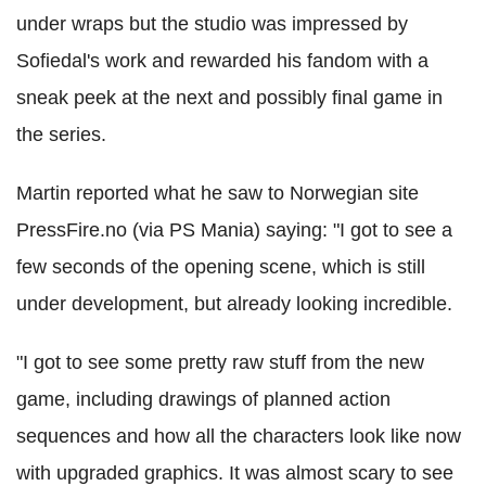
under wraps but the studio was impressed by
Sofiedal's work and rewarded his fandom with a
sneak peek at the next and possibly final game in
the series.
Martin reported what he saw to Norwegian site
PressFire.no (via PS Mania) saying: "I got to see a
few seconds of the opening scene, which is still
under development, but already looking incredible.
"I got to see some pretty raw stuff from the new
game, including drawings of planned action
sequences and how all the characters look like now
with upgraded graphics. It was almost scary to see