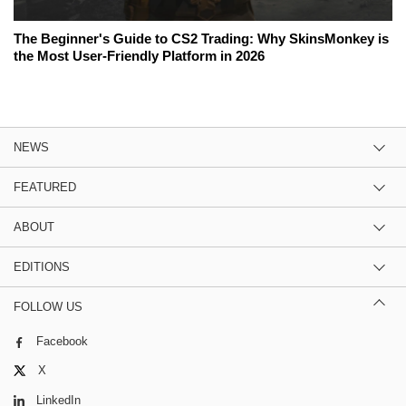
The Beginner's Guide to CS2 Trading: Why SkinsMonkey is
the Most User-Friendly Platform in 2026
NEWS
FEATURED
ABOUT
EDITIONS
FOLLOW US
Facebook
X
LinkedIn