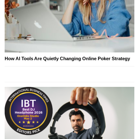
How AI Tools Are Quietly Changing Online Poker Strategy