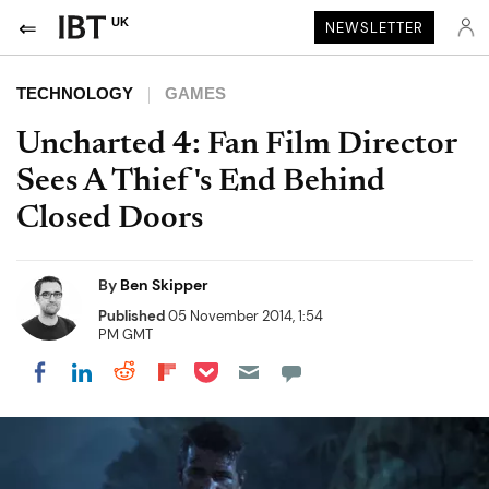
UK
NEWSLETTER
TECHNOLOGY
GAMES
Uncharted 4: Fan Film Director
Sees A Thief's End Behind
Closed Doors
By
Ben Skipper
Published
05 November 2014, 1:54
PM GMT
Share on Pocket
Share on LinkedIn
Share on Reddit
Share on Flipboard
Share on Facebook