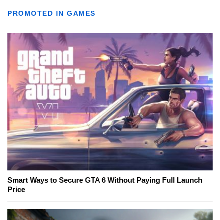
PROMOTED IN GAMES
Smart Ways to Secure GTA 6 Without Paying Full Launch
Price