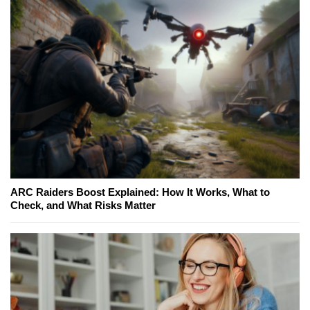
ARC Raiders Boost Explained: How It Works, What to
Check, and What Risks Matter