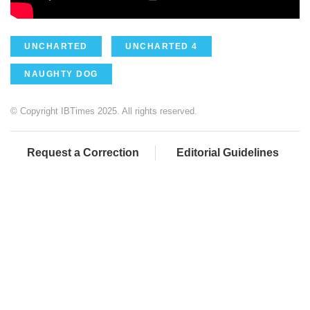
UNCHARTED
UNCHARTED 4
NAUGHTY DOG
© Copyright IBTimes 2025. All rights reserved.
Request a Correction
Editorial Guidelines