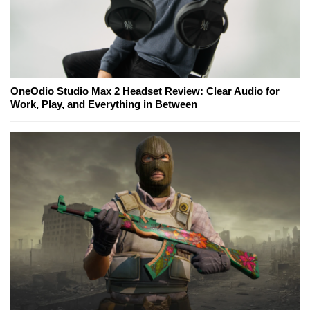
OneOdio Studio Max 2 Headset Review: Clear Audio for
Work, Play, and Everything in Between