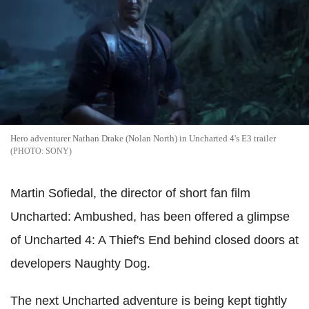
Hero adventurer Nathan Drake (Nolan North) in Uncharted 4's E3 trailer
SONY
Martin Sofiedal, the director of short fan film
Uncharted: Ambushed, has been offered a glimpse
of Uncharted 4: A Thief's End behind closed doors at
developers Naughty Dog.
The next Uncharted adventure is being kept tightly