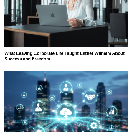
What Leaving Corporate Life Taught Esther Wilhelm About
Success and Freedom