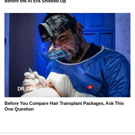
Before the AI Era Showed Up
Before You Compare Hair Transplant Packages, Ask This
One Question