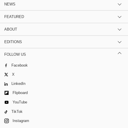
NEWS
FEATURED
ABOUT
EDITIONS
FOLLOW US
Facebook
X
LinkedIn
Flipboard
YouTube
TikTok
Instagram