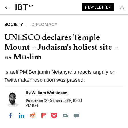
UK
NEWSLETTER
SOCIETY
DIPLOMACY
UNESCO declares Temple
Mount – Judaism's holiest site –
as Muslim
Israeli PM Benjamin Netanyahu reacts angrily on
Twitter after resolution was passed.
By
William Watkinson
Published
13 October 2016, 10:04
PM BST
Share on Pocket
Share on LinkedIn
Share on Reddit
Share on Flipboard
Share on Facebook