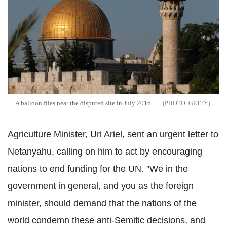
A balloon flies near the disputed site in July 2016
GETTY
Agriculture Minister, Uri Ariel, sent an urgent letter to
Netanyahu, calling on him to act by encouraging
nations to end funding for the UN. "We in the
government in general, and you as the foreign
minister, should demand that the nations of the
world condemn these anti-Semitic decisions, and