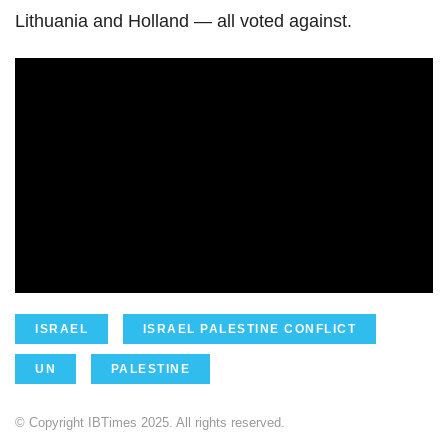
Lithuania and Holland — all voted against.
ISRAEL
ISRAEL PALESTINE CONFLICT
UN
PALESTINE
© Copyright IBTimes 2025. All rights reserved.