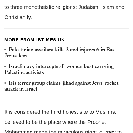
to three monotheistic religions: Judaism, Islam and
Christianity.
MORE FROM IBTIMES UK
Palestinian assailant kills 2 and injures 6 in East
Jerusalem
Israeli navy intercepts all-women boat carrying
Palestine activists
Isis terror group claims 'jihad against Jews' rocket
attack in Israel
It is considered the third holiest site to Muslims,
believed to be the place where the Prophet
Mohammed made the miraculous night journey to