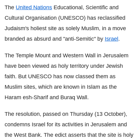
The
United Nations
Educational, Scientific and
Cultural Organisation (UNESCO) has reclassified
Judaism's holiest site as solely Muslim, in a move
branded as absurd and "anti-Semitic" by
Israel
.
The Temple Mount and Western Wall in Jerusalem
have been viewed as holy territory under Jewish
faith. But UNESCO has now classed them as
Muslim sites, which are known in Islam as the
Haram esh-Sharif and Buraq Wall.
The resolution, passed on Thursday (13 October),
condemns Israel for its activities in Jerusalem and
the West Bank. The edict asserts that the site is holy