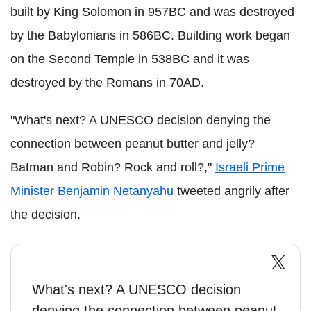
built by King Solomon in 957BC and was destroyed
by the Babylonians in 586BC. Building work began
on the Second Temple in 538BC and it was
destroyed by the Romans in 70AD.
"What's next? A UNESCO decision denying the
connection between peanut butter and jelly?
Batman and Robin? Rock and roll?,"
Israeli Prime
Minister Benjamin Netanyahu
tweeted angrily after
the decision.
What's next? A UNESCO decision
denying the connection between peanut