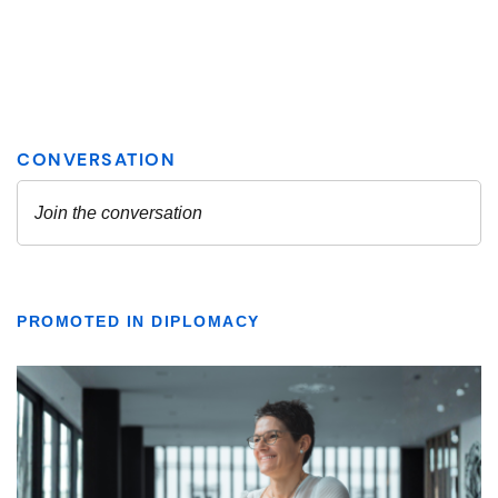
PROMOTED IN DIPLOMACY