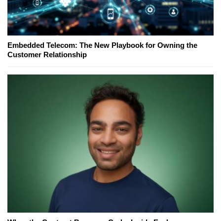
Embedded Telecom: The New Playbook for Owning the
Customer Relationship