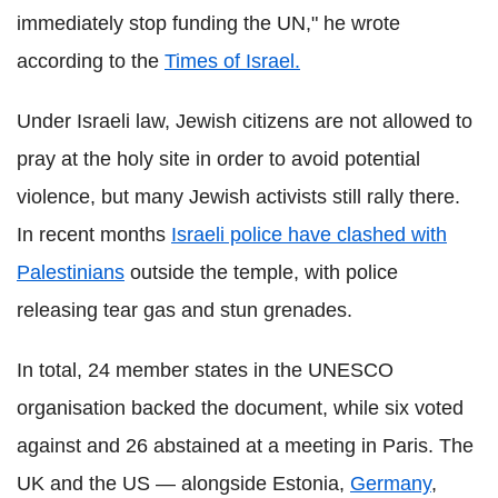
immediately stop funding the UN," he wrote
according to the
Times of Israel.
Under Israeli law, Jewish citizens are not allowed to
pray at the holy site in order to avoid potential
violence, but many Jewish activists still rally there.
In recent months
Israeli police have clashed with
Palestinians
outside the temple, with police
releasing tear gas and stun grenades.
In total, 24 member states in the UNESCO
organisation backed the document, while six voted
against and 26 abstained at a meeting in Paris. The
UK and the US — alongside Estonia,
Germany
,