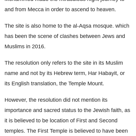
and from Mecca in order to ascend to heaven.
The site is also home to the al-Aqsa mosque. which
has been the scene of clashes between Jews and
Muslims in 2016.
The resolution only refers to the site in its Muslim
name and not by its Hebrew term, Har Habayit, or
its English translation, the Temple Mount.
However, the resolution did not mention its
importance and sacred status to the Jewish faith, as
it is believed to be location of First and Second
temples. The First Temple is believed to have been