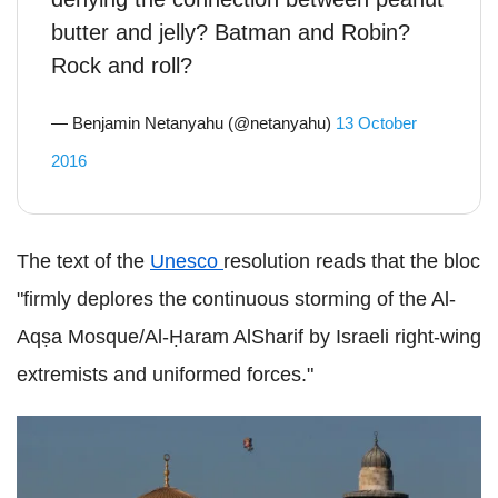
butter and jelly? Batman and Robin?
Rock and roll?
— Benjamin Netanyahu (@netanyahu)
13 October
2016
The text of the
Unesco
resolution reads that the bloc
"firmly deplores the continuous storming of the Al-
Aqṣa Mosque/Al-Ḥaram AlSharif by Israeli right-wing
extremists and uniformed forces."