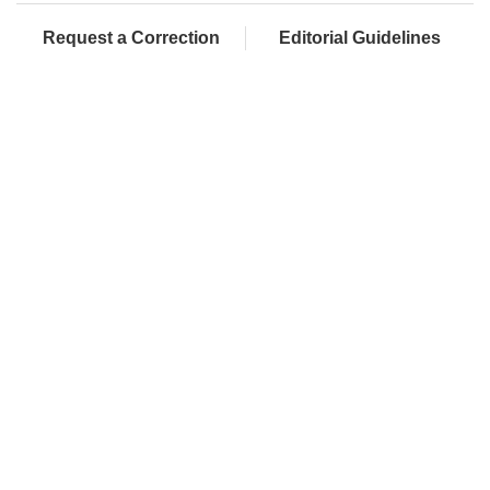
Request a Correction
Editorial Guidelines