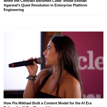
When the Contract Becomes Code: Inside Eeshan
Agarwal's Quiet Revolution in Enterprise Platform
Engineering
How Pia Mikhael Built a Content Model for the AI Era