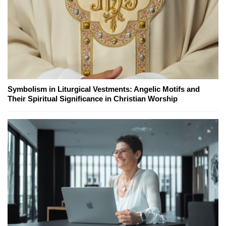
Symbolism in Liturgical Vestments: Angelic Motifs and
Their Spiritual Significance in Christian Worship