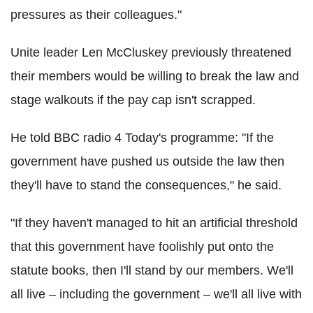
pressures as their colleagues."
Unite leader Len McCluskey previously threatened
their members would be willing to break the law and
stage walkouts if the pay cap isn't scrapped.
He told BBC radio 4 Today's programme: "If the
government have pushed us outside the law then
they'll have to stand the consequences," he said.
"If they haven't managed to hit an artificial threshold
that this government have foolishly put onto the
statute books, then I'll stand by our members. We'll
all live – including the government – we'll all live with