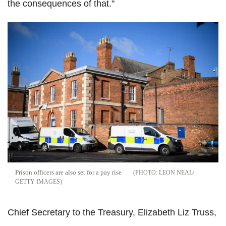
the consequences of that."
Prison officers are also set for a pay rise
LEON NEAL/
GETTY IMAGES
Chief Secretary to the Treasury, Elizabeth Liz Truss,