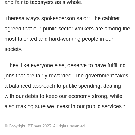
and fair to taxpayers as a whole."
Theresa May's spokesperson said: "The cabinet
agreed that our public sector workers are among the
most talented and hard-working people in our
society.
"They, like everyone else, deserve to have fulfilling
jobs that are fairly rewarded. The government takes
a balanced approach to public spending, dealing
with our debts to keep our economy strong, while
also making sure we invest in our public services."
© Copyright IBTimes 2025. All rights reserved.