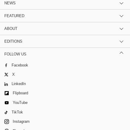
NEWS
FEATURED
ABOUT
EDITIONS
FOLLOW US
Facebook
X
LinkedIn
Flipboard
YouTube
TikTok
Instagram