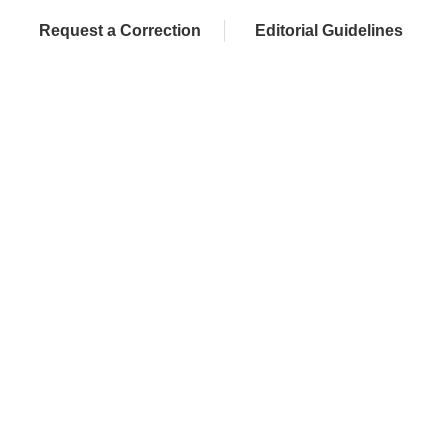
Request a Correction
Editorial Guidelines