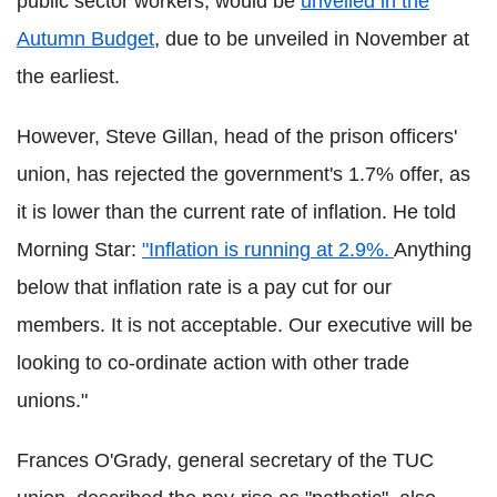
public sector workers, would be
unveiled in the
Autumn Budget
, due to be unveiled in November at
the earliest.
However, Steve Gillan, head of the prison officers'
union, has rejected the government's 1.7% offer, as
it is lower than the current rate of inflation. He told
Morning Star:
"Inflation is running at 2.9%.
Anything
below that inflation rate is a pay cut for our
members. It is not acceptable. Our executive will be
looking to co-ordinate action with other trade
unions."
Frances O'Grady, general secretary of the TUC