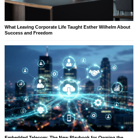
What Leaving Corporate Life Taught Esther Wilhelm About
Success and Freedom
Embedded Telecom: The New Playbook for Owning the