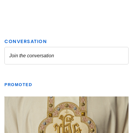
PROMOTED