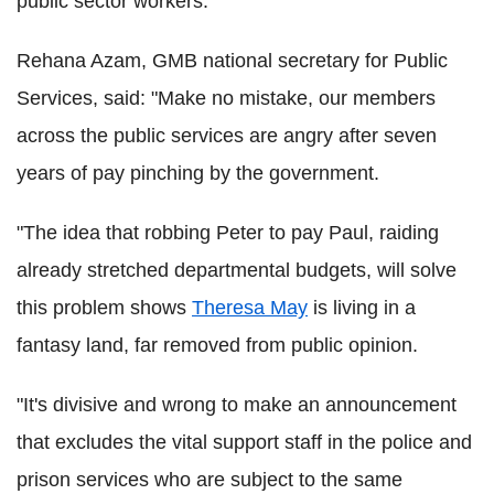
public sector workers.
Rehana Azam, GMB national secretary for Public
Services, said: "Make no mistake, our members
across the public services are angry after seven
years of pay pinching by the government.
"The idea that robbing Peter to pay Paul, raiding
already stretched departmental budgets, will solve
this problem shows
Theresa May
is living in a
fantasy land, far removed from public opinion.
"It's divisive and wrong to make an announcement
that excludes the vital support staff in the police and
prison services who are subject to the same