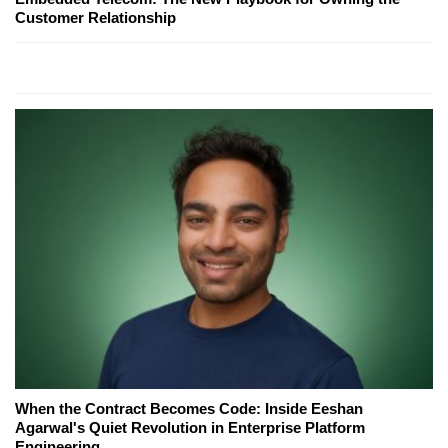
Customer Relationship
When the Contract Becomes Code: Inside Eeshan
Agarwal's Quiet Revolution in Enterprise Platform
Engineering