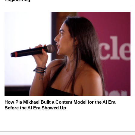
How Pia Mikhael Built a Content Model for the AI Era
Before the AI Era Showed Up