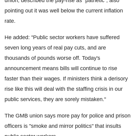
union, described the pay-rise as "pathetic", also
pointing out it was well below the current inflation
rate.
He added: "Public sector workers have suffered
seven long years of real pay cuts, and are
thousands of pounds worse off. Today's
announcement means bills will continue to rise
faster than their wages. If ministers think a derisory
rise like this will deal with the staffing crisis in our
public services, they are sorely mistaken."
The GMB union says more pay for police and prison
officers is "smoke and mirror politics" that insults