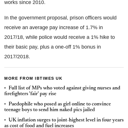
works since 2010.
In the government proposal, prison officers would
receive an average pay increase of 1.7% in
2017/18, while police would receive a 1% hike to
their basic pay, plus a one-off 1% bonus in
2017/2018.
MORE FROM IBTIMES UK
Full list of MPs who voted against giving nurses and
firefighters 'fair' pay rise
Paedophile who posed as girl online to convince
teenage boys to send him naked pics jailed
UK inflation surges to joint-highest level in four years
as cost of food and fuel increases