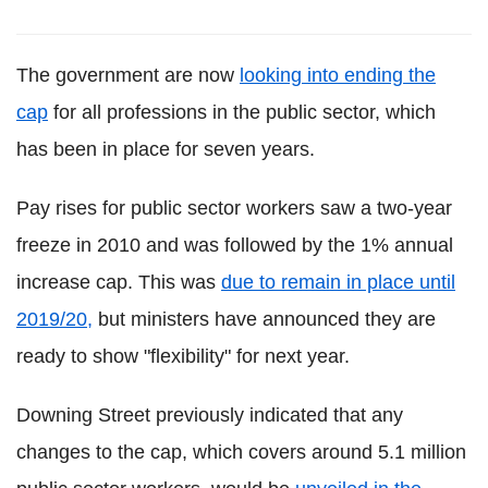
The government are now
looking into ending the
cap
for all professions in the public sector, which
has been in place for seven years.
Pay rises for public sector workers saw a two-year
freeze in 2010 and was followed by the 1% annual
increase cap. This was
due to remain in place until
2019/20,
but ministers have announced they are
ready to show "flexibility" for next year.
Downing Street previously indicated that any
changes to the cap, which covers around 5.1 million