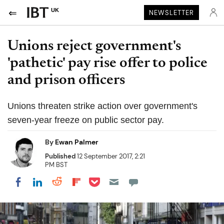
UK
NEWSLETTER
Unions reject government's
'pathetic' pay rise offer to police
and prison officers
Unions threaten strike action over government's
seven-year freeze on public sector pay.
By
Ewan Palmer
Published
12 September 2017, 2:21
PM BST
Share on Pocket
Share on LinkedIn
Share on Reddit
Share on Flipboard
Share on Facebook