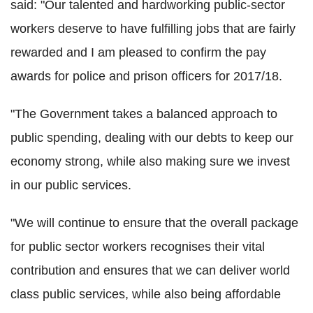
said: "Our talented and hardworking public-sector
workers deserve to have fulfilling jobs that are fairly
rewarded and I am pleased to confirm the pay
awards for police and prison officers for 2017/18.
"The Government takes a balanced approach to
public spending, dealing with our debts to keep our
economy strong, while also making sure we invest
in our public services.
"We will continue to ensure that the overall package
for public sector workers recognises their vital
contribution and ensures that we can deliver world
class public services, while also being affordable