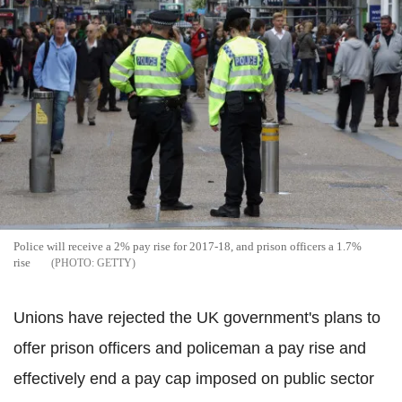
Police will receive a 2% pay rise for 2017-18, and prison officers a 1.7%
rise
GETTY
Unions have rejected the UK government's plans to
offer prison officers and policeman a pay rise and
effectively end a pay cap imposed on public sector