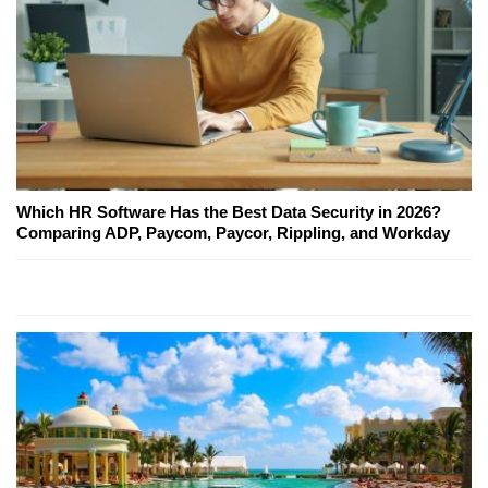
Which HR Software Has the Best Data Security in 2026?
Comparing ADP, Paycom, Paycor, Rippling, and Workday