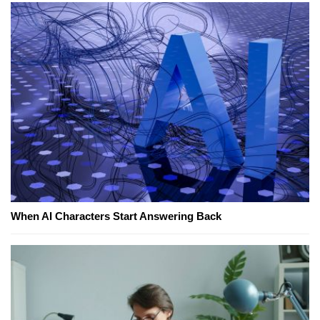
When AI Characters Start Answering Back