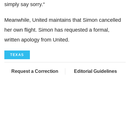
simply say sorry."
Meanwhile, United maintains that Simon cancelled
her own flight. Simon has requested a formal,
written apology from United.
TEXAS
Request a Correction
Editorial Guidelines