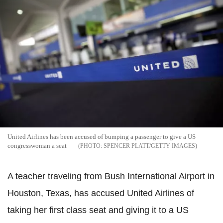
United Airlines has been accused of bumping a passenger to give a US
congresswoman a seat
SPENCER PLATT/GETTY IMAGES
A teacher traveling from Bush International Airport in
Houston, Texas, has accused United Airlines of
taking her first class seat and giving it to a US