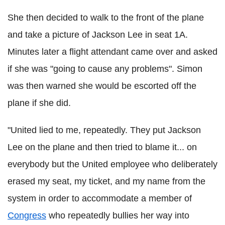
She then decided to walk to the front of the plane
and take a picture of Jackson Lee in seat 1A.
Minutes later a flight attendant came over and asked
if she was "going to cause any problems". Simon
was then warned she would be escorted off the
plane if she did.
"United lied to me, repeatedly. They put Jackson
Lee on the plane and then tried to blame it... on
everybody but the United employee who deliberately
erased my seat, my ticket, and my name from the
system in order to accommodate a member of
Congress
who repeatedly bullies her way into