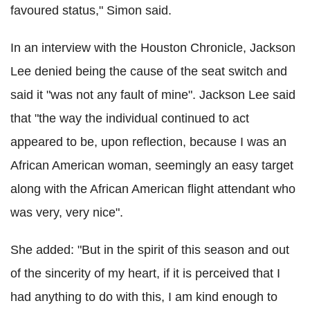
favoured status," Simon said.
In an interview with the Houston Chronicle, Jackson
Lee denied being the cause of the seat switch and
said it "was not any fault of mine". Jackson Lee said
that "the way the individual continued to act
appeared to be, upon reflection, because I was an
African American woman, seemingly an easy target
along with the African American flight attendant who
was very, very nice".
She added: "But in the spirit of this season and out
of the sincerity of my heart, if it is perceived that I
had anything to do with this, I am kind enough to