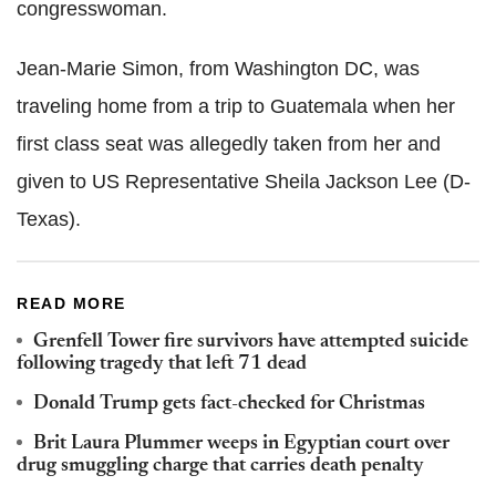
congresswoman.
Jean-Marie Simon, from Washington DC, was
traveling home from a trip to Guatemala when her
first class seat was allegedly taken from her and
given to US Representative Sheila Jackson Lee (D-
Texas).
READ MORE
Grenfell Tower fire survivors have attempted suicide
following tragedy that left 71 dead
Donald Trump gets fact-checked for Christmas
Brit Laura Plummer weeps in Egyptian court over
drug smuggling charge that carries death penalty