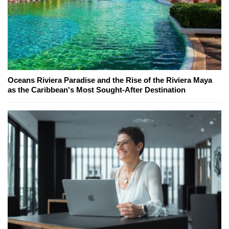
Oceans Riviera Paradise and the Rise of the Riviera Maya
as the Caribbean's Most Sought-After Destination