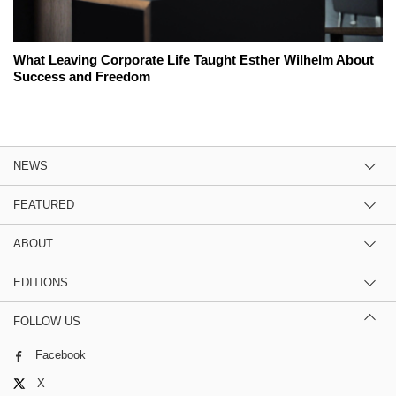
What Leaving Corporate Life Taught Esther Wilhelm About
Success and Freedom
NEWS
FEATURED
ABOUT
EDITIONS
FOLLOW US
Facebook
X