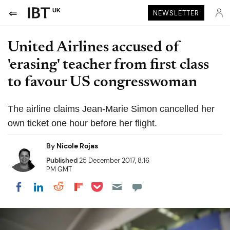
UK
NEWSLETTER
United Airlines accused of
'erasing' teacher from first class
to favour US congresswoman
The airline claims Jean-Marie Simon cancelled her
own ticket one hour before her flight.
By
Nicole Rojas
Published
25 December 2017, 8:16
PM GMT
Share on Pocket
Share on LinkedIn
Share on Reddit
Share on Flipboard
Share on Facebook