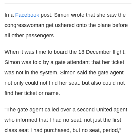
In a
Facebook
post, Simon wrote that she saw the
congresswoman get ushered onto the plane before
all other passengers.
When it was time to board the 18 December flight,
Simon was told by a gate attendant that her ticket
was not in the system. Simon said the gate agent
not only could not find her seat, but also could not
find her ticket or name.
"The gate agent called over a second United agent
who informed that I had no seat, not just the first
class seat I had purchased, but no seat, period,"