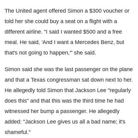
The United agent offered Simon a $300 voucher or
told her she could buy a seat on a flight with a
different airline. "I said I wanted $500 and a free
meal. He said, 'And I want a Mercedes Benz, but
that's not going to happen,'" she said.
Simon said she was the last passenger on the plane
and that a Texas congressman sat down next to her.
He allegedly told Simon that Jackson Lee "regularly
does this" and that this was the third time he had
witnessed her bump a passenger. He allegedly
added: "Jackson Lee gives us all a bad name; it's
shameful."