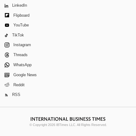
LinkedIn
Flipboard
YouTube
TikTok
Instagram
Threads
WhatsApp
Google News
Reddit
RSS
© Copyright 2026 IBTimes LLC. All Rights Reserved.