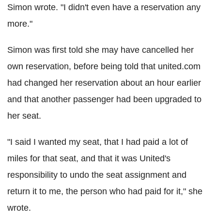
Simon wrote. "I didn't even have a reservation any
more."
Simon was first told she may have cancelled her
own reservation, before being told that united.com
had changed her reservation about an hour earlier
and that another passenger had been upgraded to
her seat.
"I said I wanted my seat, that I had paid a lot of
miles for that seat, and that it was United's
responsibility to undo the seat assignment and
return it to me, the person who had paid for it," she
wrote.