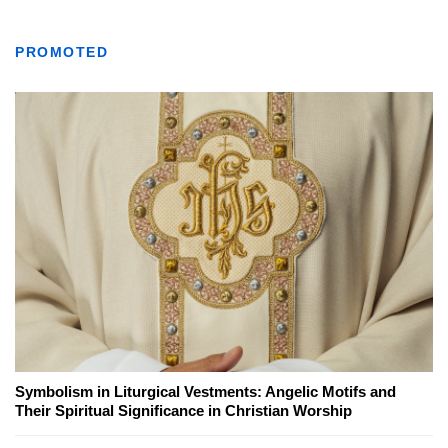
PROMOTED
Symbolism in Liturgical Vestments: Angelic Motifs and
Their Spiritual Significance in Christian Worship