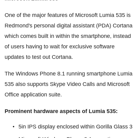
One of the major features of Microsoft Lumia 535 is
Redmond's personal digital assistant (PDA) Cortana
which comes built in within the smartphone, instead
of users having to wait for exclusive software
updates to test out Cortana.
The Windows Phone 8.1 running smartphone Lumia
535 also supports Skype Video Calls and Microsoft
Office application suite.
Prominent hardware aspects of Lumia 535:
5in IPS display enclosed within Gorilla Glass 3