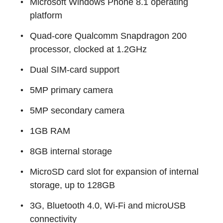
Microsoft Windows Phone 8.1 operating
platform
Quad-core Qualcomm Snapdragon 200
processor, clocked at 1.2GHz
Dual SIM-card support
5MP primary camera
5MP secondary camera
1GB RAM
8GB internal storage
MicroSD card slot for expansion of internal
storage, up to 128GB
3G, Bluetooth 4.0, Wi-Fi and microUSB
connectivity