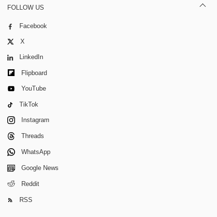
FOLLOW US
Facebook
X
LinkedIn
Flipboard
YouTube
TikTok
Instagram
Threads
WhatsApp
Google News
Reddit
RSS