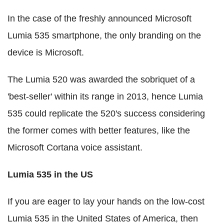
In the case of the freshly announced Microsoft
Lumia 535 smartphone, the only branding on the
device is Microsoft.
The Lumia 520 was awarded the sobriquet of a
'best-seller' within its range in 2013, hence Lumia
535 could replicate the 520's success considering
the former comes with better features, like the
Microsoft Cortana voice assistant.
Lumia 535 in the US
If you are eager to lay your hands on the low-cost
Lumia 535 in the United States of America, then