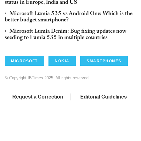
status in Europe, India and US
Microsoft Lumia 535 vs Android One: Which is the
better budget smartphone?
Microsoft Lumia Denim: Bug fixing updates now
seeding to Lumia 535 in multiple countries
MICROSOFT
NOKIA
SMARTPHONES
© Copyright IBTimes 2025. All rights reserved.
Request a Correction
Editorial Guidelines