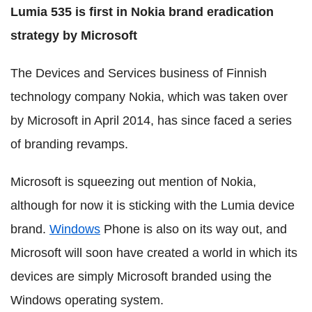
Lumia 535 is first in Nokia brand eradication
strategy by Microsoft
The Devices and Services business of Finnish
technology company Nokia, which was taken over
by Microsoft in April 2014, has since faced a series
of branding revamps.
Microsoft is squeezing out mention of Nokia,
although for now it is sticking with the Lumia device
brand.
Windows
Phone is also on its way out, and
Microsoft will soon have created a world in which its
devices are simply Microsoft branded using the
Windows operating system.