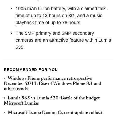
1905 mAh Li-Ion battery, with a claimed talk-
time of up to 13 hours on 3G, and a music
playback time of up to 78 hours
The 5MP primary and 5MP secondary
cameras are an attractive feature within Lumia
535
RECOMMENDED FOR YOU
Windows Phone performance retrospective
December 2014: Rise of Windows Phone 8.1 and
other trends
Lumia 535 vs Lumia 520: Battle of the budget
Microsoft Lumias
Microsoft Lumia Denim: Current update rollout