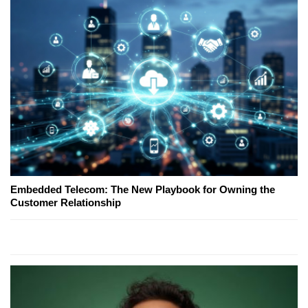
Embedded Telecom: The New Playbook for Owning the
Customer Relationship