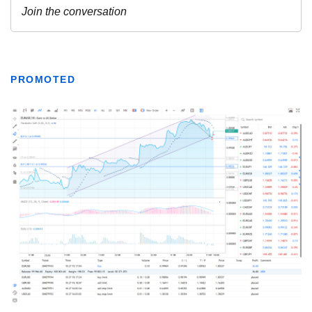
PROMOTED