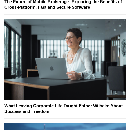
The Future of Mobile Brokerage: Exploring the Benefits of
Cross-Platform, Fast and Secure Software
What Leaving Corporate Life Taught Esther Wilhelm About
Success and Freedom