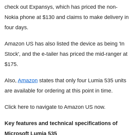
check out Expansys, which has priced the non-
Nokia phone at $130 and claims to make delivery in
four days.
Amazon US has also listed the device as being 'In
Stock', and the e-tailer has priced the mid-ranger at
$175.
Also,
Amazon
states that only four Lumia 535 units
are available for ordering at this point in time.
Click here to navigate to Amazon US now.
Key features and technical specifications of
Microsoft Lumia 535