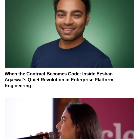
When the Contract Becomes Code: Inside Eeshan
Agarwal's Quiet Revolution in Enterprise Platform
Engineering