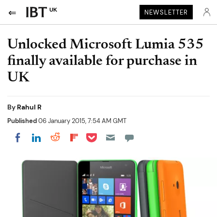
UK
NEWSLETTER
Unlocked Microsoft Lumia 535
finally available for purchase in
UK
By
Rahul R
Published
06 January 2015, 7:54 AM GMT
Share on Pocket
Share on LinkedIn
Share on Reddit
Share on Flipboard
Share on Facebook