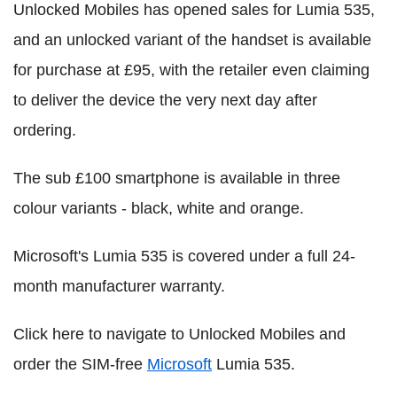
Unlocked Mobiles has opened sales for Lumia 535,
and an unlocked variant of the handset is available
for purchase at £95, with the retailer even claiming
to deliver the device the very next day after
ordering.
The sub £100 smartphone is available in three
colour variants - black, white and orange.
Microsoft's Lumia 535 is covered under a full 24-
month manufacturer warranty.
Click here to navigate to Unlocked Mobiles and
order the SIM-free
Microsoft
Lumia 535.