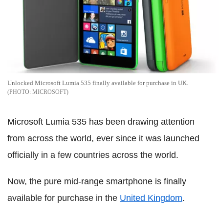
Unlocked Microsoft Lumia 535 finally available for purchase in UK.
MICROSOFT
Microsoft Lumia 535 has been drawing attention
from across the world, ever since it was launched
officially in a few countries across the world.
Now, the pure mid-range smartphone is finally
available for purchase in the
United Kingdom
.