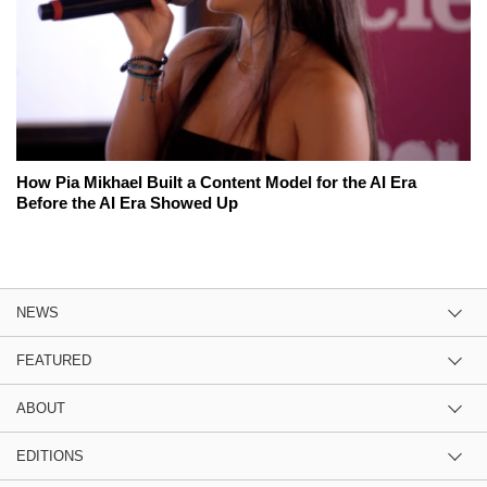
How Pia Mikhael Built a Content Model for the AI Era
Before the AI Era Showed Up
NEWS
FEATURED
ABOUT
EDITIONS