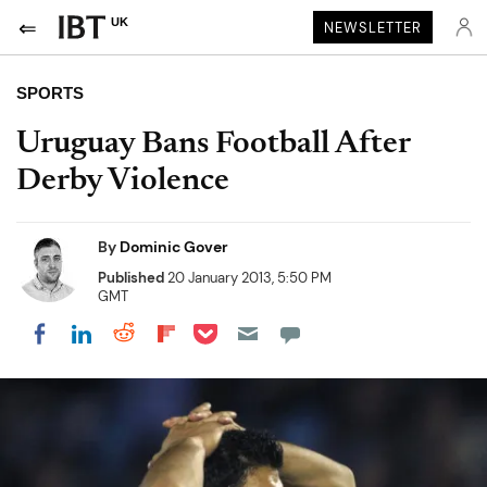
UK
NEWSLETTER
SPORTS
Uruguay Bans Football After
Derby Violence
By
Dominic Gover
Published
20 January 2013, 5:50 PM
GMT
Share on Pocket
Share on LinkedIn
Share on Reddit
Share on Flipboard
Share on Facebook