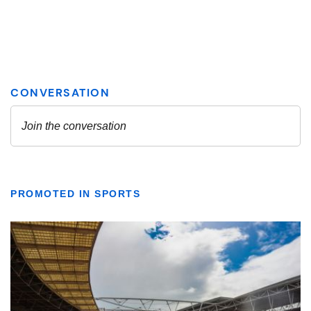
PROMOTED IN SPORTS