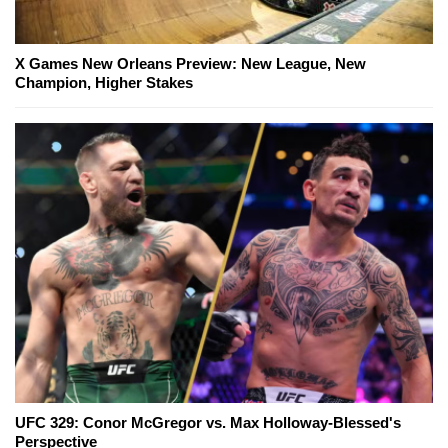
X Games New Orleans Preview: New League, New
Champion, Higher Stakes
UFC 329: Conor McGregor vs. Max Holloway-Blessed's
Perspective