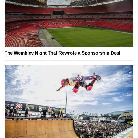
The Wembley Night That Rewrote a Sponsorship Deal