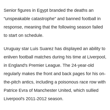
Senior figures in Egypt branded the deaths an
"unspeakable catastrophe" and banned football in
response, meaning that the following season failed
to start on schedule.
Uruguay star Luis Suarez has displayed an ability to
enliven football matches during his time at Liverpool,
in England's Premier League. The 24-year-old
regularly makes the front and back pages for his on-
the-pitch antics, including a poisonous race row with
Patrice Evra of Manchester United, which sullied
Liverpool's 2011-2012 season.