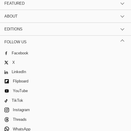
FEATURED
ABOUT
EDITIONS
FOLLOW US
Facebook
X
LinkedIn
Flipboard
YouTube
TikTok
Instagram
Threads
WhatsApp