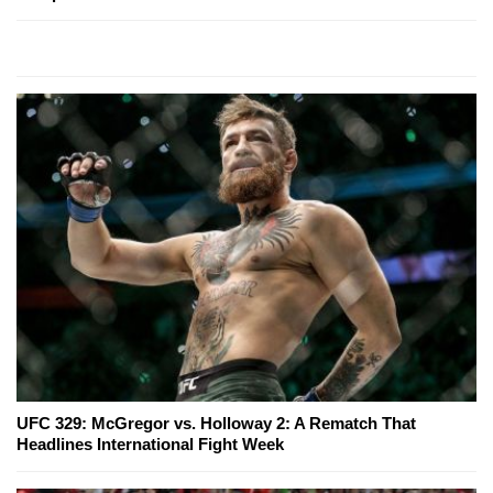
UFC 329: McGregor vs. Holloway 2: A Rematch That
Headlines International Fight Week