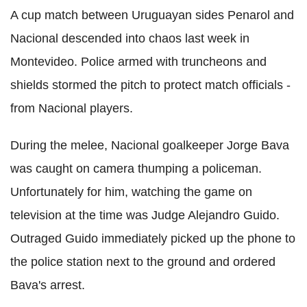
A cup match between Uruguayan sides Penarol and
Nacional descended into chaos last week in
Montevideo. Police armed with truncheons and
shields stormed the pitch to protect match officials -
from Nacional players.
During the melee, Nacional goalkeeper Jorge Bava
was caught on camera thumping a policeman.
Unfortunately for him, watching the game on
television at the time was Judge Alejandro Guido.
Outraged Guido immediately picked up the phone to
the police station next to the ground and ordered
Bava's arrest.