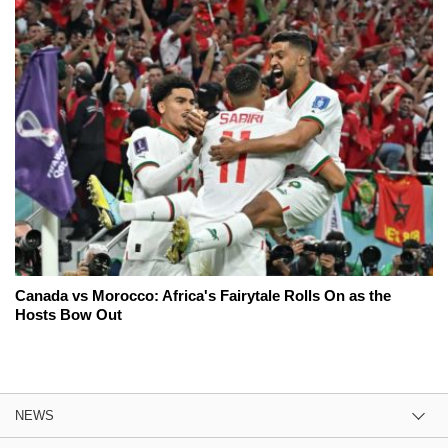
Canada vs Morocco: Africa's Fairytale Rolls On as the
Hosts Bow Out
NEWS