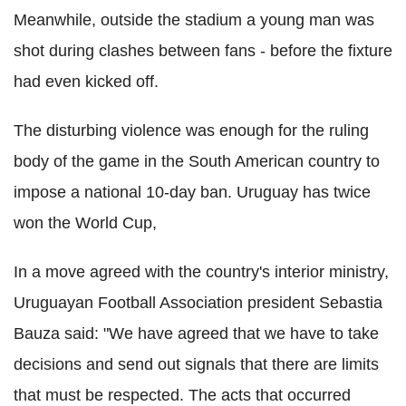
Meanwhile, outside the stadium a young man was
shot during clashes between fans - before the fixture
had even kicked off.
The disturbing violence was enough for the ruling
body of the game in the South American country to
impose a national 10-day ban. Uruguay has twice
won the World Cup,
In a move agreed with the country's interior ministry,
Uruguayan Football Association president Sebastia
Bauza said: "We have agreed that we have to take
decisions and send out signals that there are limits
that must be respected. The acts that occurred