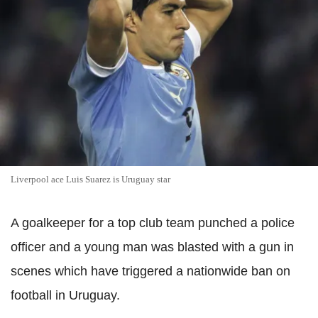
Liverpool ace Luis Suarez is Uruguay star
A goalkeeper for a top club team punched a police
officer and a young man was blasted with a gun in
scenes which have triggered a nationwide ban on
football in Uruguay.