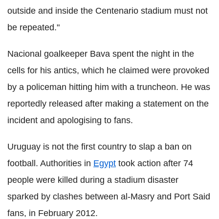
outside and inside the Centenario stadium must not
be repeated."
Nacional goalkeeper Bava spent the night in the
cells for his antics, which he claimed were provoked
by a policeman hitting him with a truncheon. He was
reportedly released after making a statement on the
incident and apologising to fans.
Uruguay is not the first country to slap a ban on
football. Authorities in
Egypt
took action after 74
people were killed during a stadium disaster
sparked by clashes between al-Masry and Port Said
fans, in February 2012.