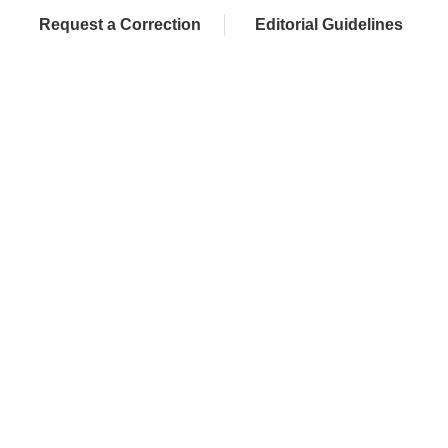
Request a Correction
Editorial Guidelines