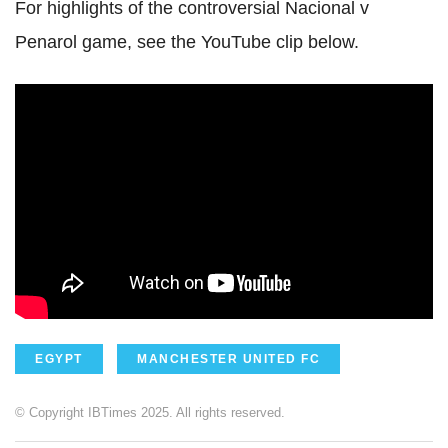
For highlights of the controversial Nacional v
Penarol game, see the YouTube clip below.
EGYPT
MANCHESTER UNITED FC
© Copyright IBTimes 2025. All rights reserved.