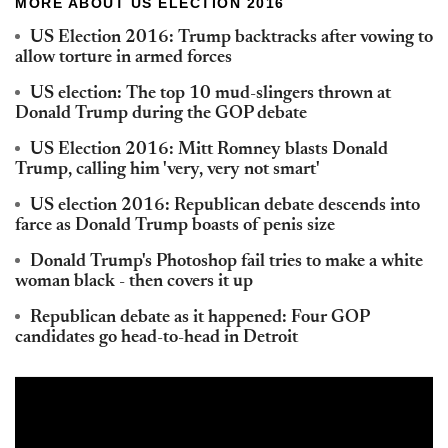
MORE ABOUT US ELECTION 2016
US Election 2016: Trump backtracks after vowing to
allow torture in armed forces
US election: The top 10 mud-slingers thrown at
Donald Trump during the GOP debate
US Election 2016: Mitt Romney blasts Donald
Trump, calling him 'very, very not smart'
US election 2016: Republican debate descends into
farce as Donald Trump boasts of penis size
Donald Trump's Photoshop fail tries to make a white
woman black - then covers it up
Republican debate as it happened: Four GOP
candidates go head-to-head in Detroit