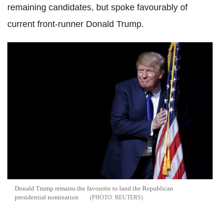
remaining candidates, but spoke favourably of
current front-runner Donald Trump.
Donald Trump remains the favourite to land the Republican
presidential nomination
REUTERS