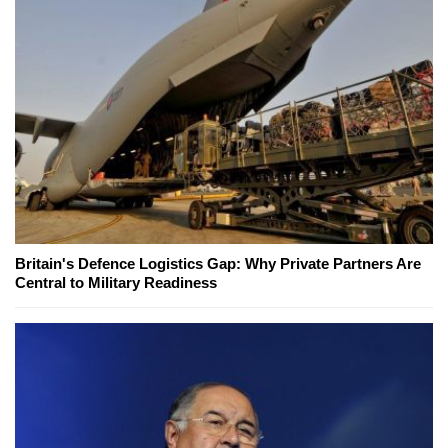
Britain's Defence Logistics Gap: Why Private Partners Are
Central to Military Readiness