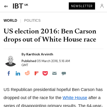
UK
NEWSLETTER
WORLD
POLITICS
US election 2016: Ben Carson
drops out of White House race
By
Karthick Arvinth
Published
05 March 2016, 5:16 AM
GMT
Share on Pocket
Share on LinkedIn
Share on Reddit
Share on Flipboard
Share on Facebook
US Republican presidential hopeful Ben Carson has
dropped out of the race for the
White House
after a
series of disappointing primary results.
The 64-year-