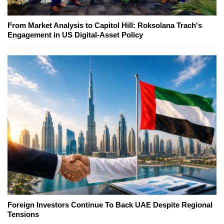
From Market Analysis to Capitol Hill: Roksolana Trach's
Engagement in US Digital-Asset Policy
Foreign Investors Continue To Back UAE Despite Regional
Tensions