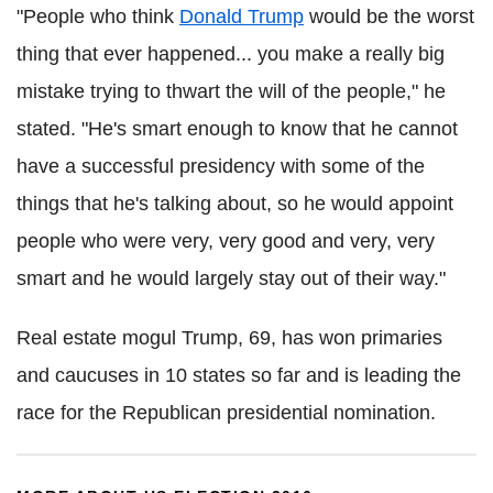
"People who think
Donald Trump
would be the worst
thing that ever happened... you make a really big
mistake trying to thwart the will of the people," he
stated.
"He's smart enough to know that he cannot
have a successful presidency with some of the
things that he's talking about, so he would appoint
people who were very, very good and very, very
smart and he would largely stay out of their way."
Real estate mogul Trump, 69, has won primaries
and caucuses in 10 states so far and is leading the
race for the Republican presidential nomination.