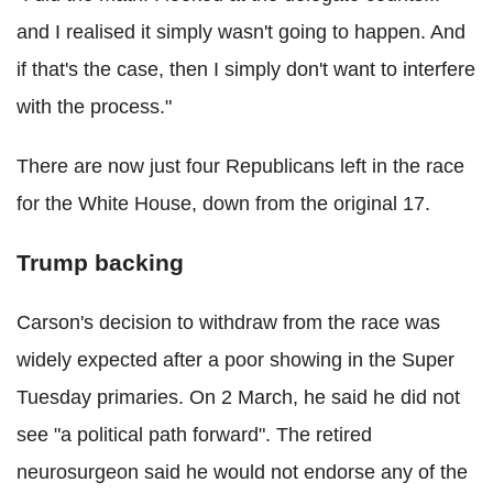
and I realised it simply wasn't going to happen. And
if that's the case, then I simply don't want to interfere
with the process."
There are now just four Republicans left in the race
for the White House, down from the original 17.
Trump backing
Carson's decision to withdraw from the race was
widely expected after a poor showing in the Super
Tuesday primaries.
On 2 March, he said he did not
see "a political path forward".
The retired
neurosurgeon said he would not endorse any of the