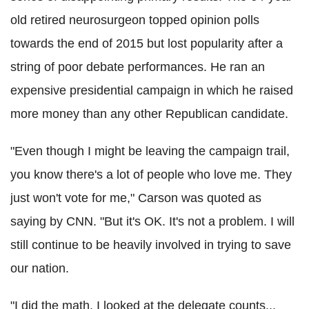
old retired neurosurgeon topped opinion polls
towards the end of 2015 but lost popularity after a
string of poor debate performances.
He ran an
expensive presidential campaign in which he raised
more money than any other Republican candidate.
"Even though I might be leaving the campaign trail,
you know there's a lot of people who love me. They
just won't vote for me," Carson was quoted as
saying by CNN.
"But it's OK. It's not a problem. I will
still continue to be heavily involved in trying to save
our nation.
"I did the math. I looked at the delegate counts...