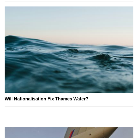
Will Nationalisation Fix Thames Water?