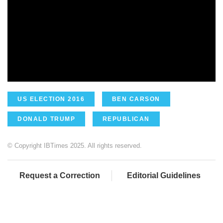
US ELECTION 2016
BEN CARSON
DONALD TRUMP
REPUBLICAN
© Copyright IBTimes 2025. All rights reserved.
Request a Correction
Editorial Guidelines