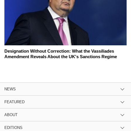
Designation Without Correction: What the Vassiliades
Amendment Reveals About the UK's Sanctions Regime
NEWS
FEATURED
ABOUT
EDITIONS