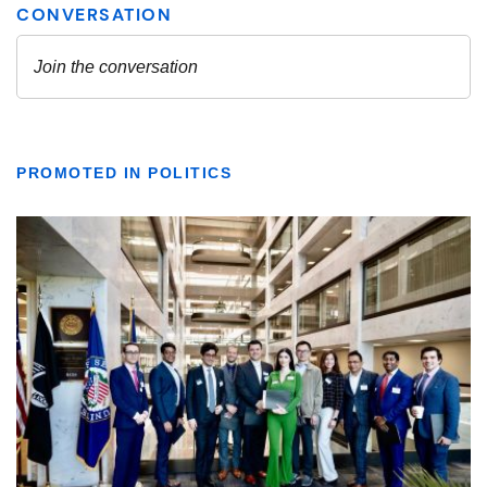
PROMOTED IN POLITICS