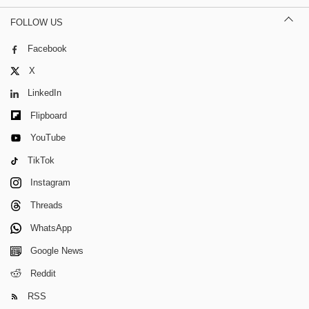
FOLLOW US
Facebook
X
LinkedIn
Flipboard
YouTube
TikTok
Instagram
Threads
WhatsApp
Google News
Reddit
RSS