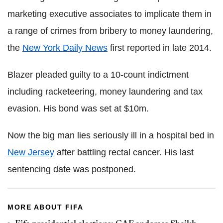
marketing executive associates to implicate them in
a range of crimes from bribery to money laundering,
the
New York Daily News
first reported in late 2014.
Blazer pleaded guilty to a 10-count indictment
including racketeering, money laundering and tax
evasion. His bond was set at $10m.
Now the big man lies seriously ill in a hospital bed in
New Jersey
after battling rectal cancer. His last
sentencing date was postponed.
MORE ABOUT FIFA