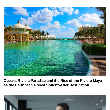
Oceans Riviera Paradise and the Rise of the Riviera Maya
as the Caribbean's Most Sought-After Destination