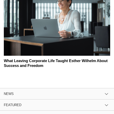
What Leaving Corporate Life Taught Esther Wilhelm About
Success and Freedom
NEWS
FEATURED