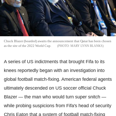
Chuck Blazer (bearded) awaits the announcement that Qatar has been chosen
as the site of the 2022 World Cup.
MARY LYNN BLANKS
A series of US indictments that brought Fifa to its
knees reportedly began with an investigation into
global football match-fixing.
American federal agents
ultimately descended on US soccer official Chuck
Blazer — the man who would turn super snitch —
while probing suspicions from Fifa's head of security
Chris Eaton that a system of football match-fixing