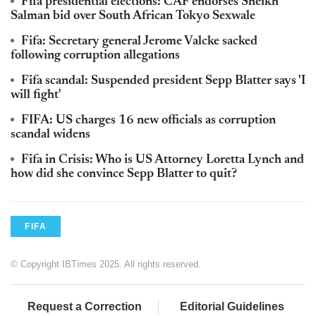
Fifa presidential elections: CAF endorses Sheikh
Salman bid over South African Tokyo Sexwale
Fifa: Secretary general Jerome Valcke sacked
following corruption allegations
Fifa scandal: Suspended president Sepp Blatter says 'I
will fight'
FIFA: US charges 16 new officials as corruption
scandal widens
Fifa in Crisis: Who is US Attorney Loretta Lynch and
how did she convince Sepp Blatter to quit?
FIFA
© Copyright IBTimes 2025. All rights reserved.
Request a Correction
Editorial Guidelines