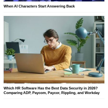
When AI Characters Start Answering Back
Which HR Software Has the Best Data Security in 2026?
Comparing ADP, Paycom, Paycor, Rippling, and Workday