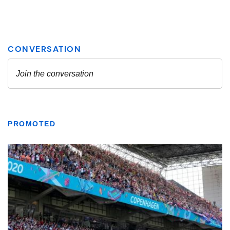
PROMOTED