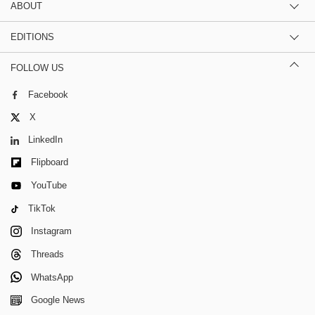
ABOUT
EDITIONS
FOLLOW US
Facebook
X
LinkedIn
Flipboard
YouTube
TikTok
Instagram
Threads
WhatsApp
Google News