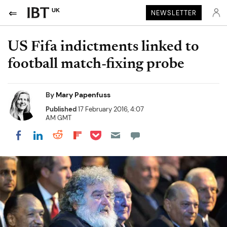
UK
NEWSLETTER
US Fifa indictments linked to
football match-fixing probe
By
Mary Papenfuss
Published
17 February 2016, 4:07
AM GMT
Share on Pocket
Share on LinkedIn
Share on Reddit
Share on Flipboard
Share on Facebook