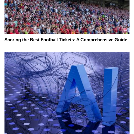
Scoring the Best Football Tickets: A Comprehensive Guide