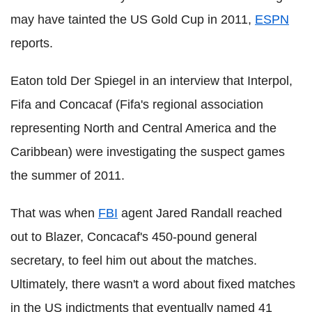
may have tainted the US Gold Cup in 2011,
ESPN
reports.
Eaton told Der Spiegel in an interview that Interpol,
Fifa and Concacaf (Fifa's regional association
representing North and Central America and the
Caribbean) were investigating the suspect games
the summer of 2011.
That was when
FBI
agent Jared Randall reached
out to Blazer, Concacaf's 450-pound general
secretary, to feel him out about the matches.
Ultimately, there wasn't a word about fixed matches
in the US indictments that eventually named 41