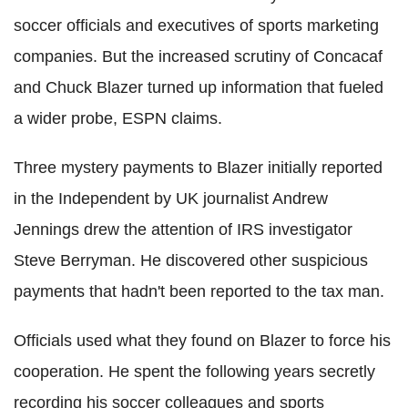
soccer officials and executives of sports marketing
companies. But the increased scrutiny of Concacaf
and Chuck Blazer turned up information that fueled
a wider probe, ESPN claims.
Three mystery payments to Blazer initially reported
in the Independent by UK journalist Andrew
Jennings drew the attention of IRS investigator
Steve Berryman. He discovered other suspicious
payments that hadn't been reported to the tax man.
Officials used what they found on Blazer to force his
cooperation.
He spent the following years secretly
recording his soccer colleagues and sports