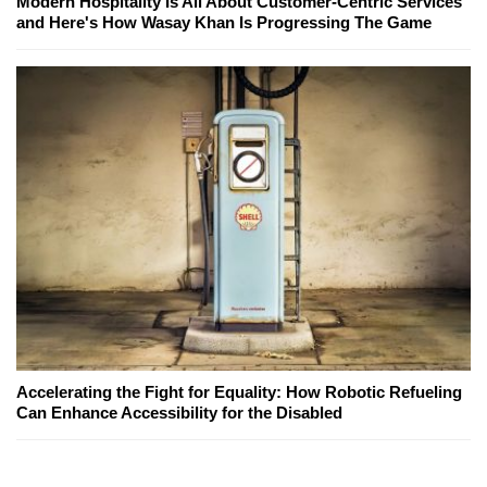
Modern Hospitality Is All About Customer-Centric Services
and Here's How Wasay Khan Is Progressing The Game
Accelerating the Fight for Equality: How Robotic Refueling
Can Enhance Accessibility for the Disabled