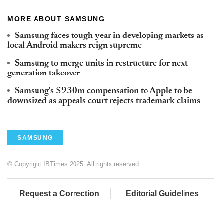
MORE ABOUT SAMSUNG
Samsung faces tough year in developing markets as
local Android makers reign supreme
Samsung to merge units in restructure for next
generation takeover
Samsung's $930m compensation to Apple to be
downsized as appeals court rejects trademark claims
SAMSUNG
© Copyright IBTimes 2025. All rights reserved.
Request a Correction
Editorial Guidelines