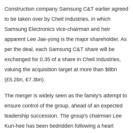
Construction company Samsung C&T earlier agreed
to be taken over by Cheil Industries, in which
Samsung Electronics vice-chairman and heir
apparent Lee Jae-yong is the major shareholder. As
per the deal, each Samsung C&T share will be
exchanged for 0.35 of a share in Cheil Industries,
valuing the acquisition target at more than $8bn
(£5.2bn, €7.3bn).
The merger is widely seen as the family's attempt to
ensure control of the group, ahead of an expected
leadership succession. The group's chairman Lee
Kun-hee has been bedridden following a heart