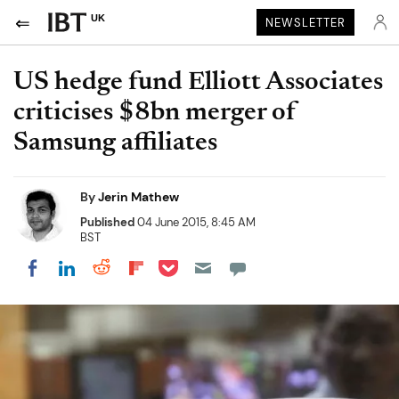
UK
NEWSLETTER
US hedge fund Elliott Associates
criticises $8bn merger of
Samsung affiliates
By
Jerin Mathew
Published
04 June 2015, 8:45 AM
BST
Share on Pocket
Share on LinkedIn
Share on Reddit
Share on Flipboard
Share on Facebook