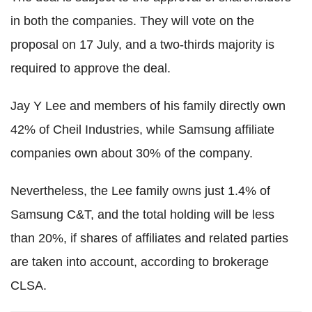
in both the companies. They will vote on the
proposal on 17 July, and a two-thirds majority is
required to approve the deal.
Jay Y Lee and members of his family directly own
42% of Cheil Industries, while Samsung affiliate
companies own about 30% of the company.
Nevertheless, the Lee family owns just 1.4% of
Samsung C&T, and the total holding will be less
than 20%, if shares of affiliates and related parties
are taken into account, according to brokerage
CLSA.