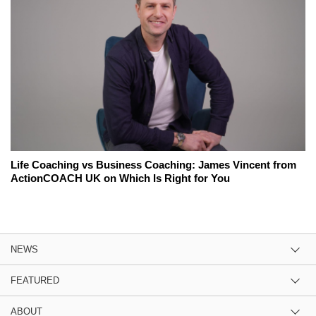
Life Coaching vs Business Coaching: James Vincent from
ActionCOACH UK on Which Is Right for You
NEWS
FEATURED
ABOUT