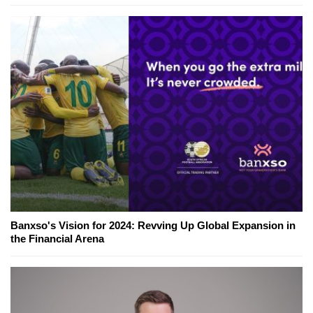
Banxso's Vision for 2024: Revving Up Global Expansion in
the Financial Arena