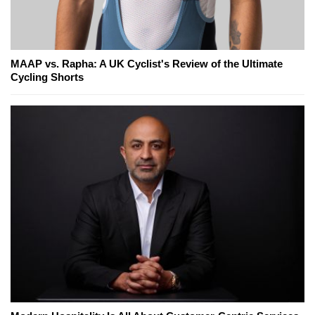
MAAP vs. Rapha: A UK Cyclist's Review of the Ultimate
Cycling Shorts