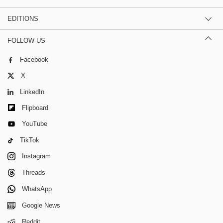
EDITIONS
FOLLOW US
Facebook
X
LinkedIn
Flipboard
YouTube
TikTok
Instagram
Threads
WhatsApp
Google News
Reddit