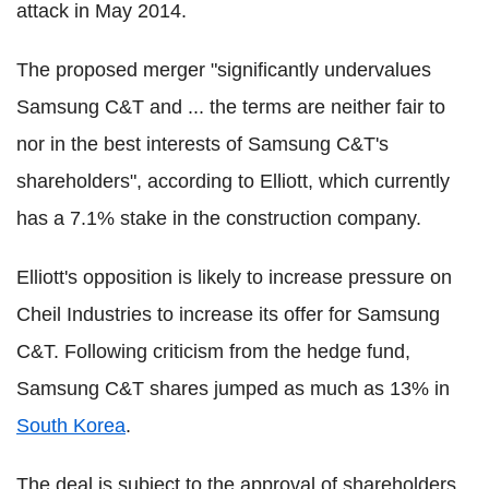
attack in May 2014.
The proposed merger "significantly undervalues
Samsung C&T and ... the terms are neither fair to
nor in the best interests of Samsung C&T's
shareholders", according to Elliott, which currently
has a 7.1% stake in the construction company.
Elliott's opposition is likely to increase pressure on
Cheil Industries to increase its offer for Samsung
C&T. Following criticism from the hedge fund,
Samsung C&T shares jumped as much as 13% in
South Korea
.
The deal is subject to the approval of shareholders