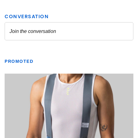
PROMOTED