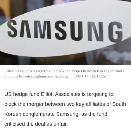
Elliott Associates is targeting to block the merger between two key affiliates
of South Korean conglomerate Samsung
REUTERS
US hedge fund Elliott Associates is targeting to
block the merger between two key affiliates of South
Korean conglomerate Samsung, as the fund
criticised the deal as unfair.