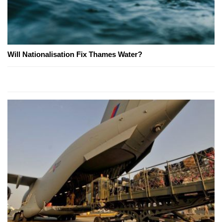
Will Nationalisation Fix Thames Water?