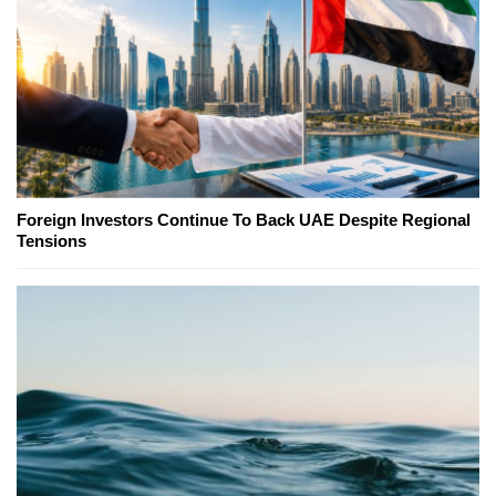
Foreign Investors Continue To Back UAE Despite Regional
Tensions