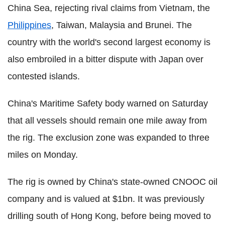
China Sea, rejecting rival claims from Vietnam, the
Philippines
, Taiwan, Malaysia and Brunei. The
country with the world's second largest economy is
also embroiled in a bitter dispute with Japan over
contested islands.
China's Maritime Safety body warned on Saturday
that all vessels should remain one mile away from
the rig. The exclusion zone was expanded to three
miles on Monday.
The rig is owned by China's state-owned CNOOC oil
company and is valued at $1bn. It was previously
drilling south of Hong Kong, before being moved to