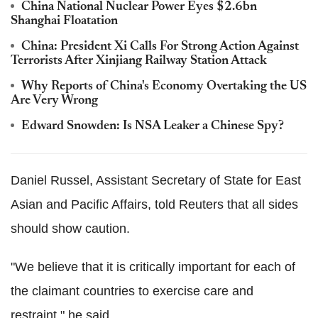
China National Nuclear Power Eyes $2.6bn
Shanghai Floatation
China: President Xi Calls For Strong Action Against
Terrorists After Xinjiang Railway Station Attack
Why Reports of China's Economy Overtaking the US
Are Very Wrong
Edward Snowden: Is NSA Leaker a Chinese Spy?
Daniel Russel, Assistant Secretary of State for East
Asian and Pacific Affairs, told Reuters that all sides
should show caution.
"We believe that it is critically important for each of
the claimant countries to exercise care and
restraint," he said.