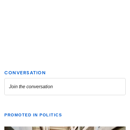
PROMOTED IN POLITICS