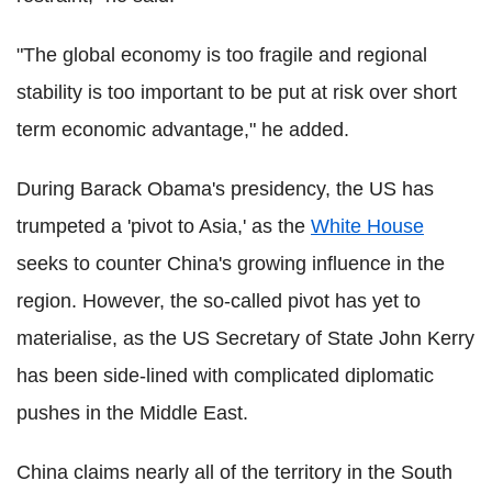
"The global economy is too fragile and regional
stability is too important to be put at risk over short
term economic advantage," he added.
During Barack Obama's presidency, the US has
trumpeted a 'pivot to Asia,' as the
White House
seeks to counter China's growing influence in the
region. However, the so-called pivot has yet to
materialise, as the US Secretary of State John Kerry
has been side-lined with complicated diplomatic
pushes in the Middle East.
China claims nearly all of the territory in the South