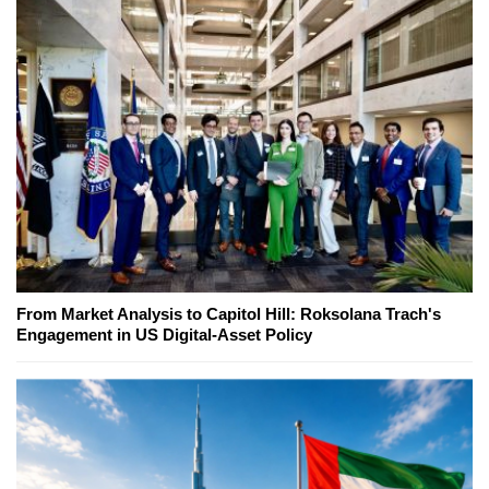
From Market Analysis to Capitol Hill: Roksolana Trach's
Engagement in US Digital-Asset Policy