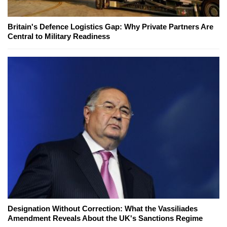
Britain's Defence Logistics Gap: Why Private Partners Are
Central to Military Readiness
Designation Without Correction: What the Vassiliades
Amendment Reveals About the UK's Sanctions Regime