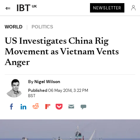
UK
NEWSLETTER
WORLD
POLITICS
US Investigates China Rig
Movement as Vietnam Vents
Anger
By
Nigel Wilson
Published
06 May 2014, 3:22 PM
BST
Share on Pocket
Share on LinkedIn
Share on Reddit
Share on Flipboard
Share on Facebook