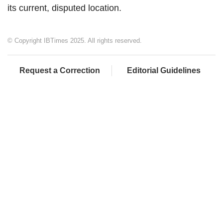
its current, disputed location.
© Copyright IBTimes 2025. All rights reserved.
Request a Correction
Editorial Guidelines