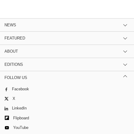
NEWS
FEATURED
ABOUT
EDITIONS
FOLLOW US
Facebook
X
LinkedIn
Flipboard
YouTube