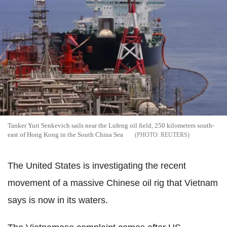
Tanker Yuri Senkevich sails near the Lufeng oil field, 250 kilometers south-
east of Hong Kong in the South China Sea
REUTERS
The United States is investigating the recent
movement of a massive Chinese oil rig that Vietnam
says is now in its waters.