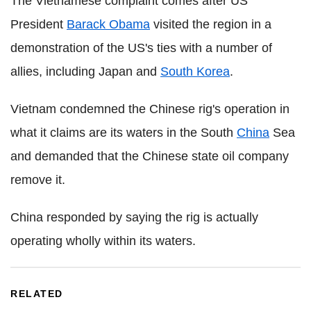
The Vietnamese complaint comes after US
President
Barack Obama
visited the region in a
demonstration of the US's ties with a number of
allies, including Japan and
South Korea
.
Vietnam condemned the Chinese rig's operation in
what it claims are its waters in the South
China
Sea
and demanded that the Chinese state oil company
remove it.
China responded by saying the rig is actually
operating wholly within its waters.
RELATED