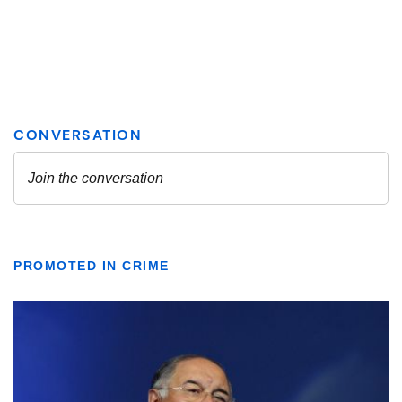
PROMOTED IN CRIME