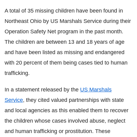
A total of 35 missing children have been found in
Northeast Ohio by US Marshals Service during their
Operation Safety Net program in the past month.
The children are between 13 and 18 years of age
and have been listed as missing and endangered
with 20 percent of them being cases tied to human
trafficking.
In a statement released by the
US Marshals
Service
, they cited valued partnerships with state
and local agencies as this enabled them to recover
the children whose cases involved abuse, neglect
and human trafficking or prostitution. These