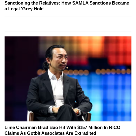
Sanctioning the Relatives: How SAMLA Sanctions Became
a Legal 'Grey Hole'
Lime Chairman Brad Bao Hit With $157 Million In RICO
Claims As Gotbit Associates Are Extradited