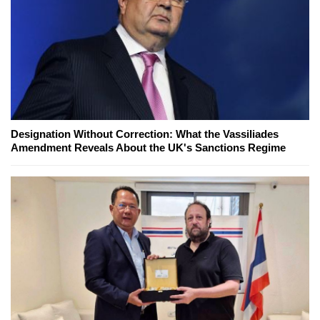
Designation Without Correction: What the Vassiliades
Amendment Reveals About the UK's Sanctions Regime