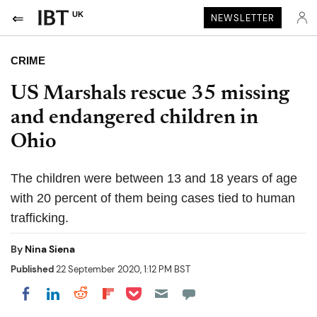
UK
NEWSLETTER
CRIME
US Marshals rescue 35 missing
and endangered children in
Ohio
The children were between 13 and 18 years of age
with 20 percent of them being cases tied to human
trafficking.
By
Nina Siena
Published
22 September 2020, 1:12 PM BST
Share on Pocket
Share on LinkedIn
Share on Reddit
Share on Flipboard
Share on Facebook