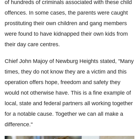
of hundreds of criminals associated with these child
offences. In some cases, the parents were caught
prostituting their own children and gang members
were found to have kidnapped their own kids from
their day care centres.
Chief John
Majoy
of
Newburg
Heights stated,
"Many
times, they do not know they are a victim and this
operation offers hope, freedom and safety they
would not otherwise have. This is a fine example of
local, state and federal partners all working together
for a notable cause. Together we can all make a
difference."