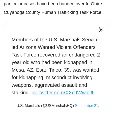
particular cases have been handed over to Ohio's
Cuyahoga
County Human Trafficking Task Force.
Members of the U.S. Marshals Service
led Arizona Wanted Violent Offenders
Task Force recovered an endangered 2
year old who had been kidnapped in
Mesa, AZ. Esau Tineo, 39, was wanted
for kidnapping, misconduct involving
weapons, aggravated assault and
stalking.
pic.twitter.com/XXdJWwnUfj
— U.S. Marshals (@USMarshalsHQ)
September 21,