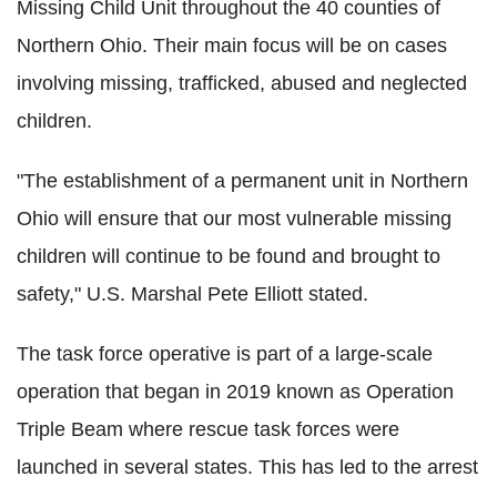
Missing Child Unit throughout the 40 counties of
Northern Ohio. Their main focus will be on cases
involving missing, trafficked, abused and neglected
children.
"The establishment of a permanent unit in Northern
Ohio will ensure that our most vulnerable missing
children will continue to be found and brought to
safety," U.S. Marshal Pete Elliott stated.
The task force operative is part of a large-scale
operation that began in 2019 known as Operation
Triple Beam where rescue task forces were
launched in several states. This has led to the arrest