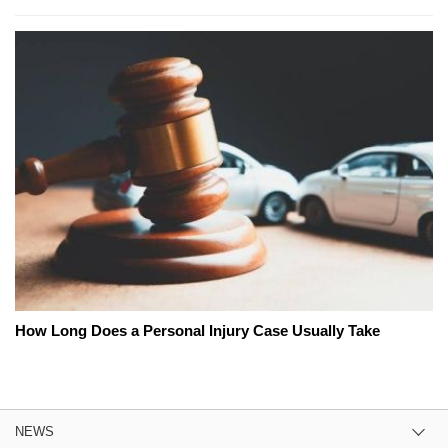
How Long Does a Personal Injury Case Usually Take
NEWS