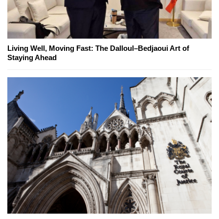
Living Well, Moving Fast: The Dalloul–Bedjaoui Art of
Staying Ahead