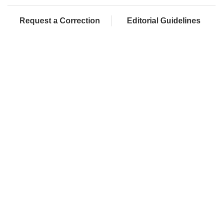
Request a Correction
Editorial Guidelines