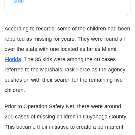
2020
According to records, some of the children had been
reported as missing for years. They were found all
over the state with one located as far as Miami.
Florida
. The 35 kids were among the 40 cases
referred to the Marshals Task Force as the agency
pushes on with their search for the remaining five
children.
Prior to Operation Safety Net, there were around
200 cases of missing children in
Cuyahoga
County.
This became their initiative to create a permanent