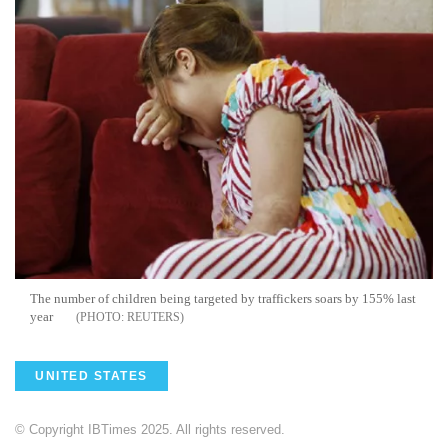
The number of children being targeted by traffickers soars by 155% last
year
REUTERS
UNITED STATES
© Copyright IBTimes 2025. All rights reserved.