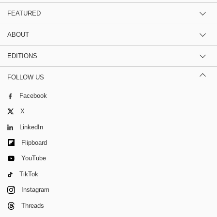
FEATURED
ABOUT
EDITIONS
FOLLOW US
Facebook
X
LinkedIn
Flipboard
YouTube
TikTok
Instagram
Threads