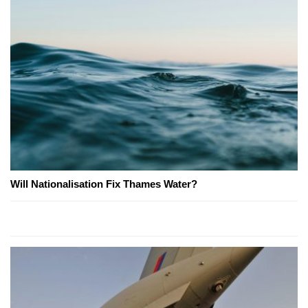
Will Nationalisation Fix Thames Water?