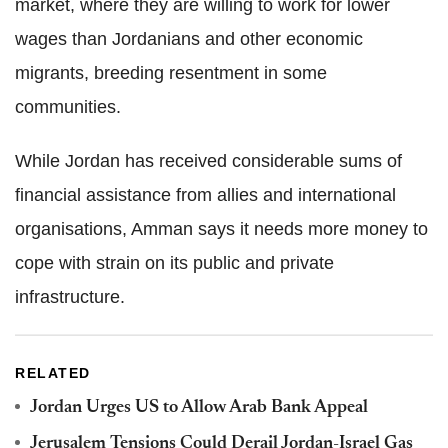
market, where they are willing to work for lower
wages than Jordanians and other economic
migrants, breeding resentment in some
communities.
While Jordan has received considerable sums of
financial assistance from allies and international
organisations, Amman says it needs more money to
cope with strain on its public and private
infrastructure.
RELATED
Jordan Urges US to Allow Arab Bank Appeal
Jerusalem Tensions Could Derail Jordan-Israel Gas