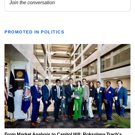
PROMOTED IN POLITICS
From Market Analysis to Capitol Hill: Roksolana Trach's