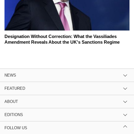
Designation Without Correction: What the Vassiliades
Amendment Reveals About the UK's Sanctions Regime
NEWS
FEATURED
ABOUT
EDITIONS
FOLLOW US