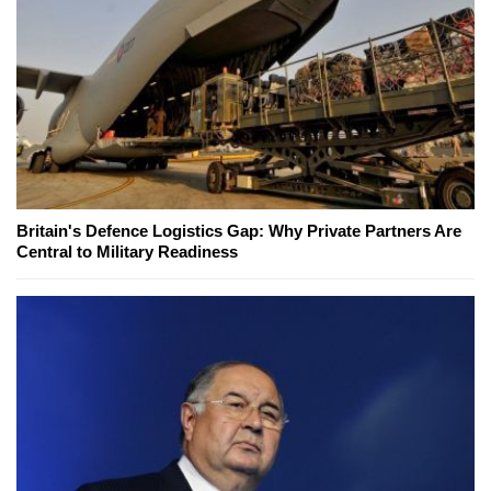
Britain's Defence Logistics Gap: Why Private Partners Are
Central to Military Readiness