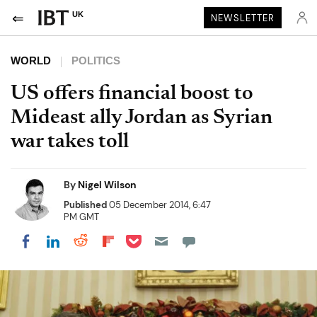
UK
NEWSLETTER
WORLD
POLITICS
US offers financial boost to
Mideast ally Jordan as Syrian
war takes toll
By
Nigel Wilson
Published
05 December 2014, 6:47
PM GMT
Share on Pocket
Share on LinkedIn
Share on Reddit
Share on Flipboard
Share on Facebook