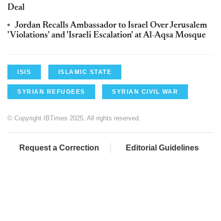
Deal
Jordan Recalls Ambassador to Israel Over Jerusalem
'Violations' and 'Israeli Escalation' at Al-Aqsa Mosque
ISIS
ISLAMIC STATE
SYRIAN REFUGEES
SYRIAN CIVIL WAR
© Copyright IBTimes 2025. All rights reserved.
Request a Correction
Editorial Guidelines