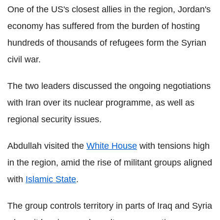
One of the US's closest allies in the region, Jordan's
economy has suffered from the burden of hosting
hundreds of thousands of refugees form the Syrian
civil war.
The two leaders discussed the ongoing negotiations
with Iran over its nuclear programme, as well as
regional security issues.
Abdullah visited the
White House
with tensions high
in the region, amid the rise of militant groups aligned
with
Islamic State
.
The group controls territory in parts of Iraq and Syria