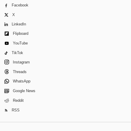
Facebook
X
LinkedIn
Flipboard
YouTube
TikTok
Instagram
Threads
WhatsApp
Google News
Reddit
RSS