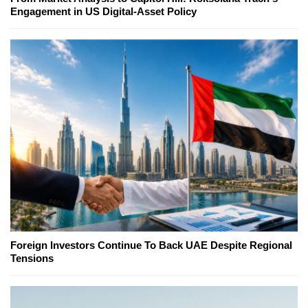
Engagement in US Digital-Asset Policy
Foreign Investors Continue To Back UAE Despite Regional
Tensions