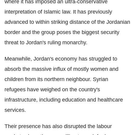
where it has imposed an ultra-conservative
interpretation of Islamic law. It has previously
advanced to within striking distance of the Jordanian
border and the group poses the biggest security
threat to Jordan's ruling monarchy.
Meanwhile, Jordan's economy has struggled to
absorb the massive influx of mostly women and
children from its northern neighbour. Syrian
refugees have weighed on the country's
infrastructure, including education and healthcare
services.
Their presence has also disrupted the labour