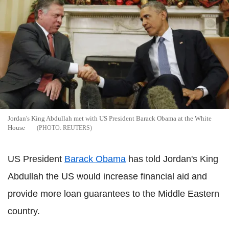
Jordan's King Abdullah met with US President Barack Obama at the White
House
REUTERS
US President
Barack Obama
has told Jordan's King
Abdullah the US would increase financial aid and
provide more loan guarantees to the Middle Eastern
country.