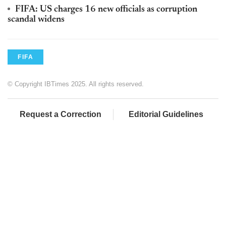
FIFA: US charges 16 new officials as corruption
scandal widens
FIFA
© Copyright IBTimes 2025. All rights reserved.
Request a Correction
Editorial Guidelines