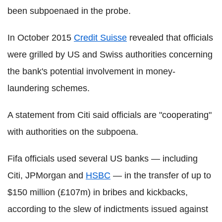
been subpoenaed in the probe.
In October 2015
Credit Suisse
revealed that officials
were grilled by US and Swiss authorities concerning
the bank's potential involvement in money-
laundering schemes.
A statement from Citi said officials are "cooperating"
with authorities on the subpoena.
Fifa officials used several US banks — including
Citi, JPMorgan and
HSBC
— in the transfer of up to
$150 million (£107m) in bribes and kickbacks,
according to the slew of indictments issued against