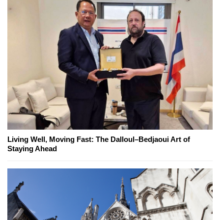
Living Well, Moving Fast: The Dalloul–Bedjaoui Art of
Staying Ahead