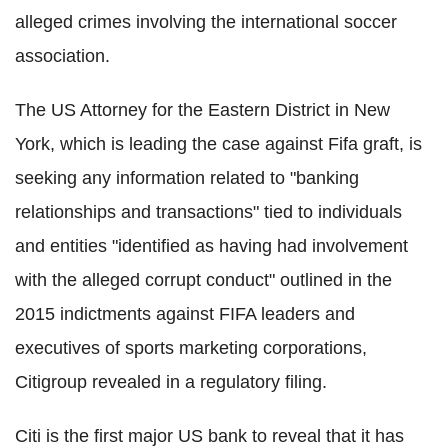
alleged crimes involving the international soccer
association.
The US Attorney for the Eastern District in New
York, which is leading the case against Fifa graft, is
seeking any information related to "banking
relationships and transactions" tied to individuals
and entities "identified as having had involvement
with the alleged corrupt conduct" outlined in the
2015 indictments against FIFA leaders and
executives of sports marketing corporations,
Citigroup revealed in a regulatory filing.
Citi is the first major US bank to reveal that it has