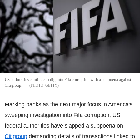
US authorities continue to dig into Fifa corruption with a subpoena against
Citigroup.
GETTY
Marking banks as the next major focus in America's
sweeping investigation into Fifa corruption, US
federal authorities have slapped a subpoena on
Citigroup
demanding details of transactions linked to