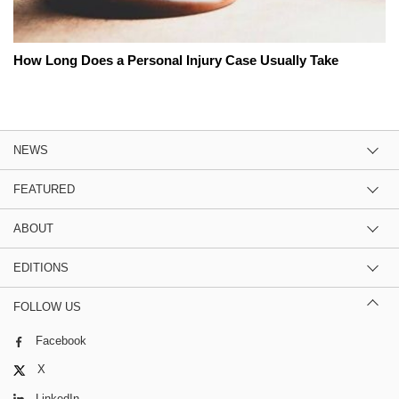
How Long Does a Personal Injury Case Usually Take
NEWS
FEATURED
ABOUT
EDITIONS
FOLLOW US
Facebook
X
LinkedIn