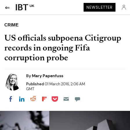
UK
NEWSLETTER
CRIME
US officials subpoena Citigroup
records in ongoing Fifa
corruption probe
By
Mary Papenfuss
Published
01 March 2016, 2:06 AM
GMT
Share on Pocket
Share on LinkedIn
Share on Reddit
Share on Flipboard
Share on Facebook