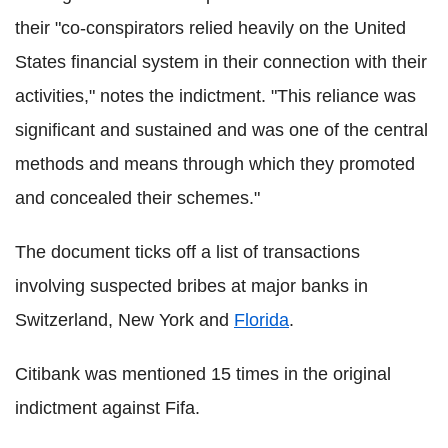
their "co-conspirators relied heavily on the United
States financial system in their connection with their
activities," notes the indictment. "This reliance was
significant and sustained and was one of the central
methods and means through which they promoted
and concealed their schemes."
The document ticks off a list of transactions
involving suspected bribes at major banks in
Switzerland, New York and
Florida
.
Citibank was mentioned 15 times in the original
indictment against Fifa.