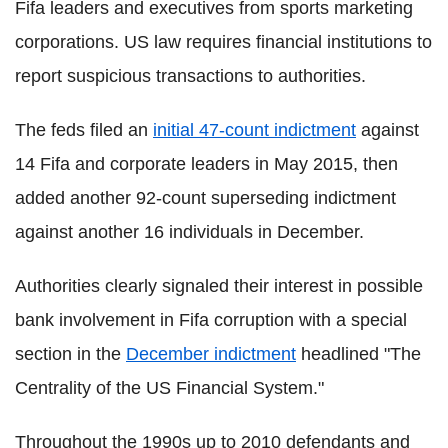
Fifa leaders and executives from sports marketing
corporations. US law requires financial institutions to
report suspicious transactions to authorities.
The feds filed an
initial 47-count indictment
against
14 Fifa and corporate leaders in May 2015, then
added another 92-count superseding indictment
against another 16 individuals in December.
Authorities clearly signaled their interest in possible
bank involvement in Fifa corruption with a special
section in the
December indictment
headlined "The
Centrality of the US Financial System."
Throughout the 1990s up to 2010 defendants and