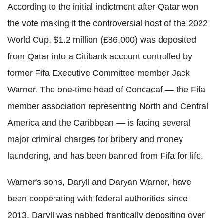
According to the initial indictment after Qatar won
the vote making it the controversial host of the 2022
World Cup, $1.2 million (£86,000) was deposited
from Qatar into a Citibank account controlled by
former Fifa Executive Committee member Jack
Warner. The one-time head of Concacaf — the Fifa
member association representing North and Central
America and the Caribbean — is facing several
major criminal charges for bribery and money
laundering, and has been banned from Fifa for life.
Warner's sons, Daryll and Daryan Warner, have
been cooperating with federal authorities since
2013. Daryll was nabbed frantically depositing over