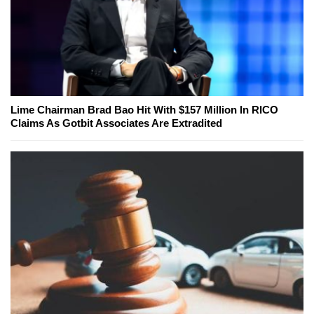
Lime Chairman Brad Bao Hit With $157 Million In RICO
Claims As Gotbit Associates Are Extradited