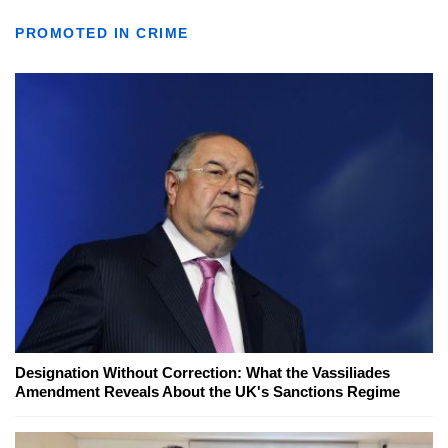
PROMOTED IN CRIME
Designation Without Correction: What the Vassiliades
Amendment Reveals About the UK's Sanctions Regime