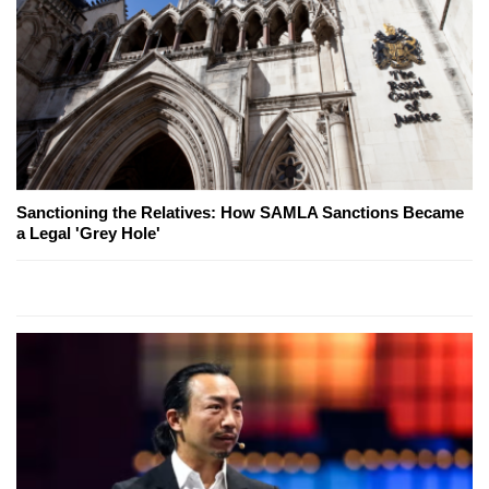
Sanctioning the Relatives: How SAMLA Sanctions Became
a Legal 'Grey Hole'