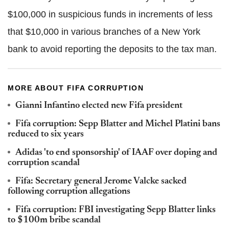
$100,000 in suspicious funds in increments of less
that $10,000 in various branches of a New York
bank to avoid reporting the deposits to the tax man.
MORE ABOUT FIFA CORRUPTION
Gianni Infantino elected new Fifa president
Fifa corruption: Sepp Blatter and Michel Platini bans
reduced to six years
Adidas 'to end sponsorship' of IAAF over doping and
corruption scandal
Fifa: Secretary general Jerome Valcke sacked
following corruption allegations
Fifa corruption: FBI investigating Sepp Blatter links
to $100m bribe scandal