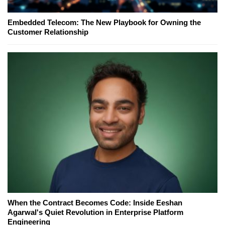
Embedded Telecom: The New Playbook for Owning the
Customer Relationship
When the Contract Becomes Code: Inside Eeshan
Agarwal's Quiet Revolution in Enterprise Platform
Engineering