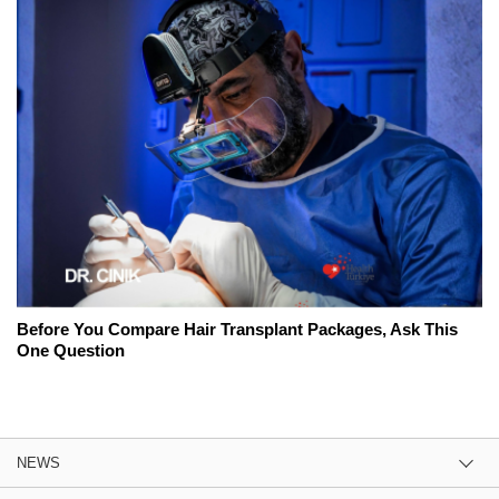
Before You Compare Hair Transplant Packages, Ask This
One Question
NEWS