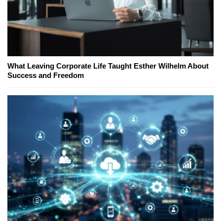
What Leaving Corporate Life Taught Esther Wilhelm About
Success and Freedom