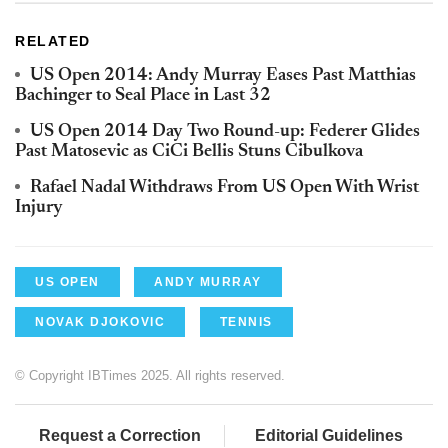
RELATED
US Open 2014: Andy Murray Eases Past Matthias
Bachinger to Seal Place in Last 32
US Open 2014 Day Two Round-up: Federer Glides
Past Matosevic as CiCi Bellis Stuns Cibulkova
Rafael Nadal Withdraws From US Open With Wrist
Injury
US OPEN
ANDY MURRAY
NOVAK DJOKOVIC
TENNIS
© Copyright IBTimes 2025. All rights reserved.
Request a Correction
Editorial Guidelines