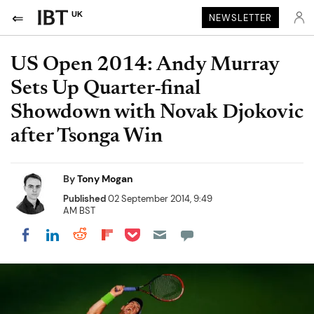
UK
NEWSLETTER
US Open 2014: Andy Murray
Sets Up Quarter-final
Showdown with Novak Djokovic
after Tsonga Win
By
Tony Mogan
Published
02 September 2014, 9:49
AM BST
Share on Pocket
Share on LinkedIn
Share on Reddit
Share on Flipboard
Share on Facebook