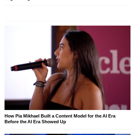
How Pia Mikhael Built a Content Model for the AI Era
Before the AI Era Showed Up