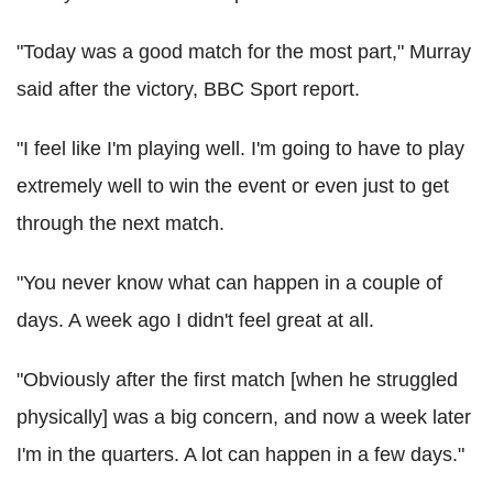
"Today was a good match for the most part," Murray
said after the victory, BBC Sport report.
"I feel like I'm playing well. I'm going to have to play
extremely well to win the event or even just to get
through the next match.
"You never know what can happen in a couple of
days. A week ago I didn't feel great at all.
"Obviously after the first match [when he struggled
physically] was a big concern, and now a week later
I'm in the quarters. A lot can happen in a few days."