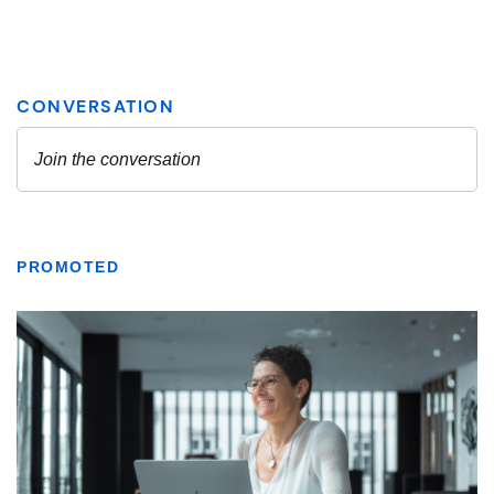
PROMOTED