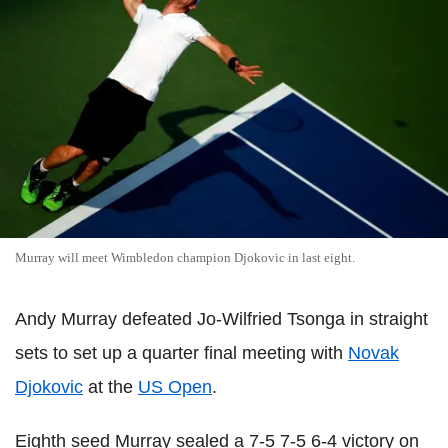
Murray will meet Wimbledon champion Djokovic in last eight.
Andy Murray defeated Jo-Wilfried Tsonga in straight
sets to set up a quarter final meeting with
Novak
Djokovic
at the
US Open
.
Eighth seed Murray sealed a 7-5 7-5 6-4 victory on