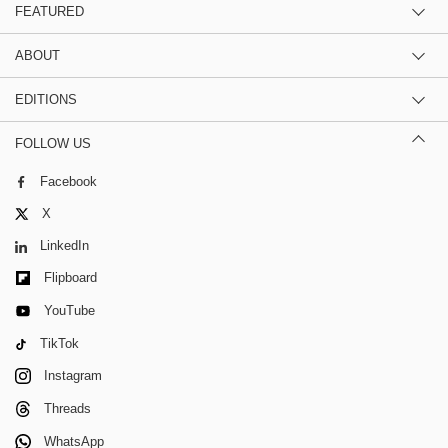
FEATURED
ABOUT
EDITIONS
FOLLOW US
Facebook
X
LinkedIn
Flipboard
YouTube
TikTok
Instagram
Threads
WhatsApp