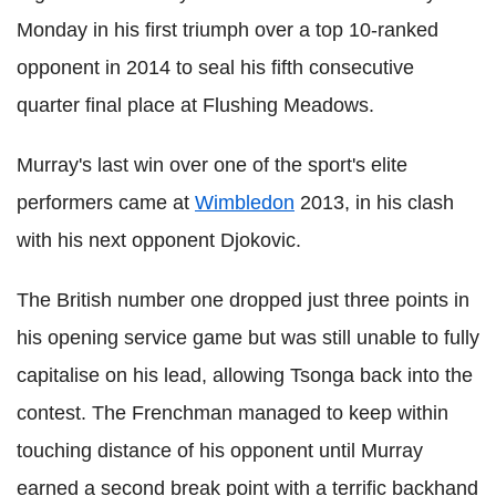
Monday in his first triumph over a top 10-ranked
opponent in 2014 to seal his fifth consecutive
quarter final place at Flushing Meadows.
Murray's last win over one of the sport's elite
performers came at
Wimbledon
2013, in his clash
with his next opponent Djokovic.
The British number one dropped just three points in
his opening service game but was still unable to fully
capitalise on his lead, allowing Tsonga back into the
contest. The Frenchman managed to keep within
touching distance of his opponent until Murray
earned a second break point with a terrific backhand