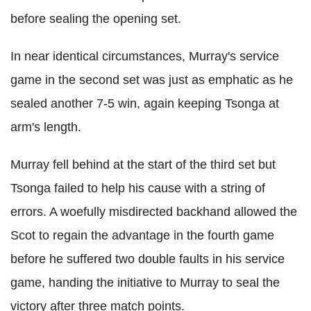
before sealing the opening set.
In near identical circumstances, Murray's service
game in the second set was just as emphatic as he
sealed another 7-5 win, again keeping Tsonga at
arm's length.
Murray fell behind at the start of the third set but
Tsonga failed to help his cause with a string of
errors. A woefully misdirected backhand allowed the
Scot to regain the advantage in the fourth game
before he suffered two double faults in his service
game, handing the initiative to Murray to seal the
victory after three match points.