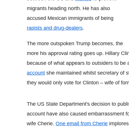
migrants heading north. He has also
accused Mexican immigrants of being
rapists and drug-dealers
.
The more outspoken Trump becomes, the
more his approval rating goes up. Hillary Clin
because of what appears to outsiders to be a
account
she maintained whilst secretary of 
they would only vote for Clinton – wife of for
The US State Department's decision to publis
account have also caused embarrassment for
wife Cherie.
One email from Cherie
implores