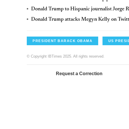
Donald Trump to Hispanic journalist Jorge R
Donald Trump attacks Megyn Kelly on Twitt
PRESIDENT BARACK OBAMA
US PRESI
© Copyright IBTimes 2025. All rights reserved.
Request a Correction