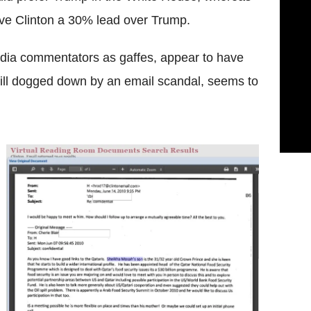
ave Clinton a 30% lead over Trump.
dia commentators as gaffes, appear to have
still dogged down by an email scandal, seems to