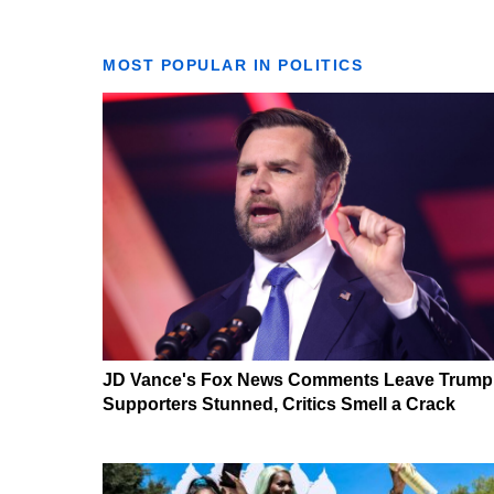
MOST POPULAR IN POLITICS
JD Vance's Fox News Comments Leave Trump
Supporters Stunned, Critics Smell a Crack