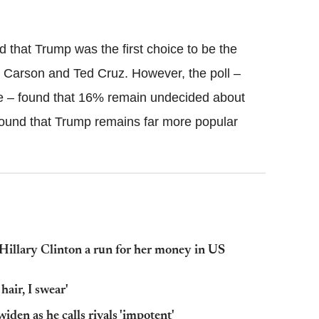
nd that Trump was the first choice to be the
Carson and Ted Cruz. However, the poll –
e – found that 16% remain undecided about
 found that Trump remains far more popular
Hillary Clinton a run for her money in US
hair, I swear'
den as he calls rivals 'impotent'