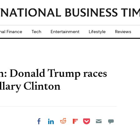
nal Finance
Tech
Entertainment
Lifestyle
Reviews
on: Donald Trump races
llary Clinton
Share on Pocket
Share on LinkedIn
Share on Reddit
Share on
Share on Facebook
Flipboard