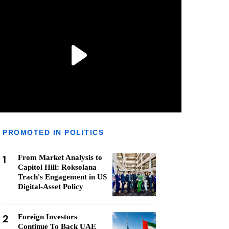
PROMOTED IN POLITICS
1
From Market Analysis to
Capitol Hill: Roksolana
Trach's Engagement in US
Digital-Asset Policy
2
Foreign Investors
Continue To Back UAE