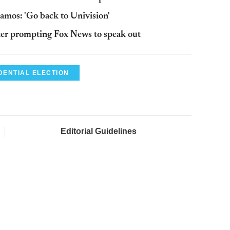
amos: 'Go back to Univision'
er prompting Fox News to speak out
DENTIAL ELECTION
Editorial Guidelines