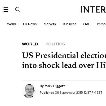
World
UK News
Markets
Business
SME
Perso
WORLD
POLITICS
US Presidential electi
into shock lead over Hi
By
Mark Piggott
Published
06 September 2015, 12:37 PM BST