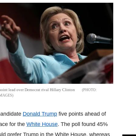
oint lead over Democrat rival Hillary Clinton
IMAGES
 candidate
Donald Trump
five points ahead of
race for the
White House
. The poll found 45%
uld prefer Trump in the White House, whereas