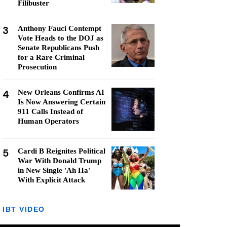
Filibuster
3
Anthony Fauci Contempt
Vote Heads to the DOJ as
Senate Republicans Push
for a Rare Criminal
Prosecution
4
New Orleans Confirms AI
Is Now Answering Certain
911 Calls Instead of
Human Operators
5
Cardi B Reignites Political
War With Donald Trump
in New Single 'Ah Ha'
With Explicit Attack
IBT VIDEO