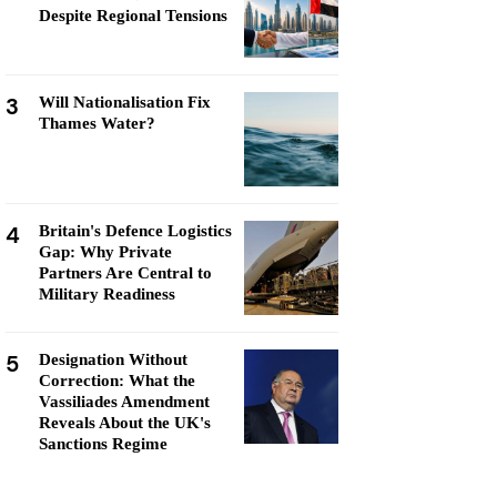
Despite Regional Tensions
3
Will Nationalisation Fix
Thames Water?
4
Britain's Defence Logistics
Gap: Why Private
Partners Are Central to
Military Readiness
5
Designation Without
Correction: What the
Vassiliades Amendment
Reveals About the UK's
Sanctions Regime