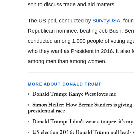
son to discuss trade and aid matters.
The US poll, conducted by
SurveyUSA
, fou
Republican nominee, beating Jeb Bush, Ben 
conducted among 1,000 people of voting ag
who they want as President in 2016. It also
among men than among women.
MORE ABOUT DONALD TRUMP
Donald Trump: Kanye West loves me
Simon Heffer: How Bernie Sanders is giving 
presidential race
Donald Trump: 'I don't wear a toupee, it's my 
US election 2016: Donald Trump poll leads wi