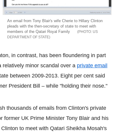
An email from Tony Blair's wife Cherie to Hillary Clinton
pleads with the then-secretary of state to meet with
members of the Qatari Royal Family
US
DEPARTMENT OF STATE
ton, in contrast, has been floundering in part
 relatively minor scandal over a
private email
state between 2009-2013. Eight per cent said
mer President Bill – while "holding their nose."
h thousands of emails from Clinton's private
 former UK Prime Minister Tony Blair and his
 Clinton to meet with Qatari Sheikha Mosah's