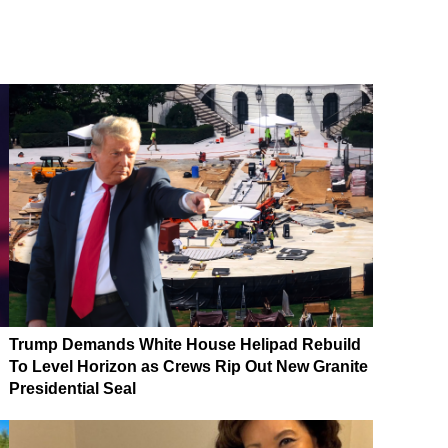
Trump Demands White House Helipad Rebuild
To Level Horizon as Crews Rip Out New Granite
Presidential Seal