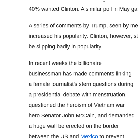
40% wanted Clinton. A similar poll in May g
A series of comments by Trump, seen by me
increased his popularity. Clinton, however, 
be slipping badly in popularity.
In recent weeks the billionaire
businessman has made comments linking
a female journalist's stern questions during
a presidential debate with menstruation,
questioned the heroism of Vietnam war
hero Senator John McCain, and demanded
a huge wall be erected on the border
between the US and
Mexico
to prevent