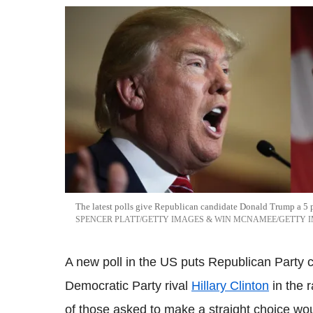
The latest polls give Republican candidate Donald Trump a 5 p
SPENCER PLATT/GETTY IMAGES & WIN MCNAMEE/GETTY 
A new poll in the US puts Republican Party
Democratic Party rival
Hillary Clinton
in the 
of those asked to make a straight choice wo