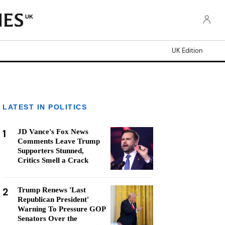
UK
UK Edition
LATEST IN POLITICS
1
JD Vance's Fox News
Comments Leave Trump
Supporters Stunned,
Critics Smell a Crack
2
Trump Renews 'Last
Republican President'
Warning To Pressure GOP
Senators Over the