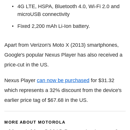
4G LTE, HSPA, Bluetooth 4.0, Wi-Fi 2.0 and
microUSB connectivity
Fixed 2,200 mAh Li-Ion battery.
Apart from Verizon's Moto X (2013) smartphones,
Google's popular Nexus Player has also received a
price-cut in the US.
Nexus Player
can now be purchased
for $31.32
which represents a 32% discount from the device's
earlier price tag of $67.68 in the US.
MORE ABOUT MOTOROLA