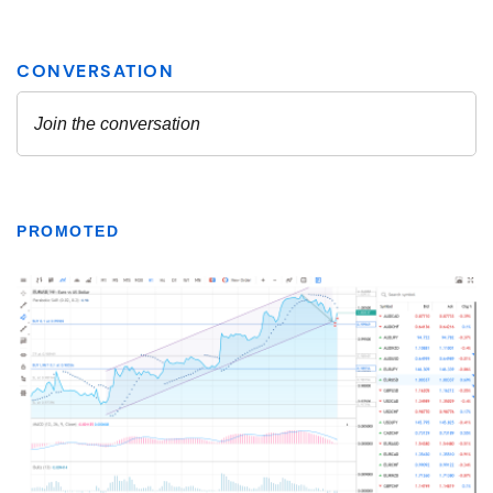
PROMOTED