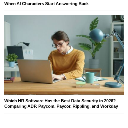
When AI Characters Start Answering Back
Which HR Software Has the Best Data Security in 2026?
Comparing ADP, Paycom, Paycor, Rippling, and Workday