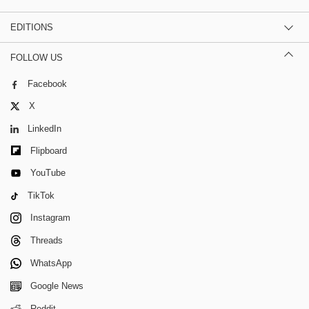
EDITIONS
FOLLOW US
Facebook
X
LinkedIn
Flipboard
YouTube
TikTok
Instagram
Threads
WhatsApp
Google News
Reddit