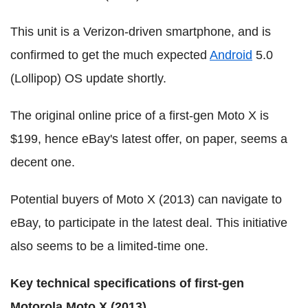
This unit is a Verizon-driven smartphone, and is
confirmed to get the much expected
Android
5.0
(Lollipop) OS update shortly.
The original online price of a first-gen Moto X is
$199, hence eBay's latest offer, on paper, seems a
decent one.
Potential buyers of Moto X (2013) can navigate to
eBay, to participate in the latest deal. This initiative
also seems to be a limited-time one.
Key technical specifications of first-gen
Motorola Moto X (2013)