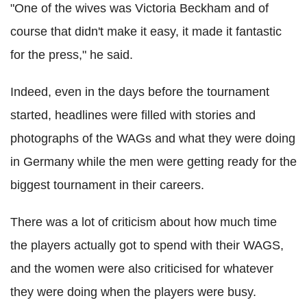
"One of the wives was Victoria Beckham and of
course that didn't make it easy, it made it fantastic
for the press," he said.
Indeed, even in the days before the tournament
started, headlines were filled with stories and
photographs of the WAGs and what they were doing
in Germany while the men were getting ready for the
biggest tournament in their careers.
There was a lot of criticism about how much time
the players actually got to spend with their WAGS,
and the women were also criticised for whatever
they were doing when the players were busy.