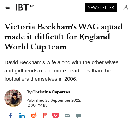
UK
NEWSLETTER
Victoria Beckham's WAG squad
made it difficult for England
World Cup team
David Beckham's wife along with the other wives
and girlfriends made more headlines than the
footballers themselves in 2006.
By
Christine Caparras
Published
23 September 2022,
12:30 PM BST
Share on Pocket
Share on LinkedIn
Share on Reddit
Share on Flipboard
Share on Facebook