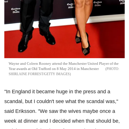
Wayne and Coleen Rooney attend the Manchester United Player of the
Year awards at Old Trafford on 8 May 2014 in Manchester
SHIRLAINE FORREST/GETTY IMAGES
"In England it became huge in the press and a
scandal, but I couldn't see what the scandal was,"
said Eriksson. "We saw the wives maybe once a
week at dinner and I decided when that should be,