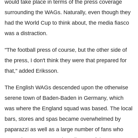
would take place in terms of the press coverage
surrounding the WAGs. Naturally, even though they
had the World Cup to think about, the media fiasco
was a distraction.
"The football press of course, but the other side of
the press, I don't think they were that prepared for
that," added Eriksson.
The English WAGs descended upon the otherwise
serene town of Baden-Baden in Germany, which
was where the England squad was based. The local
bars, stores and spas became overwhelmed by
paparazzi as well as a large number of fans who