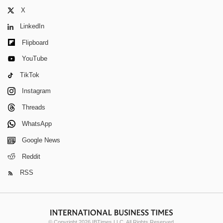
X
LinkedIn
Flipboard
YouTube
TikTok
Instagram
Threads
WhatsApp
Google News
Reddit
RSS
© Copyright 2026 IBTimes LLC. All Rights Reserved.