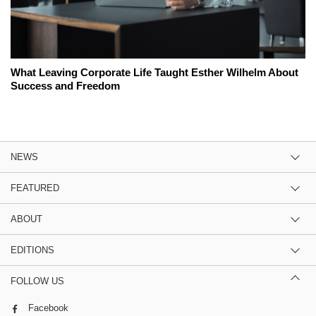
What Leaving Corporate Life Taught Esther Wilhelm About
Success and Freedom
NEWS
FEATURED
ABOUT
EDITIONS
FOLLOW US
Facebook