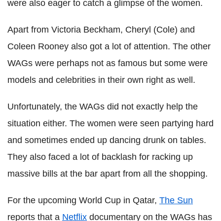
were also eager to catch a glimpse of the women.
Apart from Victoria Beckham, Cheryl (Cole) and
Coleen Rooney also got a lot of attention. The other
WAGs were perhaps not as famous but some were
models and celebrities in their own right as well.
Unfortunately, the WAGs did not exactly help the
situation either. The women were seen partying hard
and sometimes ended up dancing drunk on tables.
They also faced a lot of backlash for racking up
massive bills at the bar apart from all the shopping.
For the upcoming World Cup in Qatar,
The Sun
reports that a
Netflix
documentary on the WAGs has