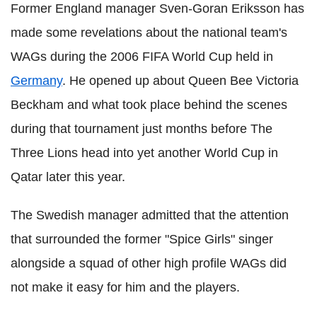
Former England manager Sven-Goran Eriksson has
made some revelations about the national team's
WAGs during the 2006 FIFA World Cup held in
Germany
. He opened up about Queen Bee Victoria
Beckham and what took place behind the scenes
during that tournament just months before The
Three Lions head into yet another World Cup in
Qatar later this year.
The Swedish manager admitted that the attention
that surrounded the former "Spice Girls" singer
alongside a squad of other high profile WAGs did
not make it easy for him and the players.