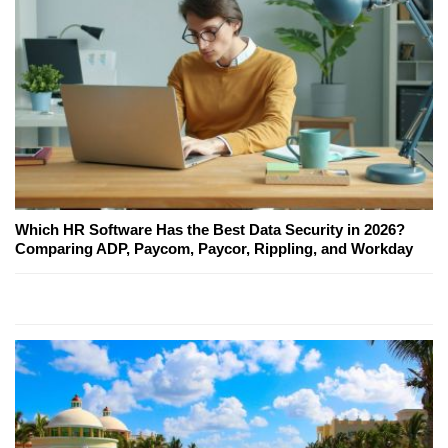
Which HR Software Has the Best Data Security in 2026?
Comparing ADP, Paycom, Paycor, Rippling, and Workday