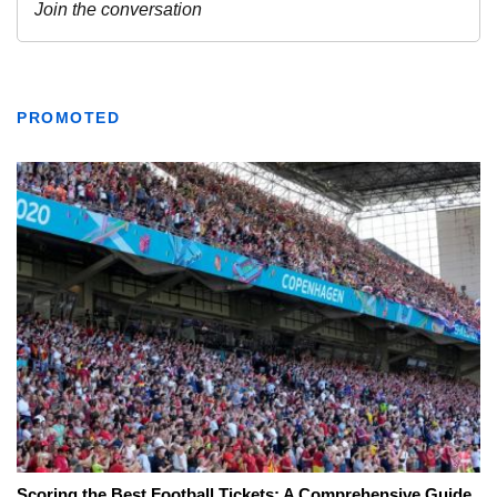
PROMOTED
Scoring the Best Football Tickets: A Comprehensive Guide