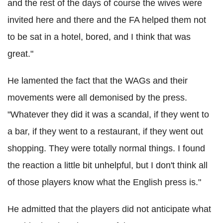
and the rest of the days of course the wives were
invited here and there and the FA helped them not
to be sat in a hotel, bored, and I think that was
great."
He lamented the fact that the WAGs and their
movements were all demonised by the press.
"Whatever they did it was a scandal, if they went to
a bar, if they went to a restaurant, if they went out
shopping. They were totally normal things. I found
the reaction a little bit unhelpful, but I don't think all
of those players know what the English press is."
He admitted that the players did not anticipate what