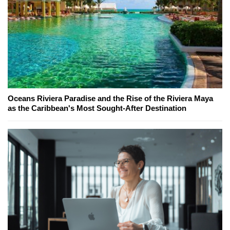
Oceans Riviera Paradise and the Rise of the Riviera Maya
as the Caribbean's Most Sought-After Destination