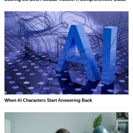
When AI Characters Start Answering Back