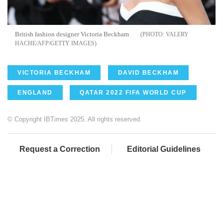
British fashion designer Victoria Beckham
VALERY
HACHE/AFP/GETTY IMAGES
VICTORIA BECKHAM
DAVID BECKHAM
ENGLAND
QATAR 2022 FIFA WORLD CUP
© Copyright IBTimes 2025. All rights reserved.
Request a Correction
Editorial Guidelines