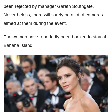
been rejected by manager Gareth Southgate.
Nevertheless, there will surely be a lot of cameras
aimed at them during the event.
The women have reportedly been booked to stay at
Banana Island.