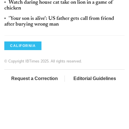
Watch daring house cat take on lion in a game of
chicken
'Your son is alive': US father gets call from friend
after burying wrong man
CALIFORNIA
© Copyright IBTimes 2025. All rights reserved.
Request a Correction
Editorial Guidelines