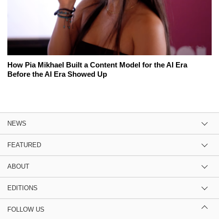
How Pia Mikhael Built a Content Model for the AI Era
Before the AI Era Showed Up
NEWS
FEATURED
ABOUT
EDITIONS
FOLLOW US