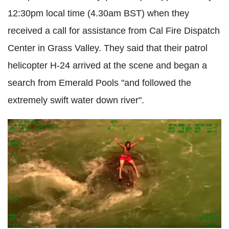
12:30pm local time (4.30am BST) when they
received a call for assistance from Cal Fire Dispatch
Center in Grass Valley. They said that their patrol
helicopter H-24 arrived at the scene and began a
search from Emerald Pools "and followed the
extremely swift water down river".