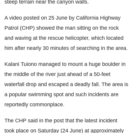
steep terrain near the canyon walls.
A video posted on 25 June by California Highway
Patrol (CHP) showed the man sitting on the rock
and waving at the rescue helicopter, which located
him after nearly 30 minutes of searching in the area.
Kalani Tuiono managed to mount a huge boulder in
the middle of the river just ahead of a 50-feet
waterfall drop and escaped a deadly fall. The area is
a popular swimming spot and such incidents are
reportedly commonplace.
The CHP said in the post that the latest incident
took place on Saturday (24 June) at approximately