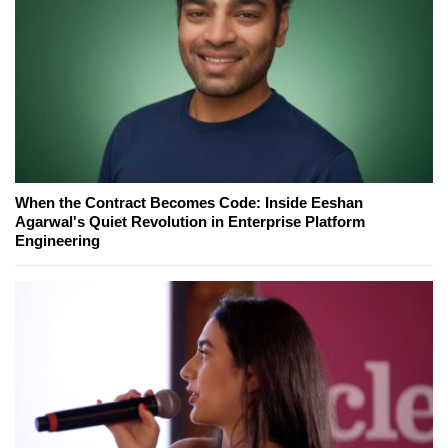
When the Contract Becomes Code: Inside Eeshan
Agarwal's Quiet Revolution in Enterprise Platform
Engineering