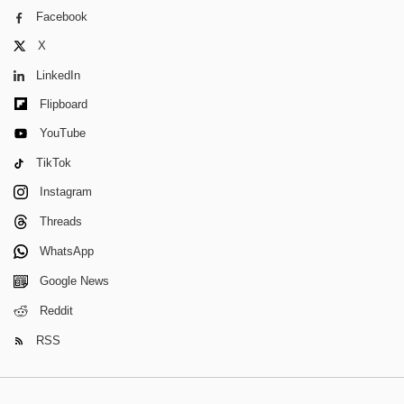
Facebook
X
LinkedIn
Flipboard
YouTube
TikTok
Instagram
Threads
WhatsApp
Google News
Reddit
RSS