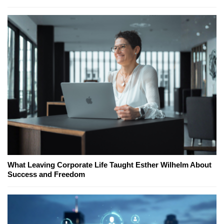
What Leaving Corporate Life Taught Esther Wilhelm About
Success and Freedom