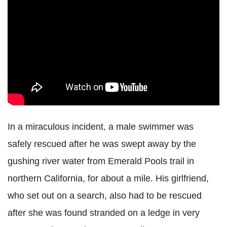
In a miraculous incident, a male swimmer was
safely rescued after he was swept away by the
gushing river water from Emerald Pools trail in
northern California, for about a mile. His girlfriend,
who set out on a search, also had to be rescued
after she was found stranded on a ledge in very