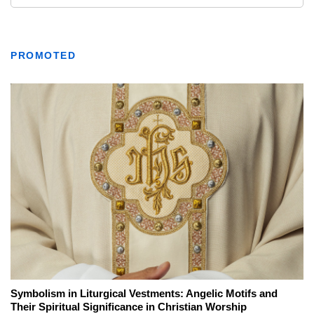
PROMOTED
Symbolism in Liturgical Vestments: Angelic Motifs and
Their Spiritual Significance in Christian Worship