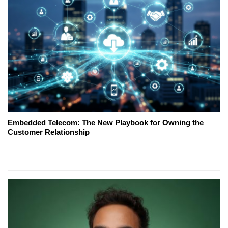
Embedded Telecom: The New Playbook for Owning the
Customer Relationship