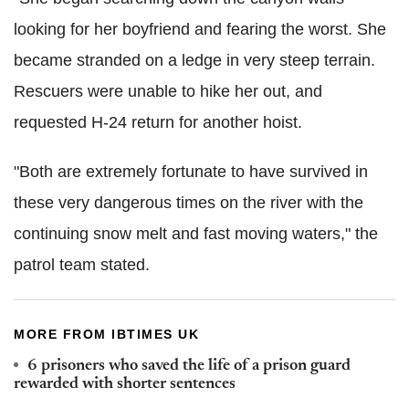
looking for her boyfriend and fearing the worst. She
became stranded on a ledge in very steep terrain.
Rescuers were unable to hike her out, and
requested H-24 return for another hoist.
"Both are extremely fortunate to have survived in
these very dangerous times on the river with the
continuing snow melt and fast moving waters," the
patrol team stated.
MORE FROM IBTIMES UK
6 prisoners who saved the life of a prison guard
rewarded with shorter sentences