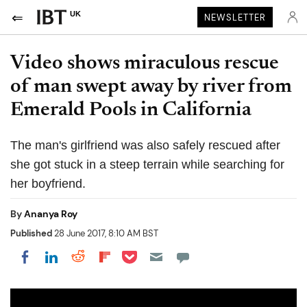
UK
NEWSLETTER
Video shows miraculous rescue
of man swept away by river from
Emerald Pools in California
The man's girlfriend was also safely rescued after
she got stuck in a steep terrain while searching for
her boyfriend.
By
Ananya Roy
Published
28 June 2017, 8:10 AM BST
Share on Pocket
Share on LinkedIn
Share on Reddit
Share on Flipboard
Share on Facebook