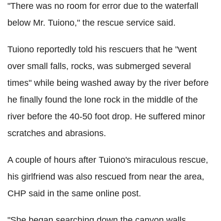
"There was no room for error due to the waterfall
below Mr. Tuiono," the rescue service said.
Tuiono reportedly told his rescuers that he "went
over small falls, rocks, was submerged several
times" while being washed away by the river before
he finally found the lone rock in the middle of the
river before the 40-50 foot drop. He suffered minor
scratches and abrasions.
A couple of hours after Tuiono's miraculous rescue,
his girlfriend was also rescued from near the area,
CHP said in the same online post.
"She began searching down the canyon walls