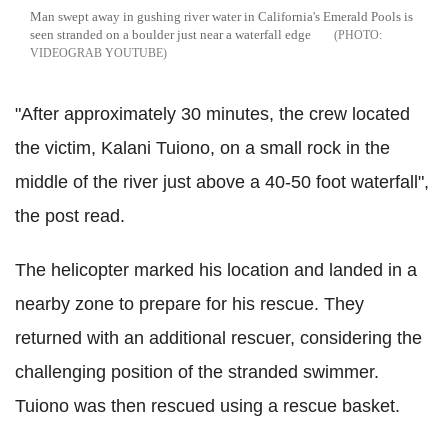
Man swept away in gushing river water in California's Emerald Pools is
seen stranded on a boulder just near a waterfall edge
VIDEOGRAB YOUTUBE
"After approximately 30 minutes, the crew located
the victim, Kalani Tuiono, on a small rock in the
middle of the river just above a 40-50 foot waterfall",
the post read.
The helicopter marked his location and landed in a
nearby zone to prepare for his rescue. They
returned with an additional rescuer, considering the
challenging position of the stranded swimmer.
Tuiono was then rescued using a rescue basket.