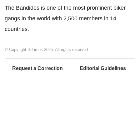
The Bandidos is one of the most prominent biker
gangs in the world with 2,500 members in 14
countries.
© Copyright IBTimes 2025. All rights reserved.
Request a Correction
Editorial Guidelines