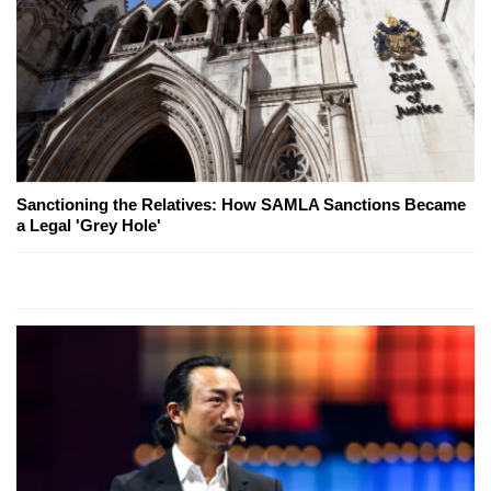
Sanctioning the Relatives: How SAMLA Sanctions Became
a Legal 'Grey Hole'