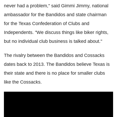
never had a problem," said Gimmi Jimmy, national
ambassador for the Bandidos and state chairman
for the Texas Confederation of Clubs and
Independents. "We discuss things like biker rights,
but no individual club business is talked about."
The rivalry between the Bandidos and Cossacks
dates back to 2013. The Bandidos believe Texas is
their state and there is no place for smaller clubs
like the Cossacks.