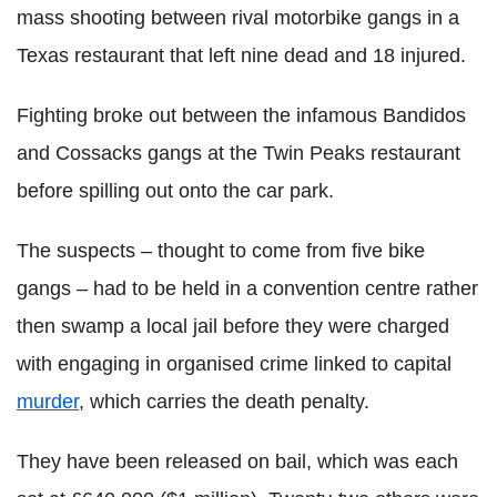
mass shooting between rival motorbike gangs in a
Texas restaurant that left nine dead and 18 injured.
Fighting broke out between the infamous Bandidos
and Cossacks gangs at the Twin Peaks restaurant
before spilling out onto the car park.
The suspects – thought to come from five bike
gangs – had to be held in a convention centre rather
then swamp a local jail before they were charged
with engaging in organised crime linked to capital
murder
, which carries the death penalty.
They have been released on bail, which was each