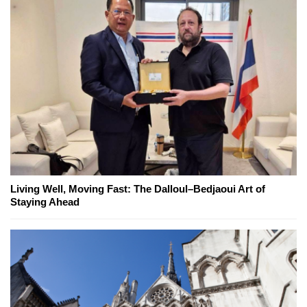
Living Well, Moving Fast: The Dalloul–Bedjaoui Art of
Staying Ahead