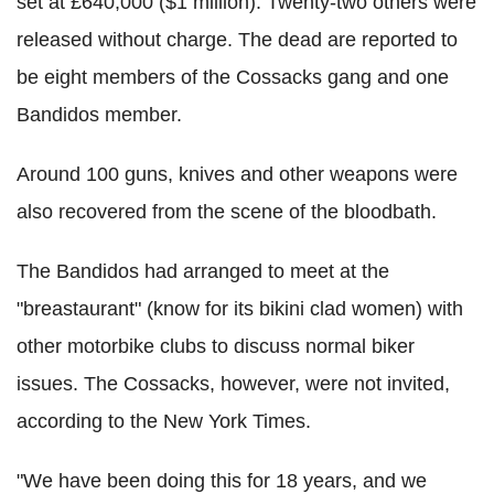
set at £640,000 ($1 million). Twenty-two others were
released without charge. The dead are reported to
be eight members of the Cossacks gang and one
Bandidos member.
Around 100 guns, knives and other weapons were
also recovered from the scene of the bloodbath.
The Bandidos had arranged to meet at the
"breastaurant" (know for its bikini clad women) with
other motorbike clubs to discuss normal biker
issues. The Cossacks, however, were not invited,
according to the New York Times.
"We have been doing this for 18 years, and we