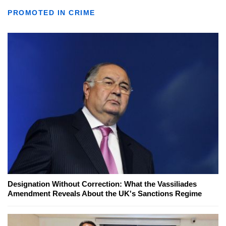
PROMOTED IN CRIME
Designation Without Correction: What the Vassiliades
Amendment Reveals About the UK's Sanctions Regime