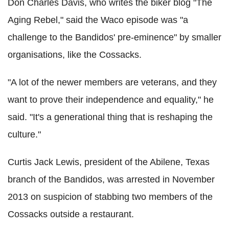
Don Charles Davis, who writes the biker blog "The
Aging Rebel," said the Waco episode was "a
challenge to the Bandidos' pre-eminence" by smaller
organisations, like the Cossacks.
"A lot of the newer members are veterans, and they
want to prove their independence and equality," he
said. "It's a generational thing that is reshaping the
culture."
Curtis Jack Lewis, president of the Abilene, Texas
branch of the Bandidos, was arrested in November
2013 on suspicion of stabbing two members of the
Cossacks outside a restaurant.