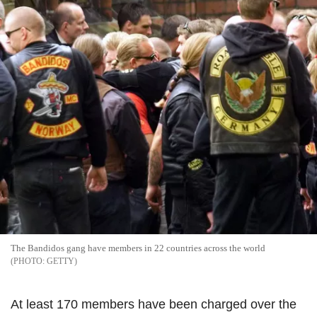
The Bandidos gang have members in 22 countries across the world
GETTY
At least 170 members have been charged over the