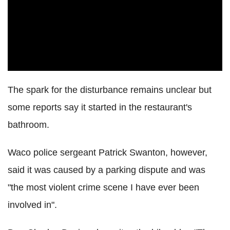
The spark for the disturbance remains unclear but
some reports say it started in the restaurant's
bathroom.
Waco police sergeant Patrick Swanton, however,
said it was caused by a parking dispute and was
"the most violent crime scene I have ever been
involved in".