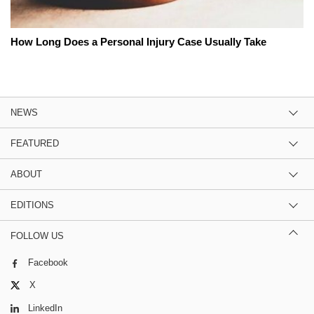
How Long Does a Personal Injury Case Usually Take
NEWS
FEATURED
ABOUT
EDITIONS
FOLLOW US
Facebook
X
LinkedIn