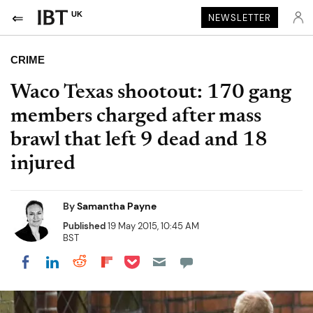
UK
NEWSLETTER
CRIME
Waco Texas shootout: 170 gang
members charged after mass
brawl that left 9 dead and 18
injured
By
Samantha Payne
Published
19 May 2015, 10:45 AM
BST
Share on Pocket
Share on LinkedIn
Share on Reddit
Share on Flipboard
Share on Facebook