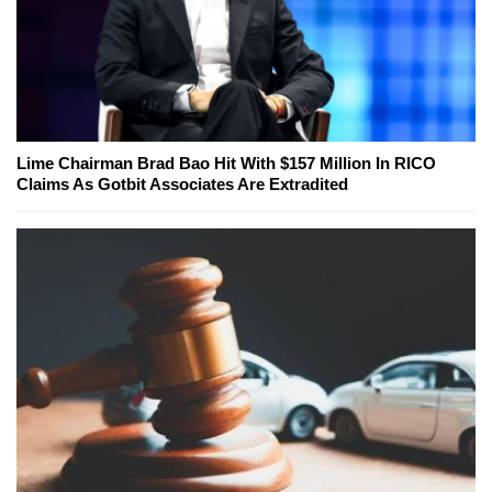
Lime Chairman Brad Bao Hit With $157 Million In RICO
Claims As Gotbit Associates Are Extradited