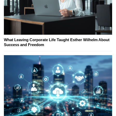
What Leaving Corporate Life Taught Esther Wilhelm About
Success and Freedom