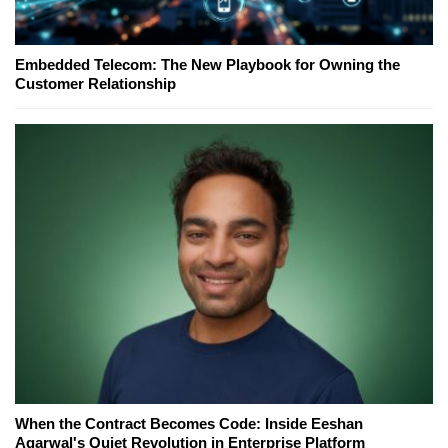
Embedded Telecom: The New Playbook for Owning the
Customer Relationship
When the Contract Becomes Code: Inside Eeshan
Agarwal's Quiet Revolution in Enterprise Platform