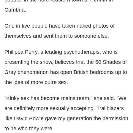
Cumbria.
One in five people have taken naked photos of
themselves and sent them to someone else.
Philippa Perry, a leading psychotherapist who is
presenting the show, believes that the 50 Shades of
Gray phenomenon has open British bedrooms up to
the idea of more outre sex.
"Kinky sex has become mainstream," she said. "We
are definitely more sexually accepting. Trailblazers
like David Bowie gave my generation the permission
to be who they were.