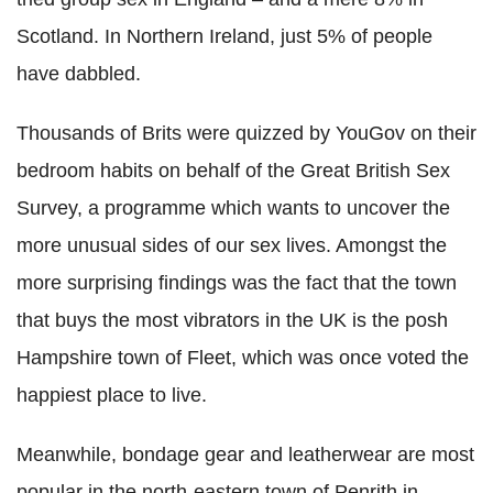
Scotland. In Northern Ireland, just 5% of people
have dabbled.
Thousands of Brits were quizzed by YouGov on their
bedroom habits on behalf of the Great British Sex
Survey, a programme which wants to uncover the
more unusual sides of our sex lives.
Amongst the
more surprising findings was the fact that the town
that buys the most vibrators in the UK is the posh
Hampshire town of Fleet, which was
once voted the
happiest place to live.
Meanwhile, bondage gear and leatherwear are most
popular in the north-eastern town of Penrith in