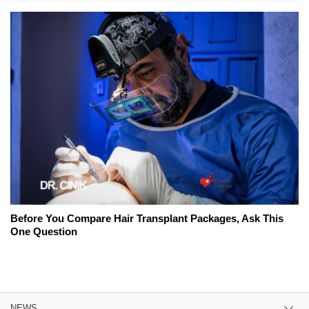
Before You Compare Hair Transplant Packages, Ask This
One Question
NEWS