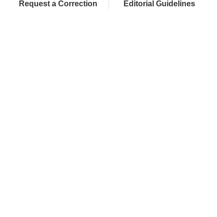
Request a Correction
Editorial Guidelines