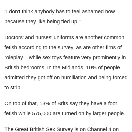
"I don't think anybody has to feel ashamed now
because they like being tied up."
Doctors' and nurses' uniforms are another common
fetish according to the survey, as are other firns of
roleplay – while sex toys feature very prominently in
British bedrooms. In the Midlands, 10% of people
admitted they got off on humiliation and being forced
to strip.
On top of that, 13% of Brits say they have a foot
fetish while 575,000 are turned on by larger people.
The Great British Sex Survey is on Channel 4 on