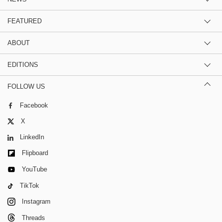
FEATURED
ABOUT
EDITIONS
FOLLOW US
Facebook
X
LinkedIn
Flipboard
YouTube
TikTok
Instagram
Threads