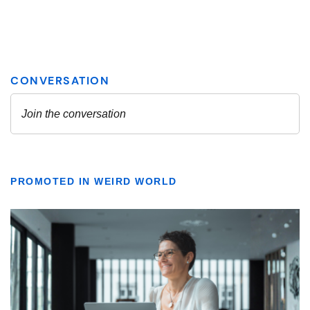
PROMOTED IN WEIRD WORLD