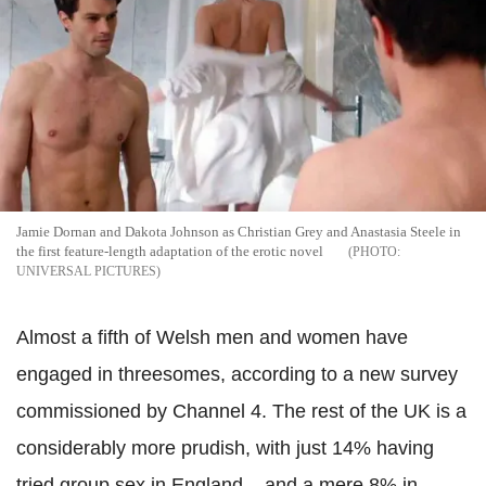
Jamie Dornan and Dakota Johnson as Christian Grey and Anastasia Steele in
the first feature-length adaptation of the erotic novel
UNIVERSAL PICTURES
Almost a fifth of Welsh men and women have
engaged in threesomes, according to a new survey
commissioned by Channel 4.
The rest of the UK is a
considerably more prudish, with
just 14% having
tried group sex in England – and a mere 8% in