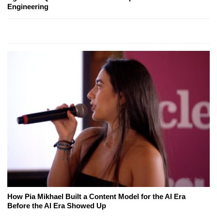
Engineering
How Pia Mikhael Built a Content Model for the AI Era
Before the AI Era Showed Up