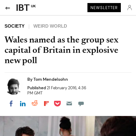
UK
NEWSLETTER
SOCIETY
WEIRD WORLD
Wales named as the group sex
capital of Britain in explosive
new poll
By
Tom Mendelsohn
Published
21 February 2016, 4:36
PM GMT
Share on Pocket
Share on LinkedIn
Share on Reddit
Share on Flipboard
Share on Facebook