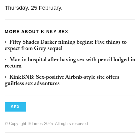
Thursday, 25 February.
MORE ABOUT KINKY SEX
Fifty Shades Darker filming begins: Five things to
expect from Grey sequel
Man in hospital after having sex with pencil lodged in
rectum
KinkBNB: Sex-positive Airbnb-style site offers
guiltless sex adventures
SEX
© Copyright IBTimes 2025. All rights reserved.