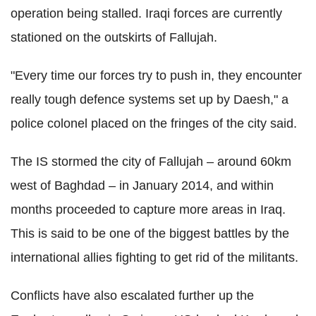
operation being stalled. Iraqi forces are currently
stationed on the outskirts of Fallujah.
"Every time our forces try to push in, they encounter
really tough defence systems set up by Daesh," a
police colonel placed on the fringes of the city said.
The IS stormed the city of Fallujah – around 60km
west of Baghdad – in January 2014, and within
months proceeded to capture more areas in Iraq.
This is said to be one of the biggest battles by the
international allies fighting to get rid of the militants.
Conflicts have also escalated further up the