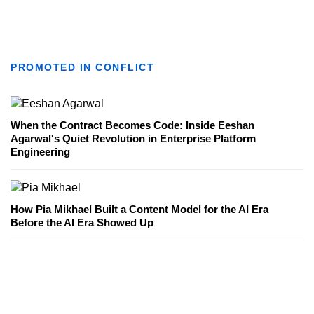
PROMOTED IN CONFLICT
When the Contract Becomes Code: Inside Eeshan
Agarwal's Quiet Revolution in Enterprise Platform
Engineering
How Pia Mikhael Built a Content Model for the AI Era
Before the AI Era Showed Up