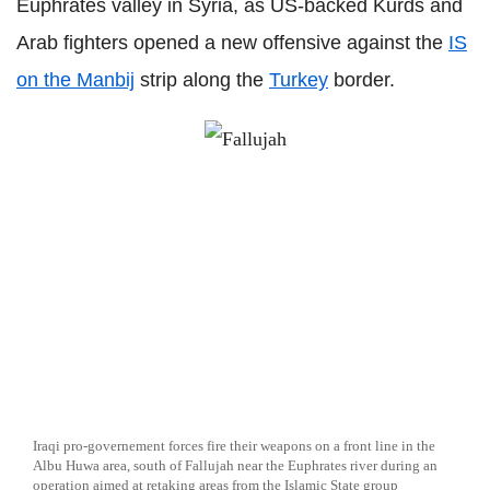
Euphrates valley in Syria, as US-backed Kurds and
Arab fighters opened a new offensive against the
IS
on the Manbij
strip along the
Turkey
border.
Iraqi pro-governement forces fire their weapons on a front line in the
Albu Huwa area, south of Fallujah near the Euphrates river during an
operation aimed at retaking areas from the Islamic State group