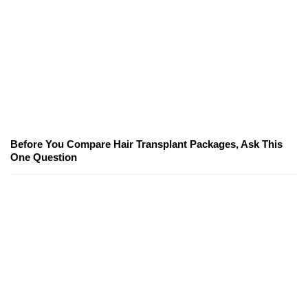
Before You Compare Hair Transplant Packages, Ask This
One Question