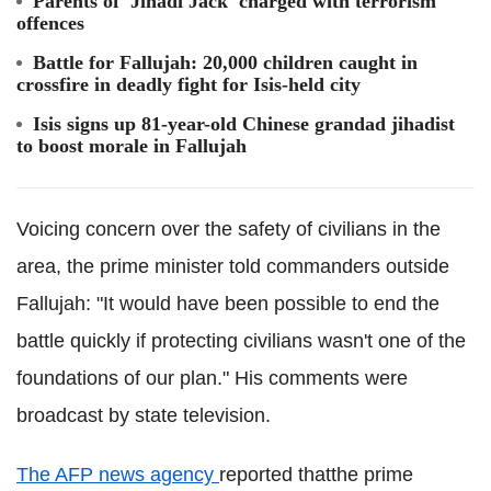
Parents of 'Jihadi Jack' charged with terrorism
offences
Battle for Fallujah: 20,000 children caught in
crossfire in deadly fight for Isis-held city
Isis signs up 81-year-old Chinese grandad jihadist
to boost morale in Fallujah
Voicing concern over the safety of civilians in the
area, the prime minister told commanders outside
Fallujah: "It would have been possible to end the
battle quickly if protecting civilians wasn't one of the
foundations of our plan." His comments were
broadcast by state television.
The AFP news agency
reported thatthe prime