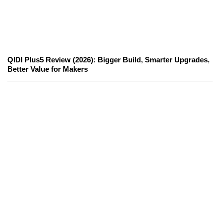
QIDI Plus5 Review (2026): Bigger Build, Smarter Upgrades,
Better Value for Makers