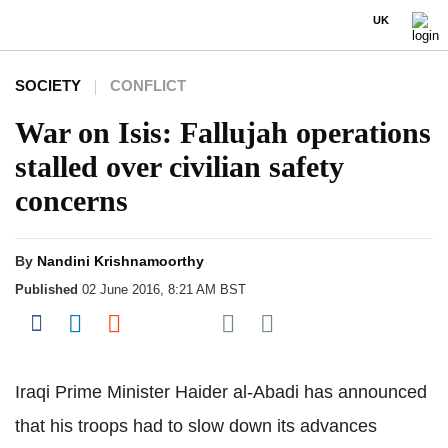
UK
SOCIETY
CONFLICT
War on Isis: Fallujah operations
stalled over civilian safety
concerns
By
Nandini Krishnamoorthy
Published
02 June 2016, 8:21 AM BST
Share on Pocket
Share on Facebook
Share on LinkedIn
Share on Reddit
Share on Flipboard
Iraqi Prime Minister Haider al-Abadi has announced
that his troops had to slow down its advances