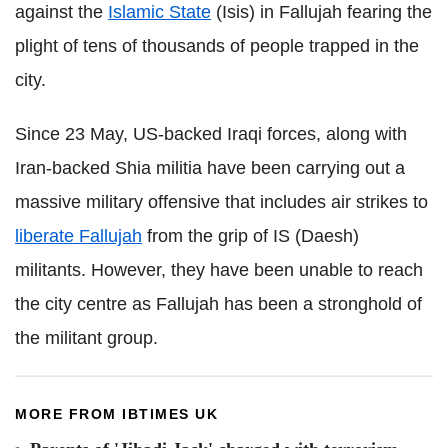
against the
Islamic State
(Isis) in Fallujah fearing the
plight of tens of thousands of people trapped in the
city.
Since 23 May, US-backed Iraqi forces, along with
Iran-backed Shia militia have been carrying out a
massive military offensive that includes air strikes to
liberate Fallujah
from the grip of IS (Daesh)
militants. However, they have been unable to reach
the city centre as Fallujah has been a stronghold of
the militant group.
MORE FROM IBTIMES UK