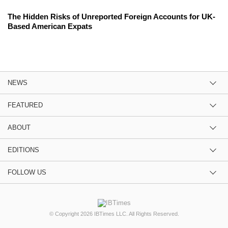
The Hidden Risks of Unreported Foreign Accounts for UK-
Based American Expats
NEWS
FEATURED
ABOUT
EDITIONS
FOLLOW US
© Copyright 2026 IBTimes LLC. All Rights Reserved.