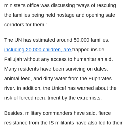
minister's office was discussing "ways of rescuing
the families being held hostage and opening safe
corridors for them."
The UN has estimated around 50,000 families,
including 20,000 children, are
trapped inside
Fallujah without any access to humanitarian aid
.
Many residents have been surviving on dates,
animal feed, and dirty water from the Euphrates
river. In addition, the Unicef has warned about the
risk of forced recruitment by the extremists.
Besides, military commanders have said, fierce
resistance from the IS militants have also led to their