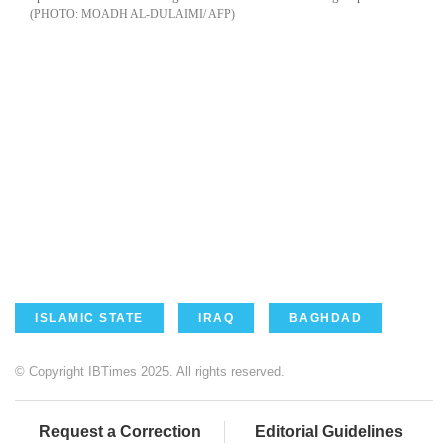
MOADH AL-DULAIMI/ AFP
ISLAMIC STATE
IRAQ
BAGHDAD
© Copyright IBTimes 2025. All rights reserved.
Request a Correction
Editorial Guidelines