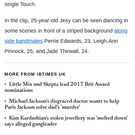
single Touch.
In the clip, 25-year-old Jesy can be seen dancing in
some scenes in front of a striped background
along
side bandmates
Perrie Edwards, 23, Leigh-Ann
Pinnock, 25, and Jade Thirwall, 24.
MORE FROM IBTIMES UK
Little Mix and Skepta lead 2017 Brit Award
nominations
Michael Jackson's disgraced doctor wants to help
Paris Jackson solve dad's 'murder'
Kim Kardashian's stolen jewellery was 'melted down'
says alleged gangleader