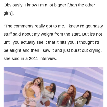
Obviously, I know I'm a lot bigger [than the other
girls].
"The comments really got to me. I knew I'd get nasty
stuff said about my weight from the start. But it's not
until you actually see it that it hits you. I thought I'd
be alright and then I saw it and just burst out crying,"
she said in a 2011 interview.