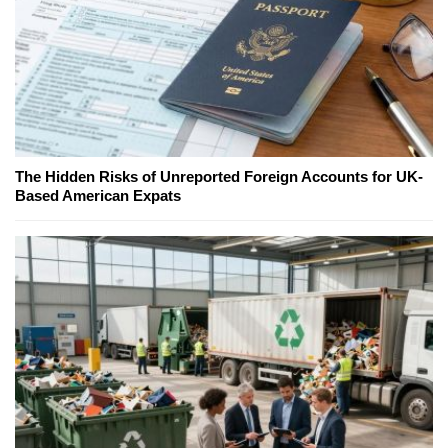
The Hidden Risks of Unreported Foreign Accounts for UK-
Based American Expats