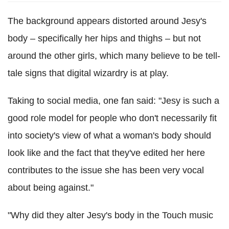
The background appears distorted around Jesy's
body – specifically her hips and thighs – but not
around the other girls, which many believe to be tell-
tale signs that digital wizardry is at play.
Taking to social media, one fan said: "Jesy is such a
good role model for people who don't necessarily fit
into society's view of what a woman's body should
look like and the fact that they've edited her here
contributes to the issue she has been very vocal
about being against."
"Why did they alter Jesy's body in the Touch music