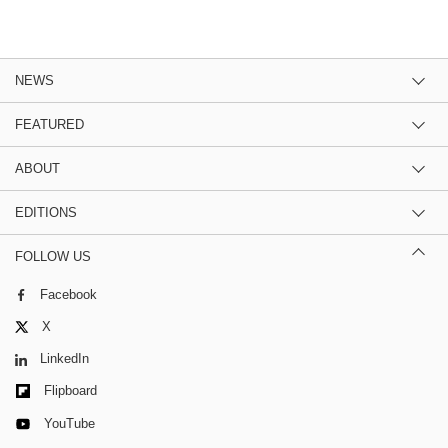
NEWS
FEATURED
ABOUT
EDITIONS
FOLLOW US
Facebook
X
LinkedIn
Flipboard
YouTube