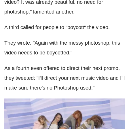
video? It was already beautiful, no need for
photoshop," lamented another.
A third called for people to "boycott" the video.
They wrote: "Again with the messy photoshop, this
video needs to be boycotted."
As a fourth even offered to direct their next promo,
they tweeted: "I'll direct your next music video and I'll
make sure there's no Photoshop used."