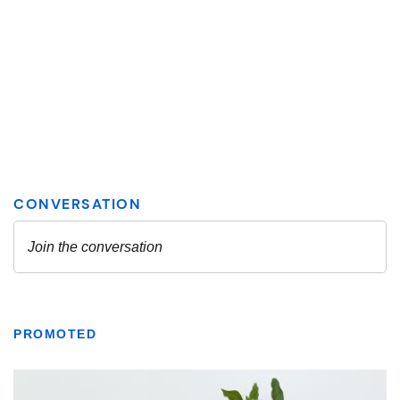
PROMOTED