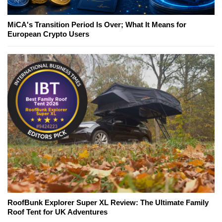
MiCA's Transition Period Is Over; What It Means for
European Crypto Users
RoofBunk Explorer Super XL Review: The Ultimate Family
Roof Tent for UK Adventures