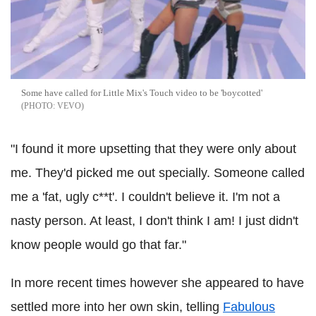
Some have called for Little Mix's Touch video to be 'boycotted'
VEVO
"I found it more upsetting that they were only about
me. They'd picked me out specially. Someone called
me a 'fat, ugly c**t'. I couldn't believe it. I'm not a
nasty person. At least, I don't think I am! I just didn't
know people would go that far."
In more recent times however she appeared to have
settled more into her own skin, telling
Fabulous