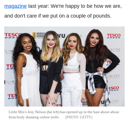
magazine
last year: We're happy to be how we are,
and don't care if we put on a couple of pounds.
Little Mix's Jesy Nelson (far left) has opened up in the bast about abuse
from body shaming online trolls
GETTY