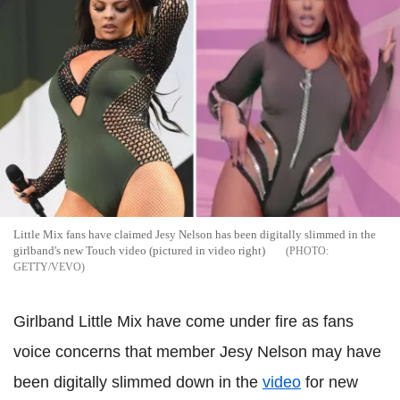
Little Mix fans have claimed Jesy Nelson has been digitally slimmed in the
girlband's new Touch video (pictured in video right)
GETTY/VEVO
Girlband Little Mix have come under fire as fans
voice concerns that member Jesy Nelson may have
been digitally slimmed down in the
video
for new