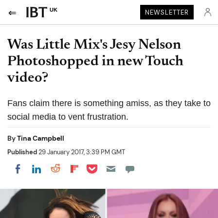
UK
NEWSLETTER
Was Little Mix's Jesy Nelson
Photoshopped in new Touch
video?
Fans claim there is something amiss, as they take to
social media to vent frustration.
By
Tina Campbell
Published
29 January 2017, 3:39 PM GMT
Share on Pocket
Share on LinkedIn
Share on Reddit
Share on Flipboard
Share on Facebook