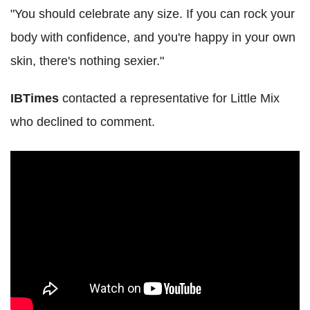
"You should celebrate any size. If you can rock your
body with confidence, and you're happy in your own
skin, there's nothing sexier."
IBTimes
contacted a representative for Little Mix
who declined to comment.