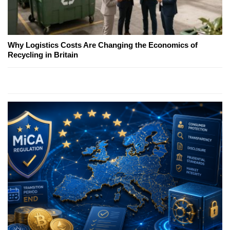
Why Logistics Costs Are Changing the Economics of
Recycling in Britain