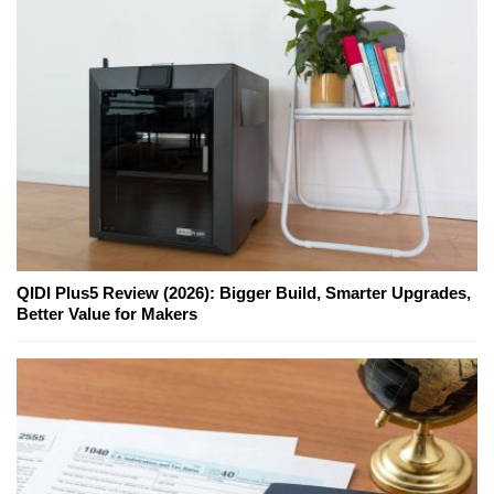
QIDI Plus5 Review (2026): Bigger Build, Smarter Upgrades,
Better Value for Makers