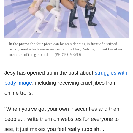
In the promo the four-piece can be seen dancing in front of a striped
background which seems warped around Jesy Nelson, but not the other
members of the girlband
VEVO
Jesy has opened up in the past about
struggles with
body image
, including receiving cruel jibes from
online trolls.
"When you've got your own insecurities and then
people… write them on websites for everyone to
see, it just makes you feel really rubbish…