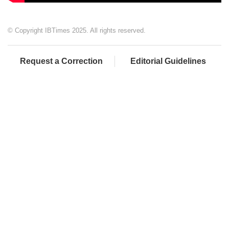
© Copyright IBTimes 2025. All rights reserved.
Request a Correction
Editorial Guidelines