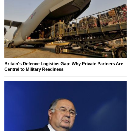
Britain's Defence Logistics Gap: Why Private Partners Are
Central to Military Readiness