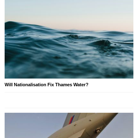
Will Nationalisation Fix Thames Water?