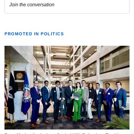
PROMOTED IN POLITICS