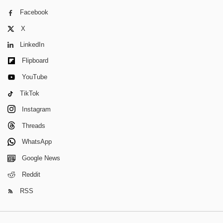
Facebook
X
LinkedIn
Flipboard
YouTube
TikTok
Instagram
Threads
WhatsApp
Google News
Reddit
RSS