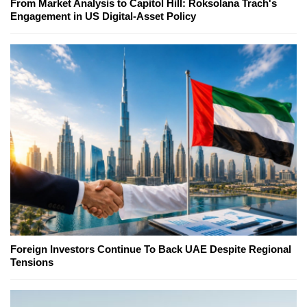
From Market Analysis to Capitol Hill: Roksolana Trach's
Engagement in US Digital-Asset Policy
Foreign Investors Continue To Back UAE Despite Regional
Tensions