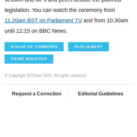
legislation. You can watch the ceremony from
11.20am BST on Parliament TV
and from 10.30am
until 12:15 on BBC News.
HOUSE OF COMMONS
PARLIAMENT
PRIME MINISTER
© Copyright IBTimes 2025. All rights reserved.
Request a Correction
Editorial Guidelines