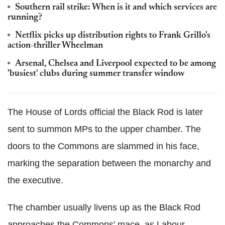
Southern rail strike: When is it and which services are
running?
Netflix picks up distribution rights to Frank Grillo's
action-thriller Wheelman
Arsenal, Chelsea and Liverpool expected to be among
'busiest' clubs during summer transfer window
The House of Lords official the Black Rod is later
sent to summon MPs to the upper chamber. The
doors to the Commons are slammed in his face,
marking the separation between the monarchy and
the executive.
The chamber usually livens up as the Black Rod
approaches the Commons' mace, as Labour