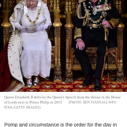
Queen Elizabeth II delivers the Queen's Speech from the throne in the House
of Lords next to Prince Philip in 2015
BEN STANSALL/WPA
POOL/GETTY IMAGES
Pomp and circumstance is the order for the day in