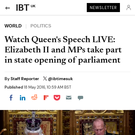
UK
NEWSLETTER
WORLD
POLITICS
Watch Queen's Speech LIVE:
Elizabeth II and MPs take part
in state opening of parliament
By
Staff Reporter
@ibtimesuk
Published
18 May 2016, 10:59 AM BST
Share on Pocket
Share on LinkedIn
Share on Reddit
Share on Flipboard
Share on Facebook