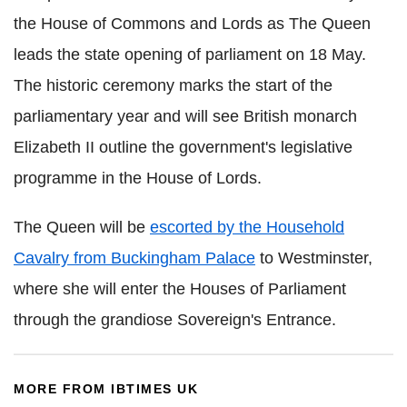
the House of Commons and Lords as The Queen
leads the state opening of parliament on 18 May.
The historic ceremony marks the start of the
parliamentary year and will see British monarch
Elizabeth II outline the government's legislative
programme in the House of Lords.
The Queen will be
escorted by the Household
Cavalry from Buckingham Palace
to Westminster,
where she will enter the Houses of Parliament
through the grandiose Sovereign's Entrance.
MORE FROM IBTIMES UK