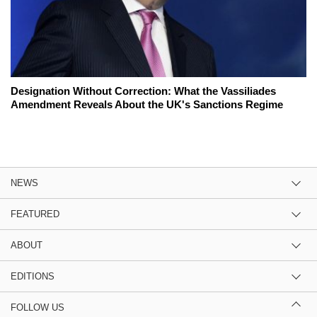
Designation Without Correction: What the Vassiliades
Amendment Reveals About the UK's Sanctions Regime
NEWS
FEATURED
ABOUT
EDITIONS
FOLLOW US