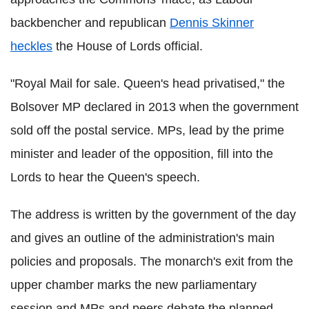
backbencher and republican
Dennis Skinner
heckles
the House of Lords official.
"Royal Mail for sale. Queen's head privatised," the
Bolsover MP declared in 2013 when the government
sold off the postal service. MPs, lead by the prime
minister and leader of the opposition, fill into the
Lords to hear the Queen's speech.
The address is written by the government of the day
and gives an outline of the administration's main
policies and proposals. The monarch's exit from the
upper chamber marks the new parliamentary
session and MPs and peers debate the planned