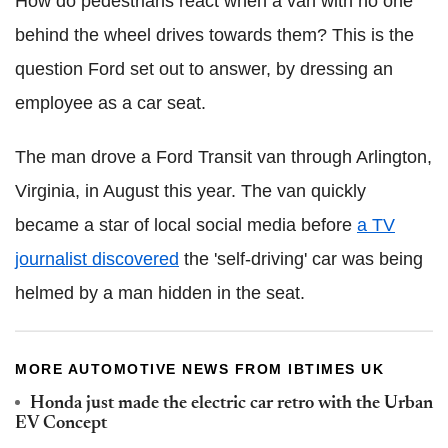
How do pedestrians react when a van with no one
behind the wheel drives towards them? This is the
question Ford set out to answer, by dressing an
employee as a car seat.
The man drove a Ford Transit van through Arlington,
Virginia, in August this year. The van quickly
became a star of local social media before
a TV
journalist discovered
the 'self-driving' car was being
helmed by a man hidden in the seat.
MORE AUTOMOTIVE NEWS FROM IBTIMES UK
Honda just made the electric car retro with the Urban
EV Concept