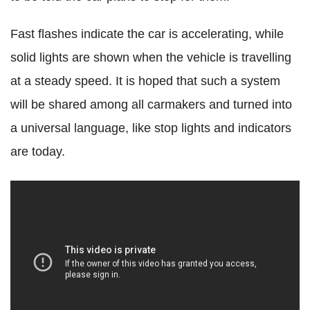
Fast flashes indicate the car is accelerating, while
solid lights are shown when the vehicle is travelling
at a steady speed. It is hoped that such a system
will be shared among all carmakers and turned into
a universal language, like stop lights and indicators
are today.