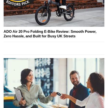
ADO Air 20 Pro Folding E-Bike Review: Smooth Power,
Zero Hassle, and Built for Busy UK Streets