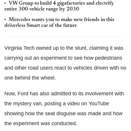
VW Group to build 4 gigafactories and electrify
entire 300-vehicle range by 2030
Mercedes wants you to make new friends in this
driverless Smart car of the future
Virginia Tech owned up to the stunt, claiming it was
carrying out an experiment to see how pedestrians
and other road users react to vehicles driven with no
one behind the wheel.
Now, Ford has also admitted to its involvement with
the mystery van, posting a video on YouTube
showing how the seat disguise was made and how
the experiment was conducted.