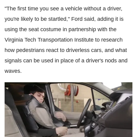
"The first time you see a vehicle without a driver,
you're likely to be startled," Ford said, adding it is
using the seat costume in partnership with the
Virginia Tech Transportation Institute to research
how pedestrians react to driverless cars, and what
signals can be used in place of a driver's nods and
waves.