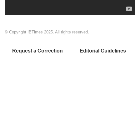
© Copyright IBTimes 2025. All rights reserved.
Request a Correction
Editorial Guidelines