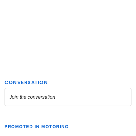
PROMOTED IN MOTORING