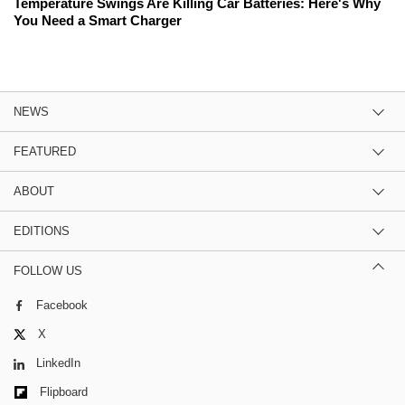
Temperature Swings Are Killing Car Batteries: Here's Why
You Need a Smart Charger
NEWS
FEATURED
ABOUT
EDITIONS
FOLLOW US
Facebook
X
LinkedIn
Flipboard