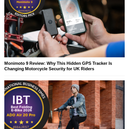
Monimoto 9 Review: Why This Hidden GPS Tracker Is
Changing Motorcycle Security for UK Riders