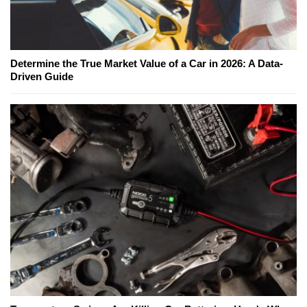
Determine the True Market Value of a Car in 2026: A Data-
Driven Guide