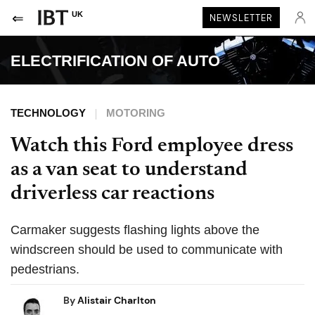
UK
NEWSLETTER
ELECTRIFICATION OF AUTO
TECHNOLOGY
MOTORING
Watch this Ford employee dress
as a van seat to understand
driverless car reactions
Carmaker suggests flashing lights above the
windscreen should be used to communicate with
pedestrians.
By
Alistair Charlton