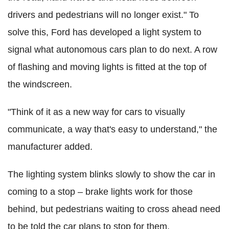
drivers and pedestrians will no longer exist." To
solve this, Ford has developed a light system to
signal what autonomous cars plan to do next. A row
of flashing and moving lights is fitted at the top of
the windscreen.
"Think of it as a new way for cars to visually
communicate, a way that's easy to understand," the
manufacturer added.
The lighting system blinks slowly to show the car in
coming to a stop – brake lights work for those
behind, but pedestrians waiting to cross ahead need
to be told the car plans to stop for them.