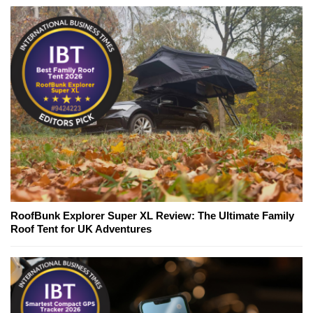
RoofBunk Explorer Super XL Review: The Ultimate Family
Roof Tent for UK Adventures