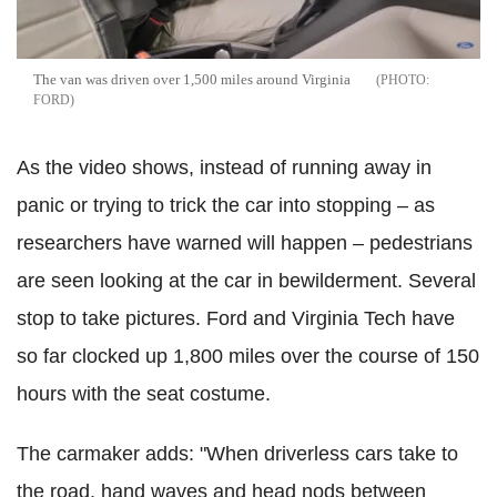
The van was driven over 1,500 miles around Virginia
FORD
As the video shows, instead of running away in
panic or trying to trick the car into stopping – as
researchers have warned will happen – pedestrians
are seen looking at the car in bewilderment. Several
stop to take pictures. Ford and Virginia Tech have
so far clocked up 1,800 miles over the course of 150
hours with the seat costume.
The carmaker adds: "When driverless cars take to
the road, hand waves and head nods between