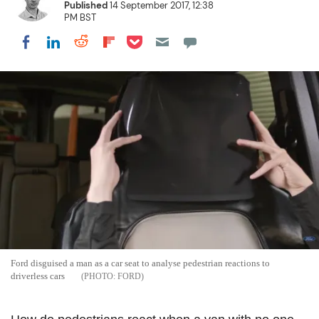
Published
14 September 2017, 12:38
PM BST
Share on Pocket
Share on LinkedIn
Share on Reddit
Share on Flipboard
Share on Facebook
Ford disguised a man as a car seat to analyse pedestrian reactions to
driverless cars
FORD