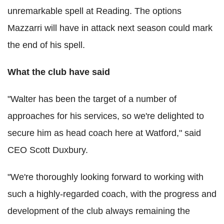
unremarkable spell at Reading. The options
Mazzarri will have in attack next season could mark
the end of his spell.
What the club have said
"Walter has been the target of a number of
approaches for his services, so we're delighted to
secure him as head coach here at Watford," said
CEO Scott Duxbury.
"We're thoroughly looking forward to working with
such a highly-regarded coach, with the progress and
development of the club always remaining the