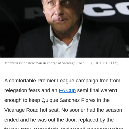
Mazzarri is the new man in charge at Vicarage Road
GETTY
A comfortable Premier League campaign free from
relegation fears and an
FA Cup
semi-final weren't
enough to keep Quique Sanchez Flores in the
Vicarage Road hot seat. No sooner had the season
ended and he was out the door, replaced by the