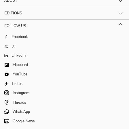
ABOUT
EDITIONS
FOLLOW US
Facebook
X
LinkedIn
Flipboard
YouTube
TikTok
Instagram
Threads
WhatsApp
Google News