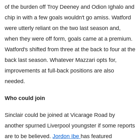
of the burden off Troy Deeney and Odion Ighalo and
chip in with a few goals wouldn't go amiss. Watford
were utterly reliant on the two last season and,
when they were off form, goals came at a premium.
Watford's shifted from three at the back to four at the
back last season. Whatever Mazzari opts for,
improvements at full-back positions are also
needed.
Who could join
Sinclair could be joined at Vicarage Road by
another spurned Liverpool youngster if some reports
are to be believed.
Jordon Ibe
has featured