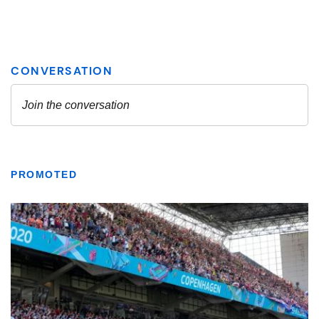
PROMOTED