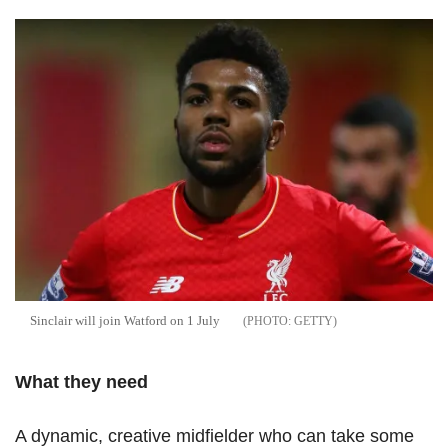
Sinclair will join Watford on 1 July
GETTY
What they need
A dynamic, creative midfielder who can take some