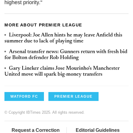
highest priority."
MORE ABOUT PREMIER LEAGUE
Liverpool: Joe Allen hints he may leave Anfield this
summer due to lack of playing time
Arsenal transfer news: Gunners return with fresh bid
for Bolton defender Rob Holding
Gary Lineker claims Jose Mourinho's Manchester
United move will spark big-money transfers
WATFORD FC
PREMIER LEAGUE
© Copyright IBTimes 2025. All rights reserved.
Request a Correction
Editorial Guidelines