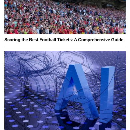
Scoring the Best Football Tickets: A Comprehensive Guide