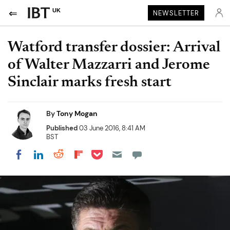
UK
NEWSLETTER
Watford transfer dossier: Arrival
of Walter Mazzarri and Jerome
Sinclair marks fresh start
By
Tony Mogan
Published
03 June 2016, 8:41 AM
BST
Share on Pocket
Share on LinkedIn
Share on Reddit
Share on Flipboard
Share on Facebook