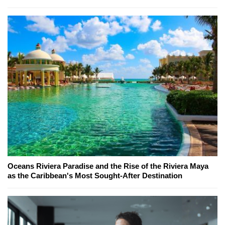
Oceans Riviera Paradise and the Rise of the Riviera Maya
as the Caribbean's Most Sought-After Destination