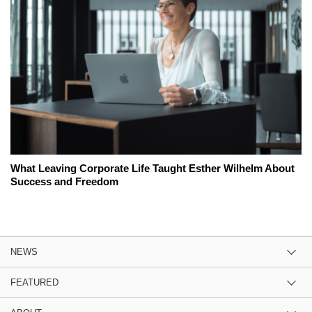
What Leaving Corporate Life Taught Esther Wilhelm About
Success and Freedom
NEWS
FEATURED