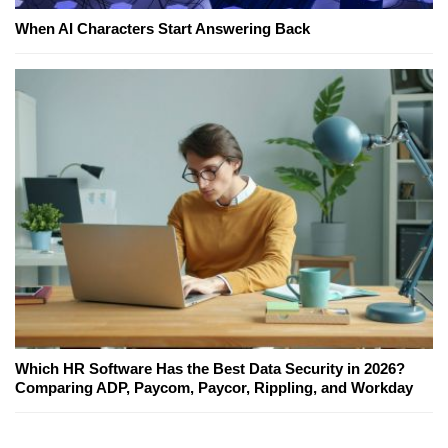
When AI Characters Start Answering Back
Which HR Software Has the Best Data Security in 2026?
Comparing ADP, Paycom, Paycor, Rippling, and Workday