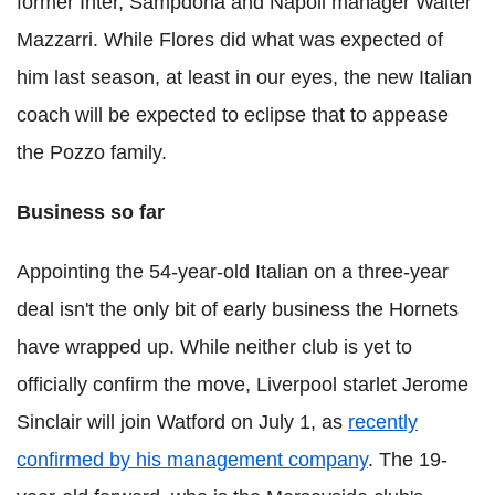
former Inter, Sampdoria and Napoli manager Walter
Mazzarri. While Flores did what was expected of
him last season, at least in our eyes, the new Italian
coach will be expected to eclipse that to appease
the Pozzo family.
Business so far
Appointing the 54-year-old Italian on a three-year
deal isn't the only bit of early business the Hornets
have wrapped up. While neither club is yet to
officially confirm the move, Liverpool starlet Jerome
Sinclair will join Watford on July 1, as
recently
confirmed by his management company
. The 19-