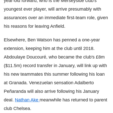
year-old forward, who is the Merseyside club's
youngest ever player, will arrive presumably with
assurances over an immediate first-team role, given
his reasons for leaving Anfield.
Elsewhere, Ben Watson has penned a one-year
extension, keeping him at the club until 2018.
Abdoulaye Doucouré, who became the club's £8m
($11.5m) record transfer in January, will link up with
his new teammates this summer following his loan
at Granada. Venezuelan sensation Adalberto
Peñaranda will also arrive following his January
deal.
Nathan Ake
meanwhile has returned to parent
club Chelsea.