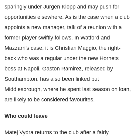
sparingly under Jurgen Klopp and may push for
opportunities elsewhere. As is the case when a club
appoints a new manager, talk of a reunion with a
former player swiftly follows. In Watford and
Mazzarri's case, it is Christian Maggio, the right-
back who was a regular under the new Hornets
boss at Napoli. Gaston Ramirez, released by
Southampton, has also been linked but
Middlesbrough, where he spent last season on loan,
are likely to be considered favourites.
Who could leave
Matej Vydra returns to the club after a fairly