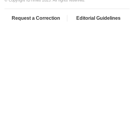
© Copyright IBTimes 2025. All rights reserved.
Request a Correction
Editorial Guidelines