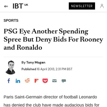
UK
NEWSLETTER
SPORTS
PSG Eye Another Spending
Spree But Deny Bids For Rooney
and Ronaldo
By
Tony Mogan
Published
16 April 2013, 2:31 PM BST
Share on Pocket
Share on LinkedIn
Share on Reddit
Share on Flipboard
Share on Facebook
Paris Saint-Germain director of football Leonardo
has denied the club have made audacious bids for