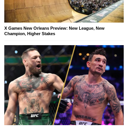
X Games New Orleans Preview: New League, New
Champion, Higher Stakes