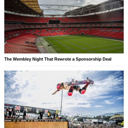
The Wembley Night That Rewrote a Sponsorship Deal