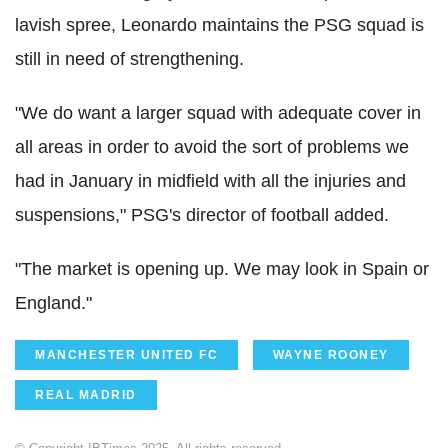
lavish spree, Leonardo maintains the PSG squad is
still in need of strengthening.
"We do want a larger squad with adequate cover in
all areas in order to avoid the sort of problems we
had in January in midfield with all the injuries and
suspensions," PSG's director of football added.
"The market is opening up. We may look in Spain or
England."
MANCHESTER UNITED FC
WAYNE ROONEY
REAL MADRID