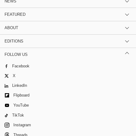
NEWS
FEATURED
ABOUT
EDITIONS
FOLLOW US
Facebook
X
LinkedIn
Flipboard
YouTube
TikTok
Instagram
Threads