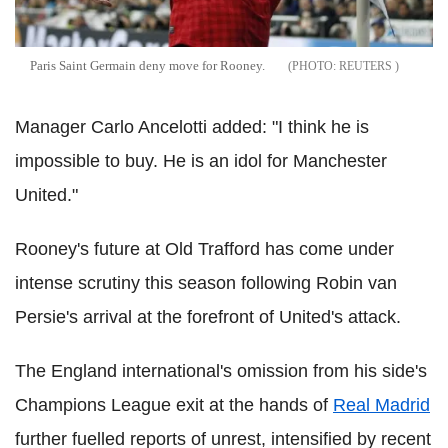
Paris Saint Germain deny move for Rooney.
REUTERS
Manager Carlo Ancelotti added: "I think he is
impossible to buy. He is an idol for Manchester
United."
Rooney's future at Old Trafford has come under
intense scrutiny this season following Robin van
Persie's arrival at the forefront of United's attack.
The England international's omission from his side's
Champions League exit at the hands of
Real Madrid
further fuelled reports of unrest, intensified by recent