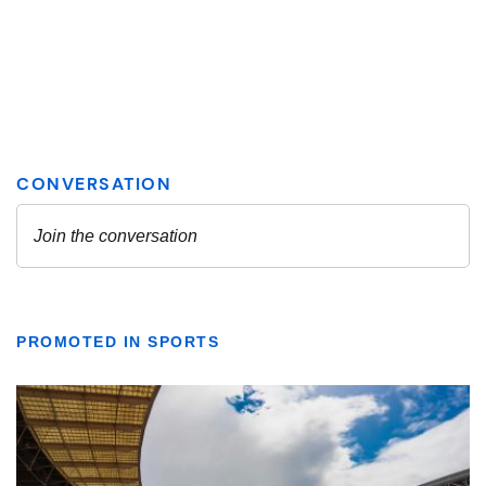
PROMOTED IN SPORTS