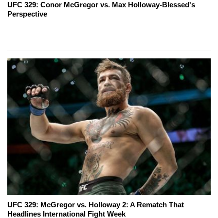
UFC 329: Conor McGregor vs. Max Holloway-Blessed's
Perspective
UFC 329: McGregor vs. Holloway 2: A Rematch That
Headlines International Fight Week