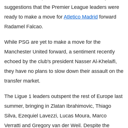
suggestions that the Premier League leaders were
ready to make a move for
Atletico Madrid
forward
Radamel Falcao.
While PSG are yet to make a move for the
Manchester United forward, a sentiment recently
echoed by the club's president Nasser Al-Khelaifi,
they have no plans to slow down their assault on the
transfer market.
The Ligue 1 leaders outspent the rest of Europe last
summer, bringing in Zlatan Ibrahimovic, Thiago
Silva, Ezequiel Lavezzi, Lucas Moura, Marco
Verratti and Gregory van der Weil. Despite the