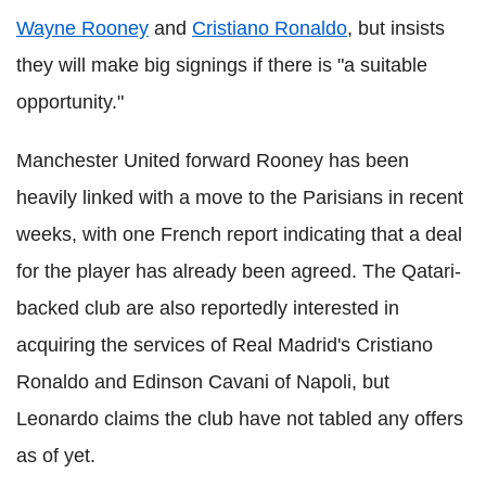
Wayne Rooney
and
Cristiano Ronaldo
, but insists
they will make big signings if there is "a suitable
opportunity."
Manchester United forward Rooney has been
heavily linked with a move to the Parisians in recent
weeks, with one French report indicating that a deal
for the player has already been agreed. The Qatari-
backed club are also reportedly interested in
acquiring the services of Real Madrid's Cristiano
Ronaldo and Edinson Cavani of Napoli, but
Leonardo claims the club have not tabled any offers
as of yet.