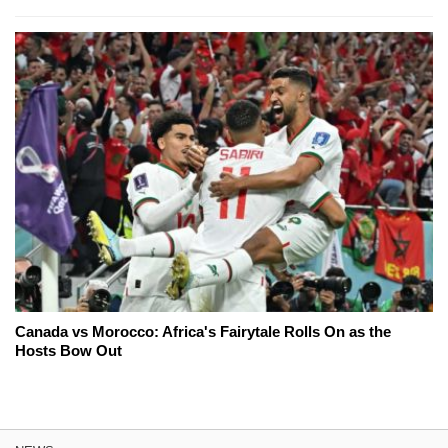
Canada vs Morocco: Africa's Fairytale Rolls On as the
Hosts Bow Out