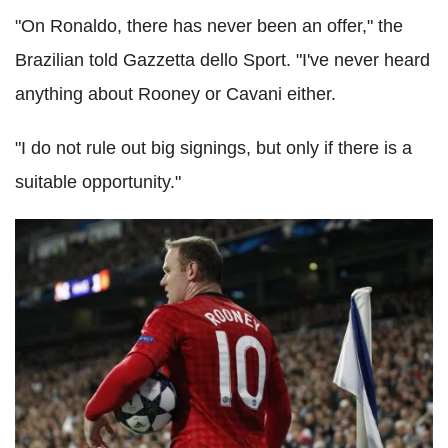
"On Ronaldo, there has never been an offer," the
Brazilian told Gazzetta dello Sport. "I've never heard
anything about Rooney or Cavani either.
"I do not rule out big signings, but only if there is a
suitable opportunity."