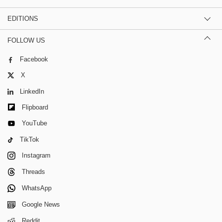
EDITIONS
FOLLOW US
Facebook
X
LinkedIn
Flipboard
YouTube
TikTok
Instagram
Threads
WhatsApp
Google News
Reddit