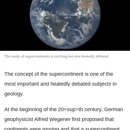
The study of supercontinents is exciting but also heatedly debated
The concept of the supercontinent is one of the
most important and heatedly debated subjects in
geology.
At the beginning of the 20<sup>th century, German
geophysicist Alfred Wegener first proposed that
continents were moving and that a supercontinent