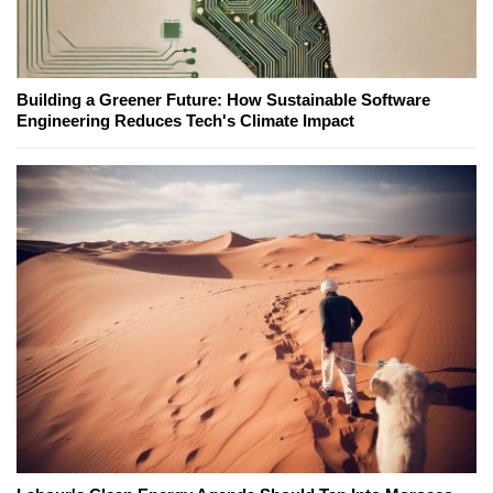
Building a Greener Future: How Sustainable Software
Engineering Reduces Tech's Climate Impact