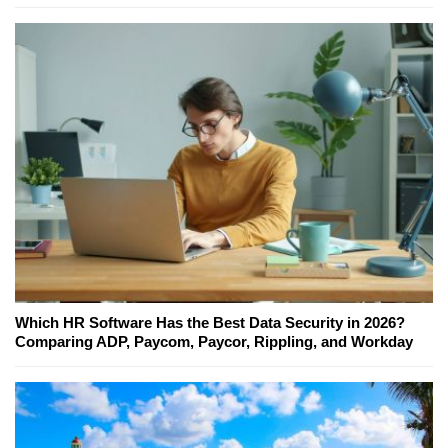
Which HR Software Has the Best Data Security in 2026?
Comparing ADP, Paycom, Paycor, Rippling, and Workday