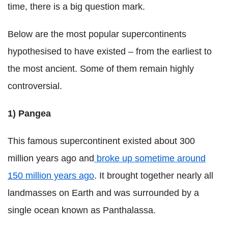
time, there is a big question mark.
Below are the most popular supercontinents
hypothesised to have existed – from the earliest to
the most ancient. Some of them remain highly
controversial.
1)
Pangea
This famous supercontinent existed about 300
million years ago and
broke up sometime around
150 million years ago
. It brought together nearly all
landmasses on Earth and was surrounded by a
single ocean known as Panthalassa.