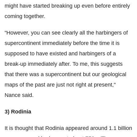
might have started breaking up even before entirely
coming together.
"However, you can see clearly all the harbingers of
supercontinent immediately before the time it is
supposed to have existed and harbingers of a
break-up immediately after. To me, this suggests
that there was a supercontinent but our geological
maps of the past are just not right at present,"
Nance said.
3) Rodinia
It is thought that Rodinia appeared around 1.1 billion