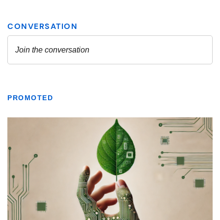
PROMOTED