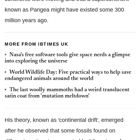
known as Pangea might have existed some 300
million years ago.
MORE FROM IBTIMES UK
Nasa's free software tools give space nerds a glimpse
into exploring the universe
World Wildlife Day: Five practical ways to help save
endangered animals around the world
The last woolly mammoths had a weird translucent
satin coat from 'mutation meltdown'
His theory, known as 'continental drift', emerged
after he observed that some fossils found on