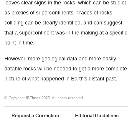
leaves clear signs in the rocks, which can be studied
as proxies of supercontinents. Traces of rocks
colliding can be clearly identified, and can suggest
that a supercontinent was in the making at a specific
point in time.
However, more geological data and more easily
datable rocks will be needed to get a more complete
picture of what happened in Earth's distant past.
© Copyright IBTimes 2025. All rights reserved.
Request a Correction
Editorial Guidelines