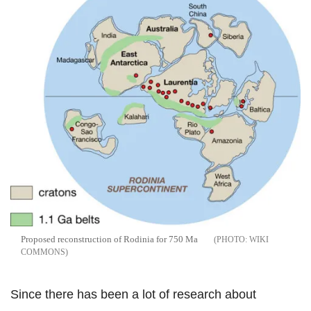
Proposed reconstruction of Rodinia for 750 Ma
WIKI
COMMONS
Since there has been a lot of research about