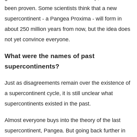
been proven. Some scientists think that a new
supercontinent - a Pangea Proxima - will form in
about 250 million years from now, but the idea does
not yet convince everyone.
What were the names of past
supercontinents?
Just as disagreements remain over the existence of
a supercontinent cycle, it is still unclear what
supercontinents existed in the past.
Almost everyone buys into the theory of the last
supercontinent, Pangea. But going back further in