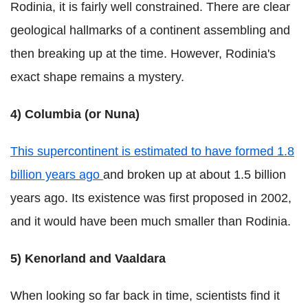
Rodinia, it is fairly well constrained. There are clear
geological hallmarks of a continent assembling and
then breaking up at the time. However, Rodinia's
exact shape remains a mystery.
4) Columbia (or Nuna)
This supercontinent is estimated to have formed 1.8
billion years ago
and broken up at about 1.5 billion
years ago. Its existence was first proposed in 2002,
and it would have been much smaller than Rodinia.
5) Kenorland and Vaaldara
When looking so far back in time, scientists find it