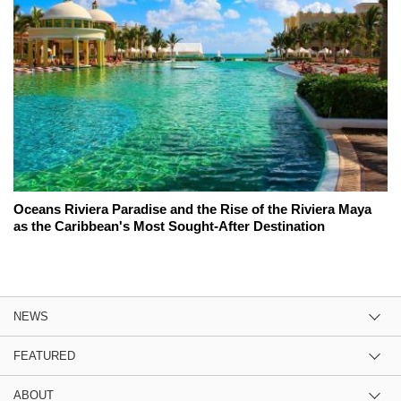
Oceans Riviera Paradise and the Rise of the Riviera Maya
as the Caribbean's Most Sought-After Destination
NEWS
FEATURED
ABOUT