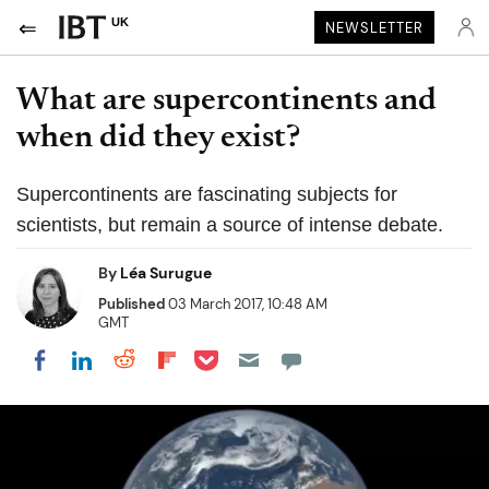
UK
NEWSLETTER
What are supercontinents and
when did they exist?
Supercontinents are fascinating subjects for
scientists, but remain a source of intense debate.
By
Léa Surugue
Published
03 March 2017, 10:48 AM
GMT
Share on Pocket
Share on LinkedIn
Share on Reddit
Share on Flipboard
Share on Facebook