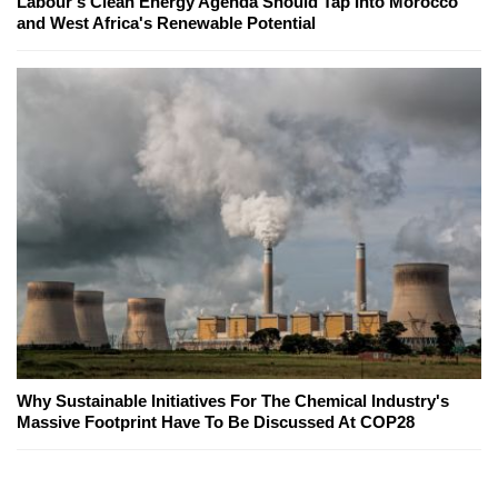
Labour's Clean Energy Agenda Should Tap Into Morocco
and West Africa's Renewable Potential
Why Sustainable Initiatives For The Chemical Industry's
Massive Footprint Have To Be Discussed At COP28