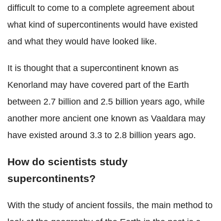
difficult to come to a complete agreement about
what kind of supercontinents would have existed
and what they would have looked like.
It is thought that a supercontinent known as
Kenorland may have covered part of the Earth
between 2.7 billion and 2.5 billion years ago, while
another more ancient one known as Vaaldara may
have existed around 3.3 to 2.8 billion years ago.
How do scientists study
supercontinents?
With the study of ancient fossils, the main method to