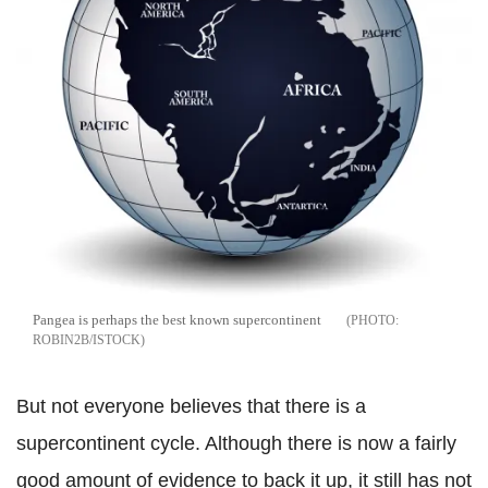
Pangea is perhaps the best known supercontinent
ROBIN2B/ISTOCK
But not everyone believes that there is a
supercontinent cycle. Although there is now a fairly
good amount of evidence to back it up, it still has not