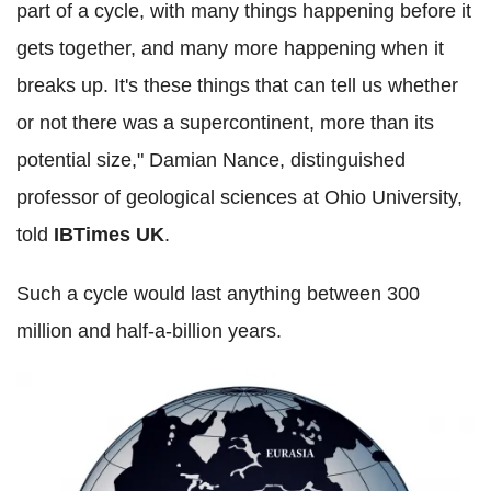
part of a cycle, with many things happening before it
gets together, and many more happening when it
breaks up. It's these things that can tell us whether
or not there was a supercontinent, more than its
potential size," Damian Nance, distinguished
professor of geological sciences at Ohio University,
told
IBTimes UK
.
Such a cycle would last anything between 300
million and half-a-billion years.