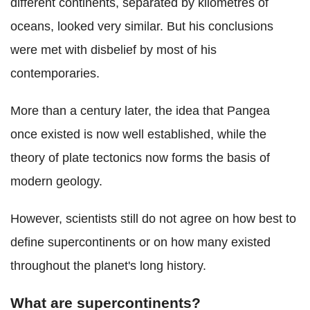
different continents, separated by kilometres of
oceans, looked very similar. But his conclusions
were met with disbelief by most of his
contemporaries.
More than a century later, the idea that Pangea
once existed is now well established, while the
theory of plate tectonics now forms the basis of
modern geology.
However, scientists still do not agree on how best to
define supercontinents or on how many existed
throughout the planet's long history.
What are supercontinents?