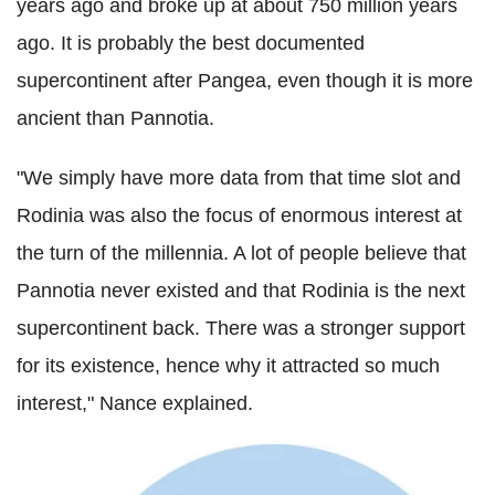
years ago and broke up at about 750 million years
ago. It is probably the best documented
supercontinent after Pangea, even though it is more
ancient than Pannotia.
"We simply have more data from that time slot and
Rodinia was also the focus of enormous interest at
the turn of the millennia. A lot of people believe that
Pannotia never existed and that Rodinia is the next
supercontinent back. There was a stronger support
for its existence, hence why it attracted so much
interest," Nance explained.