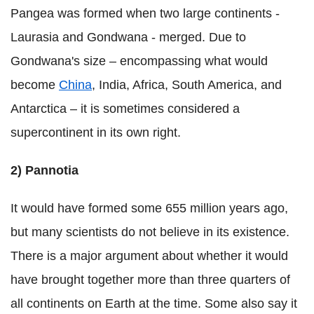
Pangea was formed when two large continents -
Laurasia and Gondwana - merged. Due to
Gondwana's size – encompassing what would
become
China
, India, Africa, South America, and
Antarctica – it is sometimes considered a
supercontinent in its own right.
2) Pannotia
It would have formed some 655 million years ago,
but many scientists do not believe in its existence.
There is a major argument about whether it would
have brought together more than three quarters of
all continents on Earth at the time. Some also say it