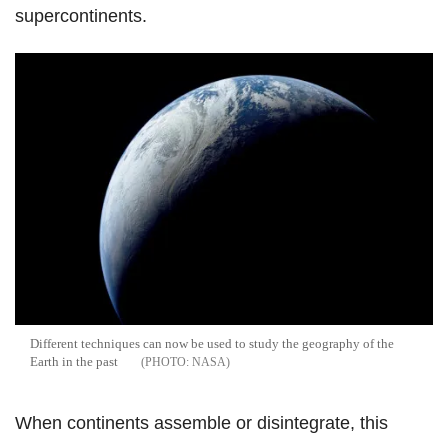
supercontinents.
Different techniques can now be used to study the geography of the
Earth in the past
NASA
When continents assemble or disintegrate, this