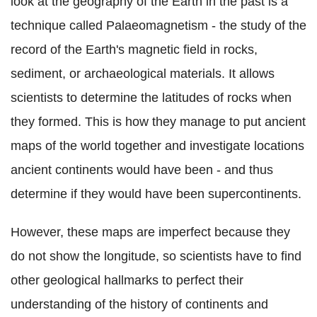
look at the geography of the Earth in the past is a
technique called Palaeomagnetism - the study of the
record of the Earth's magnetic field in rocks,
sediment, or archaeological materials. It allows
scientists to determine the latitudes of rocks when
they formed. This is how they manage to put ancient
maps of the world together and investigate locations
ancient continents would have been - and thus
determine if they would have been supercontinents.
However, these maps are imperfect because they
do not show the longitude, so scientists have to find
other geological hallmarks to perfect their
understanding of the history of continents and