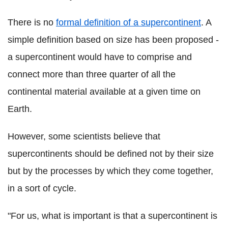
There is no
formal definition of a supercontinent
. A
simple definition based on size has been proposed -
a supercontinent would have to comprise and
connect more than three quarter of all the
continental material available at a given time on
Earth.
However, some scientists believe that
supercontinents should be defined not by their size
but by the processes by which they come together,
in a sort of cycle.
"For us, what is important is that a supercontinent is