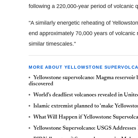
following a 220,000-year period of volcanic 
"A similarly energetic reheating of Yellowst
end approximately 70,000 years of volcanic r
similar timescales."
MORE ABOUT YELLOWSTONE SUPERVOLC
Yellowstone supervolcano: Magma reservoir 
discovered
World's deadliest volcanoes revealed in Unit
Islamic extremist planned to 'make Yellowsto
What Will Happen if Yellowstone Supervolc
Yellowstone Supervolcano: USGS Addresses