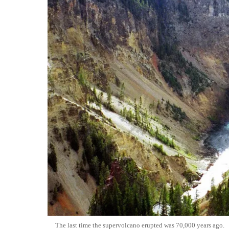
The last time the supervolcano erupted was 70,000 years ago.