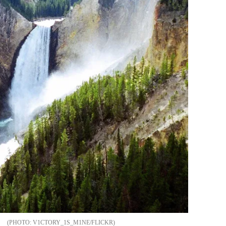
V1CTORY_1S_M1NE/FLICKR