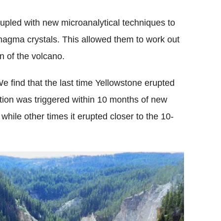
upled with new microanalytical techniques to
 magma crystals. This allowed them to work out
n of the volcano.
"We find that the last time Yellowstone erupted
uption was triggered within 10 months of new
hile other times it erupted closer to the 10-