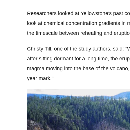
Researchers looked at Yellowstone's past co
look at chemical concentration gradients in
the timescale between reheating and eruptio
Christy Till, one of the study authors, said: 
after sitting dormant for a long time, the er
magma moving into the base of the volcano, w
year mark."