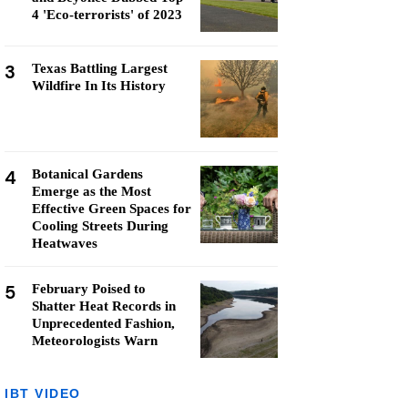
4 'Eco-terrorists' of 2023
3
Texas Battling Largest
Wildfire In Its History
4
Botanical Gardens
Emerge as the Most
Effective Green Spaces for
Cooling Streets During
Heatwaves
5
February Poised to
Shatter Heat Records in
Unprecedented Fashion,
Meteorologists Warn
IBT VIDEO