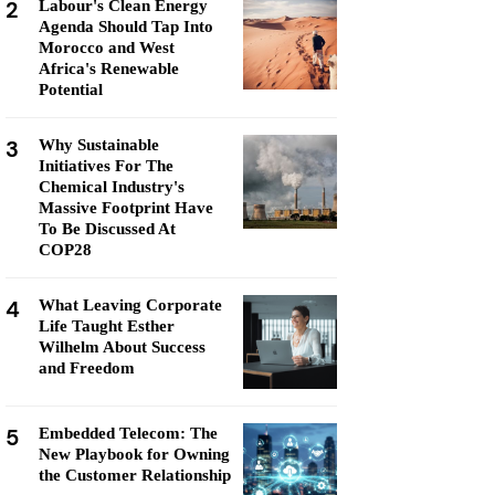
2
Labour's Clean Energy
Agenda Should Tap Into
Morocco and West
Africa's Renewable
Potential
3
Why Sustainable
Initiatives For The
Chemical Industry's
Massive Footprint Have
To Be Discussed At
COP28
4
What Leaving Corporate
Life Taught Esther
Wilhelm About Success
and Freedom
5
Embedded Telecom: The
New Playbook for Owning
the Customer Relationship