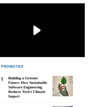
PROMOTED
1
Building a Greener
Future: How Sustainable
Software Engineering
Reduces Tech's Climate
Impact