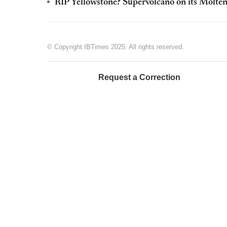
RIP Yellowstone? Supervolcano on its Molten
© Copyright IBTimes 2025. All rights reserved.
Request a Correction