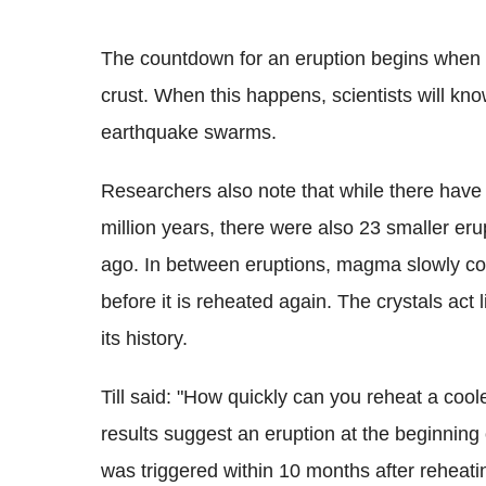
The countdown for an eruption begins when 
crust. When this happens, scientists will kn
earthquake swarms.
Researchers also note that while there have 
million years, there were also 23 smaller eru
ago. In between eruptions, magma slowly coo
before it is reheated again. The crystals act l
its history.
Till said: "How quickly can you reheat a co
results suggest an eruption at the beginning
was triggered within 10 months after reheati