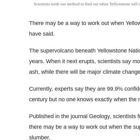
Scientists work out method to find out when Yellowstone will n
There may be a way to work out when Yellows
have said.
The supervolcano beneath Yellowstone Natio
years. When it next erupts, scientists say mo
ash, while there will be major climate change
Currently, experts say they are 99.9% confid
century but no one knows exactly when the ne
Published in the journal Geology, scientists
there may be a way to work out when the sup
slumber.