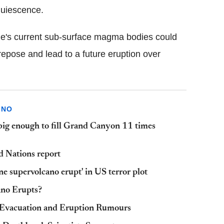
quiescence.
one's current sub-surface magma bodies could
epose and lead to a future eruption over
ANO
big enough to fill Grand Canyon 11 times
ed Nations report
ne supervolcano erupt' in US terror plot
ano Erupts?
 Evacuation and Eruption Rumours