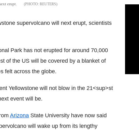
ext erupt.
REUTERS
tone supervolcano will next erupt, scientists
nal Park has not erupted for around 70,000
st of the US will be covered by a blanket of
s felt across the globe.
ent Yellowstone will not blow in the 21<sup>st
xt event will be.
 from
Arizona
State University have now said
ervolcano will wake up from its lengthy