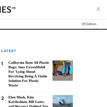
UK
UK Edition
LATEST
1
California Bans All Plastic
Bags; Sues ExxonMobil
For 'Lying About
Recylcing Being A Viable
Solution For Plastic
Waste'
2
Elon Musk, Kim
Kardashian, Bill Gates,
and Beyonce Dubbed Top