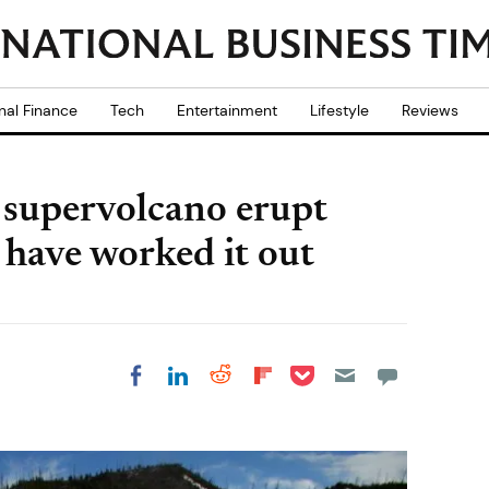
nal Finance
Tech
Entertainment
Lifestyle
Reviews
 supervolcano erupt
 have worked it out
Share on Pocket
Share on LinkedIn
Share on Reddit
Share on
Share on Facebook
Flipboard