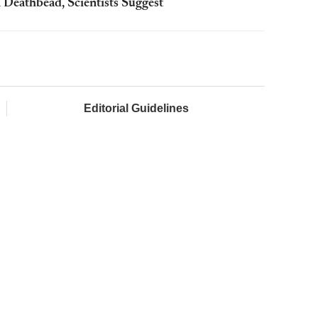
 Deathbead, Scientists Suggest
Editorial Guidelines