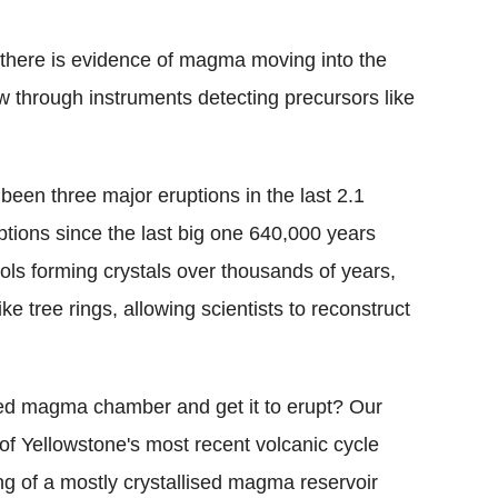
there is evidence of magma moving into the
ow through instruments detecting precursors like
been three major eruptions in the last 2.1
ptions since the last big one 640,000 years
ls forming crystals over thousands of years,
ike tree rings, allowing scientists to reconstruct
oled magma chamber and get it to erupt? Our
 of Yellowstone's most recent volcanic cycle
ng of a mostly crystallised magma reservoir