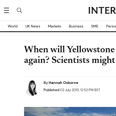
World
UK News
Markets
Business
SME
Perso
When will Yellowstone
again? Scientists might
By
Hannah Osborne
Published
02 July 2015, 12:52 PM BST