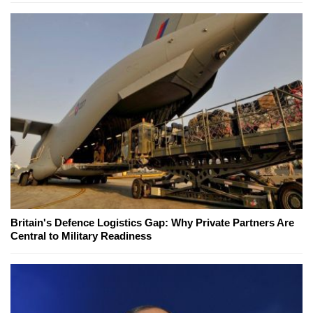
Britain's Defence Logistics Gap: Why Private Partners Are
Central to Military Readiness