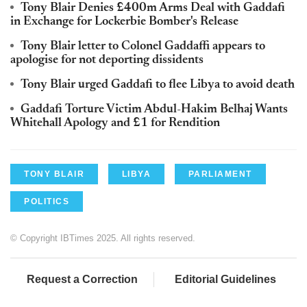
Tony Blair Denies £400m Arms Deal with Gaddafi
in Exchange for Lockerbie Bomber's Release
Tony Blair letter to Colonel Gaddaffi appears to
apologise for not deporting dissidents
Tony Blair urged Gaddafi to flee Libya to avoid death
Gaddafi Torture Victim Abdul-Hakim Belhaj Wants
Whitehall Apology and £1 for Rendition
TONY BLAIR
LIBYA
PARLIAMENT
POLITICS
© Copyright IBTimes 2025. All rights reserved.
Request a Correction
Editorial Guidelines