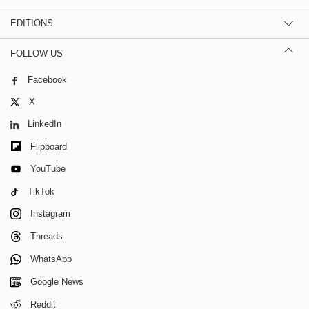
EDITIONS
FOLLOW US
Facebook
X
LinkedIn
Flipboard
YouTube
TikTok
Instagram
Threads
WhatsApp
Google News
Reddit