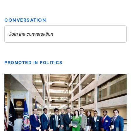
PROMOTED IN POLITICS