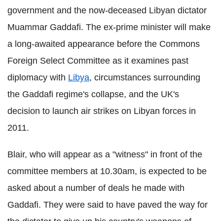
government and the now-deceased Libyan dictator
Muammar Gaddafi. The ex-prime minister will make
a long-awaited appearance before the Commons
Foreign Select Committee as it examines past
diplomacy with
Libya
, circumstances surrounding
the Gaddafi regime's collapse, and the UK's
decision to launch air strikes on Libyan forces in
2011.
Blair, who will appear as a "witness" in front of the
committee members at 10.30am, is expected to be
asked about a number of deals he made with
Gaddafi. They were said to have paved the way for