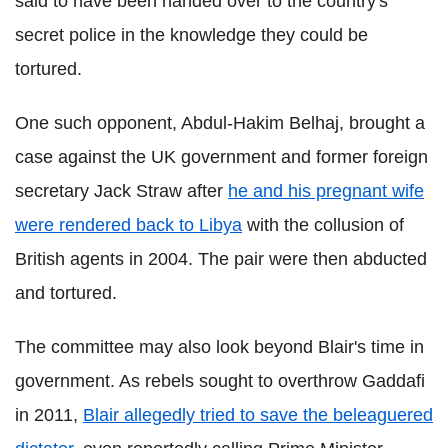
said to have been handed over to the country's
secret police in the knowledge they could be
tortured.
One such opponent, Abdul-Hakim Belhaj, brought a
case against the UK government and former foreign
secretary Jack Straw after
he and his pregnant wife
were rendered back to Libya
with the collusion of
British agents in 2004. The pair were then abducted
and tortured.
The committee may also look beyond Blair's time in
government. As rebels sought to overthrow Gaddafi
in 2011,
Blair allegedly tried to save the beleaguered