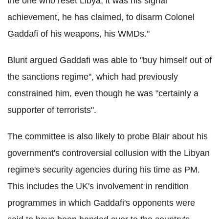
the one who reset Libya; it was his signal
achievement, he has claimed, to disarm Colonel
Gaddafi of his weapons, his WMDs."
Blunt argued Gaddafi was able to "buy himself out of
the sanctions regime", which had previously
constrained him, even though he was "certainly a
supporter of terrorists".
The committee is also likely to probe Blair about his
government's controversial collusion with the Libyan
regime's security agencies during his time as PM.
This includes the UK's involvement in rendition
programmes in which Gaddafi's opponents were