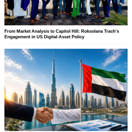
From Market Analysis to Capitol Hill: Roksolana Trach's
Engagement in US Digital-Asset Policy