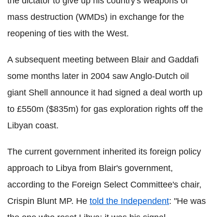
the dictator to give up his country's weapons of
mass destruction (WMDs) in exchange for the
reopening of ties with the West.
A subsequent meeting between Blair and Gaddafi
some months later in 2004 saw Anglo-Dutch oil
giant Shell announce it had signed a deal worth up
to £550m ($835m) for gas exploration rights off the
Libyan coast.
The current government inherited its foreign policy
approach to Libya from Blair's government,
according to the Foreign Select Committee's chair,
Crispin Blunt MP. He
told the Independent
: "He was