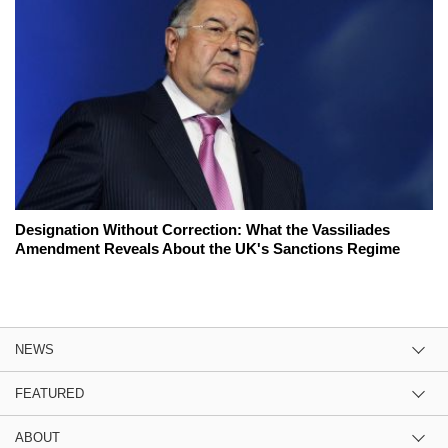
Designation Without Correction: What the Vassiliades
Amendment Reveals About the UK's Sanctions Regime
NEWS
FEATURED
ABOUT