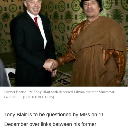
Former British PM Tony Blair with deceased Libyan dictator Muammar
Gaddafi
REUTERS
Tony Blair is to be questioned by MPs on 11
December over links between his former