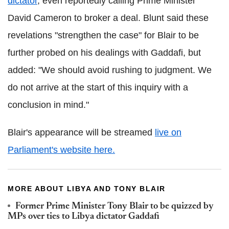
dictator
, even reportedly calling Prime Minister
David Cameron to broker a deal. Blunt said these
revelations "strengthen the case" for Blair to be
further probed on his dealings with Gaddafi, but
added: "We should avoid rushing to judgment. We
do not arrive at the start of this inquiry with a
conclusion in mind."
Blair's appearance will be streamed
live on
Parliament's website here.
MORE ABOUT LIBYA AND TONY BLAIR
Former Prime Minister Tony Blair to be quizzed by
MPs over ties to Libya dictator Gaddafi