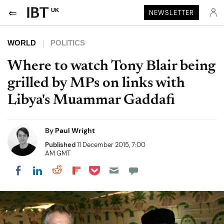
UK
NEWSLETTER
WORLD
POLITICS
Where to watch Tony Blair being
grilled by MPs on links with
Libya's Muammar Gaddafi
By
Paul Wright
Published
11 December 2015, 7:00
AM GMT
Share on Pocket
Share on LinkedIn
Share on Reddit
Share on Flipboard
Share on Facebook