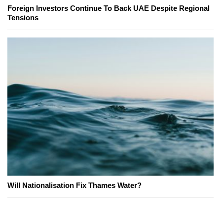
Foreign Investors Continue To Back UAE Despite Regional
Tensions
Will Nationalisation Fix Thames Water?