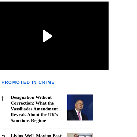
PROMOTED IN CRIME
1
Designation Without
Correction: What the
Vassiliades Amendment
Reveals About the UK's
Sanctions Regime
Living Well, Moving Fast: