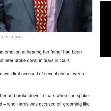
REUTERS
no emotion at hearing her father had been
ut later broke down in tears in court.
he was first accused of sexual abuse over a
ather and broke down in tears when she spoke
iend – who Harris was accused of "grooming like