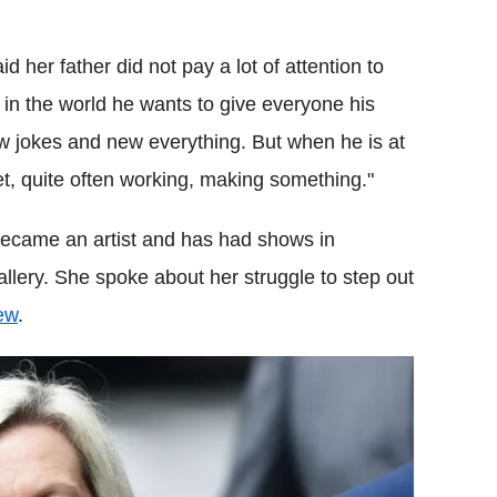
d her father did not pay a lot of attention to
t in the world he wants to give everyone his
w jokes and new everything. But when he is at
t, quite often working, making something."
s became an artist and has had shows in
llery. She spoke about her struggle to step out
ew
.