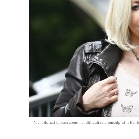
Nicholls had spoken about her difficult relationship with Harris