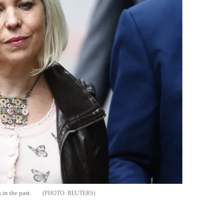
 in the past.
REUTERS