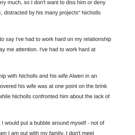
ery much, so I don't want to diss him or deny
, distracted by his many projects" Nicholls
ve to say I've had to work hard on my relationship
pay me attention. I've had to work hard at
ship with Nicholls and his wife Alwen in an
covered his wife was at one point on the brink
hile Nicholls confronted him about the lack of
 I would put a bubble around myself - not of
when I am out with my family, I don't meet