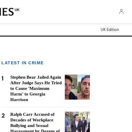
UK
UK Edition
LATEST IN CRIME
1
Stephen Bear Jailed Again
After Judge Says He Tried
to Cause 'Maximum
Harm' to Georgia
Harrison
2
Ralph Carr Accused of
Decades of Workplace
Bullying and Sexual
Harassment by Dozens of