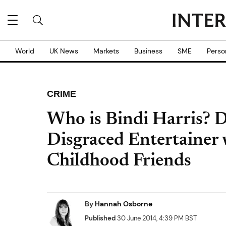
World
UK News
Markets
Business
SME
Perso
CRIME
Who is Bindi Harris? 
Disgraced Entertainer
Childhood Friends
By
Hannah Osborne
Published
30 June 2014, 4:39 PM BST