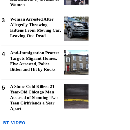
Women
3
Woman Arrested After
Allegedly Throwing
Kittens From Moving Car,
Leaving One Dead
4
Anti-Immigration Protest
Targets Migrant Homes,
Five Arrested, Police
Bitten and Hit by Rocks
5
A Stone-Cold Killer: 21-
Year-Old Chicago Man
Accused of Shooting Two
Teen Girlfriends a Year
Apart
IBT VIDEO