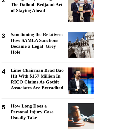
2
The Dalloul–Bedjaoui Art
of Staying Ahead
3
Sanctioning the Relatives:
How SAMLA Sanctions
Became a Legal 'Grey
Hole'
4
Lime Chairman Brad Bao
Hit With $157 Million In
RICO Claims As Gotbit
Associates Are Extradited
5
How Long Does a
Personal Injury Case
Usually Take