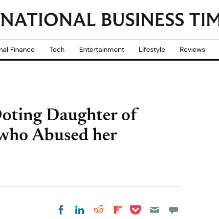
nal Finance
Tech
Entertainment
Lifestyle
Reviews
Doting Daughter of
 who Abused her
Share on Pocket
Share on LinkedIn
Share on Reddit
Share on
Share on Facebook