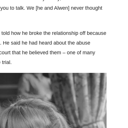
 you to talk. We [he and Alwen] never thought
told how he broke the relationship off because
s. He said he had heard about the abuse
e court that he believed them – one of many
rial.