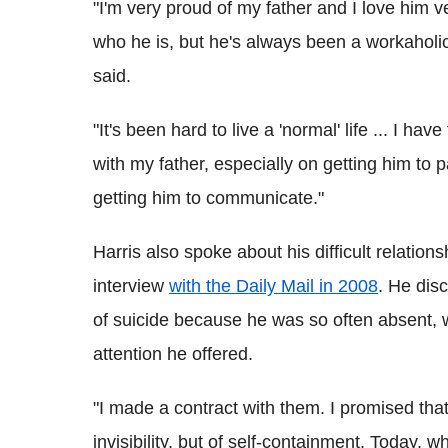
"I'm very proud of my father and I love him v
who he is, but he's always been a workaholic
said.
"It's been hard to live a 'normal' life ... I ha
with my father, especially on getting him to 
getting him to communicate."
Harris also spoke about his difficult relation
interview
with the Daily Mail in 2008
. He dis
of suicide because he was so often absent, w
attention he offered.
"I made a contract with them. I promised that
invisibility, but of self-containment. Today, 