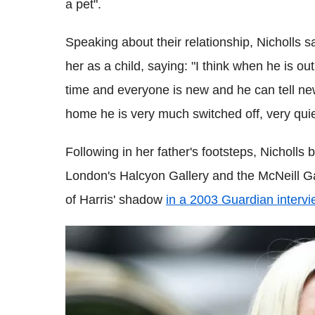
a pet".
Speaking about their relationship, Nicholls sai
her as a child, saying: "I think when he is ou
time and everyone is new and he can tell ne
home he is very much switched off, very quie
Following in her father's footsteps, Nicholl
London's Halcyon Gallery and the McNeill Ga
of Harris' shadow
in a 2003 Guardian intervi