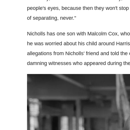
people's eyes, because then they won't stop
of separating, never."
Nicholls has one son with Malcolm Cox, who 
he was worried about his child around Harri
allegations from Nicholls' friend and told th
damning witnesses who appeared during the t