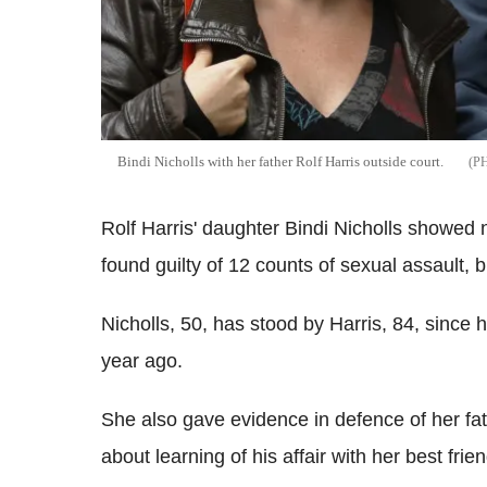
Bindi Nicholls with her father Rolf Harris outside court.
Rolf Harris' daughter Bindi Nicholls showed 
found guilty of 12 counts of sexual assault, b
Nicholls, 50, has stood by Harris, 84, since 
year ago.
She also gave evidence in defence of her f
about learning of his affair with her best fr