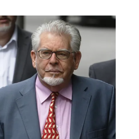
Flipboard