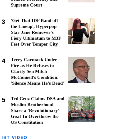
Supreme Court
3
'Get That IDF Band off
the Lineup', Hyperpop
Star Jane Remover's
Fiery Ultimatum to M3F
Fest Over Temper City
4
Terry Carmack Under
Fire as He Refuses to
Clarify Sen Mitch
McConnell's Condition:
'Silence Means He's Dead'
5
Ted Cruz Claims DSA and
Muslim Brotherhood
Share a 'Revolutionary'
Goal To Overthrow the
US Constitution
IBT VIDEO