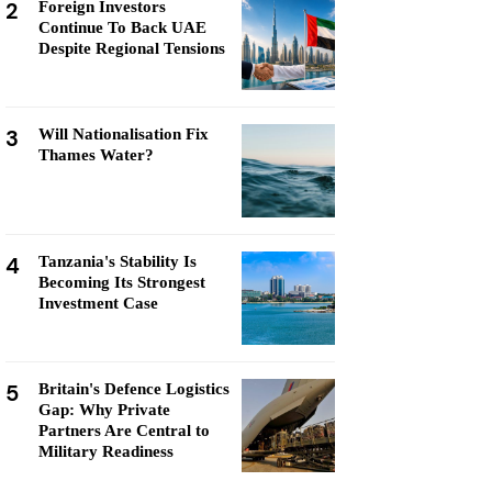
2
Foreign Investors
Continue To Back UAE
Despite Regional Tensions
3
Will Nationalisation Fix
Thames Water?
4
Tanzania's Stability Is
Becoming Its Strongest
Investment Case
5
Britain's Defence Logistics
Gap: Why Private
Partners Are Central to
Military Readiness