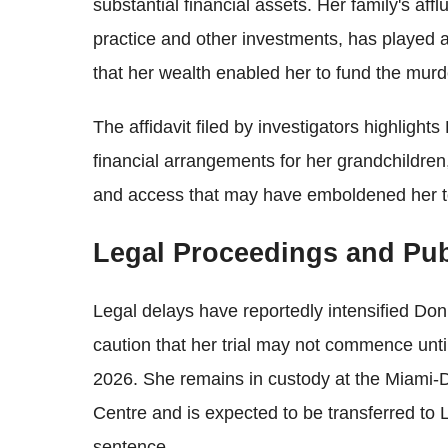
substantial financial assets. Her family's aff
practice and other investments, has played a
that her wealth enabled her to fund the murde
The affidavit filed by investigators highlights
financial arrangements for her grandchildren,
and access that may have emboldened her to
Legal Proceedings and Pub
Legal delays have reportedly intensified Donn
caution that her trial may not commence until
2026. She remains in custody at the Miami-D
Centre and is expected to be transferred to 
sentence.