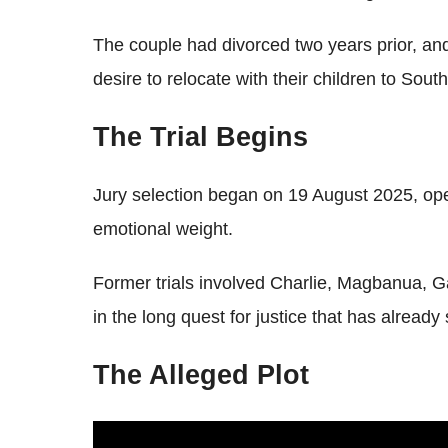
The couple had divorced two years prior, an
desire to relocate with their children to Sou
The Trial Begins
Jury selection began on 19 August 2025, op
emotional weight.
Former trials involved Charlie, Magbanua, Ga
in the long quest for justice that has already
The Alleged Plot