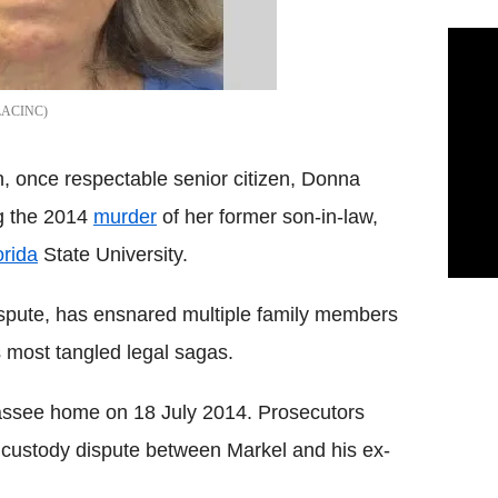
LACINC
n, once respectable senior citizen, Donna
ng the 2014
murder
of her former son-in-law,
orida
State University.
ispute, has ensnared multiple family members
s most tangled legal sagas.
assee home on 18 July 2014. Prosecutors
r custody dispute between Markel and his ex-