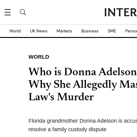
World
UK News
Markets
Business
SME
Perso
WORLD
Who is Donna Adelson
Why She Allegedly Ma
Law's Murder
Florida grandmother Donna Adelson is accuse
resolve a family custody dispute