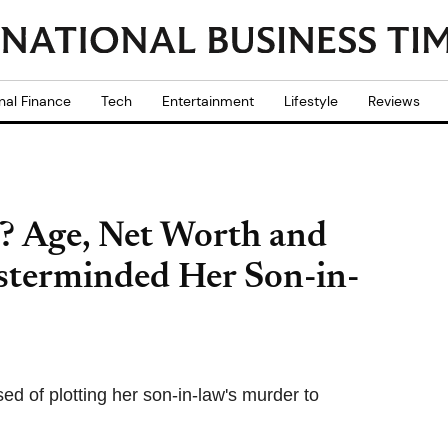
nal Finance
Tech
Entertainment
Lifestyle
Reviews
? Age, Net Worth and
sterminded Her Son-in-
d of plotting her son-in-law's murder to