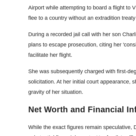
Airport while attempting to board a flight to 
flee to a country without an extradition treat
During a recorded jail call with her son Cha
plans to escape prosecution, citing her 'cons
facilitate her flight.
She was subsequently charged with first-de
solicitation. At her initial court appearance,
gravity of her situation.
Net Worth and Financial In
While the exact figures remain speculative,