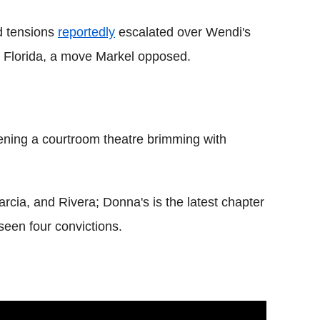
d tensions
reportedly
escalated over Wendi's
th Florida, a move Markel opposed.
ening a courtroom theatre brimming with
rcia, and Rivera; Donna's is the latest chapter
 seen four convictions.