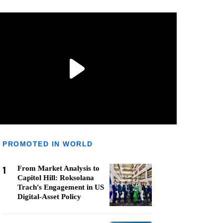
PROMOTED IN WORLD
1
From Market Analysis to
Capitol Hill: Roksolana
Trach's Engagement in US
Digital-Asset Policy