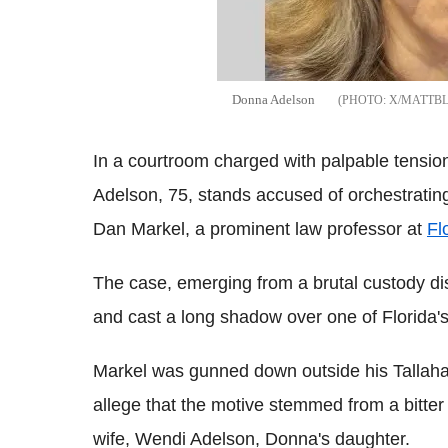
Donna Adelson
X/MATTB
In a courtroom charged with palpable tensio
Adelson, 75, stands accused of orchestrati
Dan Markel, a prominent law professor at
Fl
The case, emerging from a brutal custody d
and cast a long shadow over one of Florida'
Markel was gunned down outside his Tallah
allege that the motive stemmed from a bitte
wife, Wendi Adelson, Donna's daughter.