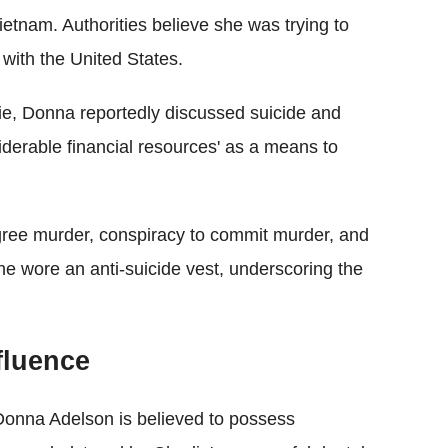
Vietnam. Authorities believe she was trying to
y with the United States.
rlie, Donna reportedly discussed suicide and
iderable financial resources' as a means to
gree murder, conspiracy to commit murder, and
 she wore an anti-suicide vest, underscoring the
fluence
 Donna Adelson is believed to possess