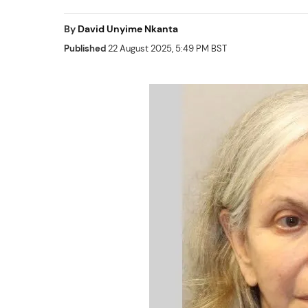
By
David Unyime Nkanta
Published
22 August 2025, 5:49 PM BST