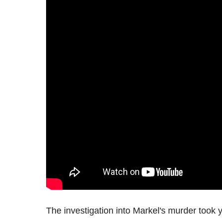
The investigation into Markel's murder took ye