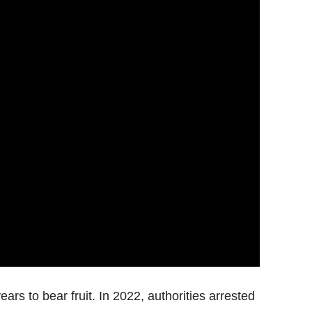
ars to bear fruit. In 2022, authorities arrested