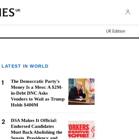
UK
UK Edition
LATEST IN WORLD
1
The Democratic Party's
Money Is a Mess: A $2M-
in-Debt DNC Asks
Vendors to Wait as Trump
Holds $400M
2
DSA Makes It Official:
Endorsed Candidates
Must Back Abolishing the
Senate, Presidency and