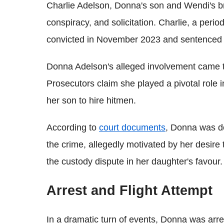
Charlie Adelson, Donna's son and Wendi's br
conspiracy, and solicitation. Charlie, a period
convicted in November 2023 and sentenced to 
Donna Adelson's alleged involvement came to l
Prosecutors claim she played a pivotal role 
her son to hire hitmen.
According to
court documents
, Donna was de
the crime, allegedly motivated by her desire
the custody dispute in her daughter's favour.
Arrest and Flight Attempt
In a dramatic turn of events, Donna was arr