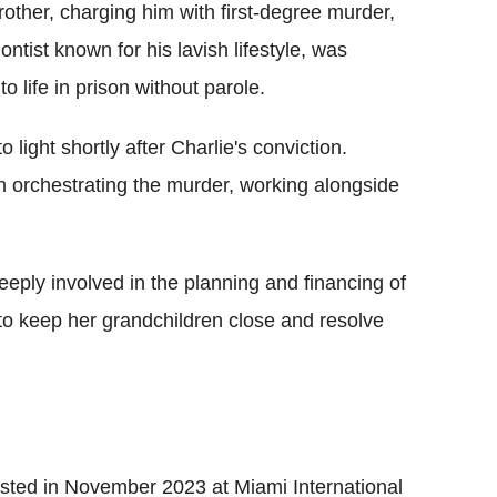
other, charging him with first-degree murder,
ontist known for his lavish lifestyle, was
life in prison without parole.
ight shortly after Charlie's conviction.
in orchestrating the murder, working alongside
eply involved in the planning and financing of
 to keep her grandchildren close and resolve
ested in November 2023 at Miami International