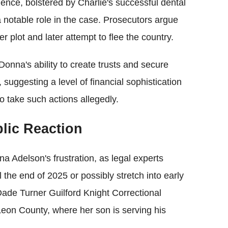
luence, bolstered by Charlie's successful dental
 notable role in the case. Prosecutors argue
r plot and later attempt to flee the country.
 Donna's ability to create trusts and secure
 suggesting a level of financial sophistication
 take such actions allegedly.
lic Reaction
a Adelson's frustration, as legal experts
 the end of 2025 or possibly stretch into early
ade Turner Guilford Knight Correctional
Leon County, where her son is serving his