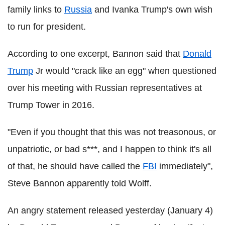
family links to
Russia
and Ivanka Trump's own wish
to run for president.
According to one excerpt, Bannon said that
Donald
Trump
Jr would "crack like an egg" when questioned
over his meeting with Russian representatives at
Trump Tower in 2016.
"Even if you thought that this was not treasonous, or
unpatriotic, or bad s***, and I happen to think it's all
of that, he should have called the
FBI
immediately",
Steve Bannon apparently told Wolff.
An angry statement released yesterday (January 4)