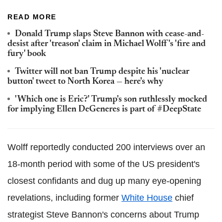
READ MORE
Donald Trump slaps Steve Bannon with cease-and-
desist after 'treason' claim in Michael Wolff's 'fire and
fury' book
Twitter will not ban Trump despite his 'nuclear
button' tweet to North Korea — here's why
'Which one is Eric?' Trump's son ruthlessly mocked
for implying Ellen DeGeneres is part of #DeepState
Wolff reportedly conducted 200 interviews over an
18-month period with some of the US president's
closest confidants and dug up many eye-opening
revelations, including former
White House
chief
strategist Steve Bannon's concerns about Trump