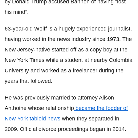
by Donald Trump accused Bannon of having "lost
his mind".
63-year-old Wolff is a hugely experienced journalist,
having worked in the news industry since 1973. The
New Jersey-native started off as a copy boy at the
New York Times while a student at nearby Colombia
University and worked as a freelancer during the
years that followed.
He was previously married to attorney Alison
Anthoine whose relationship
became the fodder of
New York tabloid news
when they separated in
2009. Official divorce proceedings began in 2014.