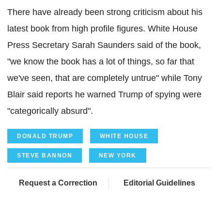
There have already been strong criticism about his
latest book from high profile figures. White House
Press Secretary Sarah Saunders said of the book,
"we know the book has a lot of things, so far that
we've seen, that are completely untrue" while Tony
Blair said reports he warned Trump of spying were
"categorically absurd".
DONALD TRUMP
WHITE HOUSE
STEVE BANNON
NEW YORK
Request a Correction
Editorial Guidelines