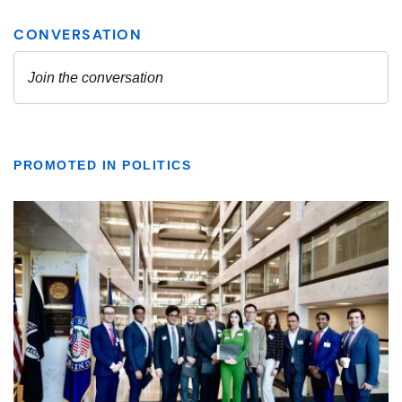
PROMOTED IN POLITICS