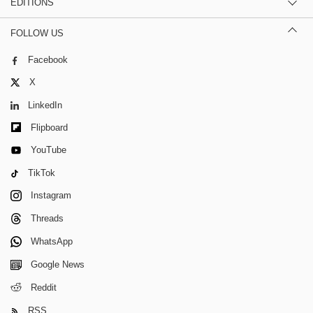
EDITIONS
FOLLOW US
Facebook
X
LinkedIn
Flipboard
YouTube
TikTok
Instagram
Threads
WhatsApp
Google News
Reddit
RSS