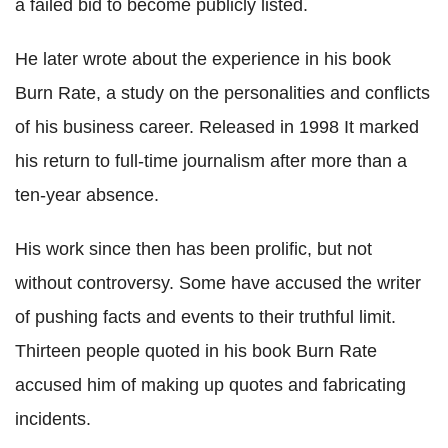
a failed bid to become publicly listed.
He later wrote about the experience in his book
Burn Rate, a study on the personalities and conflicts
of his business career. Released in 1998 It marked
his return to full-time journalism after more than a
ten-year absence.
His work since then has been prolific, but not
without controversy. Some have accused the writer
of pushing facts and events to their truthful limit.
Thirteen people quoted in his book Burn Rate
accused him of making up quotes and fabricating
incidents.