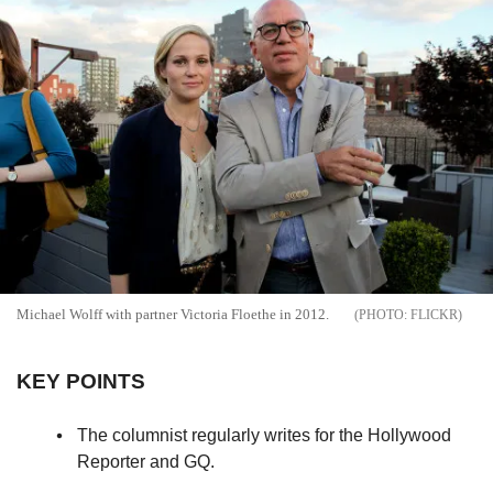
Michael Wolff with partner Victoria Floethe in 2012.
FLICKR
KEY POINTS
The columnist regularly writes for the Hollywood
Reporter and GQ.