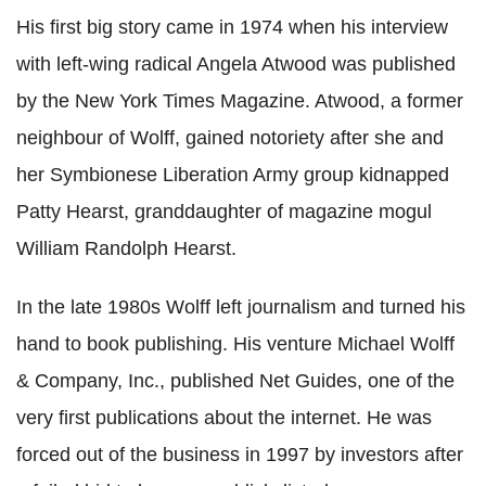
His first big story came in 1974 when his interview
with left-wing radical Angela Atwood was published
by the New York Times Magazine. Atwood, a former
neighbour of Wolff, gained notoriety after she and
her Symbionese Liberation Army group kidnapped
Patty Hearst, granddaughter of magazine mogul
William Randolph Hearst.
In the late 1980s Wolff left journalism and turned his
hand to book publishing. His venture Michael Wolff
& Company, Inc., published Net Guides, one of the
very first publications about the internet. He was
forced out of the business in 1997 by investors after