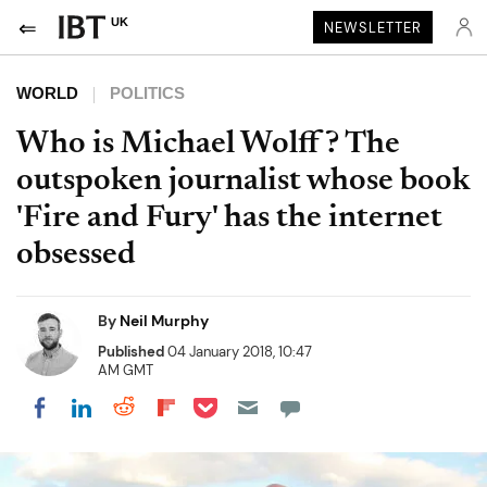
UK
NEWSLETTER
WORLD
POLITICS
Who is Michael Wolff? The
outspoken journalist whose book
'Fire and Fury' has the internet
obsessed
By
Neil Murphy
Published
04 January 2018, 10:47
AM GMT
Share on Pocket
Share on LinkedIn
Share on Reddit
Share on Flipboard
Share on Facebook