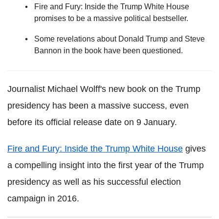
Fire and Fury: Inside the Trump White House
promises to be a massive political bestseller.
Some revelations about Donald Trump and Steve
Bannon in the book have been questioned.
Journalist Michael Wolff's new book on the Trump
presidency has been a massive success, even
before its official release date on 9 January.
Fire and Fury: Inside the Trump White House
gives
a compelling insight into the first year of the Trump
presidency as well as his successful election
campaign in 2016.