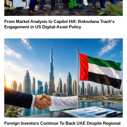
From Market Analysis to Capitol Hill: Roksolana Trach's
Engagement in US Digital-Asset Policy
Foreign Investors Continue To Back UAE Despite Regional