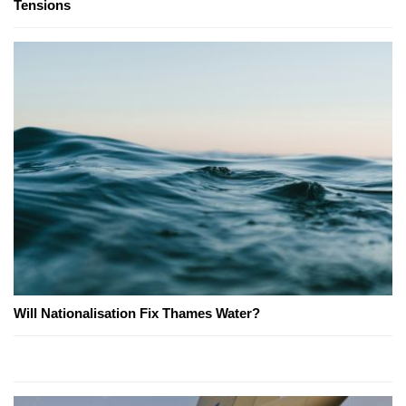
Tensions
Will Nationalisation Fix Thames Water?