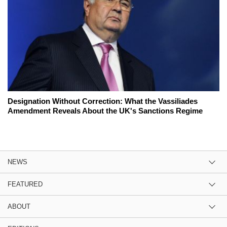
Designation Without Correction: What the Vassiliades
Amendment Reveals About the UK's Sanctions Regime
NEWS
FEATURED
ABOUT