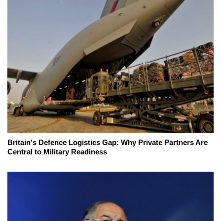
Britain's Defence Logistics Gap: Why Private Partners Are
Central to Military Readiness