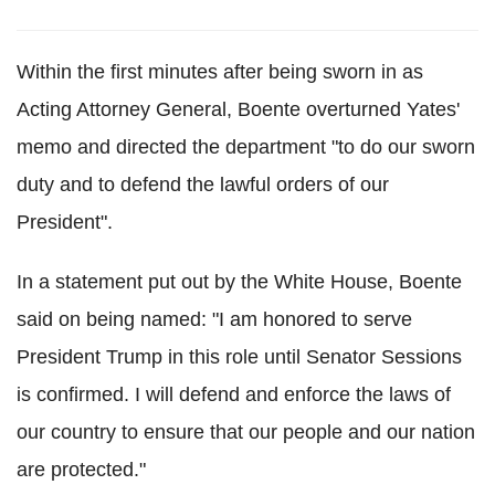
Within the first minutes after being sworn in as
Acting Attorney General, Boente overturned Yates'
memo and directed the department "to do our sworn
duty and to defend the lawful orders of our
President".
In a statement put out by the White House, Boente
said on being named: "I am honored to serve
President Trump in this role until Senator Sessions
is confirmed. I will defend and enforce the laws of
our country to ensure that our people and our nation
are protected."