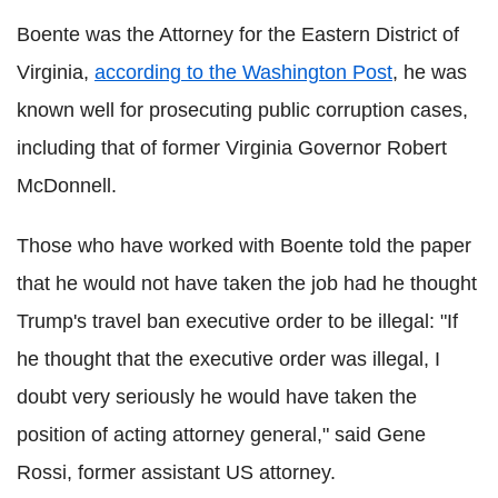
Boente was the Attorney for the Eastern District of
Virginia,
according to the Washington Post
, he was
known well for prosecuting public corruption cases,
including that of former Virginia Governor Robert
McDonnell.
Those who have worked with Boente told the paper
that he would not have taken the job had he thought
Trump's travel ban executive order to be illegal: "If
he thought that the executive order was illegal, I
doubt very seriously he would have taken the
position of acting attorney general," said Gene
Rossi, former assistant US attorney.