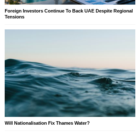
Foreign Investors Continue To Back UAE Despite Regional
Tensions
Will Nationalisation Fix Thames Water?