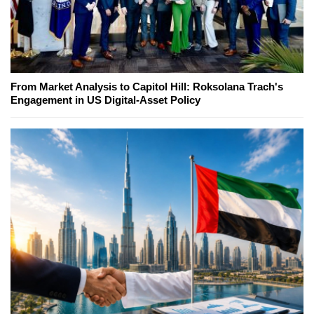
From Market Analysis to Capitol Hill: Roksolana Trach's
Engagement in US Digital-Asset Policy