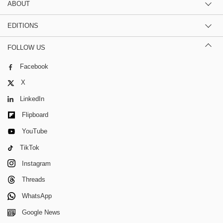
ABOUT
EDITIONS
FOLLOW US
Facebook
X
LinkedIn
Flipboard
YouTube
TikTok
Instagram
Threads
WhatsApp
Google News