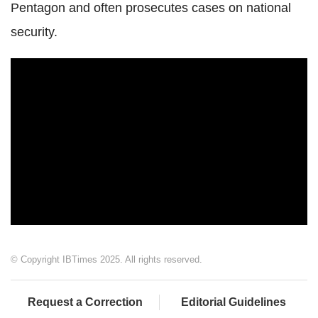
Pentagon and often prosecutes cases on national
security.
© Copyright IBTimes 2025. All rights reserved.
Request a Correction
Editorial Guidelines