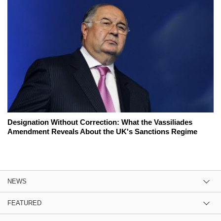
Designation Without Correction: What the Vassiliades
Amendment Reveals About the UK's Sanctions Regime
NEWS
FEATURED