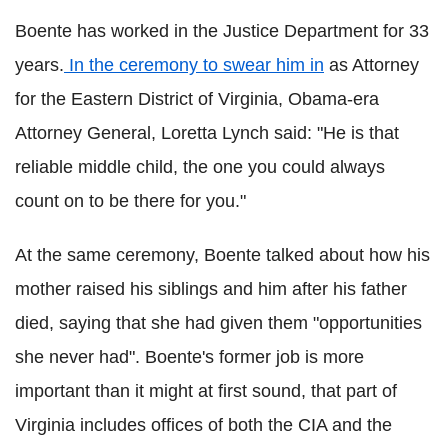
Boente has worked in the Justice Department for 33
years.
In the ceremony to swear him in
as Attorney
for the Eastern District of Virginia, Obama-era
Attorney General, Loretta Lynch said: "He is that
reliable middle child, the one you could always
count on to be there for you."
At the same ceremony, Boente talked about how his
mother raised his siblings and him after his father
died, saying that she had given them "opportunities
she never had". Boente's former job is more
important than it might at first sound, that part of
Virginia includes offices of both the CIA and the