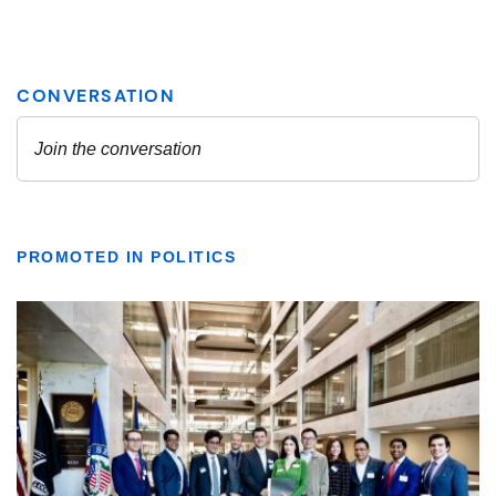
PROMOTED IN POLITICS