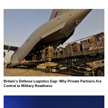
Britain's Defence Logistics Gap: Why Private Partners Are
Central to Military Readiness