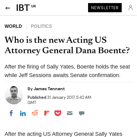
UK
NEWSLETTER
WORLD
POLITICS
Who is the new Acting US
Attorney General Dana Boente?
After the firing of Sally Yates, Boente holds the seat
while Jeff Sessions awaits Senate confirmation.
By
James Tennent
Published
31 January 2017, 5:42 AM
GMT
Share on Pocket
Share on LinkedIn
Share on Reddit
Share on Flipboard
Share on Facebook
After the acting US Attorney General Sally Yates