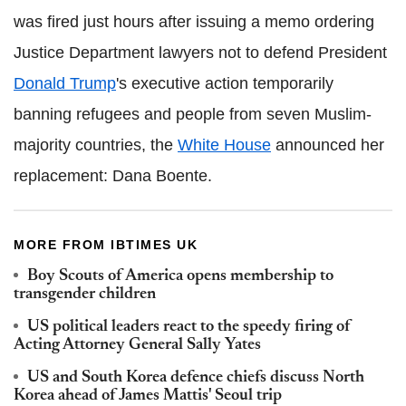
was fired just hours after issuing a memo ordering
Justice Department lawyers not to defend President
Donald Trump
's executive action temporarily
banning refugees and people from seven Muslim-
majority countries, the
White House
announced her
replacement: Dana Boente.
MORE FROM IBTIMES UK
Boy Scouts of America opens membership to
transgender children
US political leaders react to the speedy firing of
Acting Attorney General Sally Yates
US and South Korea defence chiefs discuss North
Korea ahead of James Mattis' Seoul trip