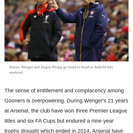
Arsene Wenger and Jurgen Klopp go head-to-head at Anfield this
weekend
The sense of entitlement and complacency among
Gooners is overpowering. During Wenger's 21 years
at Arsenal, the club have won three Premier League
titles and six FA Cups but endured a nine-year
trophy drought which ended in 2014. Arsenal have