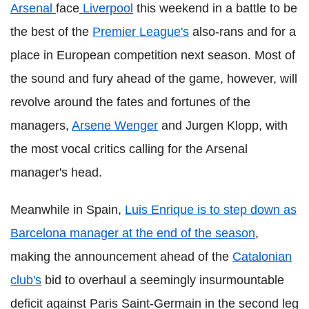
Arsenal
face
Liverpool
this weekend in a battle to be
the best of the
Premier League's
also-rans and for a
place in European competition next season. Most of
the sound and fury ahead of the game, however, will
revolve around the fates and fortunes of the
managers,
Arsene Wenger
and Jurgen Klopp, with
the most vocal critics calling for the Arsenal
manager's head.
Meanwhile in Spain,
Luis Enrique is to step down as
Barcelona manager at the end of the season
,
making the announcement ahead of the
Catalonian
club's
bid to overhaul a seemingly insurmountable
deficit against Paris Saint-Germain in the second leg