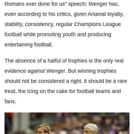
Romans ever done for us" speech: Wenger has,
even according to his critics, given Arsenal loyalty,
stability, consistency, regular Champions League
football while promoting youth and producing
entertaining football.
The absence of a hatful of trophies is the only real
evidence against Wenger. But winning trophies
should not be considered a right, it should be a rare
treat, the icing on the cake for football teams and
fans.