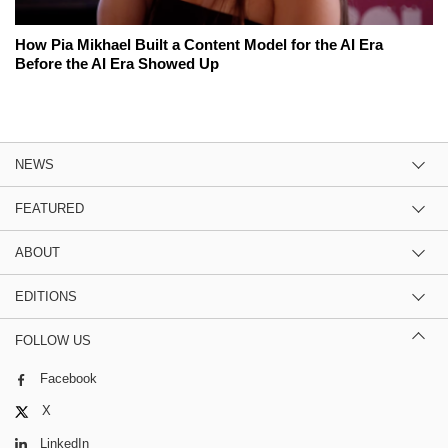
How Pia Mikhael Built a Content Model for the AI Era
Before the AI Era Showed Up
NEWS
FEATURED
ABOUT
EDITIONS
FOLLOW US
Facebook
X
LinkedIn