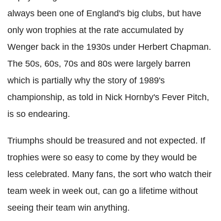
always been one of England's big clubs, but have
only won trophies at the rate accumulated by
Wenger back in the 1930s under Herbert Chapman.
The 50s, 60s, 70s and 80s were largely barren
which is partially why the story of 1989's
championship, as told in Nick Hornby's Fever Pitch,
is so endearing.
Triumphs should be treasured and not expected. If
trophies were so easy to come by they would be
less celebrated. Many fans, the sort who watch their
team week in week out, can go a lifetime without
seeing their team win anything.