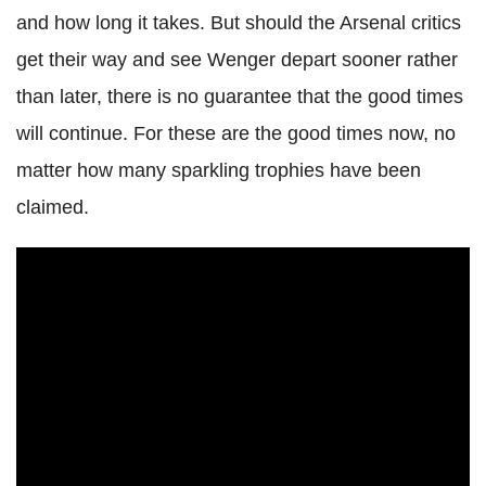
and how long it takes. But should the Arsenal critics
get their way and see Wenger depart sooner rather
than later, there is no guarantee that the good times
will continue. For these are the good times now, no
matter how many sparkling trophies have been
claimed.