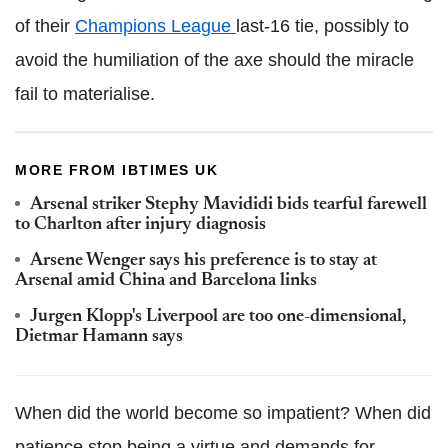
of their
Champions League
last-16 tie, possibly to
avoid the humiliation of the axe should the miracle
fail to materialise.
MORE FROM IBTIMES UK
Arsenal striker Stephy Mavididi bids tearful farewell
to Charlton after injury diagnosis
Arsene Wenger says his preference is to stay at
Arsenal amid China and Barcelona links
Jurgen Klopp's Liverpool are too one-dimensional,
Dietmar Hamann says
When did the world become so impatient? When did
patience stop being a virtue and demands for