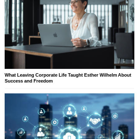
What Leaving Corporate Life Taught Esther Wilhelm About
Success and Freedom