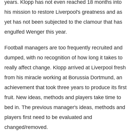
years. Klopp has not even reached 18 months into
his mission to restore Liverpool's greatness and as
yet has not been subjected to the clamour that has
engulfed Wenger this year.
Football managers are too frequently recruited and
dumped, with no recognition of how long it takes to
really affect change. Klopp arrived at Liverpool fresh
from his miracle working at Borussia Dortmund, an
achievement that took three years to produce its first
fruit. New ideas, methods and players take time to
bed in. The previous manager's ideas, methods and
players first need to be evaluated and
changed/removed.