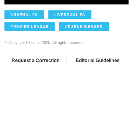
ARSENAL FC
LIVERPOOL FC
PREMIER LEAGUE
ARSENE WENGER
© Copyright IBTimes 2025. All rights reserved.
Request a Correction
Editorial Guidelines