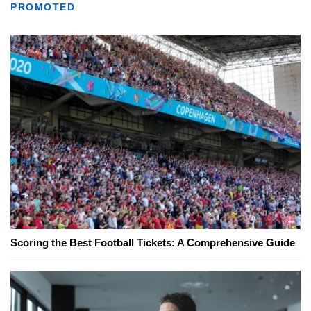
PROMOTED
Scoring the Best Football Tickets: A Comprehensive Guide