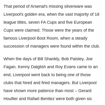
That period of Arsenal's missing silverware was
Liverpool's golden era, when the vast majority of 18
league titles, seven FA Cups and five European
Cups were claimed. Those were the years of the
famous Liverpool Boot Room, when a steady
succession of managers were found within the club.
When the days of Bill Shankly, Bob Paisley, Joe
Fagan, Kenny Dalglish and Roy Evans came to an
end, Liverpool went back to being one of those
clubs that hired and fired managers. But Liverpool
have shown more patience than most – Gerard
Houllier and Rafael Benitez were both given six