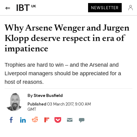
UK
NEWSLETTER
Why Arsene Wenger and Jurgen
Klopp deserve respect in era of
impatience
Trophies are hard to win – and the Arsenal and
Liverpool managers should be appreciated for a
host of reasons.
By
Steve Busfield
Published
03 March 2017, 9:00 AM
GMT
Share on Pocket
Share on LinkedIn
Share on Reddit
Share on Flipboard
Share on Facebook