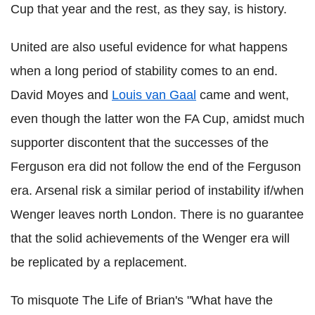
Cup that year and the rest, as they say, is history.
United are also useful evidence for what happens
when a long period of stability comes to an end.
David Moyes and
Louis van Gaal
came and went,
even though the latter won the FA Cup, amidst much
supporter discontent that the successes of the
Ferguson era did not follow the end of the Ferguson
era. Arsenal risk a similar period of instability if/when
Wenger leaves north London. There is no guarantee
that the solid achievements of the Wenger era will
be replicated by a replacement.
To misquote The Life of Brian's "What have the