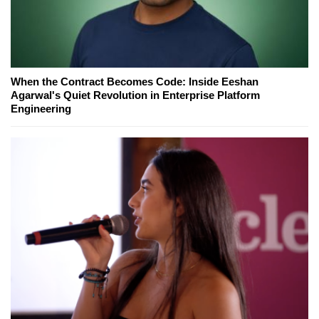
When the Contract Becomes Code: Inside Eeshan
Agarwal's Quiet Revolution in Enterprise Platform
Engineering