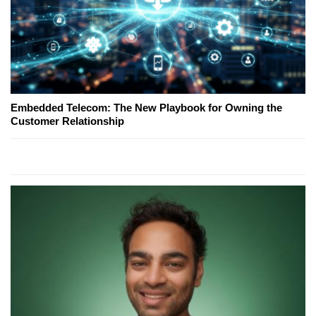
Embedded Telecom: The New Playbook for Owning the
Customer Relationship