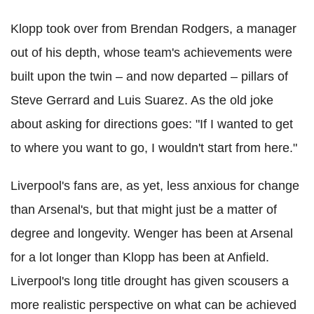
Klopp took over from Brendan Rodgers, a manager
out of his depth, whose team's achievements were
built upon the twin – and now departed – pillars of
Steve Gerrard and Luis Suarez. As the old joke
about asking for directions goes: "If I wanted to get
to where you want to go, I wouldn't start from here."
Liverpool's fans are, as yet, less anxious for change
than Arsenal's, but that might just be a matter of
degree and longevity. Wenger has been at Arsenal
for a lot longer than Klopp has been at Anfield.
Liverpool's long title drought has given scousers a
more realistic perspective on what can be achieved