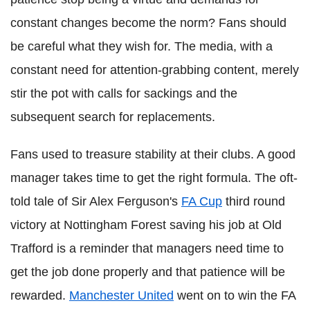
constant changes become the norm? Fans should
be careful what they wish for. The media, with a
constant need for attention-grabbing content, merely
stir the pot with calls for sackings and the
subsequent search for replacements.
Fans used to treasure stability at their clubs. A good
manager takes time to get the right formula. The oft-
told tale of Sir Alex Ferguson's
FA Cup
third round
victory at Nottingham Forest saving his job at Old
Trafford is a reminder that managers need time to
get the job done properly and that patience will be
rewarded.
Manchester United
went on to win the FA