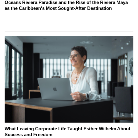
Oceans Riviera Paradise and the Rise of the Riviera Maya
as the Caribbean's Most Sought-After Destination
What Leaving Corporate Life Taught Esther Wilhelm About
Success and Freedom