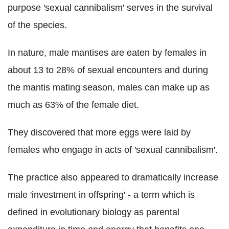
purpose 'sexual cannibalism' serves in the survival
of the species.
In nature, male mantises are eaten by females in
about 13 to 28% of sexual encounters and during
the mantis mating season, males can make up as
much as 63% of the female diet.
They discovered tha
t more eggs were laid by
females who engage in acts of 'sexual cannibalism'.
The practice also appeared to dramatically increase
male 'investment in offspring' - a term which is
defined i
n evolutionary biology as
parental