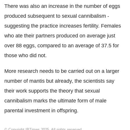
There was also an increase in the number of eggs
produced subsequent to sexual cannibalism -
suggesting the practice increases fertility. Females
who ate their partners produced on average just
over 88 eggs, compared to an average of 37.5 for
those who did not.
More research needs to be carried out on a larger
number of mantis but already, the scientists say
their work supports the theory that sexual
cannibalism marks the ultimate form of male
parental investment in offspring.
© Copyright IBTimes 2025. All rights reserved.