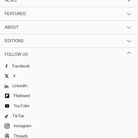
NEWS
FEATURED
ABOUT
EDITIONS
FOLLOW US
Facebook
X
LinkedIn
Flipboard
YouTube
TikTok
Instagram
Threads