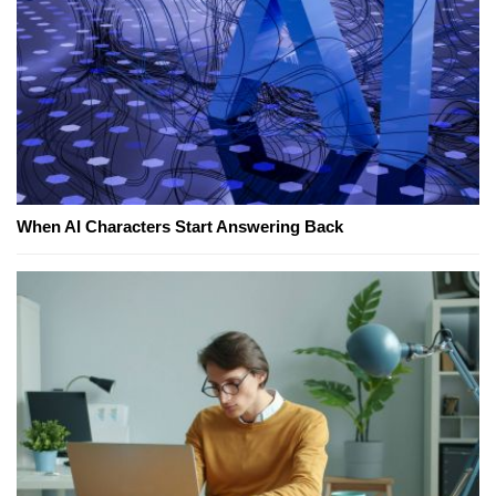
When AI Characters Start Answering Back