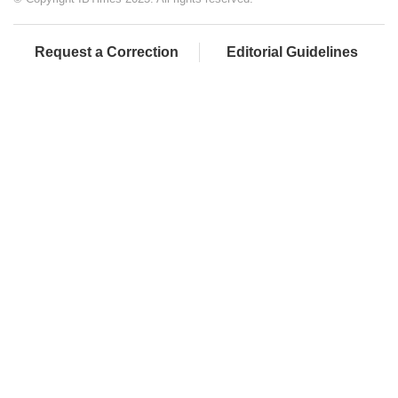
Request a Correction
Editorial Guidelines