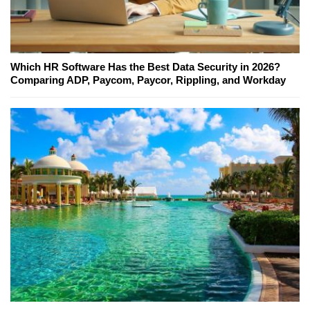
Which HR Software Has the Best Data Security in 2026?
Comparing ADP, Paycom, Paycor, Rippling, and Workday