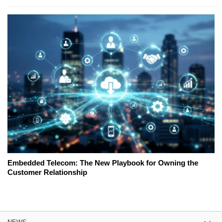
Embedded Telecom: The New Playbook for Owning the
Customer Relationship