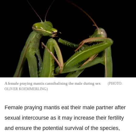
A female praying mantis cannibalising the male during sex
OLIVER KOEMMERLING
Female praying mantis eat their male partner after
sexual intercourse as it may increase their fertility
and ensure the potential survival of the species,