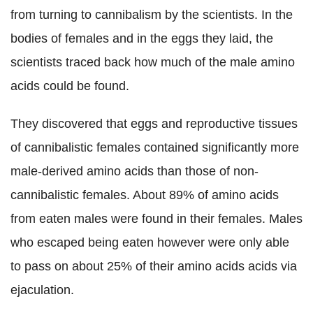
from turning to cannibalism by the scientists.
In the
bodies of females and in the eggs they laid, the
scientists traced back how much of the male amino
acids could be found.
They discovered that eggs and reproductive tissues
of cannibalistic females contained significantly more
male-derived amino acids than those of non-
cannibalistic females. About 89% of amino acids
from eaten males were found in their females.
Males
who escaped being eaten however were only able
to pass on about 25% of their amino acids acids via
ejaculation.