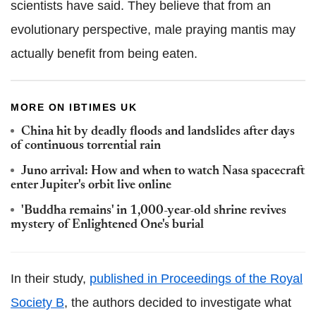
scientists have said. They believe that from an
evolutionary perspective, male praying mantis may
actually benefit from being eaten.
MORE ON IBTIMES UK
China hit by deadly floods and landslides after days
of continuous torrential rain
Juno arrival: How and when to watch Nasa spacecraft
enter Jupiter's orbit live online
'Buddha remains' in 1,000-year-old shrine revives
mystery of Enlightened One's burial
In their study,
published in Proceedings of the Royal
Society B
,
the authors decided to investigate what