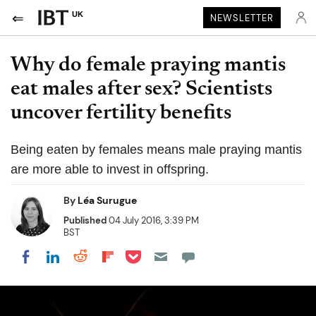
UK
NEWSLETTER
Why do female praying mantis
eat males after sex? Scientists
uncover fertility benefits
Being eaten by females means male praying mantis
are more able to invest in offspring.
By
Léa Surugue
Published
04 July 2016, 3:39 PM
BST
Share on Pocket
Share on LinkedIn
Share on Reddit
Share on Flipboard
Share on Facebook