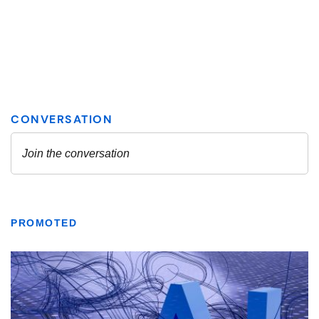
PROMOTED