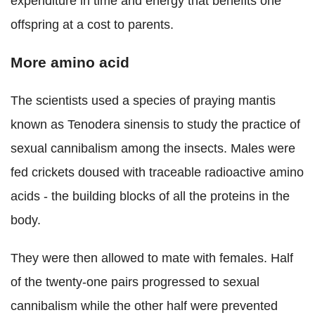
expenditure in time and energy that benefits one
offspring
at a cost to
parents.
More amino
acid
The scientists used a species of praying mantis
known as Tenodera sinensis to study the practice of
sexual cannibalism among the insects.
Males were
fed crickets doused with traceable radioactive amino
acids - the building blocks of all the proteins in the
body.
They were then allowed to mate with females. Half
of the twenty-one pairs progressed to sexual
cannibalism while the other half were prevented