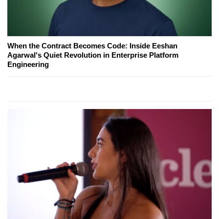
When the Contract Becomes Code: Inside Eeshan
Agarwal's Quiet Revolution in Enterprise Platform
Engineering