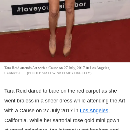
Tara Reid attends Art with a Cause on 27 July, 2017 in Los Angeles,
California
MATT WINKELMEYER/GETTY
Tara Reid dared to bare on the red carpet as she
went braless in a sheer dress while attending the Art
with a Cause on 27 July 2017 in
Los Angeles
,
California. While her sartorial rose gold mini gown