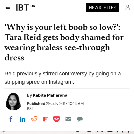
UK
NEWSLETTER
'Why is your left boob so low?':
Tara Reid gets body shamed for
wearing braless see-through
dress
Reid previously stirred controversy by going on a
stripping spree on Instagram.
By
Kabita Maharana
Published
29 July 2017, 10:14 AM
BST
Share on Pocket
Share on LinkedIn
Share on Reddit
Share on Flipboard
Share on Facebook