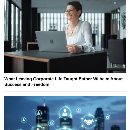
What Leaving Corporate Life Taught Esther Wilhelm About
Success and Freedom