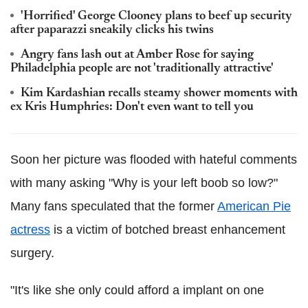
'Horrified' George Clooney plans to beef up security
after paparazzi sneakily clicks his twins
Angry fans lash out at Amber Rose for saying
Philadelphia people are not 'traditionally attractive'
Kim Kardashian recalls steamy shower moments with
ex Kris Humphries: Don't even want to tell you
Soon her picture was flooded with hateful comments
with many asking "Why is your left boob so low?"
Many fans speculated that the former
American Pie
actress
is a victim of botched breast enhancement
surgery.
"It's like she only could afford a implant on one