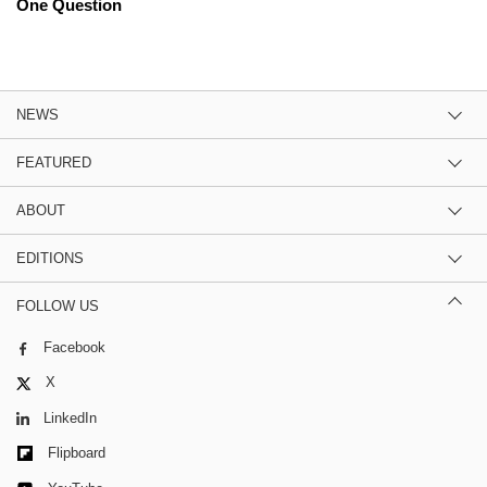
One Question
NEWS
FEATURED
ABOUT
EDITIONS
FOLLOW US
Facebook
X
LinkedIn
Flipboard