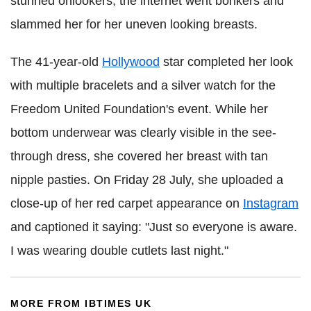
stunned onlookers, the internet went bonkers and
slammed her for her uneven looking breasts.
The 41-year-old
Hollywood
star completed her look
with multiple bracelets and a silver watch for the
Freedom United Foundation's event. While her
bottom underwear was clearly visible in the see-
through dress, she covered her breast with tan
nipple pasties. On Friday 28 July, she uploaded a
close-up of her red carpet appearance on
Instagram
and captioned it saying: "Just so everyone is aware.
I was wearing double cutlets last night."
MORE FROM IBTIMES UK