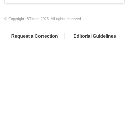
© Copyright IBTimes 2025. All rights reserved.
Request a Correction
Editorial Guidelines