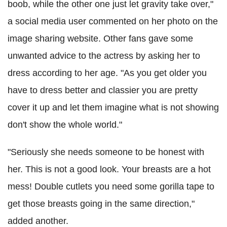
boob, while the other one just let gravity take over,"
a social media user commented on her photo on the
image sharing website. Other fans gave some
unwanted advice to the actress by asking her to
dress according to her age. "As you get older you
have to dress better and classier you are pretty
cover it up and let them imagine what is not showing
don't show the whole world."
"Seriously she needs someone to be honest with
her. This is not a good look. Your breasts are a hot
mess! Double cutlets you need some gorilla tape to
get those breasts going in the same direction,"
added another.