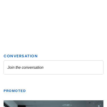
PROMOTED