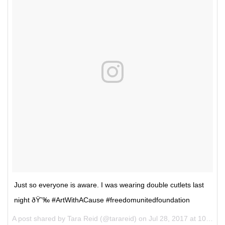
Just so everyone is aware. I was wearing double cutlets last
night ðŸ˜‰ #ArtWithACause #freedomunitedfoundation
A post shared by Tara Reid (@tarareid) on
Jul 28, 2017 at 10:34am PDT