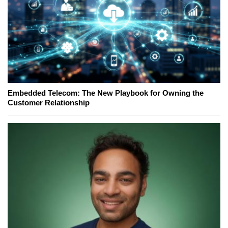
Embedded Telecom: The New Playbook for Owning the
Customer Relationship