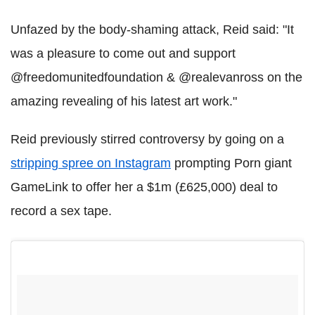
Unfazed by the body-shaming attack, Reid said: "It
was a pleasure to come out and support
@freedomunitedfoundation & @realevanross on the
amazing revealing of his latest art work."
Reid previously stirred controversy by going on a
stripping spree on Instagram
prompting Porn giant
GameLink to offer her a $1m (£625,000) deal to
record a sex tape.