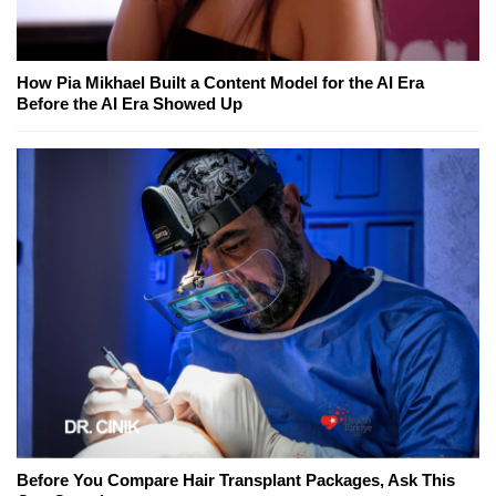
How Pia Mikhael Built a Content Model for the AI Era
Before the AI Era Showed Up
Before You Compare Hair Transplant Packages, Ask This