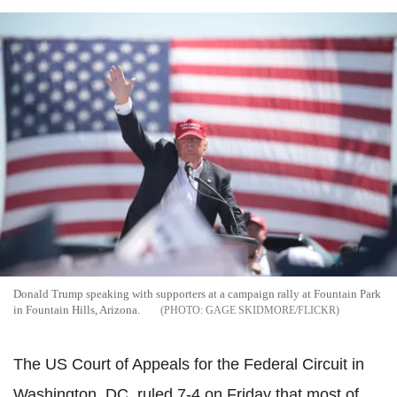
Donald Trump speaking with supporters at a campaign rally at Fountain Park
in Fountain Hills, Arizona.
GAGE SKIDMORE/FLICKR
The US Court of Appeals for the Federal Circuit in
Washington, DC, ruled 7-4 on Friday that most of