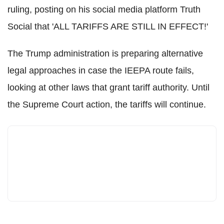
ruling, posting on his social media platform Truth
Social that 'ALL TARIFFS ARE STILL IN EFFECT!'
The Trump administration is preparing alternative
legal approaches in case the IEEPA route fails,
looking at other laws that grant tariff authority. Until
the Supreme Court action, the tariffs will continue.