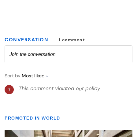
PROMOTED IN WORLD