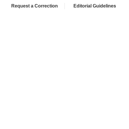
Request a Correction
Editorial Guidelines