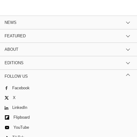
NEWS
FEATURED
ABOUT
EDITIONS
FOLLOW US
Facebook
X
LinkedIn
Flipboard
YouTube