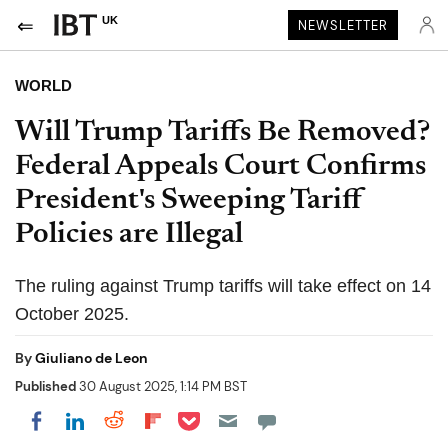
UK
NEWSLETTER
WORLD
Will Trump Tariffs Be Removed?
Federal Appeals Court Confirms
President's Sweeping Tariff
Policies are Illegal
The ruling against Trump tariffs will take effect on 14
October 2025.
By
Giuliano de Leon
Published
30 August 2025, 1:14 PM BST
Share on Pocket
Share on LinkedIn
Share on Reddit
Share on Flipboard
Share on Facebook