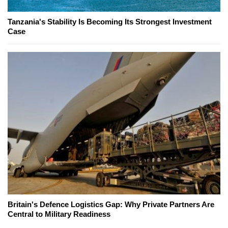
Tanzania's Stability Is Becoming Its Strongest Investment
Case
Britain's Defence Logistics Gap: Why Private Partners Are
Central to Military Readiness