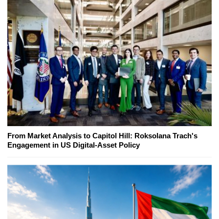
From Market Analysis to Capitol Hill: Roksolana Trach's
Engagement in US Digital-Asset Policy