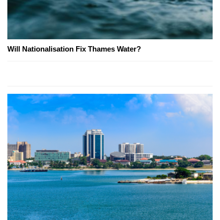
Will Nationalisation Fix Thames Water?