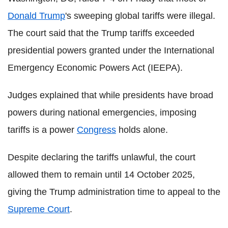
Donald Trump
's sweeping global tariffs were illegal.
The court said that the Trump tariffs exceeded
presidential powers granted under the International
Emergency Economic Powers Act (IEEPA).
Judges explained that while presidents have broad
powers during national emergencies, imposing
tariffs is a power
Congress
holds alone.
Despite declaring the tariffs unlawful, the court
allowed them to remain until 14 October 2025,
giving the Trump administration time to appeal to the
Supreme Court
.