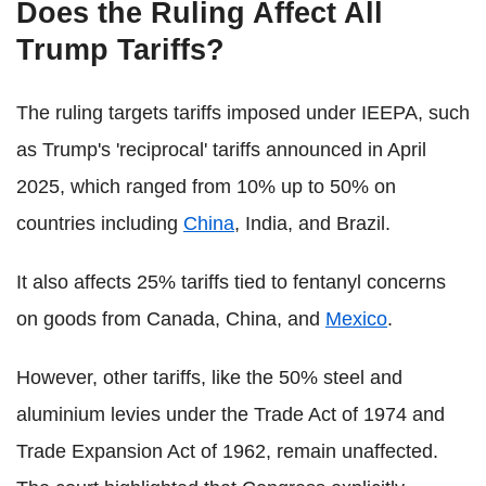
Does the Ruling Affect All
Trump Tariffs?
The ruling targets tariffs imposed under IEEPA, such
as Trump's 'reciprocal' tariffs announced in April
2025, which ranged from 10% up to 50% on
countries including
China
, India, and Brazil.
It also affects 25% tariffs tied to fentanyl concerns
on goods from Canada, China, and
Mexico
.
However, other tariffs, like the 50% steel and
aluminium levies under the Trade Act of 1974 and
Trade Expansion Act of 1962, remain unaffected.