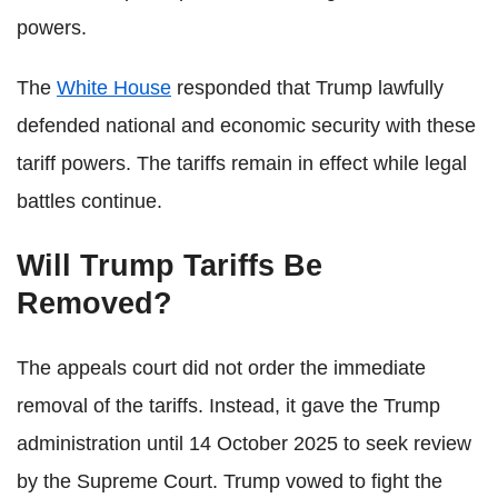
powers.
The
White House
responded that Trump lawfully
defended national and economic security with these
tariff powers. The tariffs remain in effect while legal
battles continue.
Will Trump Tariffs Be
Removed?
The appeals court did not order the immediate
removal of the tariffs. Instead, it gave the Trump
administration until 14 October 2025 to seek review
by the Supreme Court. Trump vowed to fight the