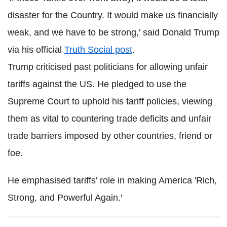
disaster for the Country. It would make us financially
weak, and we have to be strong,' said Donald Trump
via his official
Truth Social post
.
Trump criticised past politicians for allowing unfair
tariffs against the US. He pledged to use the
Supreme Court to uphold his tariff policies, viewing
them as vital to countering trade deficits and unfair
trade barriers imposed by other countries, friend or
foe.
He emphasised tariffs' role in making America 'Rich,
Strong, and Powerful Again.'