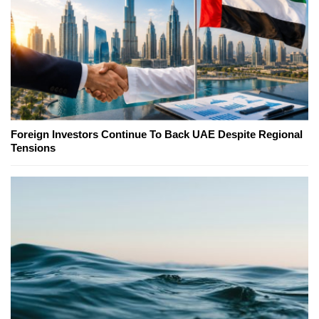
Foreign Investors Continue To Back UAE Despite Regional
Tensions