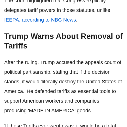
The court highlighted that Congress explicitly
delegates tariff powers in those statutes, unlike
IEEPA, according to NBC News
.
Trump Warns About Removal of
Tariffs
After the ruling, Trump accused the appeals court of
political partisanship, stating that if the decision
stands, it would 'literally destroy the United States of
America.' He defended tariffs as essential tools to
support American workers and companies
producing 'MADE IN AMERICA' goods.
'If these Tariffs ever went away, it would be a total