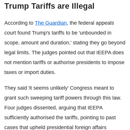
Trump Tariffs are Illegal
According to
The Guardian
, the federal appeals
court found Trump's tariffs to be 'unbounded in
scope, amount and duration,' stating they go beyond
legal limits. The judges pointed out that IEEPA does
not mention tariffs or authorise presidents to impose
taxes or import duties.
They said 'it seems unlikely' Congress meant to
grant such sweeping tariff powers through this law.
Four judges dissented, arguing that IEEPA
sufficiently authorised the tariffs, pointing to past
cases that upheld presidential foreign affairs