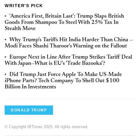
WRITER'S PICK
'America First, Britain Last': Trump Slaps British
Goods From Shampoo To Steel With 25% Tax In
Stealth Move
Why Trump's Tariffs Hit India Harder Than China —
Modi Faces Shashi Tharoor's Warning on the Fallout
Europe Next in Line After Trump Strikes Tariff Deal
With Japan—What is EU's 'Trade Bazooka'?
Did Trump Just Force Apple To Make US-Made
iPhone Parts? Tech Company To Shell Out $100
Billion In Investments
DONALD TRUMP
© Copyright IBTimes 2025. All rights reserved.