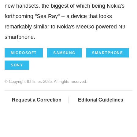
new handsets, the biggest of which being Nokia's
forthcoming "Sea Ray" -- a device that looks
remarkably similar to Nokia's MeeGo powered N9
smartphone.
MICROSOFT
SAMSUNG
SMARTPHONE
SONY
© Copyright IBTimes 2025. All rights reserved.
Request a Correction
Editorial Guidelines