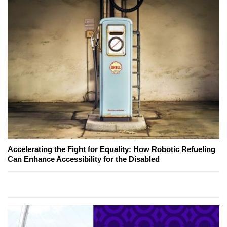
Accelerating the Fight for Equality: How Robotic Refueling
Can Enhance Accessibility for the Disabled