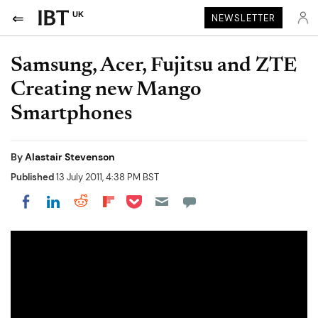
UK
NEWSLETTER
Samsung, Acer, Fujitsu and ZTE
Creating new Mango
Smartphones
By
Alastair Stevenson
Published
13 July 2011, 4:38 PM BST
Share on Pocket
Share on LinkedIn
Share on Reddit
Share on Flipboard
Share on Facebook