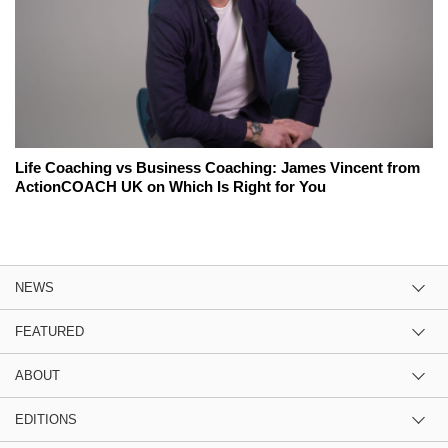
Life Coaching vs Business Coaching: James Vincent from
ActionCOACH UK on Which Is Right for You
NEWS
FEATURED
ABOUT
EDITIONS