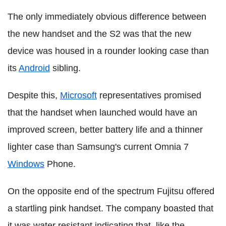
The only immediately obvious difference between
the new handset and the S2 was that the new
device was housed in a rounder looking case than
its
Android
sibling.
Despite this,
Microsoft
representatives promised
that the handset when launched would have an
improved screen, better battery life and a thinner
lighter case than Samsung's current Omnia 7
Windows
Phone.
On the opposite end of the spectrum Fujitsu offered
a startling pink handset. The company boasted that
it was water resistant indicating that, like the