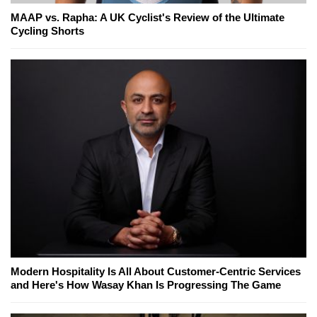
MAAP vs. Rapha: A UK Cyclist's Review of the Ultimate
Cycling Shorts
Modern Hospitality Is All About Customer-Centric Services
and Here's How Wasay Khan Is Progressing The Game