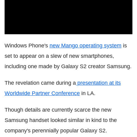
Windows Phone's
new Mango operating system
is
set to appear on a slew of new smartphones,
including one made by Galaxy S2 creator Samsung.
The revelation came during a
presentation at its
Worldwide Partner Conference
in LA.
Though details are currently scarce the new
Samsung handset looked similar in kind to the
company's perennially popular Galaxy S2.