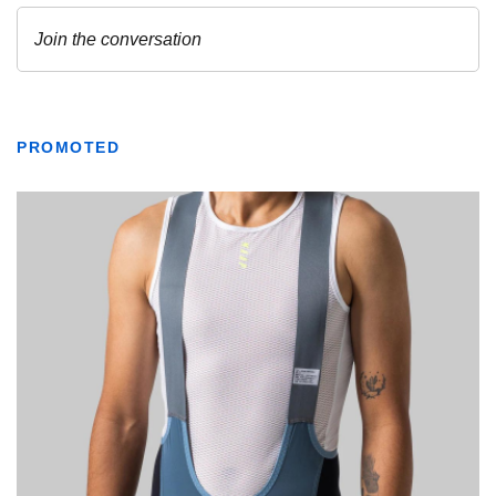
PROMOTED