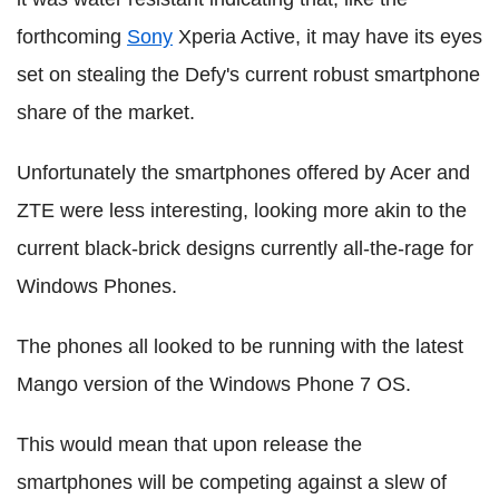
forthcoming
Sony
Xperia Active, it may have its eyes
set on stealing the Defy's current robust smartphone
share of the market.
Unfortunately the smartphones offered by Acer and
ZTE were less interesting, looking more akin to the
current black-brick designs currently all-the-rage for
Windows Phones.
The phones all looked to be running with the latest
Mango version of the Windows Phone 7 OS.
This would mean that upon release the
smartphones will be competing against a slew of