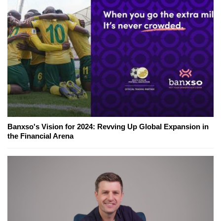
Banxso's Vision for 2024: Revving Up Global Expansion in
the Financial Arena