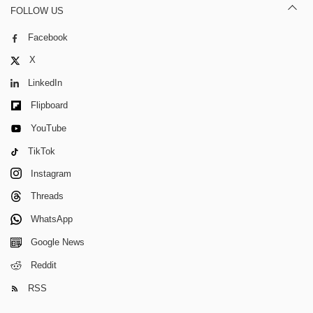
FOLLOW US
Facebook
X
LinkedIn
Flipboard
YouTube
TikTok
Instagram
Threads
WhatsApp
Google News
Reddit
RSS